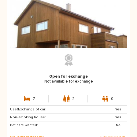
Open for exchange
Not available for exchange
7
2
0
Use/Exchange of car:
DK
SE
Yes
Non-smoking house:
Yes
Pet care wanted:
No
Requested destinations
View NO305279