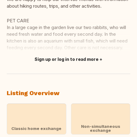
about hiking routes, trips, and other activities.
PET CARE
In a large cage in the garden live our two rabbits, who will
need fresh water and food every second day. In the
kitchen is also an aquarium with small fish, which will need
feeding every second day. Other care is not necessary.
Sign up or log in to read more
Translate this
Listing Overview
Non-simultaneous
Classic home exchange
exchange