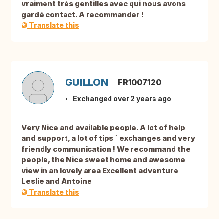
vraiment très gentilles avec qui nous avons
gardé contact. A recommander !
Translate this
GUILLON
FR1007120
Exchanged over 2 years ago
Very Nice and available people. A lot of help
and support, a lot of tips ´ exchanges and very
friendly communication ! We recommand the
people, the Nice sweet home and awesome
view in an lovely area Excellent adventure
Leslie and Antoine
Translate this