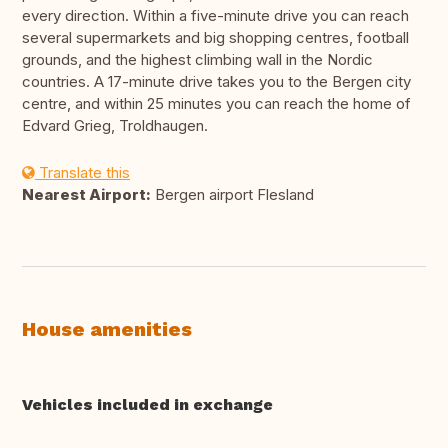
every direction. Within a five-minute drive you can reach
several supermarkets and big shopping centres, football
grounds, and the highest climbing wall in the Nordic
countries. A 17-minute drive takes you to the Bergen city
centre, and within 25 minutes you can reach the home of
Edvard Grieg, Troldhaugen.
Translate this
Nearest Airport:
Bergen airport Flesland
House amenities
Vehicles included in exchange