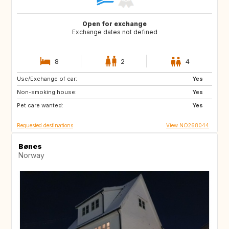
Open for exchange
Exchange dates not defined
8
2
4
Use/Exchange of car:
DK
IT
Yes
Non-smoking house:
GB
FR
Yes
Pet care wanted:
PT
ES
Yes
Requested destinations
View NO268044
Bønes
Norway