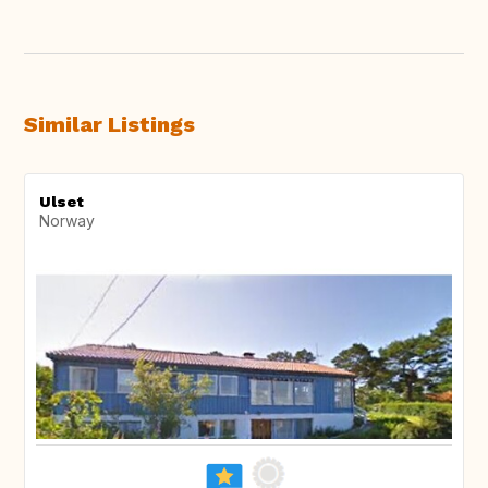
Similar Listings
Ulset
Norway