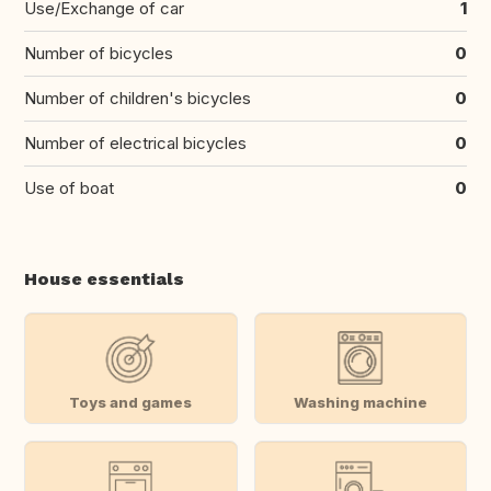
Use/Exchange of car
1
Number of bicycles
0
Number of children's bicycles
0
Number of electrical bicycles
0
Use of boat
0
House essentials
Toys and games
Washing machine