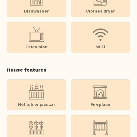
Dishwasher
Clothes dryer
Television
WiFi
House features
Hot tub or jacuzzi
Fireplace