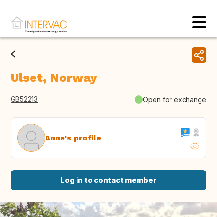
Ulset, Norway
GB52213
Open for exchange
Anne's profile
Log in to contact member