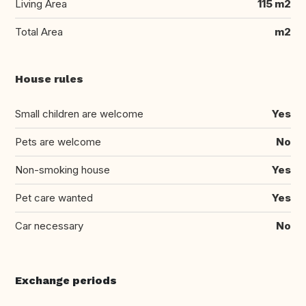
Living Area
115 m2
Total Area
m2
House rules
Small children are welcome
Yes
Pets are welcome
No
Non-smoking house
Yes
Pet care wanted
Yes
Car necessary
No
Exchange periods