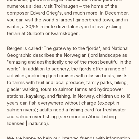
numerous slides, visit Trollhaugen – the home of the
composer Edvard Grieg's, and much more. In December,
you can visit the world's largest gingerbread town, and in
winter, a 30/55-minute drive takes you to lovely skiing
terrain at Gullbotn or Kvamskogen.
Bergen is called ‘The gateway to the fjords', and National
Geographic describes the Norwegian fjord landscape as
"amazing and aesthetically one of the most beautiful in the
world". In addition to scenery, the fjords offer a range of
activities, including fjord cruises with classic boats, visits
to farms with fruit and local produce, family parks, hiking,
glacier walking, tours to salmon farms and hydropower
stations, kayaking, and fishing. In Norway, children up to 16
years can fish everywhere without charge (except in
salmon rivers); adults need a fishing card for freshwater
and salmon river fishing (see more on About fishing
licenses | inatur.no).
We are happy to help our Intervac friends with information