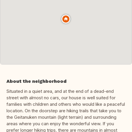
About the neighborhood
Situated in a quiet area, and at the end of a dead-end
street with almost no cars, our house is well suited for
families with children and others who would like a peaceful
location. On the doorstep are hiking trails that take you to
the Geitanuken mountain (light terrain) and surrounding
areas where you can enjoy the wonderful view. If you
prefer longer hiking trips, there are mountains in almost