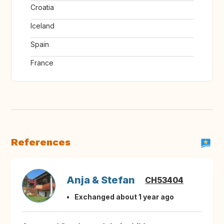
Croatia
Iceland
Spain
France
References
Anja & Stefan
CH53404
Exchanged about 1 year ago