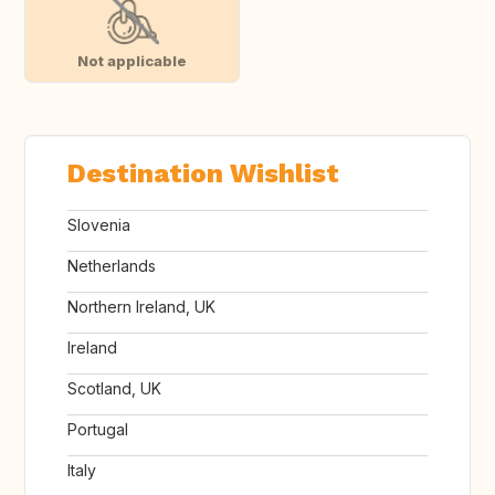
Not applicable
Destination Wishlist
Slovenia
Netherlands
Northern Ireland, UK
Ireland
Scotland, UK
Portugal
Italy