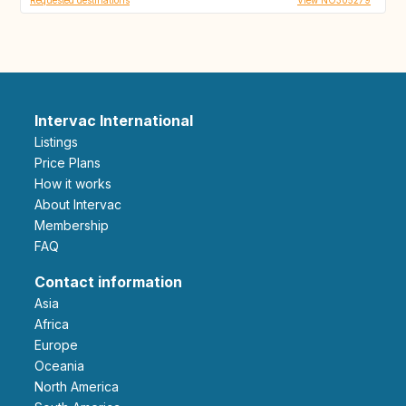
Intervac International
Listings
Price Plans
How it works
About Intervac
Membership
FAQ
Contact information
Asia
Africa
Europe
Oceania
North America