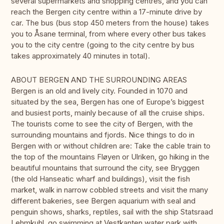
several supermarkets and shopping centres, and you can
reach the Bergen city centre within a 17-minute drive by
car. The bus (bus stop 450 meters from the house) takes
you to Åsane terminal, from where every other bus takes
you to the city centre (going to the city centre by bus
takes approximately 40 minutes in total).
ABOUT BERGEN AND THE SURROUNDING AREAS
Bergen is an old and lively city. Founded in 1070 and
situated by the sea, Bergen has one of Europe’s biggest
and busiest ports, mainly because of all the cruise ships.
The tourists come to see the city of Bergen, with the
surrounding mountains and fjords. Nice things to do in
Bergen with or without children are: Take the cable train to
the top of the mountains Fløyen or Ulriken, go hiking in the
beautiful mountains that surround the city, see Bryggen
(the old Hanseatic wharf and buildings), visit the fish
market, walk in narrow cobbled streets and visit the many
different bakeries, see Bergen aquarium with seal and
penguin shows, sharks, reptiles, sail with the ship Statsraad
Lehmkuhl, go swimming at Vestkanten water park with