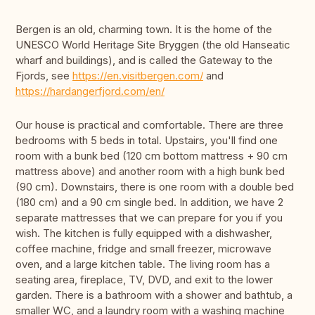
Bergen is an old, charming town. It is the home of the
UNESCO World Heritage Site Bryggen (the old Hanseatic
wharf and buildings), and is called the Gateway to the
Fjords, see
https://en.visitbergen.com/
and
https://hardangerfjord.com/en/
Our house is practical and comfortable. There are three
bedrooms with 5 beds in total. Upstairs, you'll find one
room with a bunk bed (120 cm bottom mattress + 90 cm
mattress above) and another room with a high bunk bed
(90 cm). Downstairs, there is one room with a double bed
(180 cm) and a 90 cm single bed. In addition, we have 2
separate mattresses that we can prepare for you if you
wish. The kitchen is fully equipped with a dishwasher,
coffee machine, fridge and small freezer, microwave
oven, and a large kitchen table. The living room has a
seating area, fireplace, TV, DVD, and exit to the lower
garden. There is a bathroom with a shower and bathtub, a
smaller WC, and a laundry room with a washing machine