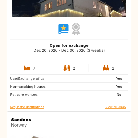
Open for exchange
Dec 20, 2026 - Dec 30, 2026 (3 weeks)
7
2
2
Use/Exchange of car:
ES
ES
Yes
Non-smoking house:
PT
PT
Yes
Pet care wanted:
NL
IT
No
Requested destinations
View NL0845
Sandnes
Norway