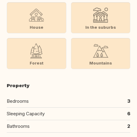
House
In the suburbs
Forest
Mountains
Property
Bedrooms
3
Sleeping Capacity
6
Bathrooms
2