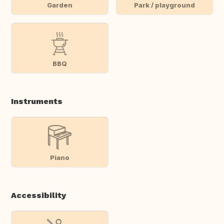
Garden
Park / playground
BBQ
Instruments
Piano
Accessibility