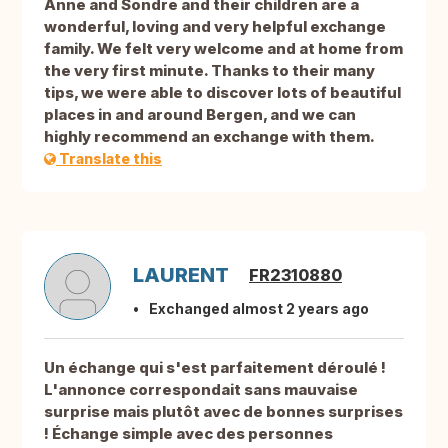
Anne and Sondre and their children are a
wonderful, loving and very helpful exchange
family. We felt very welcome and at home from
the very first minute. Thanks to their many
tips, we were able to discover lots of beautiful
places in and around Bergen, and we can
highly recommend an exchange with them.
Translate this
LAURENT
FR2310880
Exchanged almost 2 years ago
Un échange qui s'est parfaitement déroulé !
L'annonce correspondait sans mauvaise
surprise mais plutôt avec de bonnes surprises
! Échange simple avec des personnes