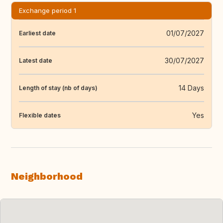
Exchange period 1
01/07/2027
Earliest date
30/07/2027
Latest date
14 Days
Length of stay (nb of days)
Yes
Flexible dates
Neighborhood