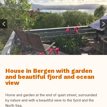
House in Bergen with garden
and beautiful fjord and ocean
view
Home and garden at the end of quiet street, surrounded
by nature and with a beautiful view to the fjord and the
North Sea.