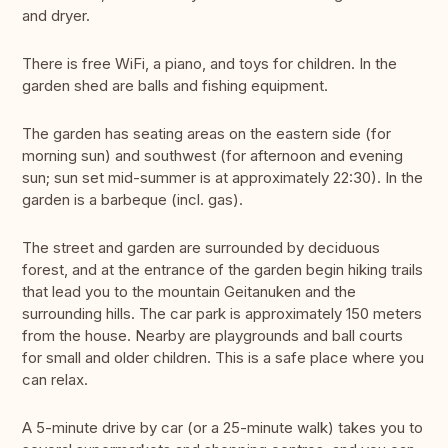
and dryer.
There is free WiFi, a piano, and toys for children. In the
garden shed are balls and fishing equipment.
The garden has seating areas on the eastern side (for
morning sun) and southwest (for afternoon and evening
sun; sun set mid-summer is at approximately 22:30). In the
garden is a barbeque (incl. gas).
The street and garden are surrounded by deciduous
forest, and at the entrance of the garden begin hiking trails
that lead you to the mountain Geitanuken and the
surrounding hills. The car park is approximately 150 meters
from the house. Nearby are playgrounds and ball courts
for small and older children. This is a safe place where you
can relax.
A 5-minute drive by car (or a 25-minute walk) takes you to