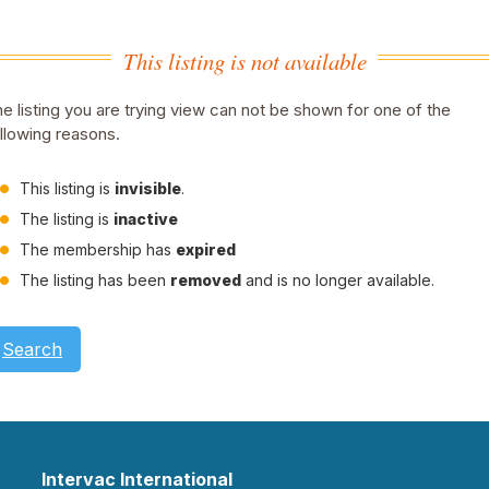
This listing is not available
e listing you are trying view can not be shown for one of the
llowing reasons.
This listing is
invisible
.
The listing is
inactive
The membership has
expired
The listing has been
removed
and is no longer available.
Search
Intervac International