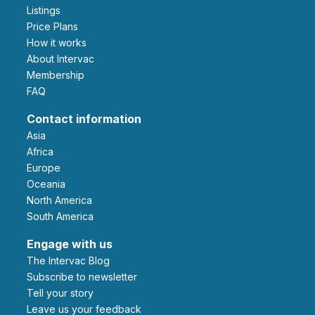
Listings
Price Plans
How it works
About Intervac
Membership
FAQ
Contact information
Asia
Africa
Europe
Oceania
North America
South America
Engage with us
The Intervac Blog
Subscribe to newsletter
Tell your story
leave us your feedback