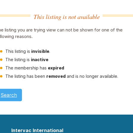
This listing is not available
e listing you are trying view can not be shown for one of the
llowing reasons.
This listing is
invisible
.
The listing is
inactive
The membership has
expired
The listing has been
removed
and is no longer available.
Search
Intervac International