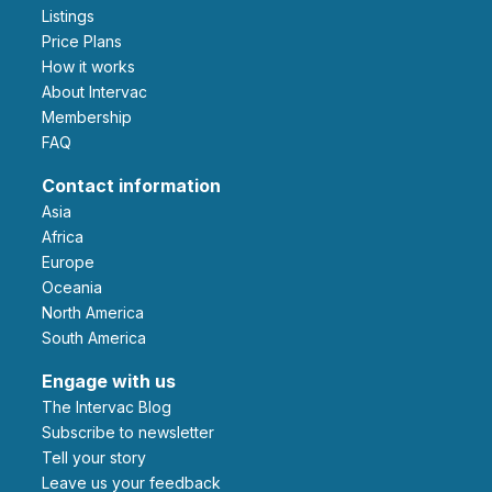
Listings
Price Plans
How it works
About Intervac
Membership
FAQ
Contact information
Asia
Africa
Europe
Oceania
North America
South America
Engage with us
The Intervac Blog
Subscribe to newsletter
Tell your story
leave us your feedback