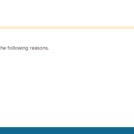
the following reasons.