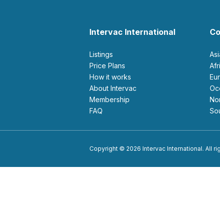
Intervac International
Co
Listings
As
Price Plans
Af
How it works
E
About Intervac
O
Membership
N
FAQ
S
Copyright © 2026 Intervac International. All r