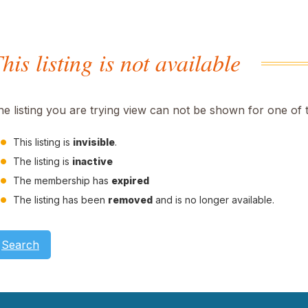
his listing is not available
he listing you are trying view can not be shown for one of 
This listing is
invisible
.
The listing is
inactive
The membership has
expired
The listing has been
removed
and is no longer available.
Search