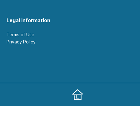
Legal information
Terms of Use
Privacy Policy