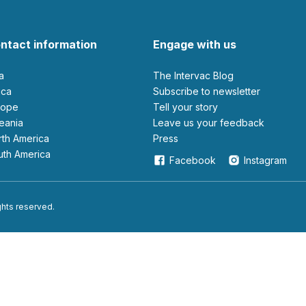
ntact information
Engage with us
ia
The Intervac Blog
rica
Subscribe to newsletter
urope
Tell your story
ceania
leave us your feedback
orth America
Press
outh America
Facebook
Instagram
ights reserved.