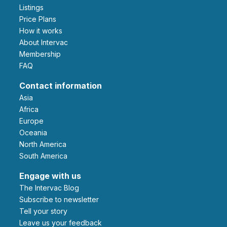
Listings
Price Plans
How it works
About Intervac
Membership
FAQ
Contact information
Asia
Africa
Europe
Oceania
North America
South America
Engage with us
The Intervac Blog
Subscribe to newsletter
Tell your story
leave us your feedback