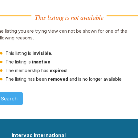
This listing is not available
e listing you are trying view can not be shown for one of the
llowing reasons.
This listing is
invisible
.
The listing is
inactive
The membership has
expired
The listing has been
removed
and is no longer available.
Search
Intervac International