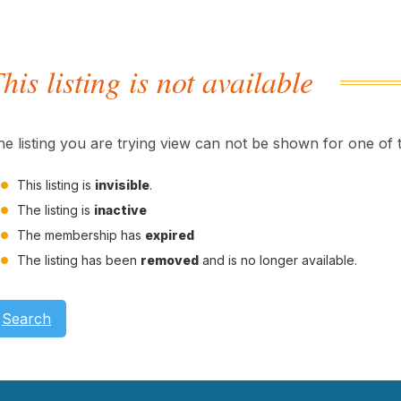
his listing is not available
he listing you are trying view can not be shown for one of 
This listing is
invisible
.
The listing is
inactive
The membership has
expired
The listing has been
removed
and is no longer available.
Search