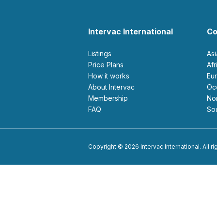
Intervac International
Co
Listings
As
Price Plans
Af
How it works
E
About Intervac
O
Membership
N
FAQ
S
Copyright © 2026 Intervac International. All r