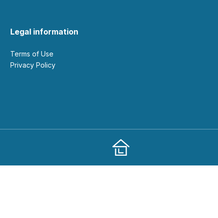
Legal information
Terms of Use
Privacy Policy