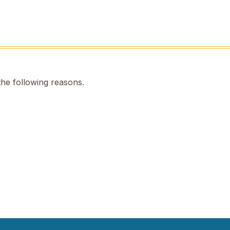
the following reasons.