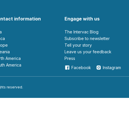
ntact information
Engage with us
ia
The Intervac Blog
rica
Subscribe to newsletter
urope
Tell your story
ceania
leave us your feedback
orth America
Press
outh America
Facebook
Instagram
ights reserved.