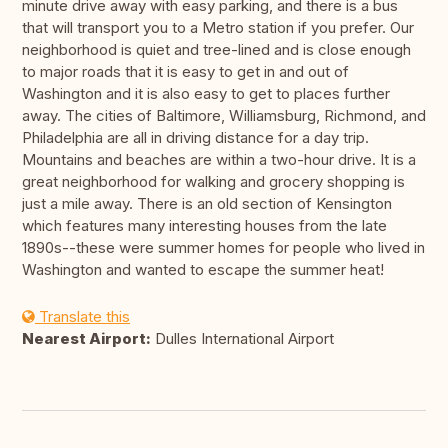
minute drive away with easy parking, and there is a bus
that will transport you to a Metro station if you prefer. Our
neighborhood is quiet and tree-lined and is close enough
to major roads that it is easy to get in and out of
Washington and it is also easy to get to places further
away. The cities of Baltimore, Williamsburg, Richmond, and
Philadelphia are all in driving distance for a day trip.
Mountains and beaches are within a two-hour drive. It is a
great neighborhood for walking and grocery shopping is
just a mile away. There is an old section of Kensington
which features many interesting houses from the late
1890s--these were summer homes for people who lived in
Washington and wanted to escape the summer heat!
Translate this
Nearest Airport:
Dulles International Airport