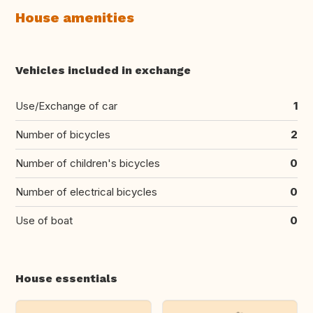
House amenities
Vehicles included in exchange
Use/Exchange of car
1
Number of bicycles
2
Number of children's bicycles
0
Number of electrical bicycles
0
Use of boat
0
House essentials