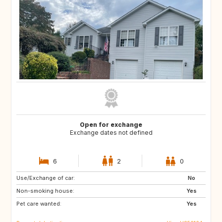
Open for exchange
Exchange dates not defined
6
2
0
Use/Exchange of car:
US
CA
No
Non-smoking house:
Yes
Pet care wanted:
Yes