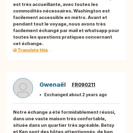
est très accueillante, avec toutes les
commodités nécessaires. Washington est
facilement accessible en métro. Avant et
pendant tout le voyage, nous avons très
facilement échangé par mail et whatsapp pour
toutes les questions pratiques concernant
cet échange.
Translate this
Gwenaël
FR090211
Exchanged about 2 years ago
Notre échange a été formidablement réussi,
dans une vaste maison très confortable,
située dans un quartier très agréable. Betsy
et Ken sont des hôtes attentionnés, de bon