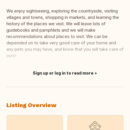
We enjoy sightseeing, exploring the countryside, visiting
villages and towns, shopping in markets, and learning the
history of the places we visit. We will leave lots of
guidebooks and pamphlets and we will make
recommendations about places to visit. We can be
depended on to take very good care of your home and
any pets you may have, and know that you will take care of
ours!
Sign up or log in to read more
Translate this
Listing Overview