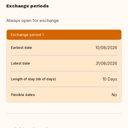
Exchange periods
Always open for exchange
Exchange period 1
10/08/2026
Earliest date
31/08/2026
Latest date
10 Days
Length of stay (nb of days)
No
Flexible dates