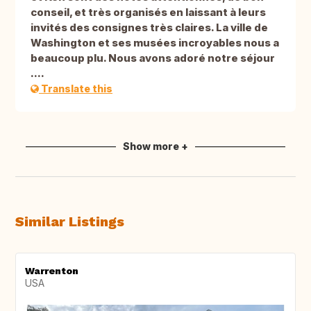
conseil, et très organisés en laissant à leurs
invités des consignes très claires. La ville de
Washington et ses musées incroyables nous a
beaucoup plu. Nous avons adoré notre séjour
....
Translate this
Show more +
Similar Listings
Warrenton
USA