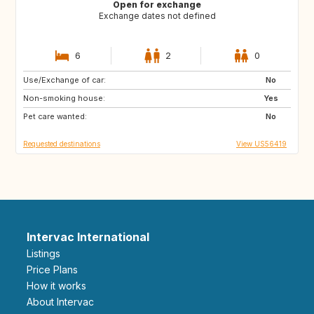
Open for exchange
Exchange dates not defined
6
2
0
Use/Exchange of car:
SN
GB
No
Non-smoking house:
IE
FR
Yes
Pet care wanted:
ES
NL
No
Requested destinations
View US56419
Intervac International
Listings
Price Plans
How it works
About Intervac