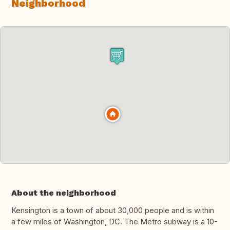
Neighborhood
About the neighborhood
Kensington is a town of about 30,000 people and is within
a few miles of Washington, DC. The Metro subway is a 10-