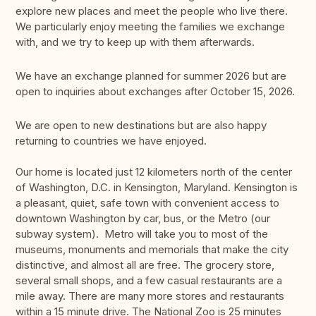
explore new places and meet the people who live there.
We particularly enjoy meeting the families we exchange
with, and we try to keep up with them afterwards.
We have an exchange planned for summer 2026 but are
open to inquiries about exchanges after October 15, 2026.
We are open to new destinations but are also happy
returning to countries we have enjoyed.
Our home is located just 12 kilometers north of the center
of Washington, D.C. in Kensington, Maryland. Kensington is
a pleasant, quiet, safe town with convenient access to
downtown Washington by car, bus, or the Metro (our
subway system). Metro will take you to most of the
museums, monuments and memorials that make the city
distinctive, and almost all are free. The grocery store,
several small shops, and a few casual restaurants are a
mile away. There are many more stores and restaurants
within a 15 minute drive. The National Zoo is 25 minutes