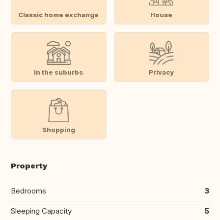
Classic home exchange
House
In the suburbs
Privacy
Shopping
Property
Bedrooms
3
Sleeping Capacity
5