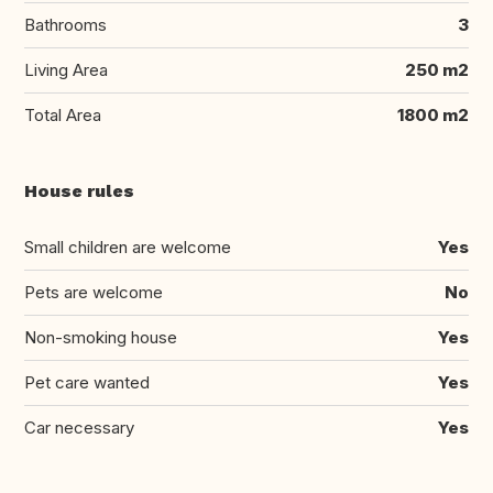
Bathrooms
3
Living Area
250 m2
Total Area
1800 m2
House rules
Small children are welcome
Yes
Pets are welcome
No
Non-smoking house
Yes
Pet care wanted
Yes
Car necessary
Yes