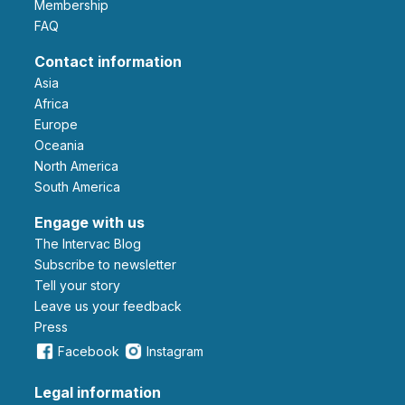
Membership
FAQ
Contact information
Asia
Africa
Europe
Oceania
North America
South America
Engage with us
The Intervac Blog
Subscribe to newsletter
Tell your story
leave us your feedback
Press
Facebook
Instagram
Legal information