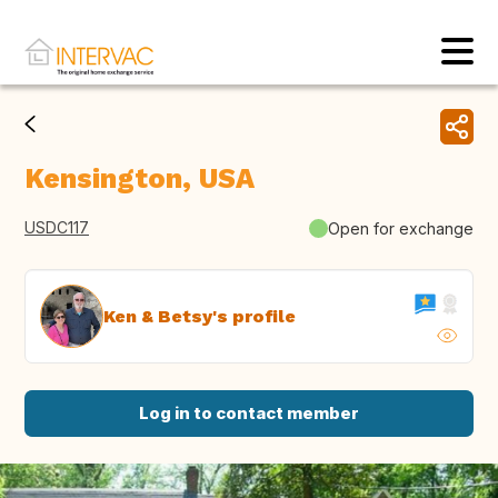
Kensington, USA
USDC117
Open for exchange
Ken & Betsy's profile
Log in to contact member