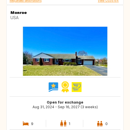
Requested destinations
View US56164
Monroe
USA
Open for exchange
Aug 31, 2024 - Sep 16, 2027 (3 weeks)
9
1
0