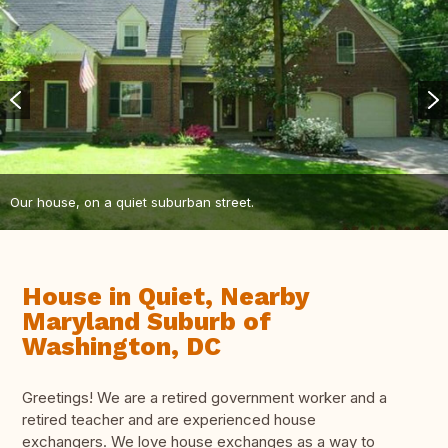
Our house, on a quiet suburban street.
House in Quiet, Nearby
Maryland Suburb of
Washington, DC
Greetings! We are a retired government worker and a
retired teacher and are experienced house
exchangers. We love house exchanges as a way to