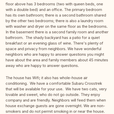
floor above has 3 bedrooms (two with queen beds, one
with a double bed) and an office. The primary bedroom
has its own bathroom; there is a second bathroom shared
by the other two bedrooms; there is also a laundry room
with washer and dryer on the same floor as the bedrooms.
In the basement there is a second family room and another
bathroom. The shady backyard has a patio for a quiet
breakfast or an evening glass of wine. There's plenty of
space and privacy from neighbors. We have wonderful
neighbors who are happy to answer questions you might
have about the area and family members about 45 minutes
away who are happy to answer questions.
The house has Wifi; it also has whole-house air
conditioning. We have a comfortable Subaru Crosstrek
that will be available for your use. We have two cats, very
lovable and sweet, who do not go outside. They enjoy
company and are friendly. Neighbors will feed them when
house exchange guests are gone overnight. We are non-
smokers and do not permit smoking in or near the house.