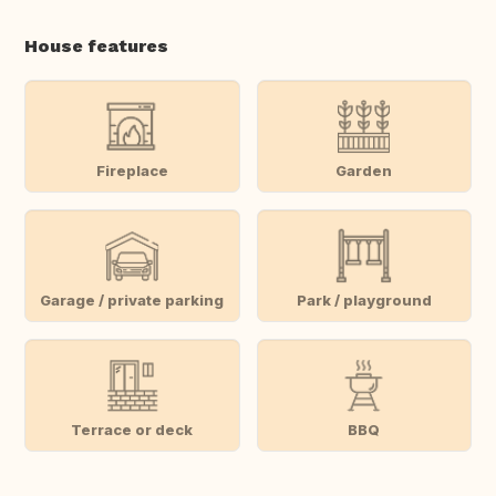
House features
Fireplace
Garden
Garage / private parking
Park / playground
Terrace or deck
BBQ