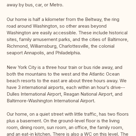
away by bus, car, or Metro.
Our home is half a kilometer from the Beltway, the ring
road around Washington, so other areas beyond
Washington are easily accessible. These include historical
sites, family amusement parks, and the cities of Baltimore,
Richmond, Williamsburg, Charlottesville, the colonial
seaport Annapolis, and Philadelphia.
New York City is a three hour train or bus ride away, and
both the mountains to the west and the Atlantic Ocean
beach resorts to the east are about three hours away. We
have 3 international airports, each within an hour’s drive--
Dulles International Airport, Reagan National Airport, and
Baltimore-Washington International Airport.
Our home, on a quiet street with little traffic, has two floors
plus a basement. On the ground-level floor is the living
room, dining room, sun room, an office, the family room,
and an eat-in kitchen. There is also a WC on this level. The