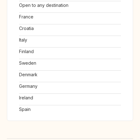
Open to any destination
France
Croatia
Italy
Finland
Sweden
Denmark
Germany
Ireland
Spain