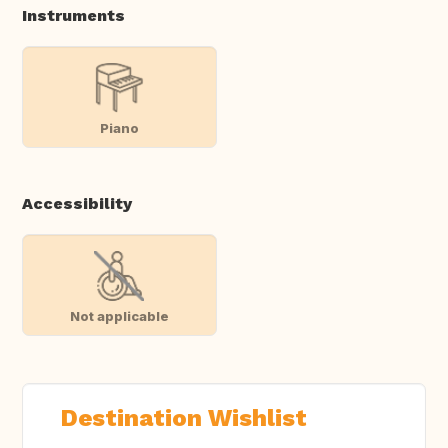
Instruments
Piano
Accessibility
Not applicable
Destination Wishlist