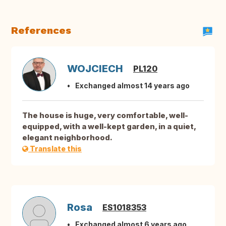
References
WOJCIECH
PL120
Exchanged almost 14 years ago
The house is huge, very comfortable, well-
equipped, with a well-kept garden, in a quiet,
elegant neighborhood.
Translate this
Rosa
ES1018353
Exchanged almost 6 years ago