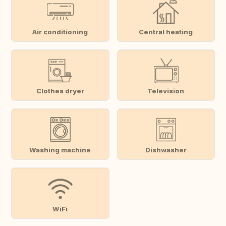
Air conditioning
Central heating
Clothes dryer
Television
Washing machine
Dishwasher
WiFi