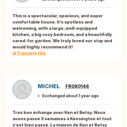
This is a spectacular, spacious, and super
comfortable house. It’s spotless and
welcoming, with a large, well-equipped
kitchen, a big cozy bedroom, and a beautifully
cared-for garden. We truly loved our stay and
would highly recommend it!
Translate this
MICHEL
FR080146
Exchanged about 1 year ago
Très bon échange avec Ken et Betsy. Nous
avons passé 3 semaines à Kensington et tout
s’est bien passé. La maison de Ken et Betsy