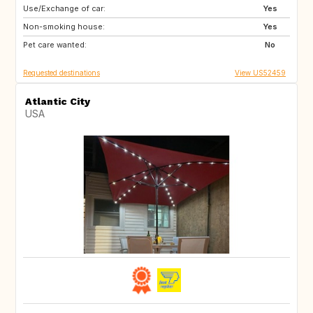
Use/Exchange of car:
FR
GB
Yes
Non-smoking house:
IT
TN
Yes
Pet care wanted:
US
GB
No
Requested destinations
View US52459
Atlantic City
USA