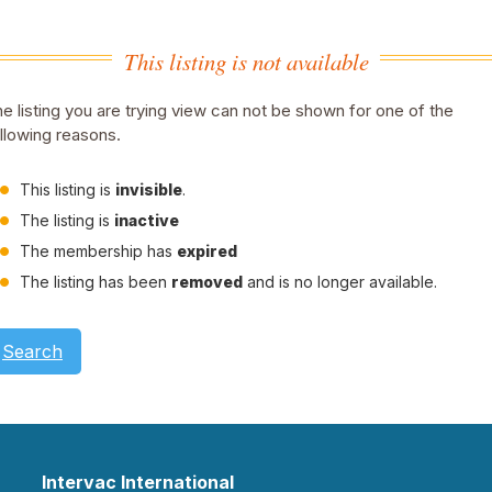
This listing is not available
e listing you are trying view can not be shown for one of the
llowing reasons.
This listing is
invisible
.
The listing is
inactive
The membership has
expired
The listing has been
removed
and is no longer available.
Search
Intervac International