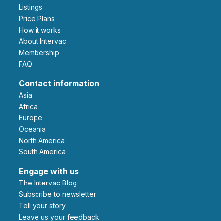
Listings
Price Plans
How it works
About Intervac
Membership
FAQ
Contact information
Asia
Africa
Europe
Oceania
North America
South America
Engage with us
The Intervac Blog
Subscribe to newsletter
Tell your story
leave us your feedback