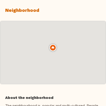
Neighborhood
About the neighborhood
The neighbourhood is popular and multi-cultured. People