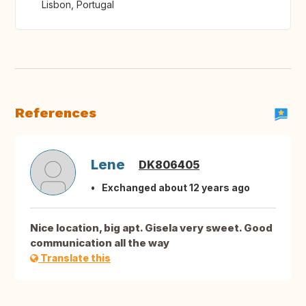
Lisbon, Portugal
References
Lene
DK806405
Exchanged about 12 years ago
Nice location, big apt. Gisela very sweet. Good
communication all the way
Translate this