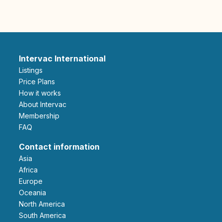
Intervac International
Listings
Price Plans
How it works
About Intervac
Membership
FAQ
Contact information
Asia
Africa
Europe
Oceania
North America
South America