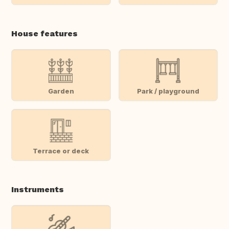
House features
Garden
Park / playground
Terrace or deck
Instruments