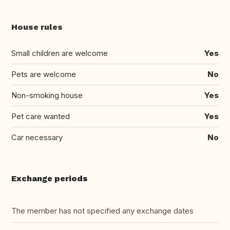
House rules
Small children are welcome
Yes
Pets are welcome
No
Non-smoking house
Yes
Pet care wanted
Yes
Car necessary
No
Exchange periods
The member has not specified any exchange dates