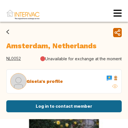
Amsterdam, Netherlands
NL0052
Unavailable for exchange at the moment
Gisela's profile
Log in to contact member