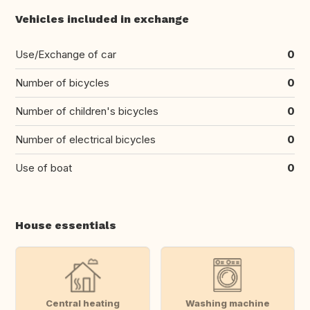
Vehicles included in exchange
Use/Exchange of car
0
Number of bicycles
0
Number of children's bicycles
0
Number of electrical bicycles
0
Use of boat
0
House essentials
Central heating
Washing machine