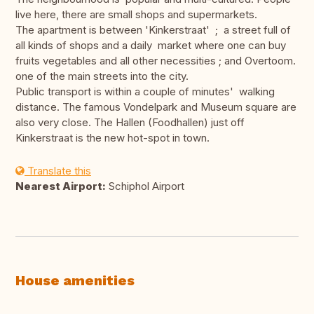
live here, there are small shops and supermarkets.
The apartment is between 'Kinkerstraat' ; a street full of
all kinds of shops and a daily market where one can buy
fruits vegetables and all other necessities ; and Overtoom.
one of the main streets into the city.
Public transport is within a couple of minutes' walking
distance. The famous Vondelpark and Museum square are
also very close. The Hallen (Foodhallen) just off
Kinkerstraat is the new hot-spot in town.
Translate this
Nearest Airport:
Schiphol Airport
House amenities