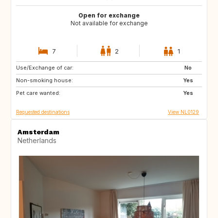
Open for exchange
Not available for exchange
7
2
1
Use/Exchange of car:
PT
IT
No
Non-smoking house:
ES
DE
Yes
Pet care wanted:
DE
DK
Yes
Requested destinations
View NL0129
Amsterdam
Netherlands