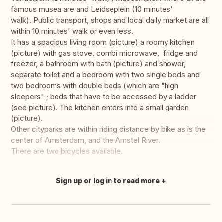
famous musea are and Leidseplein (10 minutes'
walk). Public transport, shops and local daily market are all
within 10 minutes' walk or even less.
It has a spacious living room (picture) a roomy kitchen
(picture) with gas stove, combi microwave, fridge and
freezer, a bathroom with bath (picture) and shower,
separate toilet and a bedroom with two single beds and
two bedrooms with double beds (which are "high
sleepers" ; beds that have to be accessed by a ladder
(see picture). The kitchen enters into a small garden
(picture).
Other cityparks are within riding distance by bike as is the
center of Amsterdam, and the Amstel River.
There are two bicycles available.
Sign up or log in to read more
Translate this