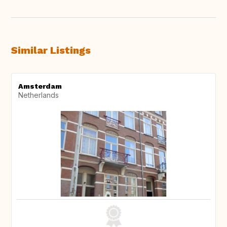
Similar Listings
Amsterdam
Netherlands