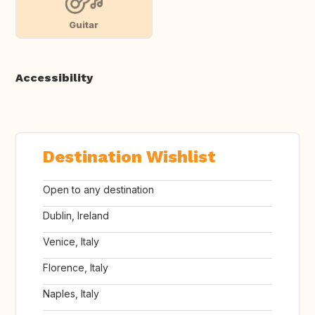
Guitar
Accessibility
Destination Wishlist
Open to any destination
Dublin, Ireland
Venice, Italy
Florence, Italy
Naples, Italy