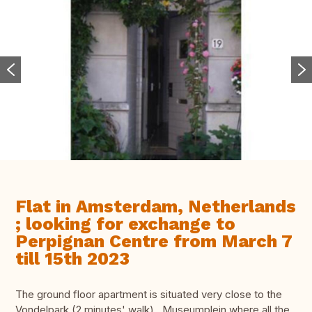
Flat in Amsterdam, Netherlands
; looking for exchange to
Perpignan Centre from March 7
till 15th 2023
The ground floor apartment is situated very close to the
Vondelpark (2 minutes' walk) , Museumplein where all the