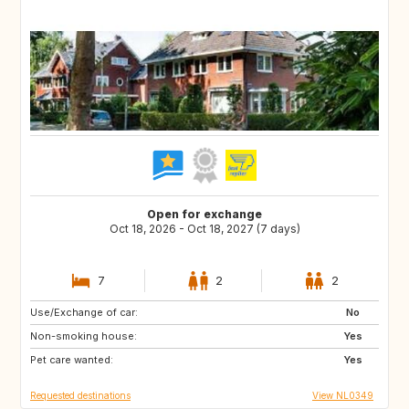
Open for exchange
Oct 18, 2026 - Oct 18, 2027 (7 days)
7
2
2
Use/Exchange of car:
FR
DE
No
Non-smoking house:
BE
NL
Yes
Pet care wanted:
Yes
Requested destinations
View NL0349