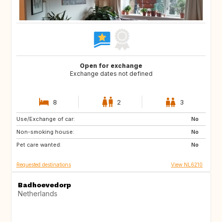
Open for exchange
Exchange dates not defined
8
2
3
Use/Exchange of car:
ES
IT
No
Non-smoking house:
PT
FR
No
Pet care wanted:
GB
DK
No
Requested destinations
View NL6210
Badhoevedorp
Netherlands