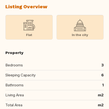
Listing Overview
Flat
In the city
Property
Bedrooms
3
Sleeping Capacity
6
Bathrooms
1
Living Area
m2
Total Area
m2