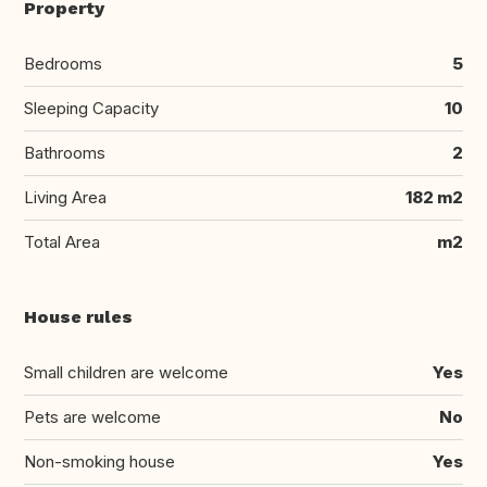
Property
Bedrooms
5
Sleeping Capacity
10
Bathrooms
2
Living Area
182 m2
Total Area
m2
House rules
Small children are welcome
Yes
Pets are welcome
No
Non-smoking house
Yes