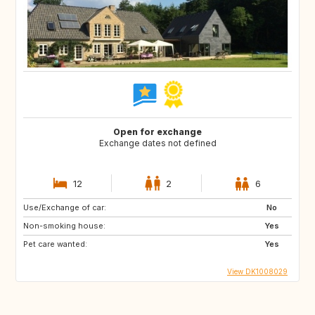
Open for exchange
Exchange dates not defined
12
2
6
Use/Exchange of car:
No
Non-smoking house:
Yes
Pet care wanted:
Yes
View DK1008029