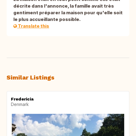
décrite dans l'annonce, la famille avait très
gentiment préparer la maison pour qu'elle soit
le plus accueillante possible.
Translate this
Similar Listings
Fredericia
Denmark