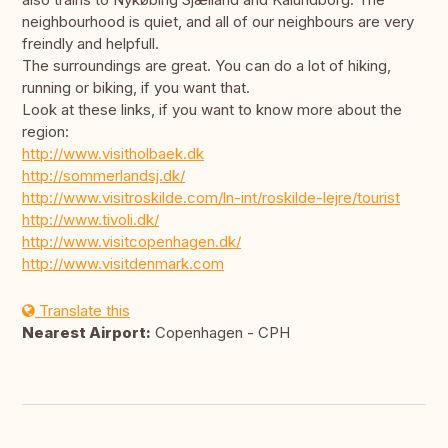
neighbourhood is quiet, and all of our neighbours are very
freindly and helpfull.
The surroundings are great. You can do a lot of hiking,
running or biking, if you want that.
Look at these links, if you want to know more about the
region:
http://www.visitholbaek.dk
http://sommerlandsj.dk/
http://www.visitroskilde.com/ln-int/roskilde-lejre/tourist
http://www.tivoli.dk/
http://www.visitcopenhagen.dk/
http://www.visitdenmark.com
Translate this
Nearest Airport:
Copenhagen - CPH