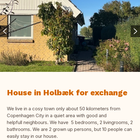
House in Holbæk for exchange
We live in a cosy town only about 50 kilometers from
Copenhagen City in a quiet area with good and
helpfull neighbours. We have 5 bedrooms, 2 livingrooms, 2
bathrooms. We are 2 grown up persons, but 10 people can
easily stay in our house.