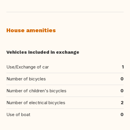
House amenities
Vehicles included in exchange
Use/Exchange of car
1
Number of bicycles
0
Number of children's bicycles
0
Number of electrical bicycles
2
Use of boat
0