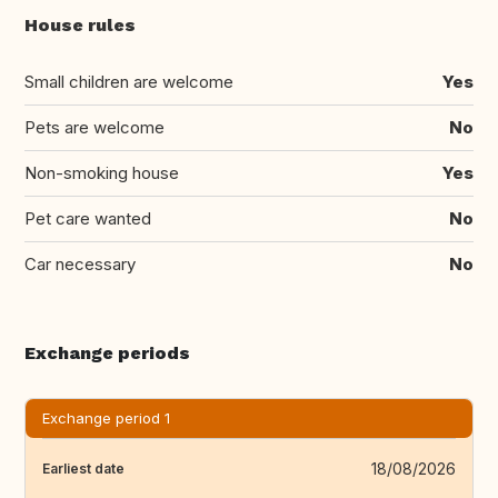
House rules
Small children are welcome
Yes
Pets are welcome
No
Non-smoking house
Yes
Pet care wanted
No
Car necessary
No
Exchange periods
Exchange period 1
18/08/2026
Earliest date