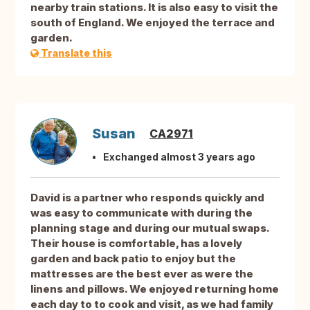
nearby train stations. It is also easy to visit the
south of England. We enjoyed the terrace and
garden.
Translate this
Susan
CA2971
Exchanged almost 3 years ago
David is a partner who responds quickly and
was easy to communicate with during the
planning stage and during our mutual swaps.
Their house is comfortable, has a lovely
garden and back patio to enjoy but the
mattresses are the best ever as were the
linens and pillows. We enjoyed returning home
each day to to cook and visit, as we had family