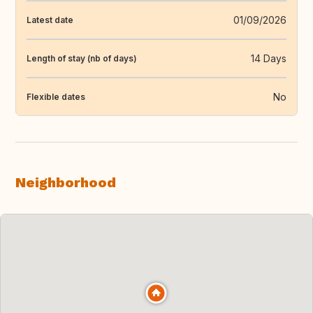
01/09/2026
Latest date
14 Days
Length of stay (nb of days)
No
Flexible dates
Neighborhood