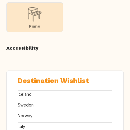
Piano
Accessibility
Destination Wishlist
Iceland
Sweden
Norway
Italy