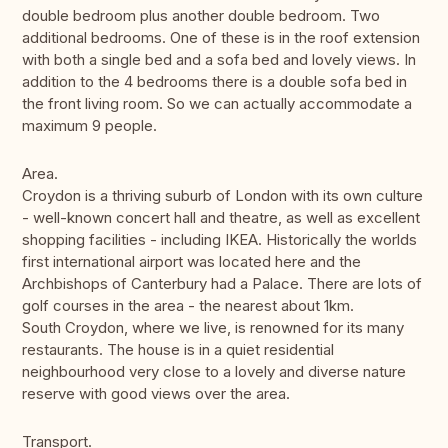
double bedroom plus another double bedroom. Two
additional bedrooms. One of these is in the roof extension
with both a single bed and a sofa bed and lovely views. In
addition to the 4 bedrooms there is a double sofa bed in
the front living room. So we can actually accommodate a
maximum 9 people.
Area.
Croydon is a thriving suburb of London with its own culture
- well-known concert hall and theatre, as well as excellent
shopping facilities - including IKEA. Historically the worlds
first international airport was located here and the
Archbishops of Canterbury had a Palace. There are lots of
golf courses in the area - the nearest about 1km.
South Croydon, where we live, is renowned for its many
restaurants. The house is in a quiet residential
neighbourhood very close to a lovely and diverse nature
reserve with good views over the area.
Transport.