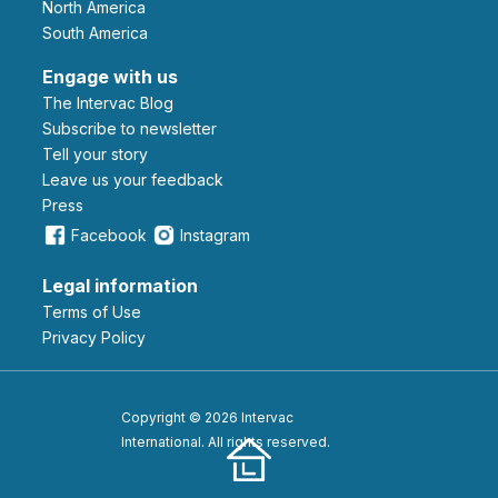
North America
South America
Engage with us
The Intervac Blog
Subscribe to newsletter
Tell your story
leave us your feedback
Press
Facebook
Instagram
Legal information
Terms of Use
Privacy Policy
Copyright © 2026 Intervac
International. All rights reserved.