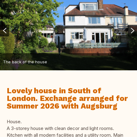
The back of the house
Lovely house in South of
London. Exchange arranged for
Summer 2026 with Augsburg
House.
A 3-storey house with clean decor and light rooms.
Kitchen with all modern facilities and a utility room. Main