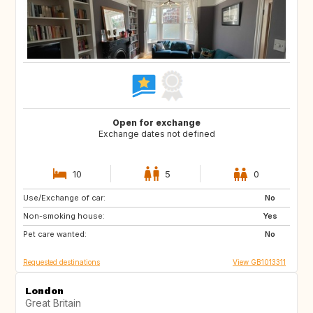
Open for exchange
Exchange dates not defined
10
5
0
Use/Exchange of car:
IT
FR
No
Non-smoking house:
PT
IT
Yes
Pet care wanted:
FR
IT
No
Requested destinations
View GB1013311
London
Great Britain