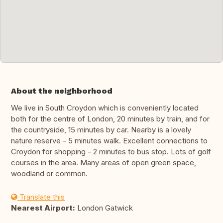
About the neighborhood
We live in South Croydon which is conveniently located
both for the centre of London, 20 minutes by train, and for
the countryside, 15 minutes by car. Nearby is a lovely
nature reserve - 5 minutes walk. Excellent connections to
Croydon for shopping - 2 minutes to bus stop. Lots of golf
courses in the area. Many areas of open green space,
woodland or common.
Translate this
Nearest Airport:
London Gatwick