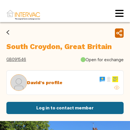
South Croydon, Great Britain
GB091546
Open for exchange
David's profile
Log in to contact member