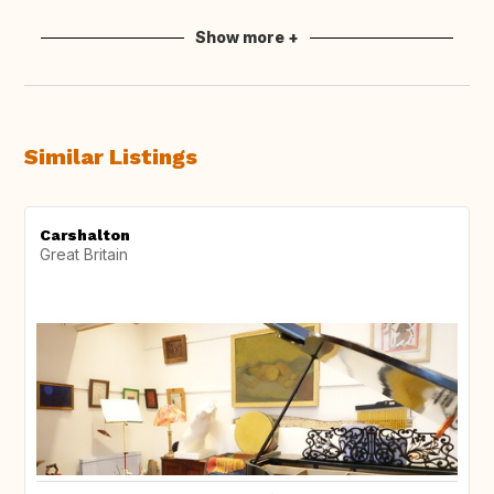
Show more +
Similar Listings
Carshalton
Great Britain