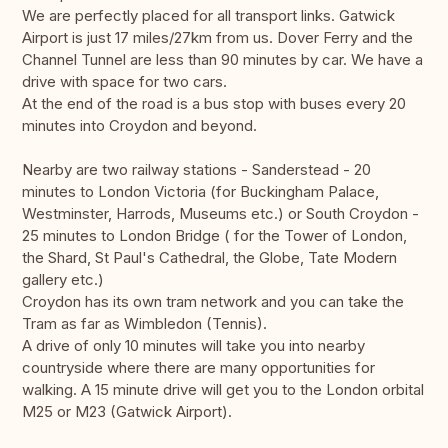
We are perfectly placed for all transport links. Gatwick
Airport is just 17 miles/27km from us. Dover Ferry and the
Channel Tunnel are less than 90 minutes by car. We have a
drive with space for two cars.
At the end of the road is a bus stop with buses every 20
minutes into Croydon and beyond.
Nearby are two railway stations - Sanderstead - 20
minutes to London Victoria (for Buckingham Palace,
Westminster, Harrods, Museums etc.) or South Croydon -
25 minutes to London Bridge ( for the Tower of London,
the Shard, St Paul's Cathedral, the Globe, Tate Modern
gallery etc.)
Croydon has its own tram network and you can take the
Tram as far as Wimbledon (Tennis).
A drive of only 10 minutes will take you into nearby
countryside where there are many opportunities for
walking. A 15 minute drive will get you to the London orbital
M25 or M23 (Gatwick Airport).