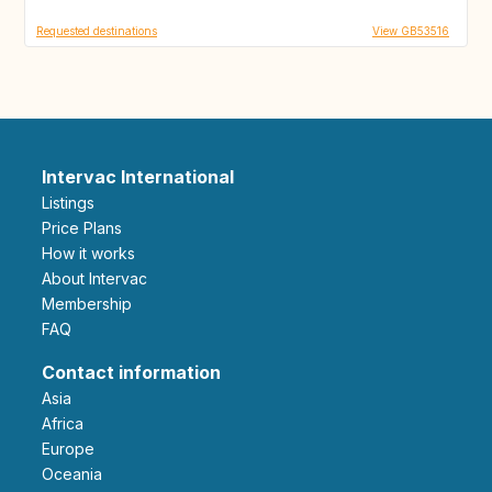
Requested destinations
View GB53516
Intervac International
Listings
Price Plans
How it works
About Intervac
Membership
FAQ
Contact information
Asia
Africa
Europe
Oceania