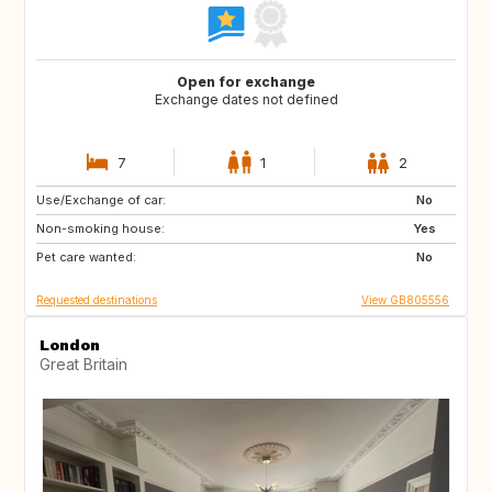
Open for exchange
Exchange dates not defined
7
1
2
Use/Exchange of car:
ES
FR
No
Non-smoking house:
IT
GB
Yes
Pet care wanted:
No
Requested destinations
View GB805556
London
Great Britain