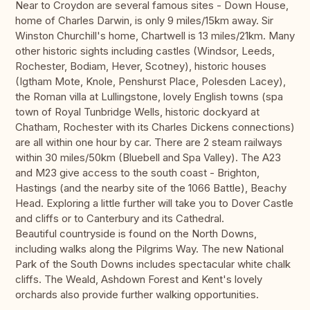
Near to Croydon are several famous sites - Down House,
home of Charles Darwin, is only 9 miles/15km away. Sir
Winston Churchill's home, Chartwell is 13 miles/21km. Many
other historic sights including castles (Windsor, Leeds,
Rochester, Bodiam, Hever, Scotney), historic houses
(Igtham Mote, Knole, Penshurst Place, Polesden Lacey),
the Roman villa at Lullingstone, lovely English towns (spa
town of Royal Tunbridge Wells, historic dockyard at
Chatham, Rochester with its Charles Dickens connections)
are all within one hour by car. There are 2 steam railways
within 30 miles/50km (Bluebell and Spa Valley). The A23
and M23 give access to the south coast - Brighton,
Hastings (and the nearby site of the 1066 Battle), Beachy
Head. Exploring a little further will take you to Dover Castle
and cliffs or to Canterbury and its Cathedral.
Beautiful countryside is found on the North Downs,
including walks along the Pilgrims Way. The new National
Park of the South Downs includes spectacular white chalk
cliffs. The Weald, Ashdown Forest and Kent's lovely
orchards also provide further walking opportunities.