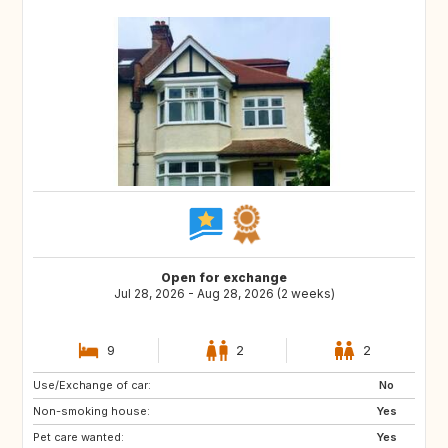
Open for exchange
Jul 28, 2026 - Aug 28, 2026 (2 weeks)
9
2
2
Use/Exchange of car:
HR
No
Non-smoking house:
Yes
Pet care wanted:
Yes