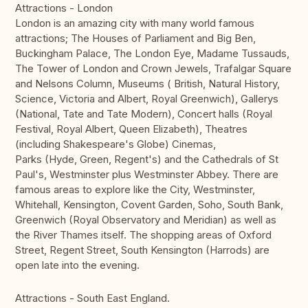
Attractions - London
London is an amazing city with many world famous
attractions; The Houses of Parliament and Big Ben,
Buckingham Palace, The London Eye, Madame Tussauds,
The Tower of London and Crown Jewels, Trafalgar Square
and Nelsons Column, Museums ( British, Natural History,
Science, Victoria and Albert, Royal Greenwich), Gallerys
(National, Tate and Tate Modern), Concert halls (Royal
Festival, Royal Albert, Queen Elizabeth), Theatres
(including Shakespeare's Globe) Cinemas,
Parks (Hyde, Green, Regent's) and the Cathedrals of St
Paul's, Westminster plus Westminster Abbey. There are
famous areas to explore like the City, Westminster,
Whitehall, Kensington, Covent Garden, Soho, South Bank,
Greenwich (Royal Observatory and Meridian) as well as
the River Thames itself. The shopping areas of Oxford
Street, Regent Street, South Kensington (Harrods) are
open late into the evening.
Attractions - South East England.