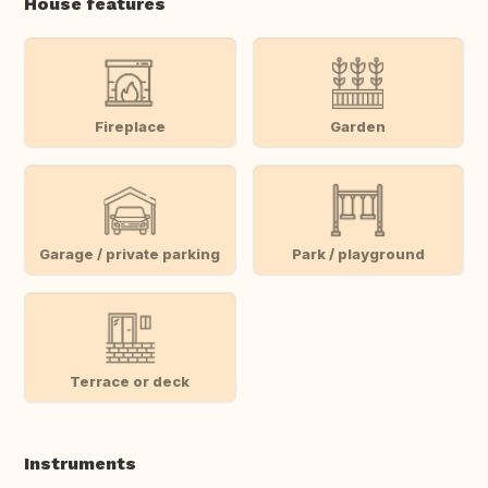
House features
Fireplace
Garden
Garage / private parking
Park / playground
Terrace or deck
Instruments