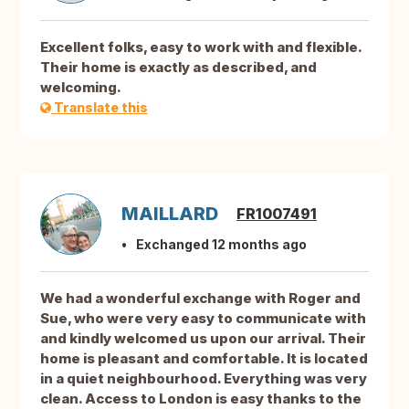
Excellent folks, easy to work with and flexible.
Their home is exactly as described, and
welcoming.
Translate this
MAILLARD
FR1007491
Exchanged 12 months ago
We had a wonderful exchange with Roger and
Sue, who were very easy to communicate with
and kindly welcomed us upon our arrival. Their
home is pleasant and comfortable. It is located
in a quiet neighbourhood. Everything was very
clean. Access to London is easy thanks to the