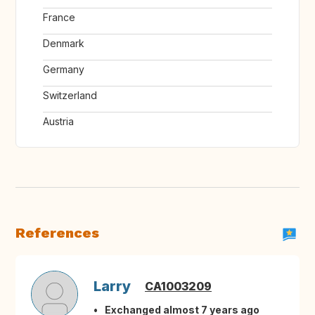
France
Denmark
Germany
Switzerland
Austria
References
Larry
CA1003209
Exchanged almost 7 years ago