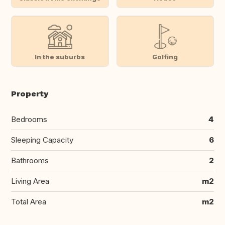
In the suburbs
Golfing
Property
Bedrooms
4
Sleeping Capacity
6
Bathrooms
2
Living Area
m2
Total Area
m2