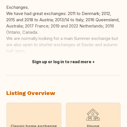
Exchanges.
We have had great exchanges: 2011 to Denmark; 2012,
2015 and 2018 to Austria; 2013/14 to Italy; 2016 Queensland,
Australia; 2017 France; 2019 and 2022 Netherlands; 2019
Ontario, Canada.
We are normally looking for a main Summer exchange but
are also open to shorter exchanges at Easter and autumn
half-term.
Sign up or log in to read more
Translate this
Listing Overview
Classic home exchange
House