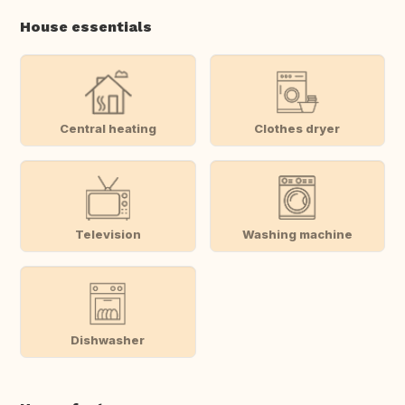
House essentials
Central heating
Clothes dryer
Television
Washing machine
Dishwasher