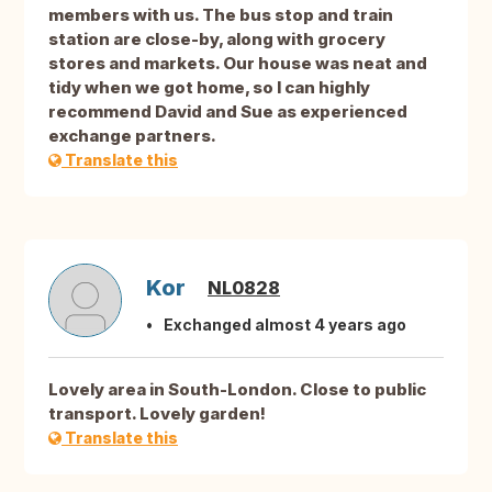
members with us. The bus stop and train
station are close-by, along with grocery
stores and markets. Our house was neat and
tidy when we got home, so I can highly
recommend David and Sue as experienced
exchange partners.
Translate this
Kor
NL0828
Exchanged almost 4 years ago
Lovely area in South-London. Close to public
transport. Lovely garden!
Translate this