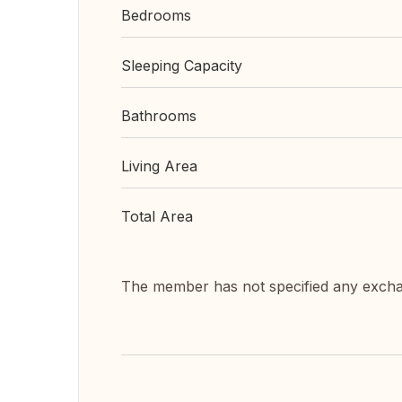
Bedrooms
Sleeping Capacity
Bathrooms
Living Area
Total Area
The member has not specified any exch