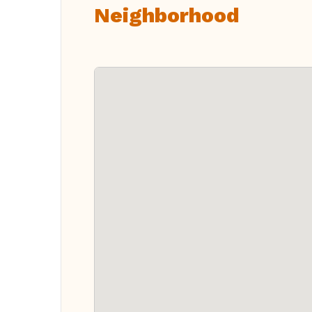
Neighborhood