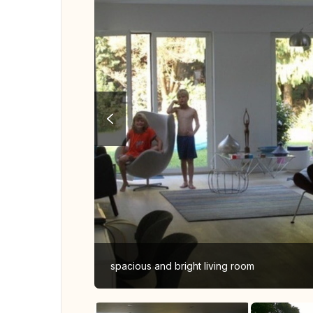
spacious and bright living room