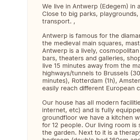
We live in Antwerp (Edegem) in a b
Close to big parks, playgrounds, 
transport. ,
Antwerp is famous for the diaman
the medieval main squares, maste
Antwerp is a lively, cosmopolitan
bars, theaters and galleries, sh
live 15 minutes away from the mai
highways/tunnels to Brussels (30
minutes), Rotterdam (1h), Amste
easily reach different European ci
Our house has all modern faciliti
internet, etc) and is fully equipp
groundfloor we have a kitchen wi
for 12 people. Our living room is
the garden. Next to it is a thera