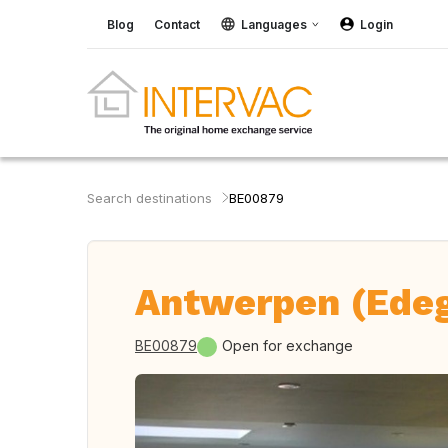
Blog
Contact
Languages
Login
Search destinations
BE00879
Antwerpen (Ede
BE00879
Open for exchange