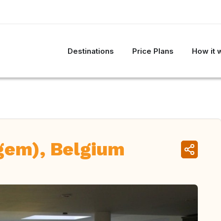
Destinations
Price Plans
How it 
gem), Belgium