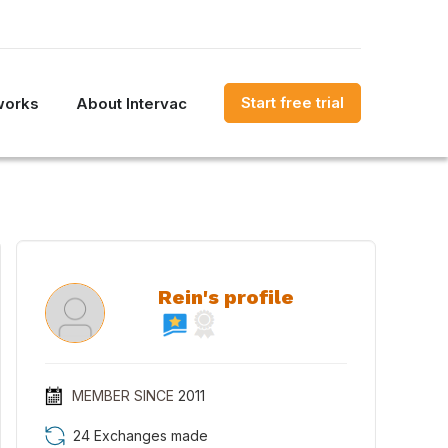
Start free trial
works
About Intervac
Rein's profile
MEMBER SINCE
2011
24 Exchanges made