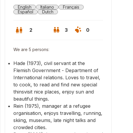
English
Italiano
Français
Español
Dutch
2
3
0
We are 5 persons:
Hade (1973), civil servant at the
Flemish Government - Department of
International relations. Loves to travel,
to cook, to read and find new special
thinsvisit nice places, enjoy sun and
beautiful things.
Rein (1975), manager at a refugee
organisation, enjoys travelling, running,
lds, Edegem
skiing, museums, late night talks and
crowded cities.