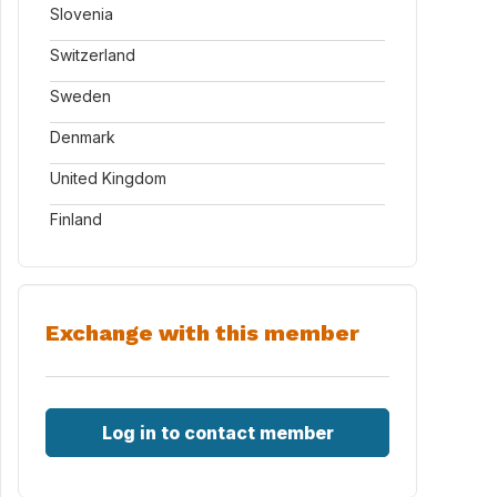
Slovenia
Switzerland
Sweden
Denmark
United Kingdom
Finland
Exchange with this member
Log in to contact member