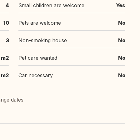
4
Small children are welcome
Yes
10
Pets are welcome
No
3
Non-smoking house
No
m2
Pet care wanted
No
m2
Car necessary
No
ange dates