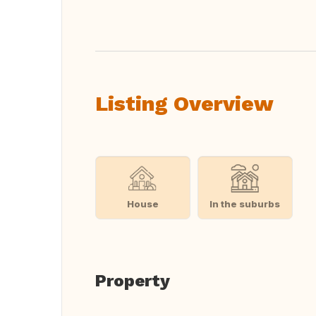
Translate this
Listing Overview
House
In the suburbs
Property