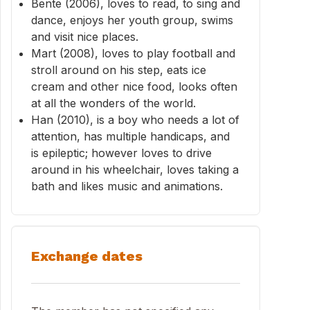
Bente (2006), loves to read, to sing and
dance, enjoys her youth group, swims
and visit nice places.
Mart (2008), loves to play football and
stroll around on his step, eats ice
cream and other nice food, looks often
at all the wonders of the world.
Han (2010), is a boy who needs a lot of
attention, has multiple handicaps, and
is epileptic; however loves to drive
around in his wheelchair, loves taking a
bath and likes music and animations.
Exchange dates