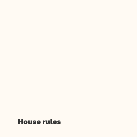
House rules