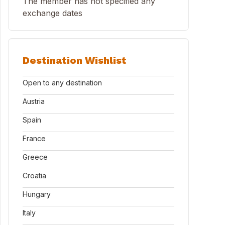
The member has not specified any
exchange dates
Destination Wishlist
Open to any destination
Austria
Spain
France
Greece
Croatia
Hungary
Italy