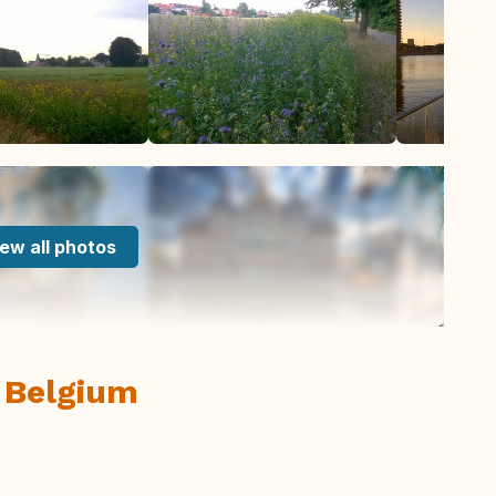
ew all photos
 Belgium