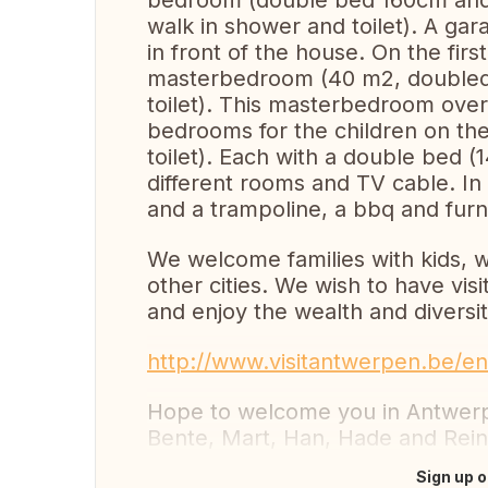
bedroom (double bed 160cm and
walk in shower and toilet). A gar
in front of the house. On the firs
masterbedroom (40 m2, doubled
toilet). This masterbedroom ove
bedrooms for the children on th
toilet). Each with a double bed (
different rooms and TV cable. In
and a trampoline, a bbq and furn
We welcome families with kids, 
other cities. We wish to have vi
and enjoy the wealth and diversit
http://www.visitantwerpen.be/en
Hope to welcome you in Antwerp
Bente, Mart, Han, Hade and Rein
Sign up o