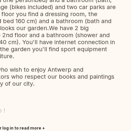
 one personbed) and a bathroom (bath,
age (bikes included) and two car parks are
t floor you find a dressing room, the
 bed 160 cm) and a bathroom (bath and
rlooks our garden.We have 2 big
e 2nd floor and a bathroom (shower and
140 cm). You'll have internet connection in
 the garden you'll find sport equipment
iture.
who wish to enjoy Antwerp and
sitors who respect our books and paintings
y of our city.
 !
r log in to read more