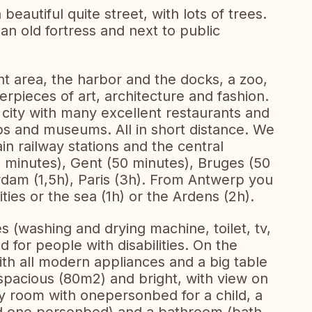
eautiful quite street, with lots of trees.
an old fortress and next to public
t area, the harbor and the docks, a zoo,
rpieces of art, architecture and fashion.
 city with many excellent restaurants and
ops and museums. All in short distance. We
n railway stations and the central
 minutes), Gent (50 minutes), Bruges (50
rdam (1,5h), Paris (3h). From Antwerp you
ties or the sea (1h) or the Ardens (2h).
es (washing and drying machine, toilet, tv,
ed for people with disabilities. On the
th all modern appliances and a big table
 spacious (80m2) and bright, with view on
py room with onepersonbed for a child, a