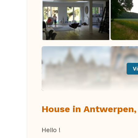
Vi
House in Antwerpen,
Hello !