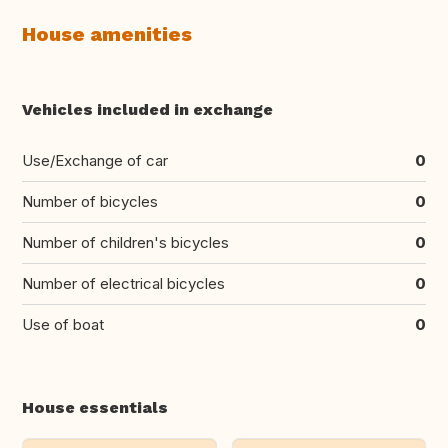
House amenities
Vehicles included in exchange
Use/Exchange of car
0
Number of bicycles
0
Number of children's bicycles
0
Number of electrical bicycles
0
Use of boat
0
House essentials