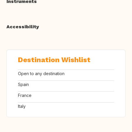
Instruments
Accessibility
Destination Wishlist
Open to any destination
Spain
France
Italy