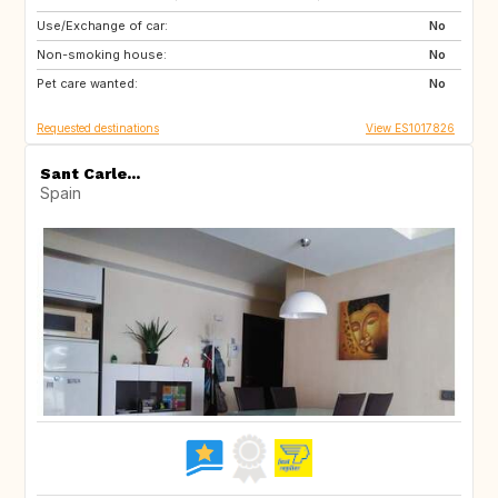
Use/Exchange of car:
DE
CH
No
Non-smoking house:
SI
No
Pet care wanted:
No
Requested destinations
View ES1017826
Sant Carle...
Spain