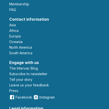
Membership
FAQ
Contact information
Asia
Africa
Europe
Oceania
North America
South America
Engage with us
The Intervac Blog
Subscribe to newsletter
Tell your story
leave us your feedback
Press
Facebook
Instagram
Legal information