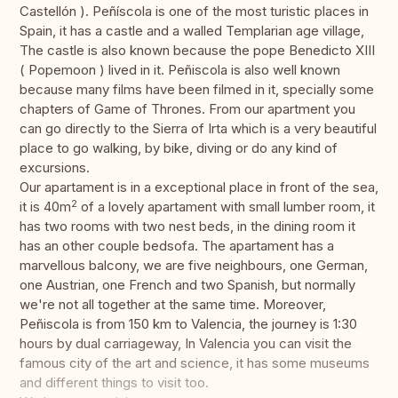
Castellón ). Peñíscola is one of the most turistic places in
Spain, it has a castle and a walled Templarian age village,
The castle is also known because the pope Benedicto XIII
( Popemoon ) lived in it. Peñiscola is also well known
because many films have been filmed in it, specially some
chapters of Game of Thrones. From our apartment you
can go directly to the Sierra of Irta which is a very beautiful
place to go walking, by bike, diving or do any kind of
excursions.
Our apartament is in a exceptional place in front of the sea,
2
it is 40m
of a lovely apartament with small lumber room, it
has two rooms with two nest beds, in the dining room it
has an other couple bedsofa. The apartament has a
marvellous balcony, we are five neighbours, one German,
one Austrian, one French and two Spanish, but normally
we're not all together at the same time. Moreover,
Peñiscola is from 150 km to Valencia, the journey is 1:30
hours by dual carriageway, In Valencia you can visit the
famous city of the art and science, it has some museums
and different things to visit too.