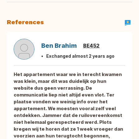
References
Ben Brahim
BE452
Exchanged almost 2 years ago
Het appartement waar we in terecht kwamen
was klein, maar dit was duidelijk op hun
website dus geen verrassing. De
communicatie liep niet altijd even vlot. Ter
plaatse vonden we weinig info over het
appartement. We moesten vooral zelf veel
ontdekken. Jammer dat de ruilovereenkomst
niet helemaal gerespecteerd werd. Plots
kregen wij te horen dat ze 1 week vroeger dan
voorzien aan hun terugtocht begonnen,