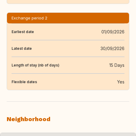
Exchange period 2
01/09/2026
Earliest date
30/09/2026
Latest date
15 Days
Length of stay (nb of days)
Yes
Flexible dates
Neighborhood