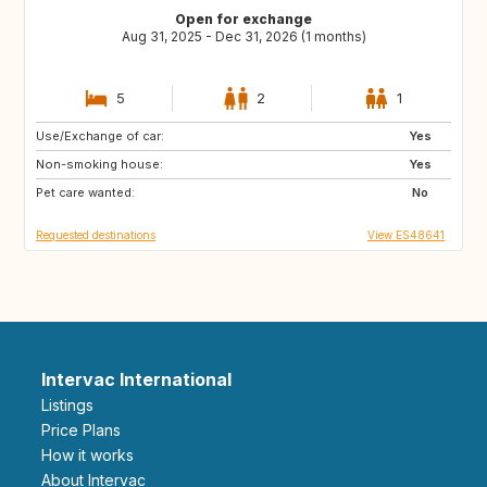
Open for exchange
Aug 31, 2025 - Dec 31, 2026 (1 months)
5
2
1
Use/Exchange of car:
ES
FR
Yes
Non-smoking house:
Yes
Pet care wanted:
No
Requested destinations
View ES48641
Intervac International
Listings
Price Plans
How it works
About Intervac