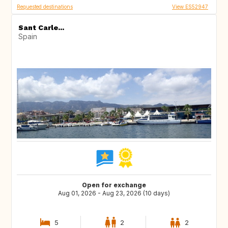
Requested destinations
View ES52947
Sant Carle...
Spain
Open for exchange
Aug 01, 2026 - Aug 23, 2026 (10 days)
5
2
2