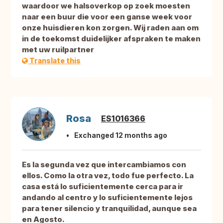
waardoor we halsoverkop op zoek moesten
naar een buur die voor een ganse week voor
onze huisdieren kon zorgen. Wij raden aan om
in de toekomst duidelijker afspraken te maken
met uw ruilpartner
Translate this
Rosa
ES1016366
Exchanged 12 months ago
Es la segunda vez que intercambiamos con
ellos. Como la otra vez, todo fue perfecto. La
casa está lo suficientemente cerca para ir
andando al centro y lo suficientemente lejos
para tener silencio y tranquilidad, aunque sea
en Agosto.