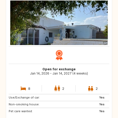
Open for exchange
Jan 14, 2026 - Jan 14, 2027 (4 weeks)
8
2
2
Use/Exchange of car:
US
GB
Yes
Non-smoking house:
ES
CA
Yes
Pet care wanted:
TH
HR
Yes