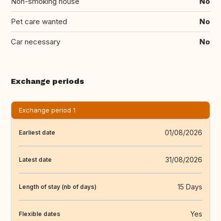
Non-smoking house
No
Pet care wanted
No
Car necessary
No
Exchange periods
Exchange period 1
01/08/2026
Earliest date
31/08/2026
Latest date
15 Days
Length of stay (nb of days)
Yes
Flexible dates