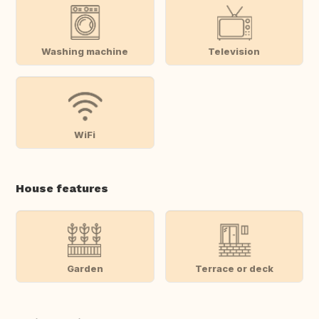
Washing machine
Television
WiFi
House features
Garden
Terrace or deck