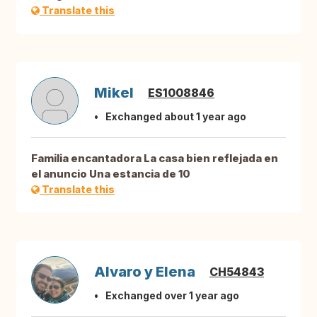
Translate this
Mikel
ES1008846
Exchanged about 1 year ago
Familia encantadora La casa bien reflejada en
el anuncio Una estancia de 10
Translate this
Alvaro y Elena
CH54843
Exchanged over 1 year ago