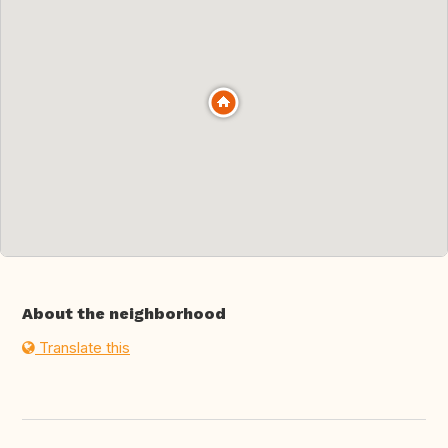
About the neighborhood
Translate this