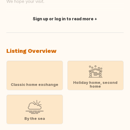
We hope your visit.
Sign up or log in to read more
Translate this
Listing Overview
Holiday home, second
Classic home exchange
home
By the sea