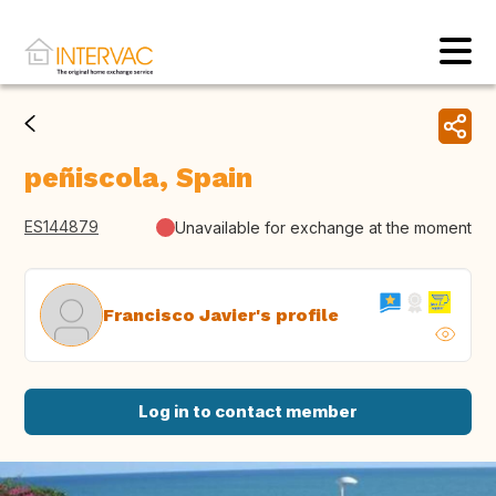
peñiscola, Spain
ES144879
Unavailable for exchange at the moment
Francisco Javier's profile
Log in to contact member