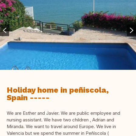
Holiday home in peñiscola,
Spain -----
We are Esther and Javier. We are public employee and
nursing assistant. We have two children , Adrian and
Miranda. We want to travel around Europe. We live in
Valencia but we spend the summer in Peñíscola (