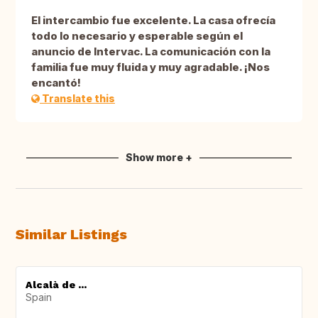
El intercambio fue excelente. La casa ofrecía
todo lo necesario y esperable según el
anuncio de Intervac. La comunicación con la
familia fue muy fluida y muy agradable. ¡Nos
encantó!
Translate this
Show more +
Similar Listings
Alcalà de ...
Spain