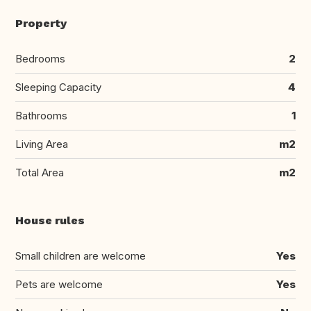
Property
Bedrooms
2
Sleeping Capacity
4
Bathrooms
1
Living Area
m2
Total Area
m2
House rules
Small children are welcome
Yes
Pets are welcome
Yes