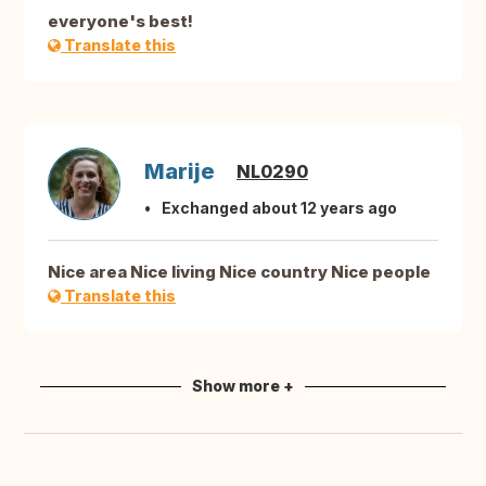
everyone's best!
Translate this
Marije
NL0290
Exchanged about 12 years ago
Nice area Nice living Nice country Nice people
Translate this
Show more +