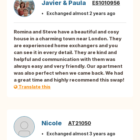
Javier & Paula
ES1010956
Exchanged almost 2 years ago
Romina and Steve have a beautiful and cosy
house in a charming town near London. They
are experienced home exchangers and you
can see it in every detail. They are kind and
helpful and communication with them was
always easy and very friendly. Our apartment
was also perfect when we came back. We had
a great time and highly recommend this swap!
Translate this
Nicole
AT21050
Exchanged almost 3 years ago