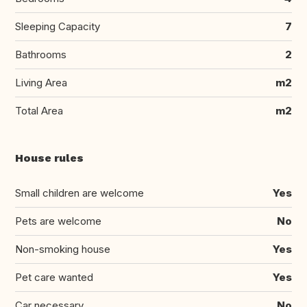
Sleeping Capacity
7
Bathrooms
2
Living Area
m2
Total Area
m2
House rules
Small children are welcome
Yes
Pets are welcome
No
Non-smoking house
Yes
Pet care wanted
Yes
Car necessary
No