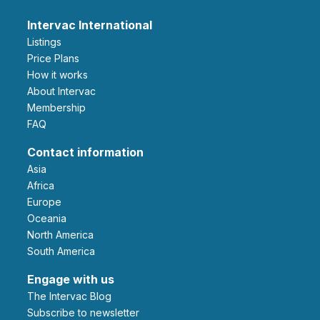
Intervac International
Listings
Price Plans
How it works
About Intervac
Membership
FAQ
Contact information
Asia
Africa
Europe
Oceania
North America
South America
Engage with us
The Intervac Blog
Subscribe to newsletter