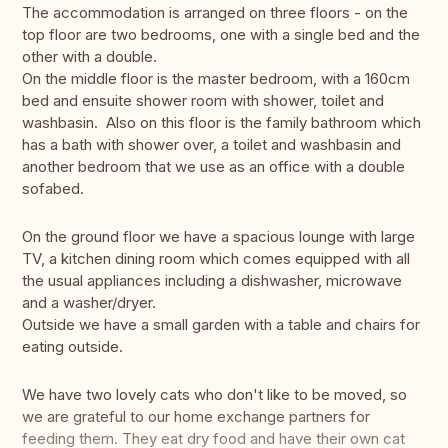
The accommodation is arranged on three floors - on the
top floor are two bedrooms, one with a single bed and the
other with a double.
On the middle floor is the master bedroom, with a 160cm
bed and ensuite shower room with shower, toilet and
washbasin. Also on this floor is the family bathroom which
has a bath with shower over, a toilet and washbasin and
another bedroom that we use as an office with a double
sofabed.
On the ground floor we have a spacious lounge with large
TV, a kitchen dining room which comes equipped with all
the usual appliances including a dishwasher, microwave
and a washer/dryer.
Outside we have a small garden with a table and chairs for
eating outside.
We have two lovely cats who don't like to be moved, so
we are grateful to our home exchange partners for
feeding them. They eat dry food and have their own cat