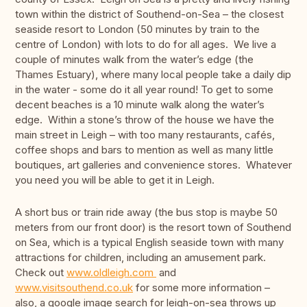
town within the district of Southend-on-Sea – the closest
seaside resort to London (50 minutes by train to the
centre of London) with lots to do for all ages. We live a
couple of minutes walk from the water’s edge (the
Thames Estuary), where many local people take a daily dip
in the water - some do it all year round! To get to some
decent beaches is a 10 minute walk along the water’s
edge. Within a stone’s throw of the house we have the
main street in Leigh – with too many restaurants, cafés,
coffee shops and bars to mention as well as many little
boutiques, art galleries and convenience stores. Whatever
you need you will be able to get it in Leigh.
A short bus or train ride away (the bus stop is maybe 50
meters from our front door) is the resort town of Southend
on Sea, which is a typical English seaside town with many
attractions for children, including an amusement park.
Check out
www.oldleigh.com
and
www.visitsouthend.co.uk
for some more information –
also, a google image search for leigh-on-sea throws up