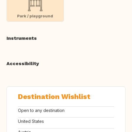
Park / playground
Instruments
Accessibility
Destination Wishlist
Open to any destination
United States