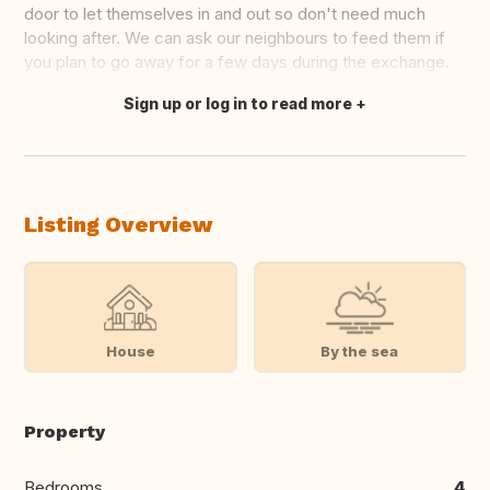
door to let themselves in and out so don't need much
looking after. We can ask our neighbours to feed them if
you plan to go away for a few days during the exchange.
Sign up or log in to read more
Translate this
Listing Overview
House
By the sea
Property
Bedrooms
4