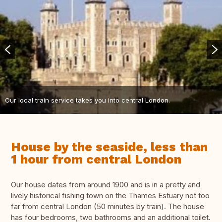
Our local train service takes you into central London.
House by the seaside, less than
1 hour from central London
Our house dates from around 1900 and is in a pretty and
lively historical fishing town on the Thames Estuary not too
far from central London (50 minutes by train). The house
has four bedrooms, two bathrooms and an additional toilet.