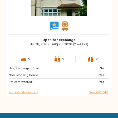
Open for exchange
Jul 28, 2026 - Aug 28, 2026 (2 weeks)
9
2
2
Use/Exchange of car:
HR
No
Non-smoking house:
Yes
Pet care wanted:
Yes
Requested destinations
View GB53516