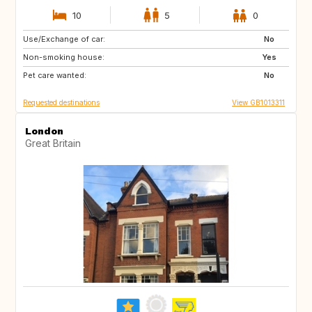
10
5
0
Use/Exchange of car:
IT
FR
No
Non-smoking house:
PT
IT
Yes
Pet care wanted:
FR
IT
No
Requested destinations
View GB1013311
London
Great Britain