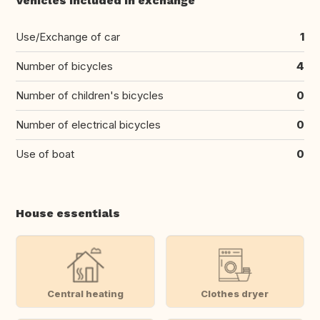
Vehicles included in exchange
Use/Exchange of car
1
Number of bicycles
4
Number of children's bicycles
0
Number of electrical bicycles
0
Use of boat
0
House essentials
Central heating
Clothes dryer