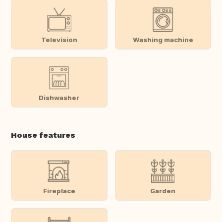
Television
Washing machine
Dishwasher
House features
Fireplace
Garden