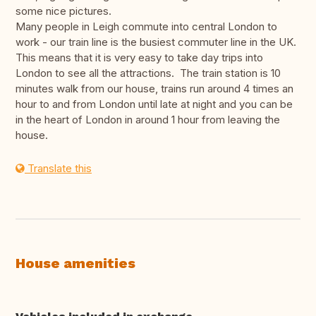
some nice pictures.
Many people in Leigh commute into central London to
work - our train line is the busiest commuter line in the UK.
This means that it is very easy to take day trips into
London to see all the attractions. The train station is 10
minutes walk from our house, trains run around 4 times an
hour to and from London until late at night and you can be
in the heart of London in around 1 hour from leaving the
house.
Translate this
House amenities