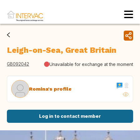
Leigh-on-Sea, Great Britain
GB092042
Unavailable for exchange at the moment
Romina's profile
Log in to contact member