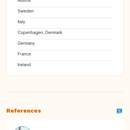
Austria
Sweden
Italy
Copenhagen, Denmark
Germany
France
Ireland
References