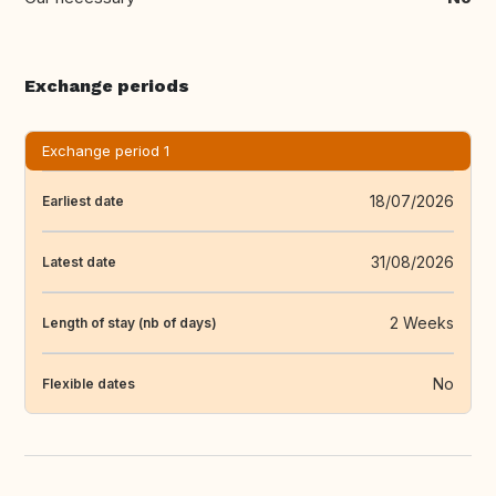
Exchange periods
Exchange period 1
18/07/2026
Earliest date
31/08/2026
Latest date
2 Weeks
Length of stay (nb of days)
No
Flexible dates