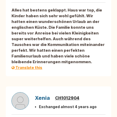
Alles hat bestens geklappt. Haus war top, die
Kinder haben sich sehr wohl gefühlt. Wir
hatten einen wunderschönen Urlaub an der
englischen Küste. Die Familie konnte uns
bereits vor Anreise bei vielen Kleinigkeiten
super weiterhelfen. Auch während des
Tausches war die Kommunikation miteinander
perfekt. Wir hatten einen perfekten
Familienurlaub und haben viele schöne
bleibende Erinnerungen mitgenommen.
Translate this
Xenia
CH1012904
Exchanged almost 4 years ago