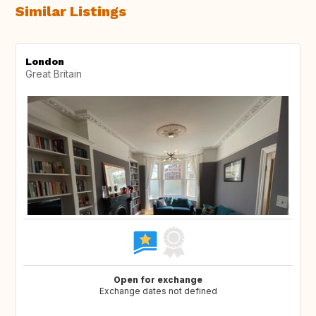
Similar Listings
London
Great Britain
Open for exchange
Exchange dates not defined