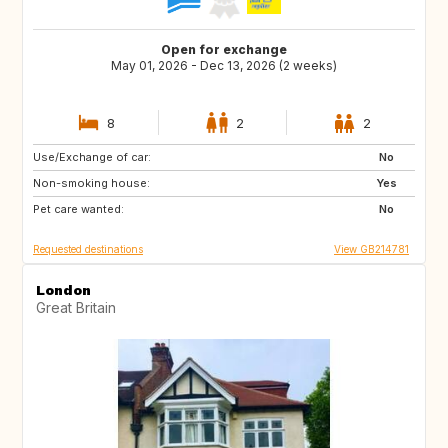
Open for exchange
May 01, 2026 - Dec 13, 2026 (2 weeks)
8
2
2
Use/Exchange of car:
ES
FR
No
Non-smoking house:
IT
Yes
Pet care wanted:
No
Requested destinations
View GB214781
London
Great Britain