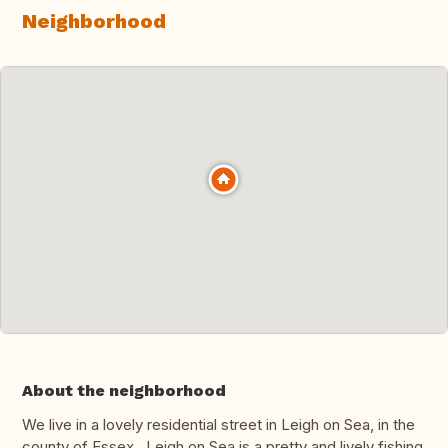
Neighborhood
About the neighborhood
We live in a lovely residential street in Leigh on Sea, in the
county of Essex. Leigh on Sea is a pretty and lively fishing