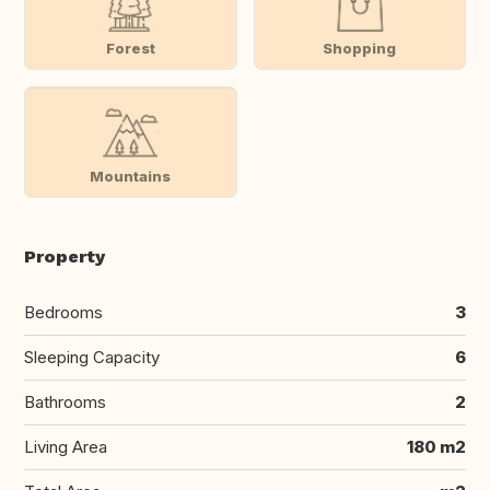
Forest
Shopping
Mountains
Property
Bedrooms
3
Sleeping Capacity
6
Bathrooms
2
Living Area
180 m2