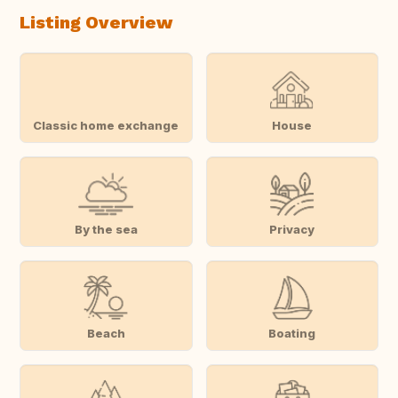
Listing Overview
Classic home exchange
House
By the sea
Privacy
Beach
Boating