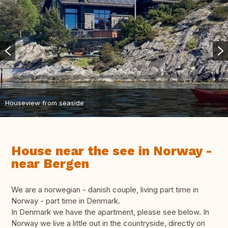
Houseview from seaside
House near the see in Norway -
near Bergen
We are a norwegian - danish couple, living part time in
Norway - part time in Denmark.
In Denmark we have the apartment, please see below. In
Norway we live a little out in the countryside, directly on