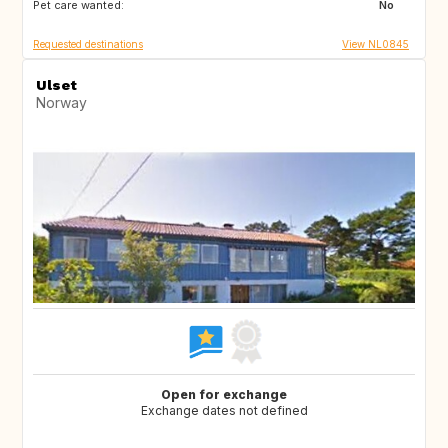
Pet care wanted:
NL
IT
No
Requested destinations
View NL0845
Ulset
Norway
Open for exchange
Exchange dates not defined