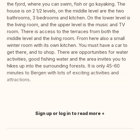
the fjord, where you can swim, fish or go kayaking. The
house is on 2 1/2 levels, on the middle level are the two
bathrooms, 3 bedrooms and kitchen. On the lower level is
the living room, and the upper level is the music and TV
room. There is access to the terraces from both the
middle level and the living room. From here also a small
winter room with its own kitchen. You must have a car to
get there, and to shop. There are opportunities for water
activities, good fishing water and the area invites you to
hikes up into the surrounding forests. It is only 45-60
minutes to Bergen with lots of exciting activities and
attractions.
Sign up or log in to read more
Translate this