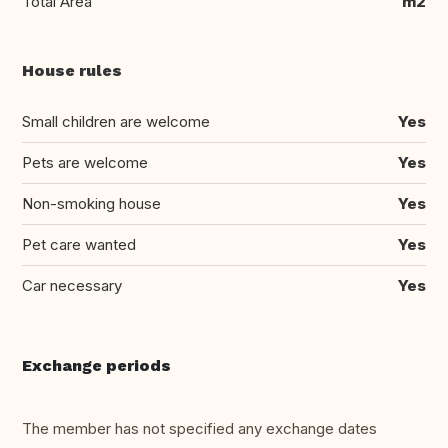
Total Area
m2
House rules
Small children are welcome
Yes
Pets are welcome
Yes
Non-smoking house
Yes
Pet care wanted
Yes
Car necessary
Yes
Exchange periods
The member has not specified any exchange dates