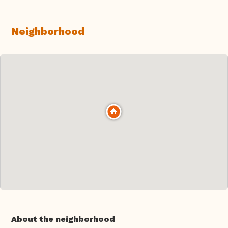
Neighborhood
About the neighborhood