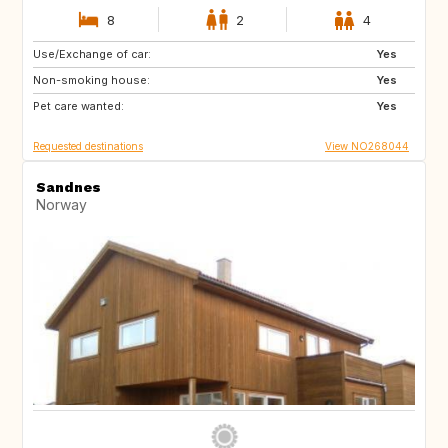
8
2
4
Use/Exchange of car:
DK
IT
Yes
Non-smoking house:
GB
FR
Yes
Pet care wanted:
PT
ES
Yes
Requested destinations
View NO268044
Sandnes
Norway