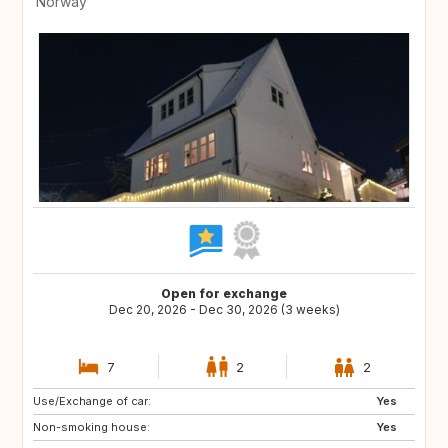
Norway
Open for exchange
Dec 20, 2026 - Dec 30, 2026 (3 weeks)
7
2
2
Use/Exchange of car:
ES
ES
Yes
Non-smoking house:
PT
PT
Yes