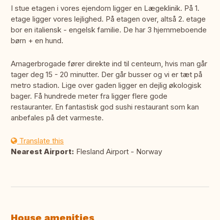
I stue etagen i vores ejendom ligger en Lægeklinik. På 1.
etage ligger vores lejlighed. På etagen over, altså 2. etage
bor en italiensk - engelsk familie. De har 3 hjemmeboende
børn + en hund.
Amagerbrogade fører direkte ind til centeum, hvis man går
tager deg 15 - 20 minutter. Der går busser og vi er tæt på
metro stadion. Lige over gaden ligger en dejlig økologisk
bager. Få hundrede meter fra ligger flere gode
restauranter. En fantastisk god sushi restaurant som kan
anbefales på det varmeste.
Translate this
Nearest Airport:
Flesland Airport - Norway
House amenities