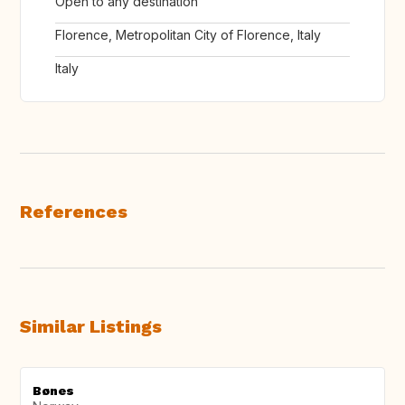
Open to any destination
Florence, Metropolitan City of Florence, Italy
Italy
References
Similar Listings
Bønes