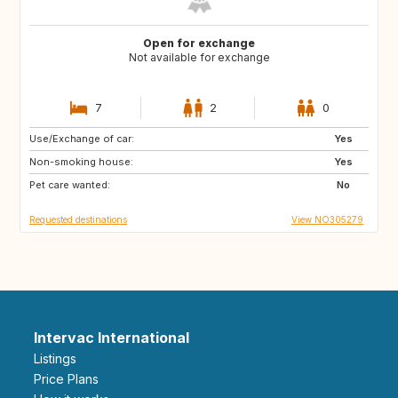
Open for exchange
Not available for exchange
7
2
0
Use/Exchange of car:
DK
SE
Yes
Non-smoking house:
Yes
Pet care wanted:
No
Requested destinations
View NO305279
Intervac International
Listings
Price Plans