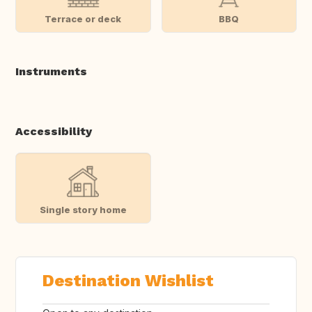
Terrace or deck
BBQ
Instruments
Accessibility
Single story home
Destination Wishlist