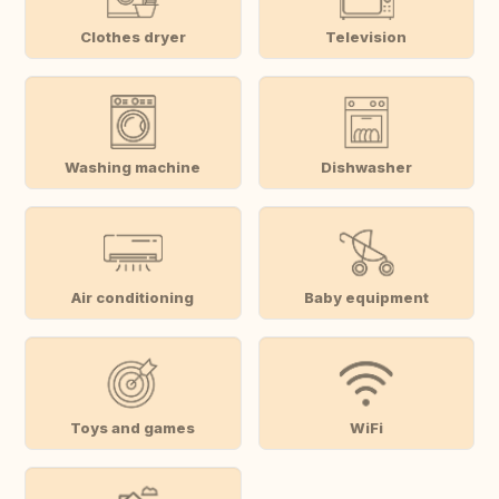
Clothes dryer
Television
Washing machine
Dishwasher
Air conditioning
Baby equipment
Toys and games
WiFi