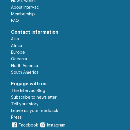
How it works
About Intervac
Membership
FAQ
Contact information
Asia
Africa
Europe
Oceania
North America
South America
Engage with us
The Intervac Blog
Subscribe to newsletter
Tell your story
leave us your feedback
Press
Facebook
Instagram