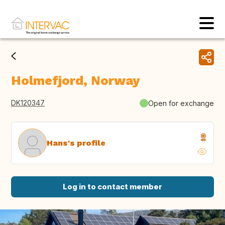
Holmefjord, Norway
DK120347
Open for exchange
Hans's profile
Log in to contact member