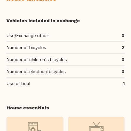
Vehicles included in exchange
Use/Exchange of car
0
Number of bicycles
2
Number of children's bicycles
0
Number of electrical bicycles
0
Use of boat
1
House essentials