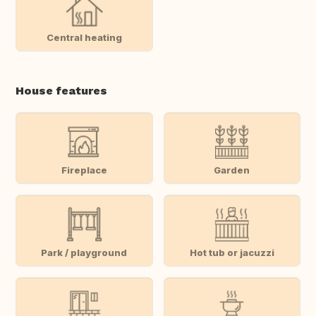
Central heating
House features
Fireplace
Garden
Park / playground
Hot tub or jacuzzi