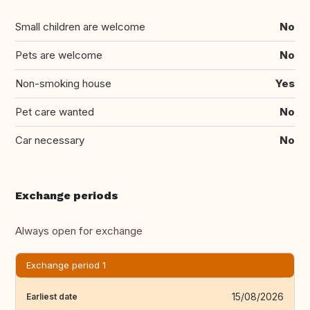
Small children are welcome
No
Pets are welcome
No
Non-smoking house
Yes
Pet care wanted
No
Car necessary
No
Exchange periods
Always open for exchange
Exchange period 1
15/08/2026
Earliest date