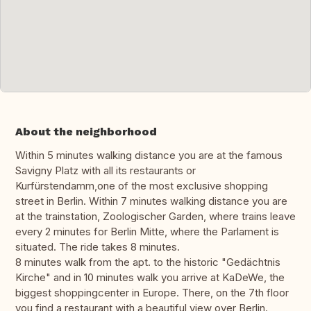
About the neighborhood
Within 5 minutes walking distance you are at the famous
Savigny Platz with all its restaurants or
Kurfürstendamm,one of the most exclusive shopping
street in Berlin. Within 7 minutes walking distance you are
at the trainstation, Zoologischer Garden, where trains leave
every 2 minutes for Berlin Mitte, where the Parlament is
situated. The ride takes 8 minutes.
8 minutes walk from the apt. to the historic "Gedächtnis
Kirche" and in 10 minutes walk you arrive at KaDeWe, the
biggest shoppingcenter in Europe. There, on the 7th floor
you find a restaurant with a beautiful view over Berlin.