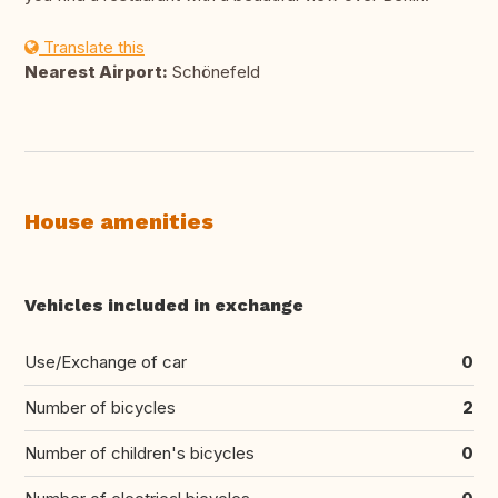
Translate this
Nearest Airport:
Schönefeld
House amenities
Vehicles included in exchange
Use/Exchange of car
0
Number of bicycles
2
Number of children's bicycles
0