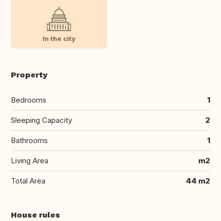
In the city
Property
Bedrooms
1
Sleeping Capacity
2
Bathrooms
1
Living Area
m2
Total Area
44 m2
House rules