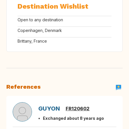
Destination Wishlist
Open to any destination
Copenhagen, Denmark
Brittany, France
References
GUYON
FR120602
Exchanged about 8 years ago