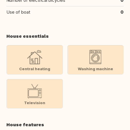
Number of electrical bicycles
0
Use of boat
0
House essentials
Central heating
Washing machine
Television
House features