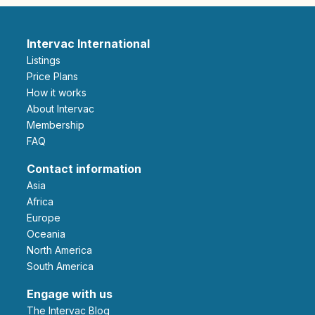
Intervac International
Listings
Price Plans
How it works
About Intervac
Membership
FAQ
Contact information
Asia
Africa
Europe
Oceania
North America
South America
Engage with us
The Intervac Blog