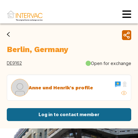
Berlin, Germany
DE9162
Open for exchange
Anne und Henrik's profile
Log in to contact member