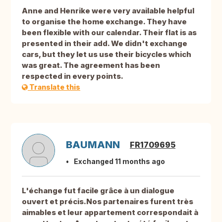
Anne and Henrike were very available helpful
to organise the home exchange. They have
been flexible with our calendar. Their flat is as
presented in their add. We didn't exchange
cars, but they let us use their bicycles which
was great. The agreement has been
respected in every points.
Translate this
BAUMANN
FR1709695
Exchanged 11 months ago
L'échange fut facile grâce à un dialogue
ouvert et précis.Nos partenaires furent très
aimables et leur appartement correspondait à