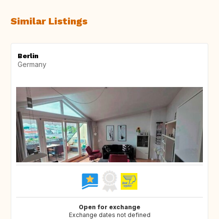
Similar Listings
Berlin
Germany
Open for exchange
Exchange dates not defined