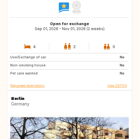
Open for exchange
Sep 01, 2026 - Nov 01, 2026 (2 weeks)
4
2
0
Use/Exchange of car:
NL
DK
No
Non-smoking house:
FR
GB
No
Pet care wanted:
ES
PT
No
Requested destinations
View DE7013
Berlin
Germany