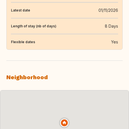
01/11/2026
Latest date
8 Days
Length of stay (nb of days)
Yes
Flexible dates
Neighborhood