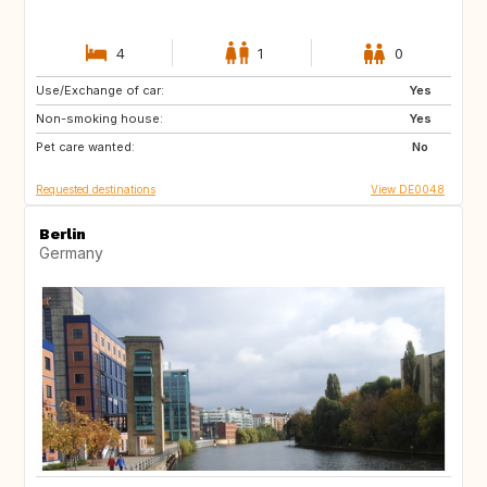
4
1
0
Use/Exchange of car:
DK
DK
Yes
Non-smoking house:
SI
AT
Yes
Pet care wanted:
CH
DE
No
Requested destinations
View DE0048
Berlin
Germany