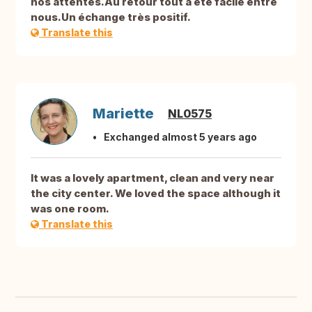
nos attentes.Au retour tout a été facile entre
nous.Un échange très positif.
Translate this
Mariette
NL0575
Exchanged almost 5 years ago
It was a lovely apartment, clean and very near
the city center. We loved the space although it
was one room.
Translate this