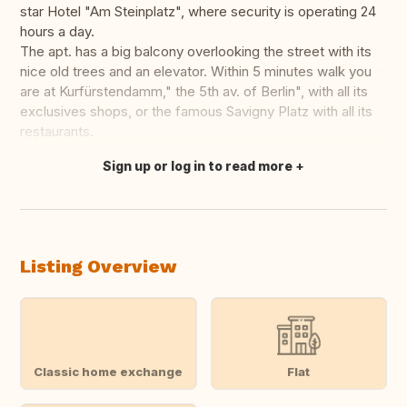
star Hotel "Am Steinplatz", where security is operating 24
hours a day.
The apt. has a big balcony overlooking the street with its
nice old trees and an elevator. Within 5 minutes walk you
are at Kurfürstendamm," the 5th av. of Berlin", with all its
exclusives shops, or the famous Savigny Platz with all its
restaurants.
Sign up or log in to read more
Translate this
Listing Overview
Classic home exchange
Flat