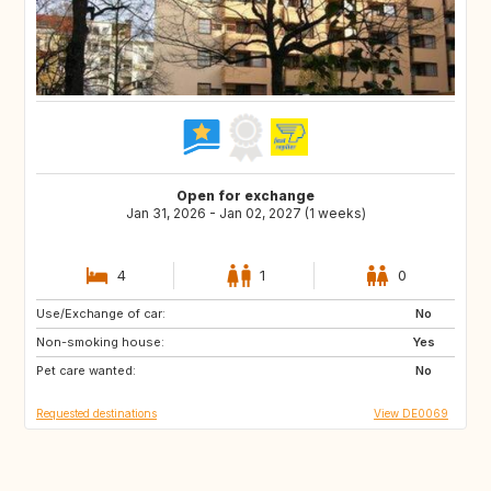
Open for exchange
Jan 31, 2026 - Jan 02, 2027 (1 weeks)
4
1
0
Use/Exchange of car:
FI
GB
No
Non-smoking house:
IT
FR
Yes
Pet care wanted:
PL
DE
No
Requested destinations
View DE0069