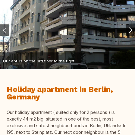
Our apt. is on the 3rd.floor to the right.
Holiday apartment in Berlin,
Germany
Our holiday apartment ( suited only for 2 persons ) is
exactly 44 m2 big, situated in one of the best, most
exclusive and safest neighbourhoods in Berlin, Uhlandsstr.
195, next to Steinplatz. Our next door neighbour is the 5