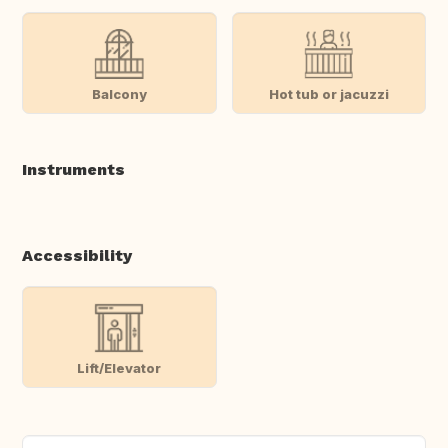
Balcony
Hot tub or jacuzzi
Instruments
Accessibility
Lift/Elevator