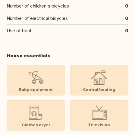
Number of children's bicycles
0
Number of electrical bicycles
0
Use of boat
0
House essentials
Baby equipment
Central heating
Clothes dryer
Television