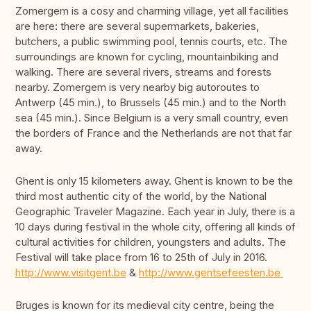
Zomergem is a cosy and charming village, yet all facilities
are here: there are several supermarkets, bakeries,
butchers, a public swimming pool, tennis courts, etc. The
surroundings are known for cycling, mountainbiking and
walking. There are several rivers, streams and forests
nearby. Zomergem is very nearby big autoroutes to
Antwerp (45 min.), to Brussels (45 min.) and to the North
sea (45 min.). Since Belgium is a very small country, even
the borders of France and the Netherlands are not that far
away.
Ghent is only 15 kilometers away. Ghent is known to be the
third most authentic city of the world, by the National
Geographic Traveler Magazine. Each year in July, there is a
10 days during festival in the whole city, offering all kinds of
cultural activities for children, youngsters and adults. The
Festival will take place from 16 to 25th of July in 2016.
http://www.visitgent.be
&
http://www.gentsefeesten.be
Bruges is known for its medieval city centre, being the