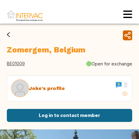
Zomergem, Belgium
BE01009
Open for exchange
Joke's profile
Log in to contact member