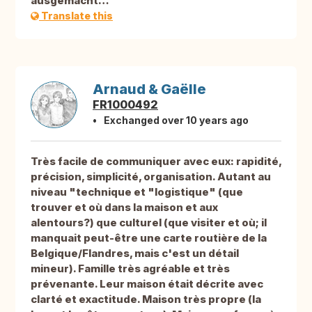
ausgemacht…
Translate this
Arnaud & Gaëlle
FR1000492
Exchanged over 10 years ago
Très facile de communiquer avec eux: rapidité,
précision, simplicité, organisation. Autant au
niveau "technique et "logistique" (que
trouver et où dans la maison et aux
alentours?) que culturel (que visiter et où; il
manquait peut-être une carte routière de la
Belgique/Flandres, mais c'est un détail
mineur). Famille très agréable et très
prévenante. Leur maison était décrite avec
clarté et exactitude. Maison très propre (la