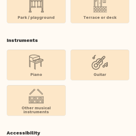
Park / playground
Terrace or deck
Instruments
Piano
Guitar
Other musical
instruments
Accessibility