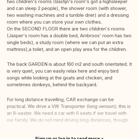
two children's rooms (Bastijn's room's got a highsleeper
and can sleep 2 people), the shower room (with shower,
two washing machines and a tumble drier) and a dressing
room where you can store your own clothes.
On the SECOND FLOOR there are two children's rooms
(Jasper's room has a double bed, Ambroos' room has two
single beds), a study room (where we can put an extra
mattress),a toilet, and an open play area for the children.
The back GARDEN is about 160 m2 and south orientated. It
is very quiet, you can easily relax here and enjoy bird
songs while looking at the goats and chicken, and
sometimes donkeys, behind the backyard.
For long distance travelling, CAR exchange can be
practical. We drive a VW Transporter (long version); this is
an 8-seater. We need a car with 6 seats if we travel with
our family. We do not mind driving long distances, though.
Sign up or log in to read more