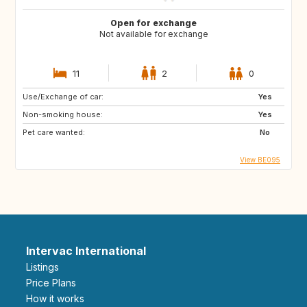
Open for exchange
Not available for exchange
11
2
0
Use/Exchange of car:
Yes
Non-smoking house:
Yes
Pet care wanted:
No
View BE095
Intervac International
Listings
Price Plans
How it works