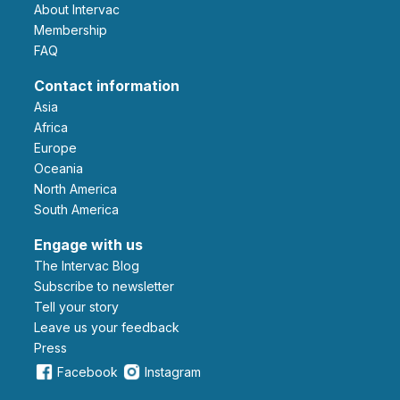
About Intervac
Membership
FAQ
Contact information
Asia
Africa
Europe
Oceania
North America
South America
Engage with us
The Intervac Blog
Subscribe to newsletter
Tell your story
leave us your feedback
Press
Facebook
Instagram