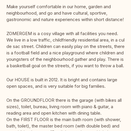
Make yourself comfortable in our home, garden and
neighbourhood, and go and have cultural, sportive,
gastronomic and nature experiences within short distance!
ZOMERGEM is a cosy village with all facilities you need.
We live in a low traffic, childfriendly residential area, in a cul
de sac street. Children can easily play on the streets, there
is a football field and a nice playground where children and
youngsters of the neighbourhood gather and play. There is
a basketball goal on the streets, if you want to throw a ball.
Our HOUSE is built in 2012. It is bright and contains large
open spaces, and is very suitable for big families.
On the GROUNDFLOOR there is the garage (with bikes all
sizes), toilet, bureau, living room with piano & guitar, a
reading area and open kitchen with dining table.
On the FIRST FLOOR is the main bath room (with shower,
bath, toilet), the master bed room (with double bed) and