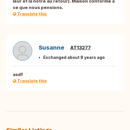
leur et la nôtre au retour). Maison conforme à
ce que nous pensions.
Translate this
Susanne
AT13277
Exchanged about 8 years ago
asdf
Translate this