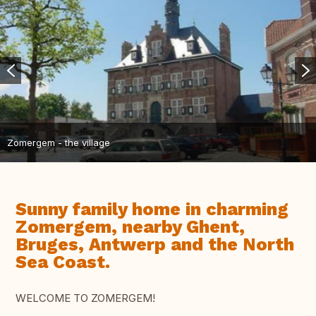
Zomergem - the village
Sunny family home in charming
Zomergem, nearby Ghent,
Bruges, Antwerp and the North
Sea Coast.
WELCOME TO ZOMERGEM!