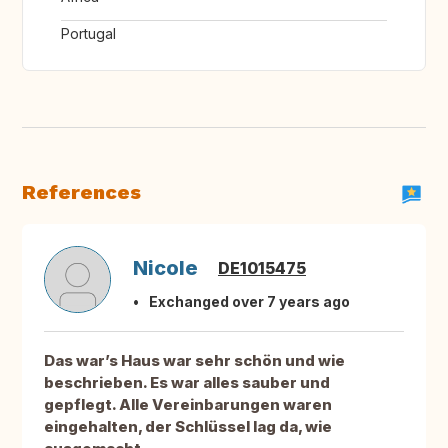
Portugal
References
Nicole
DE1015475
Exchanged over 7 years ago
Das war’s Haus war sehr schön und wie
beschrieben. Es war alles sauber und
gepflegt. Alle Vereinbarungen waren
eingehalten, der Schlüssel lag da, wie