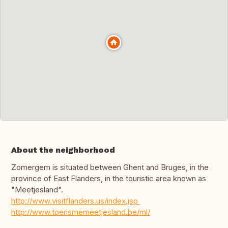
About the neighborhood
Zomergem is situated between Ghent and Bruges, in the
province of East Flanders, in the touristic area known as
"Meetjesland".
http://www.visitflanders.us/index.jsp
http://www.toerismemeetjesland.be/ml/