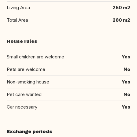
Living Area
250 m2
Total Area
280 m2
House rules
Small children are welcome
Yes
Pets are welcome
No
Non-smoking house
Yes
Pet care wanted
No
Car necessary
Yes
Exchange periods