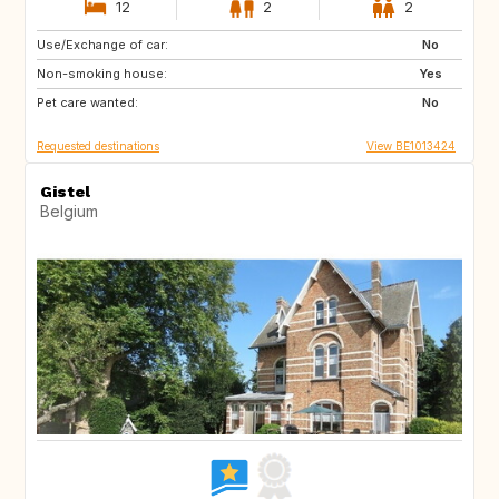
12
2
2
Use/Exchange of car:
SI
FR
No
Non-smoking house:
DE
LU
Yes
Pet care wanted:
NL
CH
No
Requested destinations
View BE1013424
Gistel
Belgium