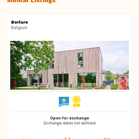
Similar Listings
Berlare
Belgium
Open for exchange
Exchange dates not defined