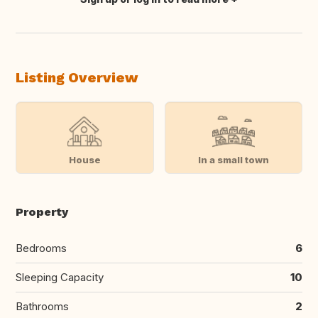
Translate this
Listing Overview
House
In a small town
Property
Bedrooms
6
Sleeping Capacity
10
Bathrooms
2