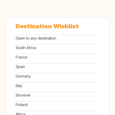
Destination Wishlist
Open to any destination
South Africa
France
Spain
Germany
Italy
Slovenië
Finland
Africa