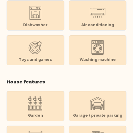
Dishwasher
Air conditioning
Toys and games
Washing machine
House features
Garden
Garage / private parking