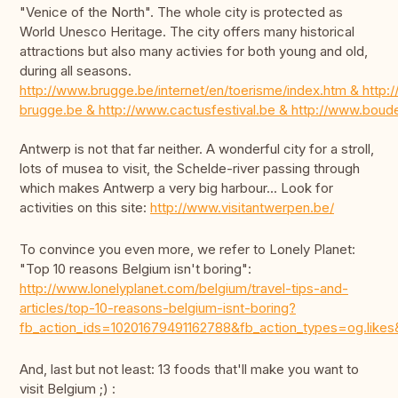
"Venice of the North". The whole city is protected as
World Unesco Heritage. The city offers many historical
attractions but also many activies for both young and old,
during all seasons.
http://www.brugge.be/internet/en/toerisme/index.htm & http:/
brugge.be & http://www.cactusfestival.be & http://www.bou
Antwerp is not that far neither. A wonderful city for a stroll,
lots of musea to visit, the Schelde-river passing through
which makes Antwerp a very big harbour... Look for
activities on this site:
http://www.visitantwerpen.be/
To convince you even more, we refer to Lonely Planet:
"Top 10 reasons Belgium isn't boring":
http://www.lonelyplanet.com/belgium/travel-tips-and-
articles/top-10-reasons-belgium-isnt-boring?
fb_action_ids=10201679491162788&fb_action_types=og.
And, last but not least: 13 foods that'll make you want to
visit Belgium ;) :