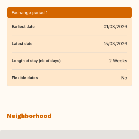
Exchange period 1
01/08/2026
Earliest date
15/08/2026
Latest date
2 Weeks
Length of stay (nb of days)
No
Flexible dates
Neighborhood