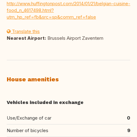
http://www.huffingtonpost.com/2014/01/21/belgian-cuisine-
food_n_4617498.html?
utm_hp_ref=fb&src=sp&comm_ref=false
Translate this
Nearest Airport:
Brussels Airport Zaventem
House amenities
Vehicles included in exchange
Use/Exchange of car
0
Number of bicycles
9