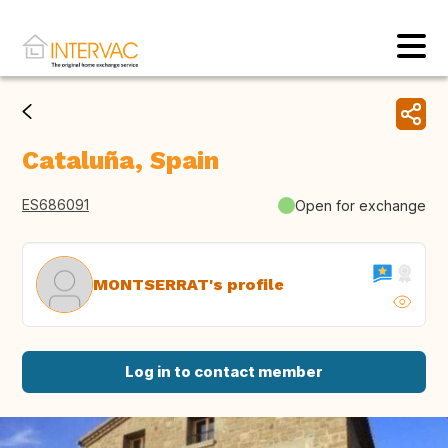
Cataluña, Spain
ES686091
Open for exchange
MONTSERRAT's profile
Log in to contact member