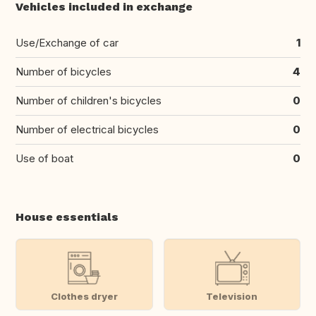
Vehicles included in exchange
Use/Exchange of car
1
Number of bicycles
4
Number of children's bicycles
0
Number of electrical bicycles
0
Use of boat
0
House essentials
Clothes dryer
Television