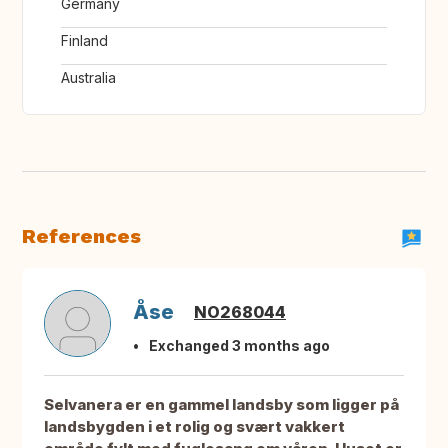
Germany
Finland
Australia
References
Åse
NO268044
Exchanged 3 months ago
Selvanera er en gammel landsby som ligger på
landsbygden i et rolig og svært vakkert