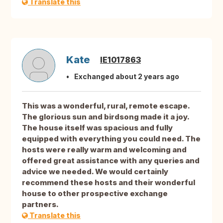
Translate this
Kate
IE1017863
Exchanged about 2 years ago
This was a wonderful, rural, remote escape.
The glorious sun and birdsong made it a joy.
The house itself was spacious and fully
equipped with everything you could need. The
hosts were really warm and welcoming and
offered great assistance with any queries and
advice we needed. We would certainly
recommend these hosts and their wonderful
house to other prospective exchange
partners.
Translate this