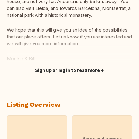
house, are not very far. Andorra is only 95 km. away. You
can also visit Lleida, and towards Barcelona, Montserrat, a
national park with a historical monastery.
We hope that this will give you an idea of the possibilities
that our place offers. Let us know if you are interested and
we will give you more information.
Montse & Bill
Sign up or log in to read more
Translate this
Listing Overview
Non-simultaneous