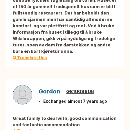
område fylt med fuglesang om våren. Huset er
et 150 år gammelt tradisjonelt hus som er blitt
fullstendig restaurert. Det har beholdt den
gamle sjarmen men har samtidig all moderne
komfort, og var plettfritt og rent. Ved å bruke
informasjon fra huset i tillegg til å bruke
Wikiloc appen, gikk vi på nydelige og fredelige
turer, noen av dem fra dørstokken og andre
bare en kort kjøretur unna.
Translate this
Gordon
GB1009606
Exchanged almost 7 years ago
Great family to deal with, good communication
and fantastic accommodation