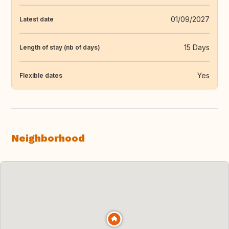
01/09/2027
Latest date
15 Days
Length of stay (nb of days)
Yes
Flexible dates
Neighborhood