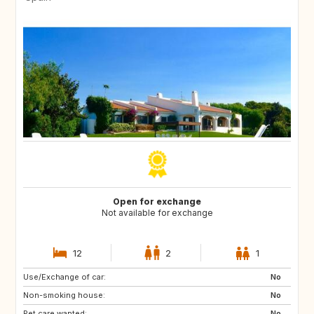
Open for exchange
Not available for exchange
12
2
1
Use/Exchange of car:
ES
CA
No
Non-smoking house:
TH
ID
No
Pet care wanted:
No