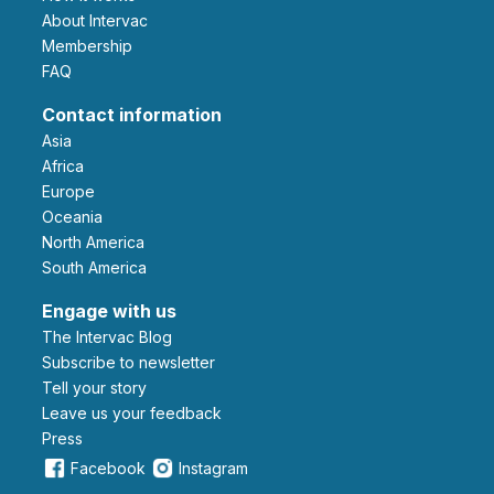
About Intervac
Membership
FAQ
Contact information
Asia
Africa
Europe
Oceania
North America
South America
Engage with us
The Intervac Blog
Subscribe to newsletter
Tell your story
leave us your feedback
Press
Facebook
Instagram