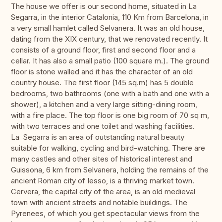
The house we offer is our second home, situated in La
Segarra, in the interior Catalonia, 110 Km from Barcelona, in
a very small hamlet called Selvanera. It was an old house,
dating from the XIX century, that we renovated recently. It
consists of a ground floor, first and second floor and a
cellar. It has also a small patio (100 square m.). The ground
floor is stone walled and it has the character of an old
country house. The first floor (145 sq.m) has 5 double
bedrooms, two bathrooms (one with a bath and one with a
shower), a kitchen and a very large sitting-dining room,
with a fire place. The top floor is one big room of 70 sq m,
with two terraces and one toilet and washing facilities.
La Segarra is an area of outstanding natural beauty
suitable for walking, cycling and bird-watching. There are
many castles and other sites of historical interest and
Guissona, 6 km from Selvanera, holding the remains of the
ancient Roman city of Iesso, is a thriving market town.
Cervera, the capital city of the area, is an old medieval
town with ancient streets and notable buildings. The
Pyrenees, of which you get spectacular views from the