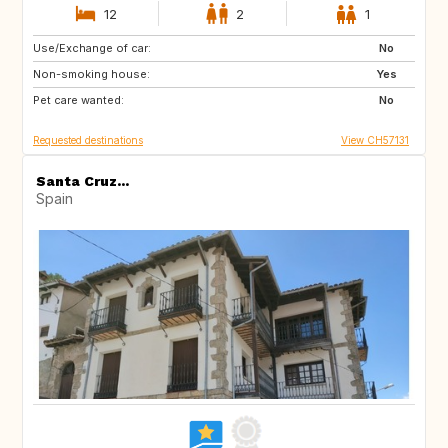
12
2
1
Use/Exchange of car:
AU
IT
No
Non-smoking house:
IE
Caribbean
Yes
Pet care wanted:
US
NZ
No
Requested destinations
View CH57131
Santa Cruz...
Spain