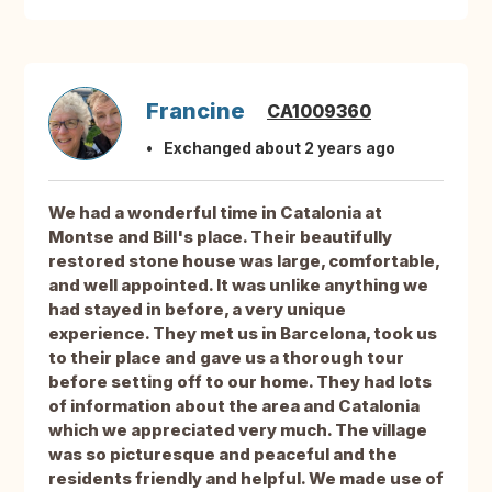
Francine
CA1009360
Exchanged about 2 years ago
We had a wonderful time in Catalonia at
Montse and Bill's place. Their beautifully
restored stone house was large, comfortable,
and well appointed. It was unlike anything we
had stayed in before, a very unique
experience. They met us in Barcelona, took us
to their place and gave us a thorough tour
before setting off to our home. They had lots
of information about the area and Catalonia
which we appreciated very much. The village
was so picturesque and peaceful and the
residents friendly and helpful. We made use of