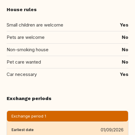
House rules
Small children are welcome
Yes
Pets are welcome
No
Non-smoking house
No
Pet care wanted
No
Car necessary
Yes
Exchange periods
Exchange period 1
01/09/2026
Earliest date