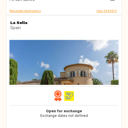
Requested destinations
View ES49873
La Sella
Spain
Open for exchange
Exchange dates not defined