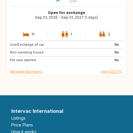
Open for exchange
Sep 01, 2026 - Sep 01, 2027 (1 days)
11
1
3
Use/Exchange of car:
DE
PL
No
Non-smoking house:
RO
JO
No
Pet care wanted:
GE
AM
No
Requested destinations
View ES50775
Intervac International
Listings
Price Plans
How it works