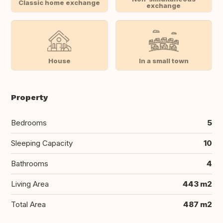
Classic home exchange
exchange
House
In a small town
Property
Bedrooms
5
Sleeping Capacity
10
Bathrooms
4
Living Area
443 m2
Total Area
487 m2