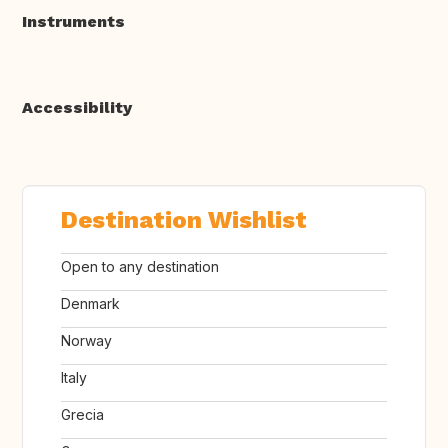
Instruments
Accessibility
Destination Wishlist
Open to any destination
Denmark
Norway
Italy
Grecia