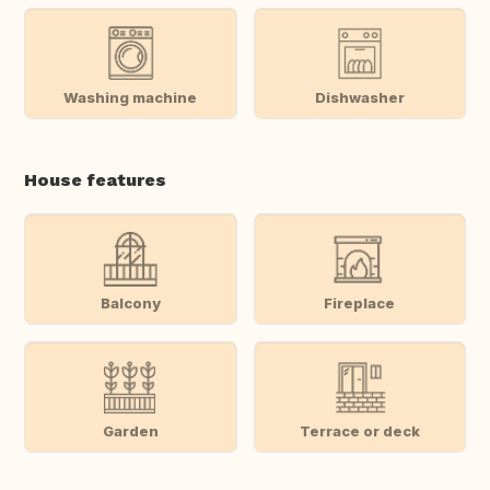
Washing machine
Dishwasher
House features
Balcony
Fireplace
Garden
Terrace or deck