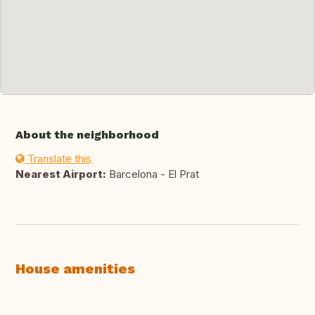
About the neighborhood
Translate this
Nearest Airport:
Barcelona - El Prat
House amenities