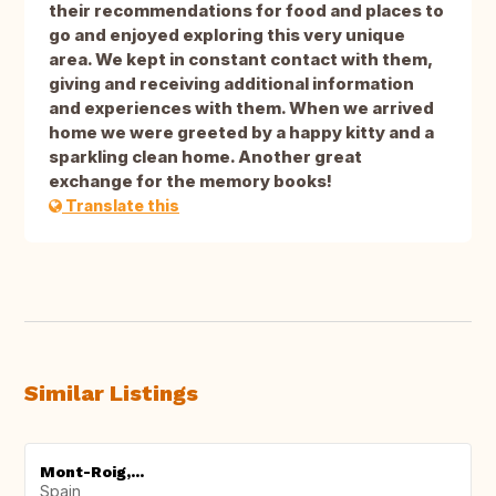
their recommendations for food and places to
go and enjoyed exploring this very unique
area. We kept in constant contact with them,
giving and receiving additional information
and experiences with them. When we arrived
home we were greeted by a happy kitty and a
sparkling clean home. Another great
exchange for the memory books!
Translate this
Similar Listings
Mont-Roig,...
Spain