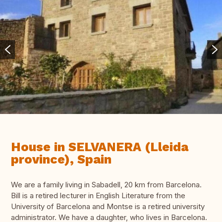
House in SELVANERA (Lleida
province), Spain
We are a family living in Sabadell, 20 km from Barcelona.
Bill is a retired lecturer in English Literature from the
University of Barcelona and Montse is a retired university
administrator. We have a daughter, who lives in Barcelona.