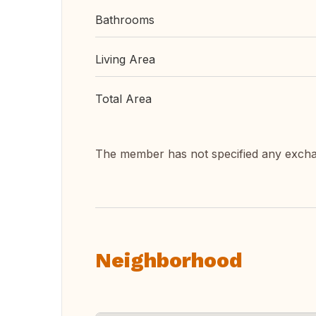
Bathrooms
Living Area
Total Area
The member has not specified any exch
Neighborhood