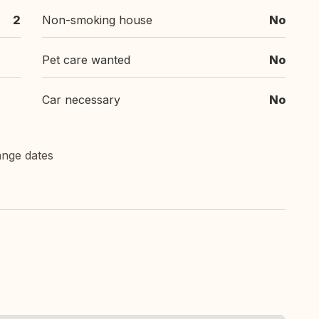
2
Non-smoking house
No
Pet care wanted
No
Car necessary
No
ange dates