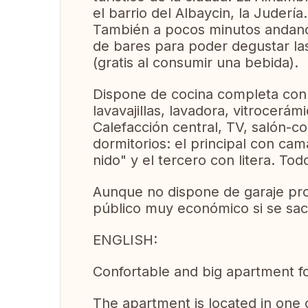
el barrio del Albaycin, la Judería..
También a pocos minutos andand
de bares para poder degustar la
(gratis al consumir una bebida).
Dispone de cocina completa con 
lavavajillas, lavadora, vitrocerám
Calefacción central, TV, salón-
dormitorios: el principal con ca
nido" y el tercero con litera. T
Aunque no dispone de garaje pro
público muy económico si se saca
ENGLISH:
Confortable and big apartment fo
The apartment is located in one 