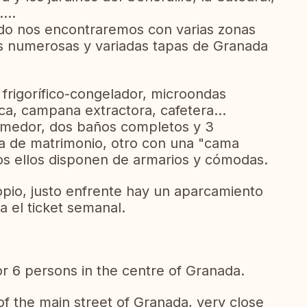
...
o nos encontraremos con varias zonas
s numerosas y variadas tapas de Granada
frigorífico-congelador, microondas
ica, campana extractora, cafetera...
comedor, dos baños completos y 3
ma de matrimonio, otro con una "cama
odos ellos disponen de armarios y cómodas.
pio, justo enfrente hay un aparcamiento
 el ticket semanal.
r 6 persons in the centre of Granada.
of the main street of Granada, very close