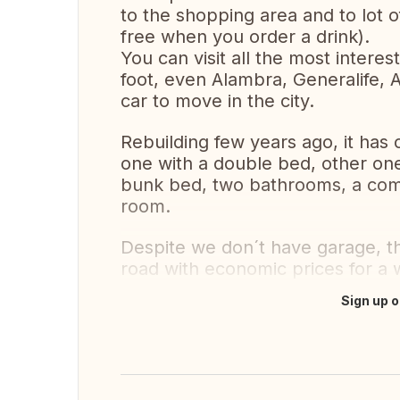
to the shopping area and to lot o
free when you order a drink).
You can visit all the most intere
foot, even Alambra, Generalife, A
car to move in the city.
Rebuilding few years ago, it has
one with a double bed, other one
bunk bed, two bathrooms, a comp
room.
Despite we don´t have garage, the
road with economic prices for a 
Sign up o
Translate this