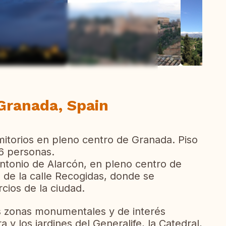
ew all photos
 Granada, Spain
mitorios en pleno centro de Granada. Piso
6 personas.
ntonio de Alarcón, en pleno centro de
de la calle Recogidas, donde se
cios de la ciudad.
les zonas monumentales y de interés
a y los jardines del Generalife, la Catedral,