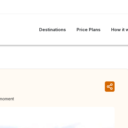
Destinations
Price Plans
How it 
 moment