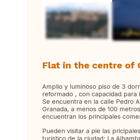
Vi
Flat in the centre of
Amplio y luminoso piso de 3 dor
reformado , con capacidad para 
Se encuentra en la calle Pedro A
Granada, a menos de 100 metros 
encuentran los principales comer
Pueden visitar a pie las pricipa
turístico de la ciudad: La Alhambr