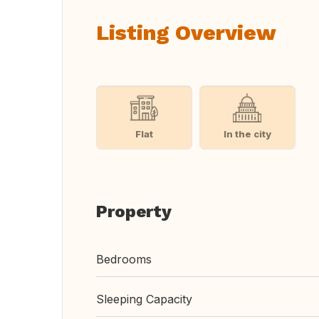
Listing Overview
Flat
In the city
Property
Bedrooms
Sleeping Capacity