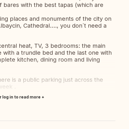
f bares with the best tapas (which are
sting places and monuments of the city on
lbaycin, Cathedral...., you don´t need a
 central heat, TV, 3 bedrooms: the main
 with a trundle bed and the last one with
lete kitchen, dining room and living
re is a public parking just across the
week .
r log in to read more