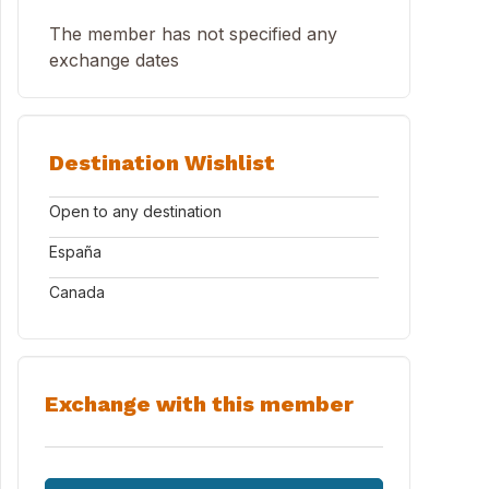
The member has not specified any
exchange dates
Destination Wishlist
Open to any destination
España
Canada
Exchange with this member