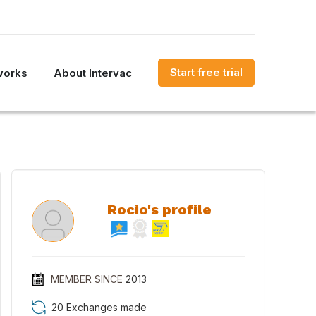
Start free trial
works
About Intervac
Rocio's profile
MEMBER SINCE
2013
20 Exchanges made