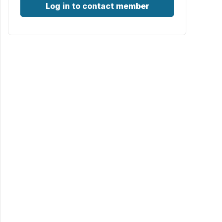
Log in to contact member