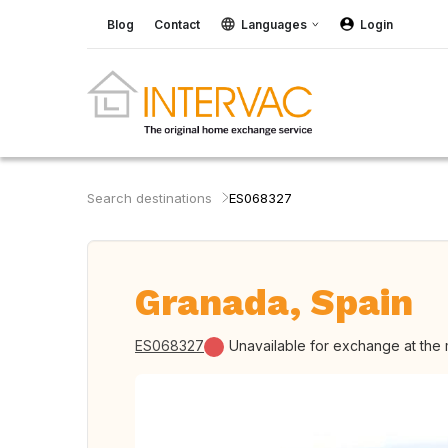
Blog
Contact
Languages
Login
Search destinations
ES068327
Granada, Spain
ES068327
Unavailable for exchange at the