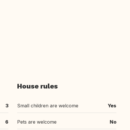
House rules
3
Small children are welcome
Yes
6
Pets are welcome
No