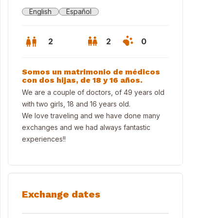
English
Español
2
2
0
Somos un matrimonio de médicos
con dos hijas, de 18 y 16 años.
We are a couple of doctors, of 49 years old
with two girls, 18 and 16 years old.
We love traveling and we have done many
exchanges and we had always fantastic
experiences!!
0 minutos andando de la Alhambra 30 minutes walking from Alhambr
Exchange dates