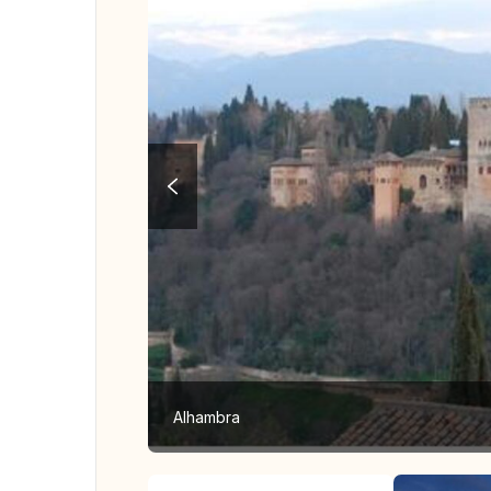
Alhambra