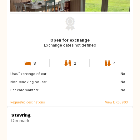
Open for exchange
Exchange dates not defined
8
2
4
Use/Exchange of car:
SE
BE
No
Non-smoking house:
CZ
DE
No
Pet care wanted:
FR
GB
No
Requested destinations
View DK55903
Støvring
Denmark