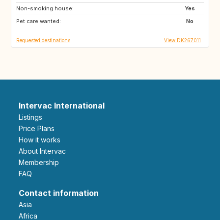
Non-smoking house:
FR
NO
Yes
Pet care wanted:
SE
GB
No
Requested destinations
View DK267011
Intervac International
Listings
Price Plans
How it works
About Intervac
Membership
FAQ
Contact information
Asia
Africa