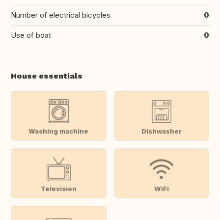
Number of electrical bicycles
0
Use of boat
0
House essentials
Washing machine
Dishwasher
Television
WiFi