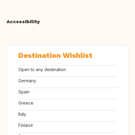
Accessibility
Destination Wishlist
Open to any destination
Germany
Spain
Greece
Italy
Finland