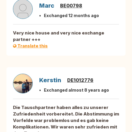
Marc
BE00798
Exchanged 12 months ago
Very nice house and very nice exchange
partner +++
Translate this
Kerstin
DE1012776
Exchanged almost 8 years ago
Die Tauschpartner haben alles zu unserer
Zufriedenheit vorbereitet. Die Abstimmung im
Vorfelde war problemlos und es gab keine
Komplikationen. Wir waren sehr zufrieden mit