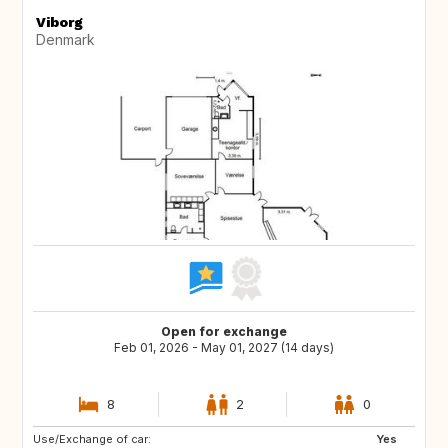
Viborg
Denmark
Open for exchange
Feb 01, 2026 - May 01, 2027 (14 days)
8
2
0
Use/Exchange of car:
IS
DE
Yes