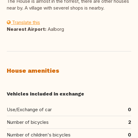
The House is almost in the forrest, there are other houses
near by. A village with severel shops is nearby.
Translate this
Nearest Airport:
Aalborg
House amenities
Vehicles included in exchange
Use/Exchange of car
0
Number of bicycles
2
Number of children's bicycles
0