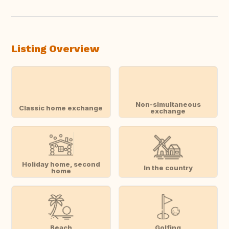
Listing Overview
Non-simultaneous
Classic home exchange
exchange
Holiday home, second
In the country
home
Beach
Golfing