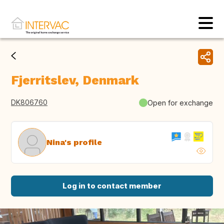
Fjerritslev, Denmark
DK806760
Open for exchange
Nina's profile
Log in to contact member