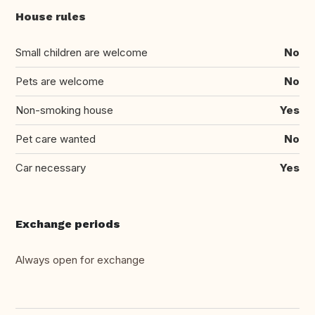
House rules
Small children are welcome
No
Pets are welcome
No
Non-smoking house
Yes
Pet care wanted
No
Car necessary
Yes
Exchange periods
Always open for exchange