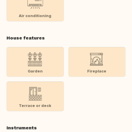
Air conditioning
House features
Garden
Fireplace
Terrace or deck
Instruments