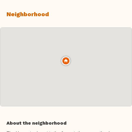
Neighborhood
About the neighborhood