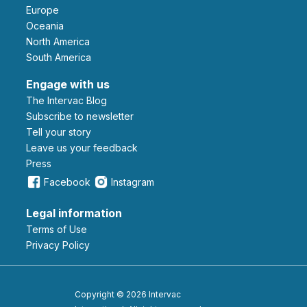
Europe
Oceania
North America
South America
Engage with us
The Intervac Blog
Subscribe to newsletter
Tell your story
leave us your feedback
Press
Facebook
Instagram
Legal information
Terms of Use
Privacy Policy
Copyright © 2026 Intervac