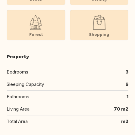
Forest
Shopping
Property
Bedrooms
3
Sleeping Capacity
6
Bathrooms
1
Living Area
70 m2
Total Area
m2