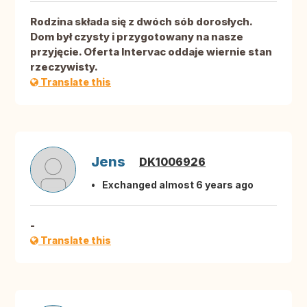
Rodzina składa się z dwóch sób dorosłych.
Dom był czysty i przygotowany na nasze
przyjęcie. Oferta Intervac oddaje wiernie stan
rzeczywisty.
Translate this
Jens
DK1006926
Exchanged almost 6 years ago
-
Translate this