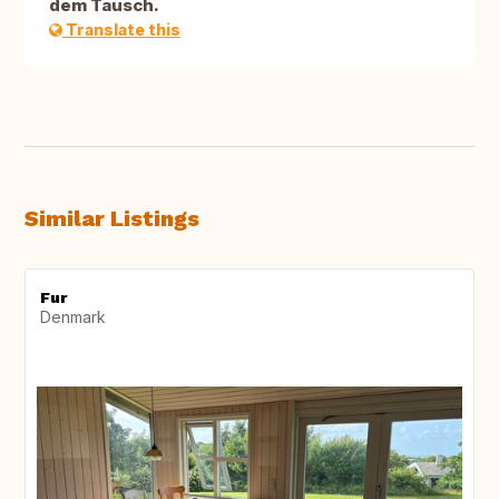
dem Tausch.
Translate this
Similar Listings
Fur
Denmark