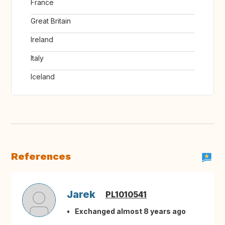
France
Great Britain
Ireland
Italy
Iceland
References
Jarek
PL1010541
Exchanged almost 8 years ago