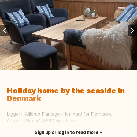
Holiday home by the seaside in
Denmark
Ligger i Kollerup Plantage 4 km nord for Fjerritslev.
Adress: Pilevej 1, 9690 Fjerritslev
Sign up or log in to read more
Translate this