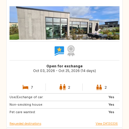
Open for exchange
Oct 03, 2026 - Oct 25, 2026 (14 days)
7
2
2
Use/Exchange of car:
FR
CZ
Yes
Non-smoking house:
MA
AT
Yes
Pet care wanted:
HR
MX
Yes
Requested destinations
View DK130336