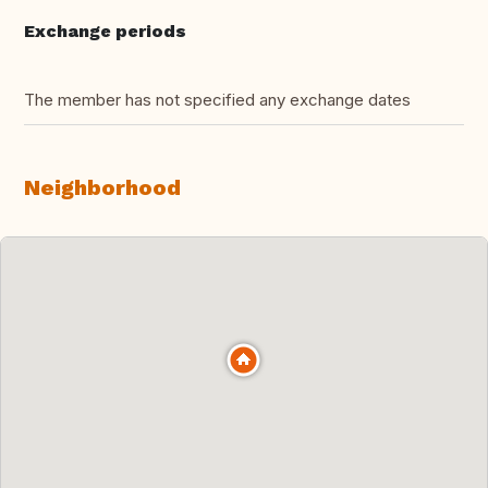
Exchange periods
The member has not specified any exchange dates
Neighborhood