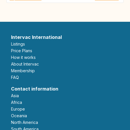
Intervac International
Listings
Price Plans
How it works
About Intervac
Membership
FAQ
Contact information
Asia
Africa
Europe
Oceania
North America
South America