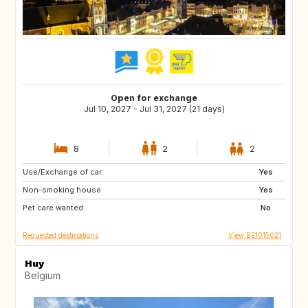
Open for exchange
Jul 10, 2027 - Jul 31, 2027 (21 days)
8
2
2
Use/Exchange of car:
JP
CA
Yes
Non-smoking house:
US
US
Yes
Pet care wanted:
ZA
No
Requested destinations
View BE1015021
Huy
Belgium