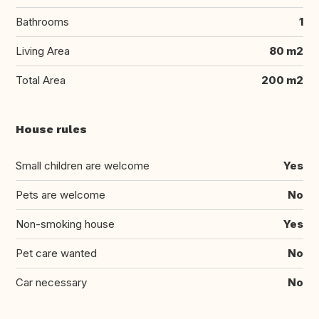
Bathrooms
1
Living Area
80 m2
Total Area
200 m2
House rules
Small children are welcome
Yes
Pets are welcome
No
Non-smoking house
Yes
Pet care wanted
No
Car necessary
No