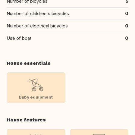
Number of bicycles
5
Number of children's bicycles
0
Number of electrical bicycles
0
Use of boat
0
House essentials
Baby equipment
House features