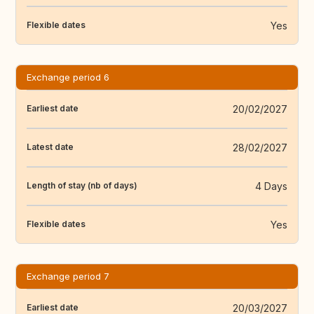
Yes
Flexible dates
Exchange period 6
20/02/2027
Earliest date
28/02/2027
Latest date
4 Days
Length of stay (nb of days)
Yes
Flexible dates
Exchange period 7
20/03/2027
Earliest date