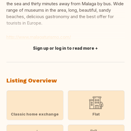
the sea and thirty minutes away from Malaga by bus. Wide
range of museums in the area, long, beautiful, sandy
beaches, delicious gastronomy and the best offer for
tourists in Europe.
http://www.malagaturismo.com/
Sign up or log in to read more
Translate this
Listing Overview
Classic home exchange
Flat