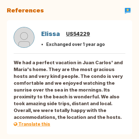
References
Elissa
US54229
Exchanged over 1 year ago
We had a perfect vacation in Juan Carlos' and
Maria's home. They are the most gracious
hosts and very kind people. The condo is very
comfortable and we enjoyed watching the
sunrise over the sea in the mornings. Its
proximity to the beach is wonderful. We also
took amazing side trips, distant and local.
Overall, we were totally happy with the
accommodations, the location and the hosts.
Translate this