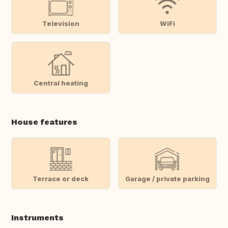
Television
WiFi
Central heating
House features
Terrace or deck
Garage / private parking
Instruments