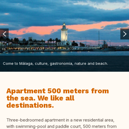
Come to Málaga, culture, gastronomía, nature and beach.
Apartment 500 meters from
the sea. We like all
destinations.
Three-bedroomed apartment in a new residential area,
with swimming-pool and paddle court, 500 meters from