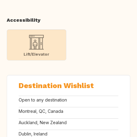
Accessibility
Lift/Elevator
Destination Wishlist
Open to any destination
Montreal, QC, Canada
Auckland, New Zealand
Dublin, Ireland