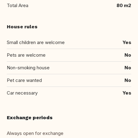
Total Area
80 m2
House rules
Small children are welcome
Yes
Pets are welcome
No
Non-smoking house
No
Pet care wanted
No
Car necessary
Yes
Exchange periods
Always open for exchange