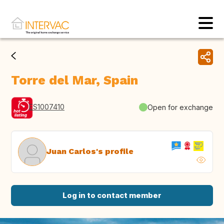
Torre del Mar, Spain
ES1007410
Open for exchange
Juan Carlos's profile
Log in to contact member