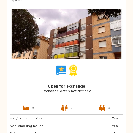
Open for exchange
Exchange dates not defined
6
2
0
Use/Exchange of car:
UY
CL
Yes
Non-smoking house:
MX
PE
Yes