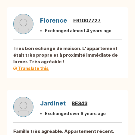
Florence
FR1007727
Exchanged almost 4 years ago
Très bon échange de maison. L'appartement
était très propre et à proximité immédiate de
la mer. Très agréable !
Translate this
Jardinet
BE343
Exchanged over 6 years ago
Famille très agréable. Appartement récent.