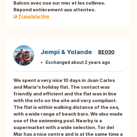
Balcon avec vue sur mer et les collines.
Répond entièrement aux attentes.
Translate this
Jempi & Yolande
BE030
Exchanged about 2 years ago
We spent a very nice 10 days in Juan Carlos
and Maria's holiday flat. The contact was
friendly and efficient and the flat was in line
with the info on the site and very compliant.
The flat is within walking distance of the sea,
with a wide range of beach bars. We also made
use of the swimming pool. Nearby is a
supermarket with a wide selection. Tor del
Mar has a nice centre and is at the same time a