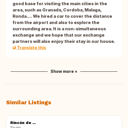
good base for visiting the main cities in the
area, such as Granada, Cordoba, Malaga,
Ronda.... We hired a car to cover the distance
from the airport and also to explore the
surrounding area. It is a non-simultaneous
exchange and we hope that our exchange
partners will also enjoy their stay in our house.
Translate this
Show more +
Similar Listings
Rincón de ...
Spain