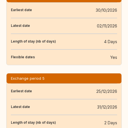
30/10/2026
Earliest date
02/11/2026
Latest date
4 Days
Length of stay (nb of days)
Yes
Flexible dates
Exchange period 5
25/12/2026
Earliest date
31/12/2026
Latest date
2 Days
Length of stay (nb of days)