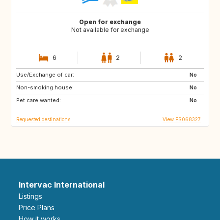
Open for exchange
Not available for exchange
6
2
2
Use/Exchange of car:
ES
CA
No
Non-smoking house:
No
Pet care wanted:
No
Requested destinations
View ES068327
Intervac International
Listings
Price Plans
How it works