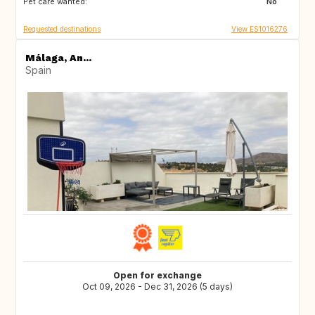
Pet care wanted:
US
AR
No
Requested destinations
View ES1016276
Málaga, An...
Spain
Open for exchange
Oct 09, 2026 - Dec 31, 2026 (5 days)