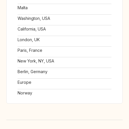
Malta
Washington, USA
California, USA
London, UK
Paris, France
New York, NY, USA
Berlin, Germany
Europe
Norway