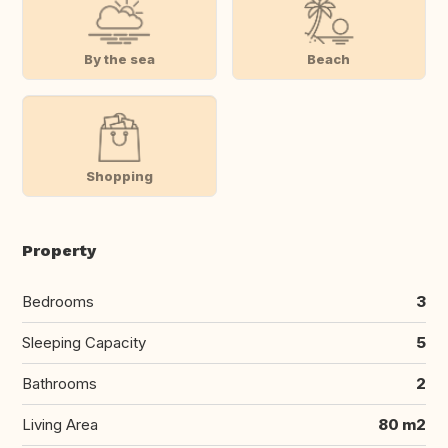
By the sea
Beach
Shopping
Property
Bedrooms
3
Sleeping Capacity
5
Bathrooms
2
Living Area
80 m2