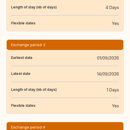
4 Days
Length of stay (nb of days)
Yes
Flexible dates
Exchange period 3
01/09/2026
Earliest date
14/09/2026
Latest date
1 Days
Length of stay (nb of days)
Yes
Flexible dates
Exchange period 4