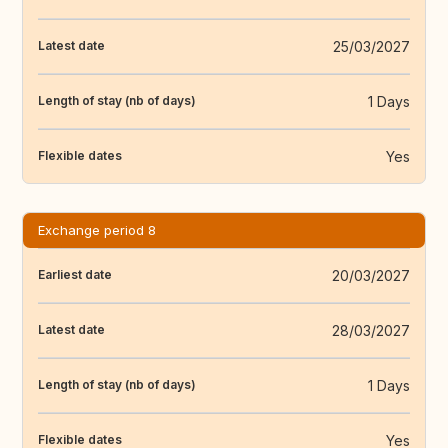
25/03/2027
Latest date
1 Days
Length of stay (nb of days)
Yes
Flexible dates
Exchange period 8
20/03/2027
Earliest date
28/03/2027
Latest date
1 Days
Length of stay (nb of days)
Yes
Flexible dates