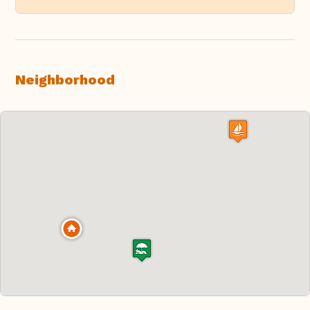
Neighborhood