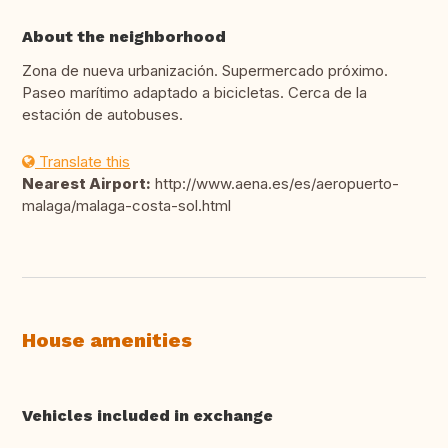
About the neighborhood
Zona de nueva urbanización. Supermercado próximo.
Paseo marítimo adaptado a bicicletas. Cerca de la
estación de autobuses.
Translate this
Nearest Airport:
http://www.aena.es/es/aeropuerto-
malaga/malaga-costa-sol.html
House amenities
Vehicles included in exchange