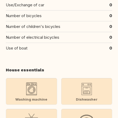
Use/Exchange of car
0
Number of bicycles
0
Number of children's bicycles
0
Number of electrical bicycles
0
Use of boat
0
House essentials
Washing machine
Dishwasher