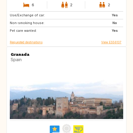
6
2
2
Use/Exchange of car:
DE
IT
Yes
Non-smoking house:
GB
FR
No
Pet care wanted:
NO
SE
Yes
Requested destinations
View ES56137
Granada
Spain