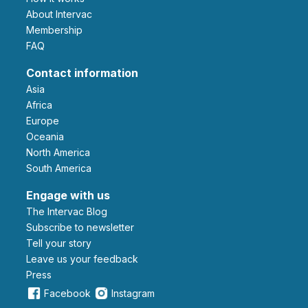
About Intervac
Membership
FAQ
Contact information
Asia
Africa
Europe
Oceania
North America
South America
Engage with us
The Intervac Blog
Subscribe to newsletter
Tell your story
leave us your feedback
Press
Facebook
Instagram