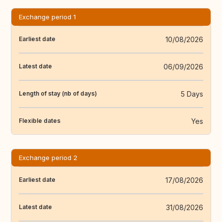
Exchange period 1
10/08/2026
Earliest date
06/09/2026
Latest date
5 Days
Length of stay (nb of days)
Yes
Flexible dates
Exchange period 2
17/08/2026
Earliest date
31/08/2026
Latest date