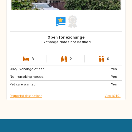
Open for exchange
Exchange dates not defined
8
2
0
Use/Exchange of car:
FR
ES
Yes
Non-smoking house:
DE
IT
Yes
Pet care wanted:
Yes
Requested destinations
View IS401