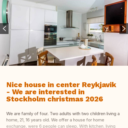
Nice house in center Reykjavik
- We are interested in
Stockholm christmas 2026
We are family of four. Two adults with two children living a
home, 21, 16 years old. We offer a house for home
exchange, were 6 people can sleep. With kitchen, living