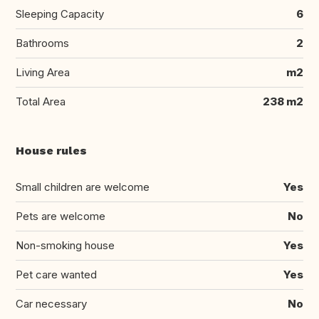
Sleeping Capacity
6
Bathrooms
2
Living Area
m2
Total Area
238 m2
House rules
Small children are welcome
Yes
Pets are welcome
No
Non-smoking house
Yes
Pet care wanted
Yes
Car necessary
No