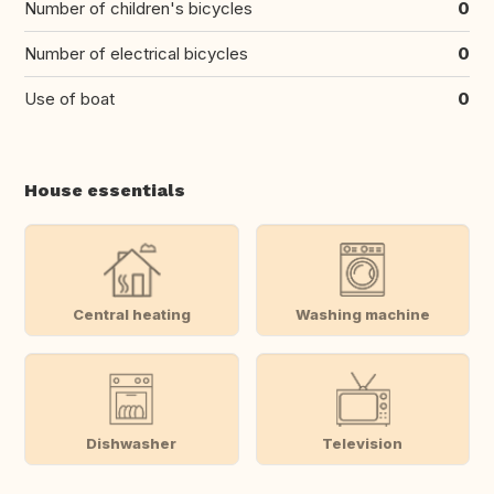
Number of children's bicycles
0
Number of electrical bicycles
0
Use of boat
0
House essentials
Central heating
Washing machine
Dishwasher
Television