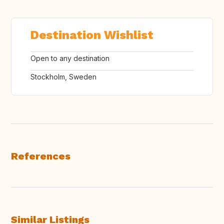
Destination Wishlist
Open to any destination
Stockholm, Sweden
References
Similar Listings