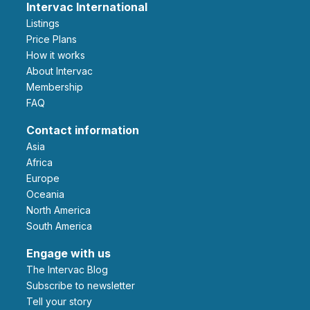
Intervac International
Listings
Price Plans
How it works
About Intervac
Membership
FAQ
Contact information
Asia
Africa
Europe
Oceania
North America
South America
Engage with us
The Intervac Blog
Subscribe to newsletter
Tell your story