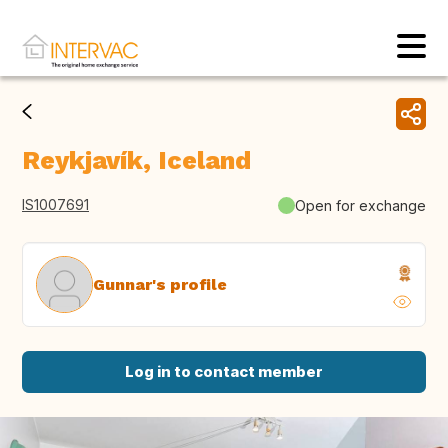
Reykjavík, Iceland
IS1007691
Open for exchange
Gunnar's profile
Log in to contact member