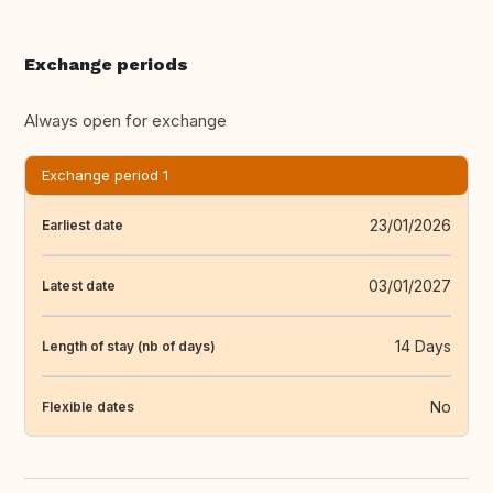
Exchange periods
Always open for exchange
Exchange period 1
23/01/2026
Earliest date
03/01/2027
Latest date
14 Days
Length of stay (nb of days)
No
Flexible dates