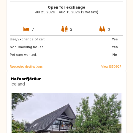
Open for exchange
Jul 21, 2026 - Aug 11, 2026 (2 weeks)
7
2
3
Use/Exchange of car:
HR
GB
Yes
Non-smoking house:
NL
ES
Yes
Pet care wanted:
IT
CH
No
Requested destinations
View IS50927
Hafnarfjörður
Iceland