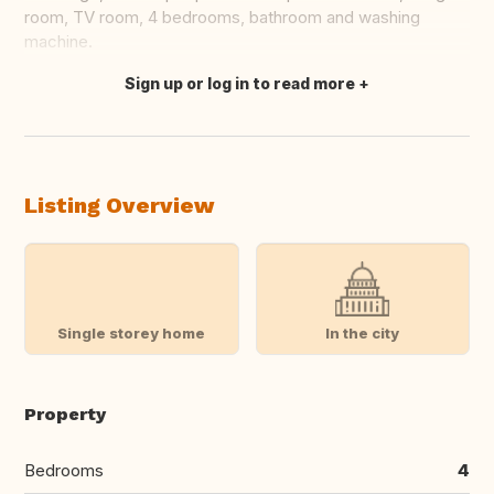
room, TV room, 4 bedrooms, bathroom and washing
machine.
Sign up or log in to read more
Translate this
Listing Overview
Single storey home
In the city
Property
Bedrooms
4