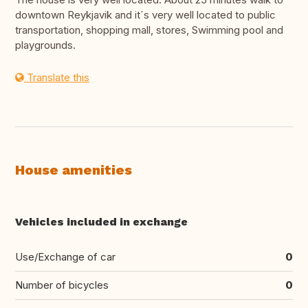
downtown Reykjavik and it´s very well located to public
transportation, shopping mall, stores, Swimming pool and
playgrounds.
Translate this
House amenities
Vehicles included in exchange
Use/Exchange of car
0
Number of bicycles
0