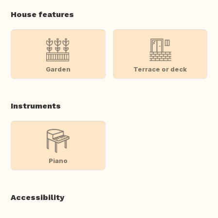
House features
Garden
Terrace or deck
Instruments
Piano
Accessibility