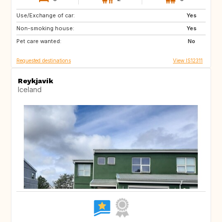
Use/Exchange of car:
PT
Yes
Non-smoking house:
Yes
Pet care wanted:
No
Requested destinations
View IS12311
Reykjavík
Iceland