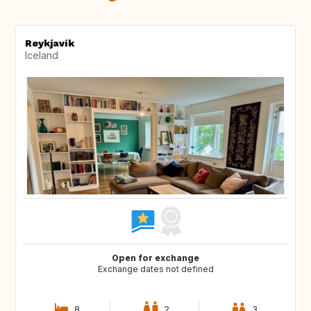
Reykjavík
Iceland
Open for exchange
Exchange dates not defined
8
2
3