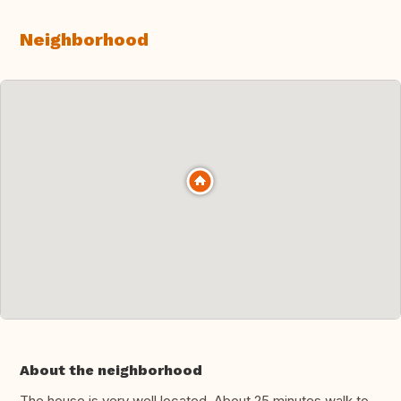
Neighborhood
About the neighborhood
The house is very well located. About 25 minutes walk to