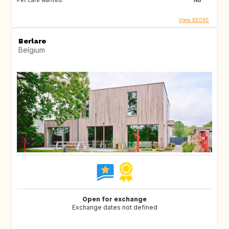
Pet care wanted:
No
View BE095
Berlare
Belgium
Open for exchange
Exchange dates not defined