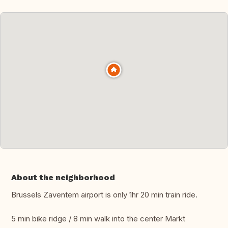
About the neighborhood
Brussels Zaventem airport is only 1hr 20 min train ride.
5 min bike ridge / 8 min walk into the center Markt