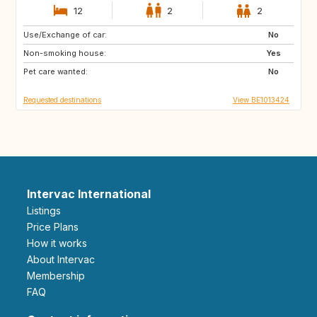
12
2
2
Use/Exchange of car:
SI
FR
No
Non-smoking house:
DE
LU
Yes
Pet care wanted:
NL
CH
No
Requested destinations
View BE1013424
Intervac International
Listings
Price Plans
How it works
About Intervac
Membership
FAQ