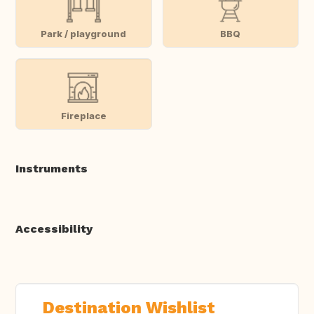
Park / playground
BBQ
Fireplace
Instruments
Accessibility
Destination Wishlist