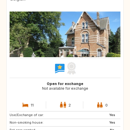
Open for exchange
Not available for exchange
11
2
0
Use/Exchange of car:
Yes
Non-smoking house:
Yes