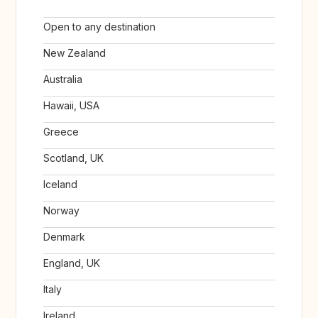
Open to any destination
New Zealand
Australia
Hawaii, USA
Greece
Scotland, UK
Iceland
Norway
Denmark
England, UK
Italy
Ireland