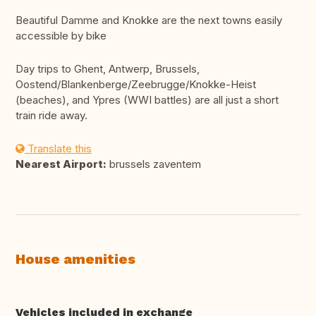
Beautiful Damme and Knokke are the next towns easily
accessible by bike
Day trips to Ghent, Antwerp, Brussels,
Oostend/Blankenberge/Zeebrugge/Knokke-Heist
(beaches), and Ypres (WWI battles) are all just a short
train ride away.
Translate this
Nearest Airport:
brussels zaventem
House amenities
Vehicles included in exchange