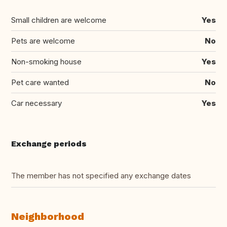
Small children are welcome
Yes
Pets are welcome
No
Non-smoking house
Yes
Pet care wanted
No
Car necessary
Yes
Exchange periods
The member has not specified any exchange dates
Neighborhood