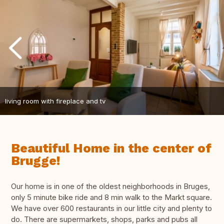
living room with fireplace and tv
Beautiful Home in the center of
Brugge!
Our home is in one of the oldest neighborhoods in Bruges,
only 5 minute bike ride and 8 min walk to the Markt square.
We have over 600 restaurants in our little city and plenty to
do. There are supermarkets, shops, parks and pubs all