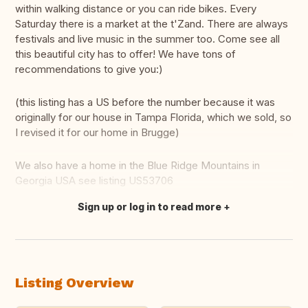
within walking distance or you can ride bikes. Every
Saturday there is a market at the t'Zand. There are always
festivals and live music in the summer too. Come see all
this beautiful city has to offer! We have tons of
recommendations to give you:)
(this listing has a US before the number because it was
originally for our house in Tampa Florida, which we sold, so
I revised it for our home in Brugge)
We also have a home in the Blue Ridge Mountains in
Georgia USA see listing US53706
Sign up or log in to read more
Translate this
Listing Overview