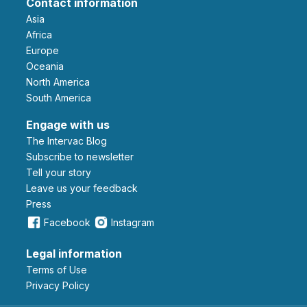
Contact information
Asia
Africa
Europe
Oceania
North America
South America
Engage with us
The Intervac Blog
Subscribe to newsletter
Tell your story
leave us your feedback
Press
Facebook
Instagram
Legal information
Terms of Use
Privacy Policy