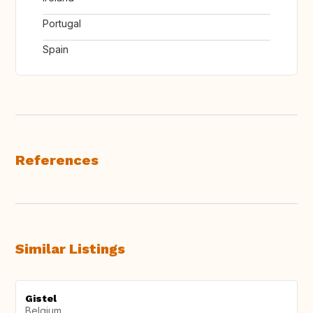
Portugal
Spain
References
Similar Listings
Gistel
Belgium