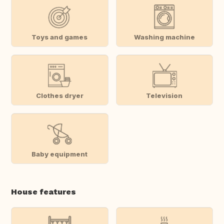
Toys and games
Washing machine
Clothes dryer
Television
Baby equipment
House features