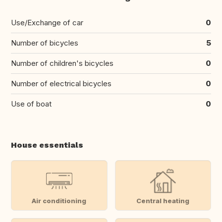
Use/Exchange of car
0
Number of bicycles
5
Number of children's bicycles
0
Number of electrical bicycles
0
Use of boat
0
House essentials
Air conditioning
Central heating