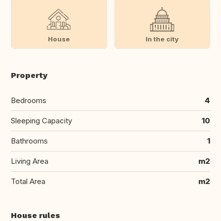
House
In the city
Property
Bedrooms
4
Sleeping Capacity
10
Bathrooms
1
Living Area
m2
Total Area
m2
House rules