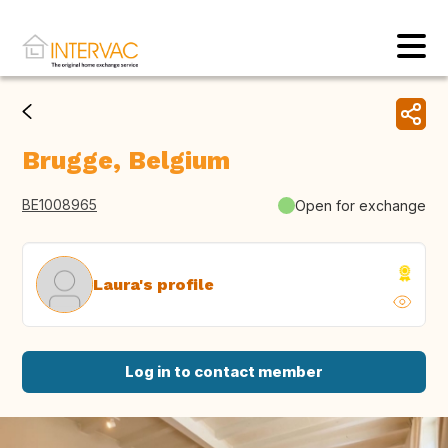
Brugge, Belgium
BE1008965
Open for exchange
Laura's profile
Log in to contact member