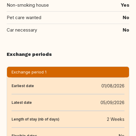
Non-smoking house
Yes
Pet care wanted
No
Car necessary
No
Exchange periods
Exchange period 1
01/08/2026
Earliest date
05/09/2026
Latest date
2 Weeks
Length of stay (nb of days)
No
Flexible dates