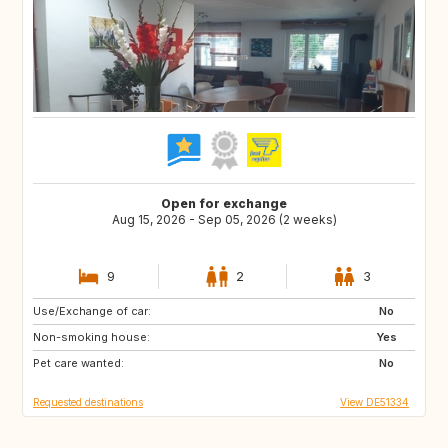
Open for exchange
Aug 15, 2026 - Sep 05, 2026 (2 weeks)
9
2
3
Use/Exchange of car:
FI
NO
No
Non-smoking house:
BE
NL
Yes
Pet care wanted:
SE
DK
No
Requested destinations
View DE51334