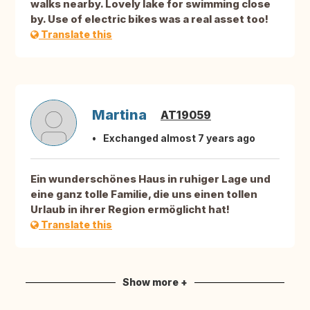
walks nearby. Lovely lake for swimming close
by. Use of electric bikes was a real asset too!
Translate this
Martina
AT19059
Exchanged almost 7 years ago
Ein wunderschönes Haus in ruhiger Lage und
eine ganz tolle Familie, die uns einen tollen
Urlaub in ihrer Region ermöglicht hat!
Translate this
Show more +