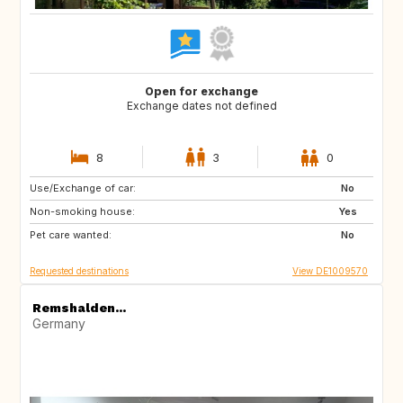
Open for exchange
Exchange dates not defined
8
3
0
Use/Exchange of car:
CZ
No
Non-smoking house:
Yes
Pet care wanted:
No
Requested destinations
View DE1009570
Remshalden...
Germany