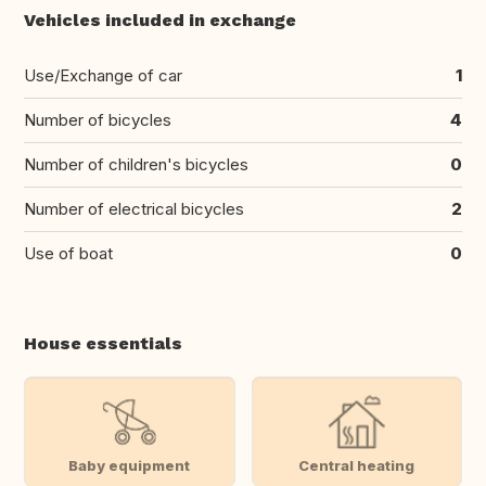
Vehicles included in exchange
Use/Exchange of car
1
Number of bicycles
4
Number of children's bicycles
0
Number of electrical bicycles
2
Use of boat
0
House essentials
Baby equipment
Central heating