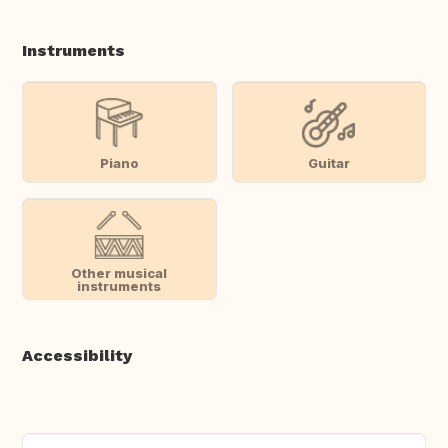
Instruments
Piano
Guitar
Other musical
instruments
Accessibility