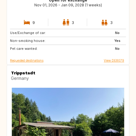
Open for exchange
Nov 01, 2026 - Jan 09, 2028 (1 weeks)
9
3
3
Use/Exchange of car:
IS
NL
No
Non-smoking house:
PL
CZ
Yes
Pet care wanted:
AT
CH
No
Requested destinations
View DE8079
Trippstadt
Germany