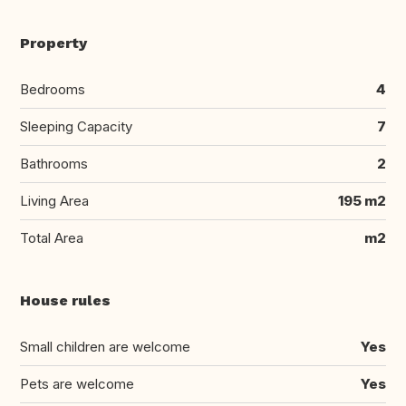
Property
Bedrooms
4
Sleeping Capacity
7
Bathrooms
2
Living Area
195 m2
Total Area
m2
House rules
Small children are welcome
Yes
Pets are welcome
Yes