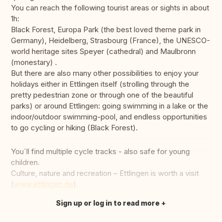
You can reach the following tourist areas or sights in about
1h:
Black Forest, Europa Park (the best loved theme park in
Germany), Heidelberg, Strasbourg (France), the UNESCO-
world heritage sites Speyer (cathedral) and Maulbronn
(monestary) .
But there are also many other possibilities to enjoy your
holidays either in Ettlingen itself (strolling through the
pretty pedestrian zone or through one of the beautiful
parks) or around Ettlingen: going swimming in a lake or the
indoor/outdoor swimming-pool, and endless opportunities
to go cycling or hiking (Black Forest).
You´ll find multiple cycle tracks - also safe for young
children.
Culture, nature and recreation – Ettlingen is worth a visit
(
www.ettlingen.de
).
Sign up or log in to read more
Translate this