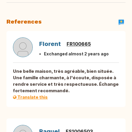
References
Florent
FR100665
Exchanged almost 2 years ago
Une belle maison, très agréable, bien située.
Une famille charmante, à l'écoute, disposée à
rendre service et très respectueuse. Échange
fortement recommandé.
Translate this
Raquel
ES1006503