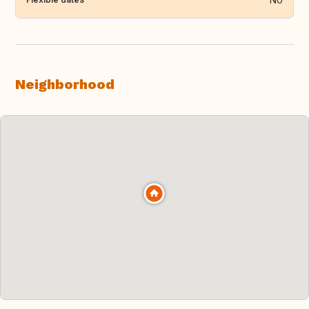
Neighborhood