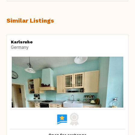
Similar Listings
Karlsruhe
Germany