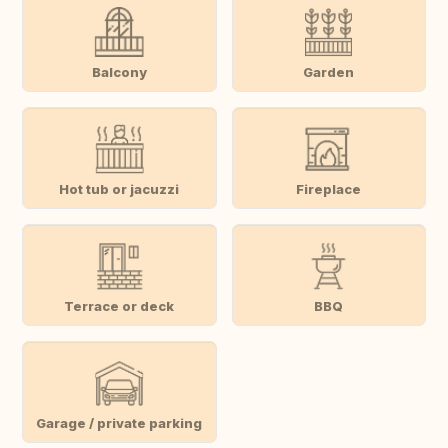
Balcony
Garden
Hot tub or jacuzzi
Fireplace
Terrace or deck
BBQ
Garage / private parking