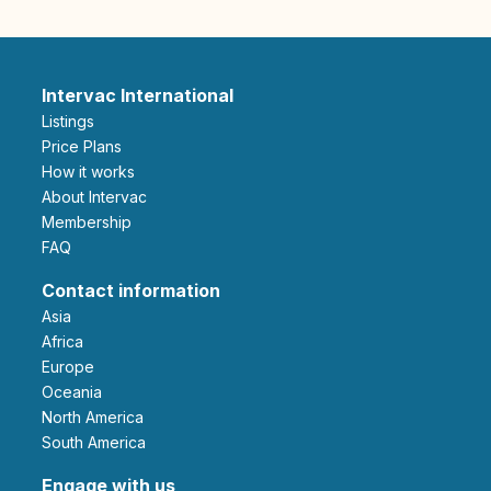
Intervac International
Listings
Price Plans
How it works
About Intervac
Membership
FAQ
Contact information
Asia
Africa
Europe
Oceania
North America
South America
Engage with us