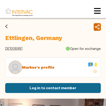
Ettlingen, Germany
DE1008981
Open for exchange
Markus's profile
Log in to contact member