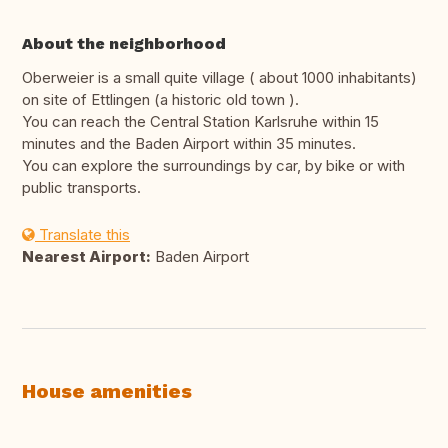
About the neighborhood
Oberweier is a small quite village ( about 1000 inhabitants)
on site of Ettlingen (a historic old town ).
You can reach the Central Station Karlsruhe within 15
minutes and the Baden Airport within 35 minutes.
You can explore the surroundings by car, by bike or with
public transports.
Translate this
Nearest Airport:
Baden Airport
House amenities