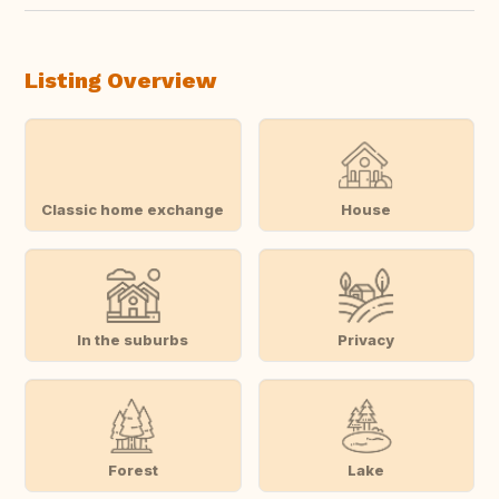
Listing Overview
Classic home exchange
House
In the suburbs
Privacy
Forest
Lake