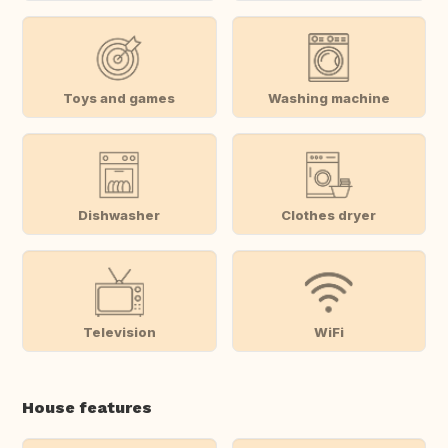
Toys and games
Washing machine
Dishwasher
Clothes dryer
Television
WiFi
House features