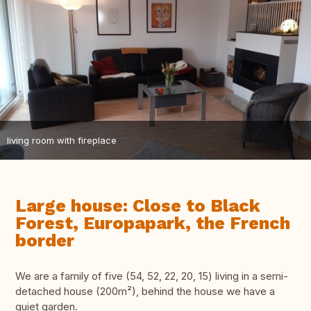
living room with fireplace
Large house: Close to Black
Forest, Europapark, the French
border
We are a family of five (54, 52, 22, 20, 15) living in a semi-
detached house (200m²), behind the house we have a
quiet garden.