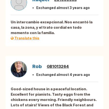
Exchanged almost 3 years ago
Un intercambio excepcional. Nos encantó la
casa, la zona, y el trato cordial en todo
momento con la familia.
Translate this
Rob
GB1013264
Exchanged almost 4 years ago
Good-sized house in a peaceful location.
Excellent for pianists. Tasty eggs from the
chickens every morning. Friendly neighbours.
Lots of stairs! Views of the Black Forest and