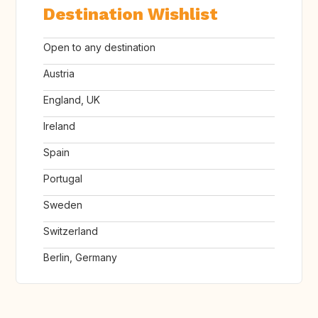
Destination Wishlist
Open to any destination
Austria
England, UK
Ireland
Spain
Portugal
Sweden
Switzerland
Berlin, Germany