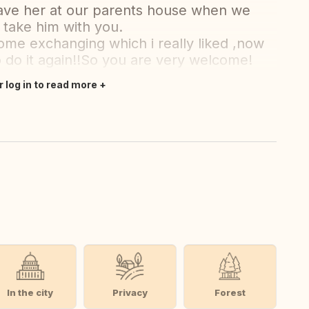
ave her at our parents house when we
 take him with you.
home exchanging which i really liked ,now
o do it again!!So you are very welcome!
r log in to read more
In the city
Privacy
Forest