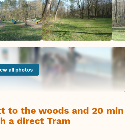
ew all photos
xt to the woods and 20 min
th a direct Tram