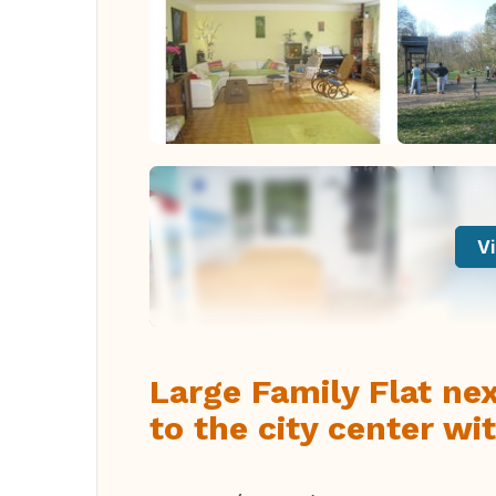
Vi
Large Family Flat ne
to the city center wi