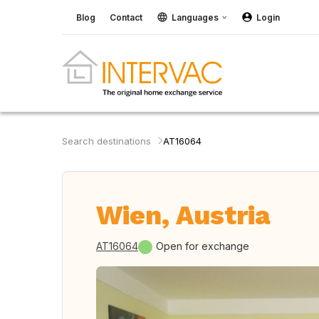
Blog
Contact
Languages
Login
Search destinations
AT16064
Wien, Austria
AT16064
Open for exchange