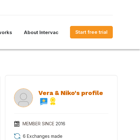
Start free trial
works
About Intervac
Vera & Niko's profile
MEMBER SINCE
2016
6 Exchanges made