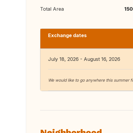
Total Area
150
Exchange dates
July 18, 2026 - August 16, 2026
We would like to go anywhere this summer f
Neighborhood