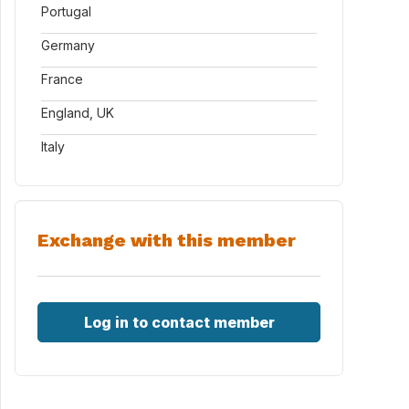
Portugal
Germany
France
England, UK
Italy
Exchange with this member
Log in to contact member