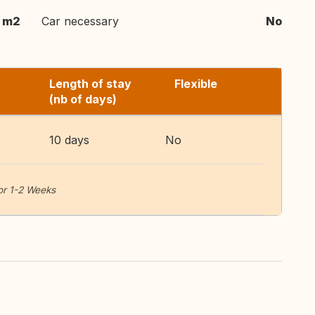
 m2
Car necessary
No
Length of stay
Flexible
(nb of days)
10 days
No
or 1-2 Weeks