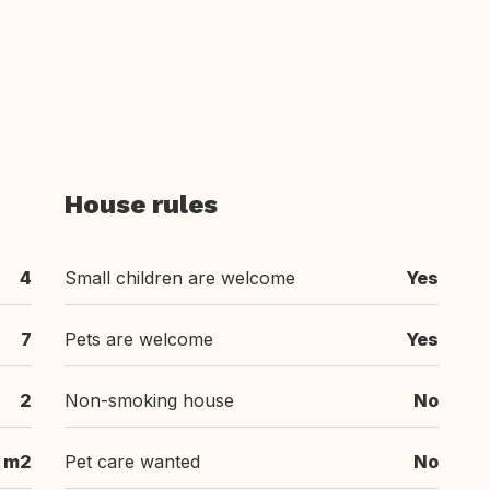
House rules
4
Small children are welcome
Yes
7
Pets are welcome
Yes
2
Non-smoking house
No
 m2
Pet care wanted
No