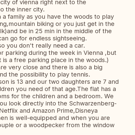
city of vienna right next to the
 the inner city.
th a family as you have the woods to play
ing,mountain biking or you just get in the
lk)and be in 25 min in the middle of the
can go for endless sightseeing.
 you don't really need a car.
or parking during the week in Vienna ,but
 is a free parking place in the woods.)
e very close and there is also a big
nd the possibility to play tennis.
son is 13 and our two daughters are 7 and
ildren you need of that age.The flat has a
ooms for the children and a bedroom. We
ou look directly into the Schwarzenberg-
 Netflix and Amazon Prime,Disneya
hen is well-equipped and when you are
couple or a woodpecker from the window