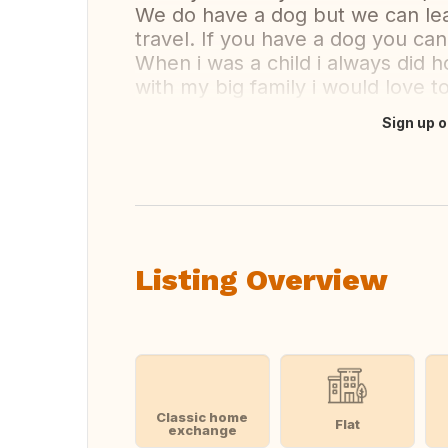
We do have a dog but we can le
travel. If you have a dog you can
When i was a child i always did 
with my big family i would love t
Sign up o
Translate this
Listing Overview
Classic home
Flat
exchange