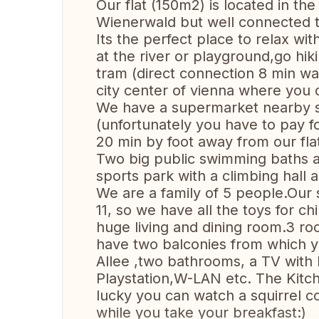
Our flat (150m2) is located in the 
Wienerwald but well connected to
Its the perfect place to relax wi
at the river or playground,go hik
tram (direct connection 8 min wa
city center of vienna where you 
We have a supermarket nearby so
(unfortunately you have to pay f
20 min by foot away from our flat
Two big public swimming baths ar
sports park with a climbing hall a
We are a family of 5 people.Our 
11, so we have all the toys for ch
huge living and dining room.3 r
have two balconies from which y
Allee ,two bathrooms, a TV with
Playstation,W-LAN etc. The Kitc
lucky you can watch a squirrel 
while you take your breakfast:)