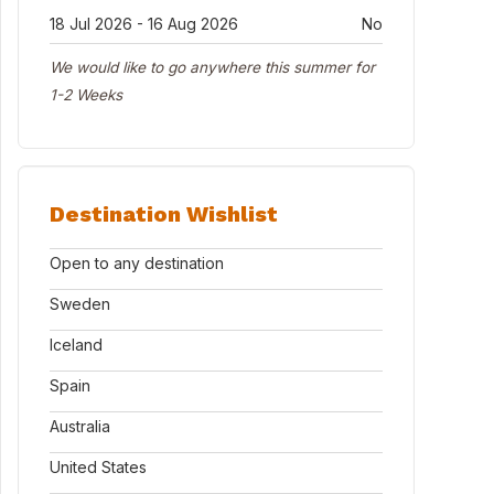
18 Jul 2026 - 16 Aug 2026
No
We would like to go anywhere this summer for
1-2 Weeks
Destination Wishlist
Open to any destination
Sweden
Iceland
Spain
Australia
United States