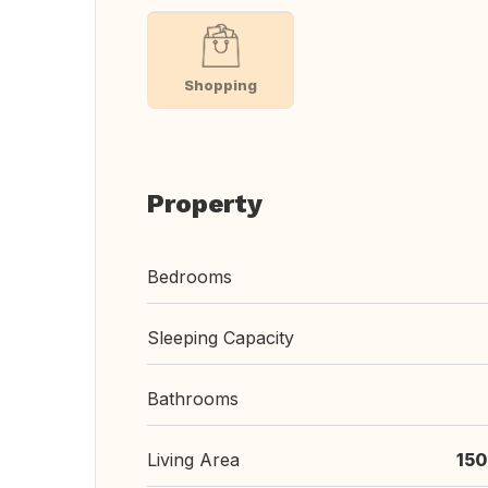
Shopping
Property
Bedrooms
Sleeping Capacity
Bathrooms
Living Area
150