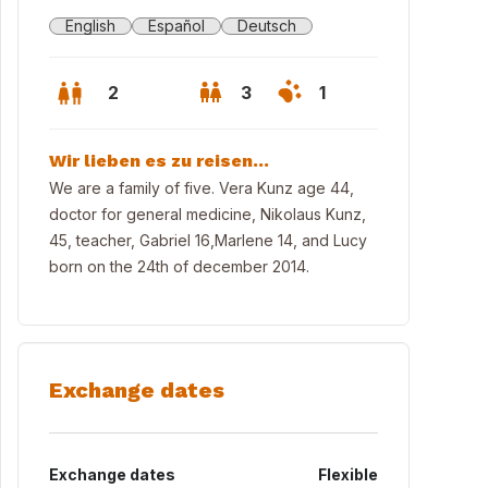
English
Español
Deutsch
2
3
1
Wir lieben es zu reisen...
We are a family of five. Vera Kunz age 44,
doctor for general medicine, Nikolaus Kunz,
45, teacher, Gabriel 16,Marlene 14, and Lucy
born on the 24th of december 2014.
Exchange dates
the schwarzenbergallee
Exchange dates
Flexible