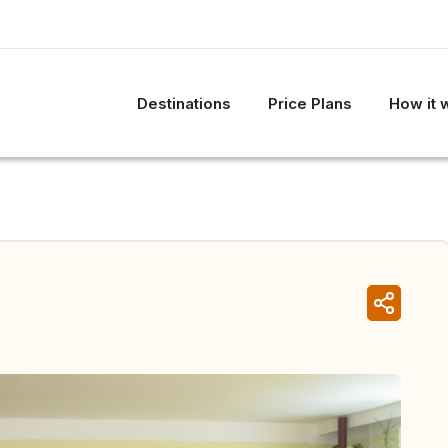
Destinations
Price Plans
How it 