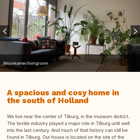
Woonkamer/livingroom
A spacious and cosy home in
the south of Holland
We live near the center of Tilburg, in the museum district.
The textile industry played a major role in Tilburg until well
into the last century. And much of that history can still be
found in Tilburg. Our house is located on the site of the