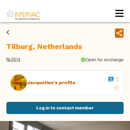
Tilburg, Netherlands
NL6514
Open for exchange
Jacqueline's profile
Log in to contact member