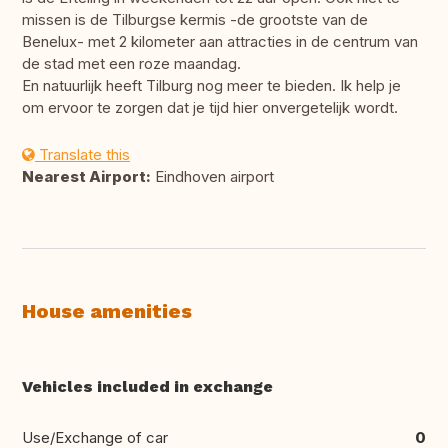
missen is de Tilburgse kermis -de grootste van de
Benelux- met 2 kilometer aan attracties in de centrum van
de stad met een roze maandag.
En natuurlijk heeft Tilburg nog meer te bieden. Ik help je
om ervoor te zorgen dat je tijd hier onvergetelijk wordt.
Translate this
Nearest Airport:
Eindhoven airport
House amenities
Vehicles included in exchange
Use/Exchange of car
0