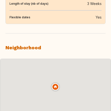
3 Weeks
Length of stay (nb of days)
Yes
Flexible dates
Neighborhood