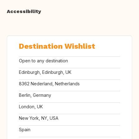
Accessibility
Destination Wishlist
Open to any destination
Edinburgh, Edinburgh, UK
8362 Nederland, Netherlands
Berlin, Germany
London, UK
New York, NY, USA
Spain