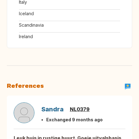
Italy
Iceland
Scandinavia
Ireland
References
Sandra
NL0379
Exchanged 9 months ago
Leuk huis in rustige buurt. Goeie uitvalsbasis