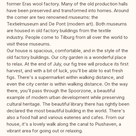
former Eras wool factory. Many of the old production halls
have been preserved and transformed into homes. Around
the corner are two renowned museums: the
Textielmuseum and De Pont (modern art). Both museums
are housed in old factory buildings from the textile
industry. People come to Tilburg from all over the world to
visit these museums.
Our house is spacious, comfortable, and in the style of the
old factory buildings. Our city garden is a wonderful place
to relax. At the end of July, our fig tree will produce its first
harvest, and with a bit of luck, you'll be able to eat fresh
figs. There's a supermarket within walking distance, and
even the city center is within walking distance. On the way
there, you'll pass through the Spoorzone, a beautiful
example of modern urban development while preserving
cultural heritage. The beautiful library there has rightly been
declared the most beautiful building in the world. There's
also a food hall and various eateries and cafes. From our
house, it's a lovely walk along the canal to Piushaven, a
vibrant area for going out or relaxing.