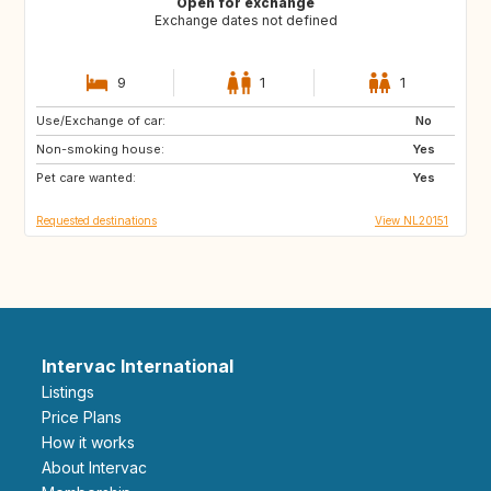
Open for exchange
Exchange dates not defined
9
1
1
Use/Exchange of car:
GB
IE
No
Non-smoking house:
FR
DK
Yes
Pet care wanted:
GB
GB
Yes
Requested destinations
View NL20151
Intervac International
Listings
Price Plans
How it works
About Intervac