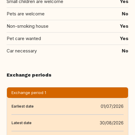
Small children are welcome
Yes
Pets are welcome
No
Non-smoking house
Yes
Pet care wanted
Yes
Car necessary
No
Exchange periods
Exchange period 1
01/07/2026
Earliest date
30/08/2026
Latest date