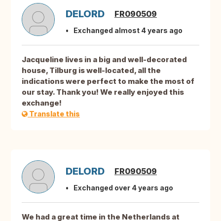
DELORD
FR090509
Exchanged almost 4 years ago
Jacqueline lives in a big and well-decorated
house, Tilburg is well-located, all the
indications were perfect to make the most of
our stay. Thank you! We really enjoyed this
exchange!
Translate this
DELORD
FR090509
Exchanged over 4 years ago
We had a great time in the Netherlands at