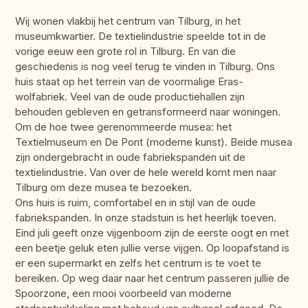
Wij wonen vlakbij het centrum van Tilburg, in het
museumkwartier. De textielindustrie speelde tot in de
vorige eeuw een grote rol in Tilburg. En van die
geschiedenis is nog veel terug te vinden in Tilburg. Ons
huis staat op het terrein van de voormalige Eras-
wolfabriek. Veel van de oude productiehallen zijn
behouden gebleven en getransformeerd naar woningen.
Om de hoe twee gerenommeerde musea: het
Textielmuseum en De Pont (moderne kunst). Beide musea
zijn ondergebracht in oude fabriekspanden uit de
textielindustrie. Van over de hele wereld komt men naar
Tilburg om deze musea te bezoeken.
Ons huis is ruim, comfortabel en in stijl van de oude
fabriekspanden. In onze stadstuin is het heerlijk toeven.
Eind juli geeft onze vijgenboom zijn de eerste oogt en met
een beetje geluk eten jullie verse vijgen. Op loopafstand is
er een supermarkt en zelfs het centrum is te voet te
bereiken. Op weg daar naar het centrum passeren jullie de
Spoorzone, een mooi voorbeeld van moderne