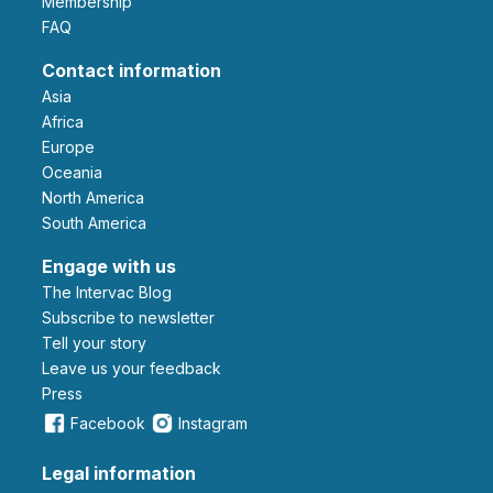
Membership
FAQ
Contact information
Asia
Africa
Europe
Oceania
North America
South America
Engage with us
The Intervac Blog
Subscribe to newsletter
Tell your story
leave us your feedback
Press
Facebook
Instagram
Legal information