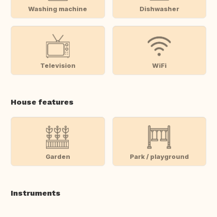
Washing machine
Dishwasher
Television
WiFi
House features
Garden
Park / playground
Instruments