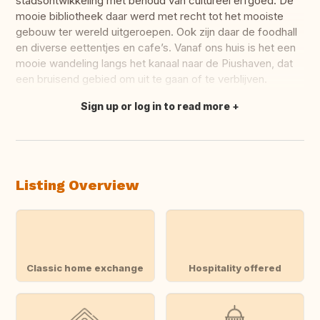
stadsontwikkeling met behoud van cultureel erfgoed. De
mooie bibliotheek daar werd met recht tot het mooiste
gebouw ter wereld uitgeroepen. Ook zijn daar de foodhall
en diverse eettentjes en cafe’s. Vanaf ons huis is het een
mooie wandeling langs het kanaal naar de Piushaven, dat
een bruisend gebied om uit te gaan of te verblijven.
Sign up or log in to read more
Translate this
Listing Overview
Classic home exchange
Hospitality offered