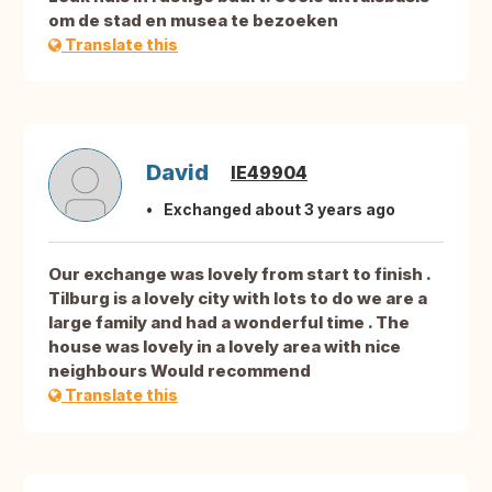
om de stad en musea te bezoeken
Translate this
David
IE49904
Exchanged about 3 years ago
Our exchange was lovely from start to finish .
Tilburg is a lovely city with lots to do we are a
large family and had a wonderful time . The
house was lovely in a lovely area with nice
neighbours Would recommend
Translate this