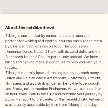
About the neighborhood
Tilburg is surrounded by numerous nature reserves,
perfect for walking and cycling. You can easily reach them
by bike, car, train, or even on foot. The Loonse en
Drunense Dunes National Park, with its sand drifts and the
Biesbosch National Park, is particularly special. We have
hiking and cycling maps in our house to help you plan your
routes.
Tilburg is centrally located, making it easy to reach many
Dutch and Belgian cities: Amsterdam, Rotterdam, Utrecht,
Nijmegen, and also Brabant gems like 's-Hertogenbosch
and Breda, not to mention Eindhoven. Antwerp is less than
an hour away. Park in the P+R and continue your journey by
public transport to the center of this beautiful city. Antwerp
is also easily accessible by train from Tilburg these days.