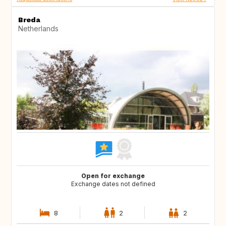
Breda
Netherlands
Open for exchange
Exchange dates not defined
8
2
2