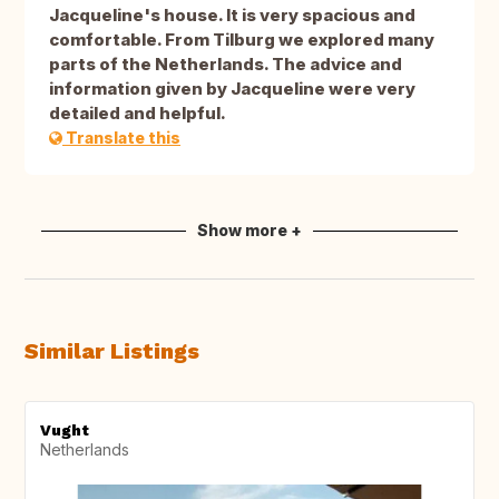
Jacqueline's house. It is very spacious and
comfortable. From Tilburg we explored many
parts of the Netherlands. The advice and
information given by Jacqueline were very
detailed and helpful.
Translate this
Show more +
Similar Listings
Vught
Netherlands