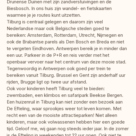
Drunense Duinen met zijn zandverstuivingen en de
Biesbosch. In ons huis zijn wandel- en fietskaarten
waarmee je je routes kunt uitzetten.
Tilburg is centraal gelegen en daarom zijn veel
Nederlandse maar ook Belgische steden goed te
bereiken: Amsterdam, Rotterdam, Utrecht, Nijmegen en
ook de Brabantse parels als Den Bosch en Breda en niet
te vergeten Eindhoven. Antwerpen bereik je in minder dan
een uur. Parkeer in de P+R en reis verder met het
openbaar vervoer naar het centrum van deze mooie stad.
Tegenwoordig in Antwerpen ook goed per trein te
bereiken vanuit Tilburg. Brussel en Gent zijn anderhalf uur
rijden, Brugge ligt op twee uur afstand.
Ook voor kinderen heeft Tilburg veel te bieden:
zwembaden, een klimbos en safaripark Beekse Bergen.
Een huizenruil in Tilburg kan niet zonder een bezoek aan
De Efteling, waar sprookjes weer tot leven komen. Met
recht een van de mooiste attractieparken! Niet alleen
kinderen, maar ook volwassenen hebben hier een goede
tijd. Geloof me, wij gaan nog steeds ieder jaar. In de zomer
is de Efteling in weekenden tot 22 uur open. Ook niet te