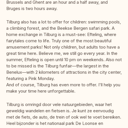
Brussels and Ghent are an hour and a half away, and
Bruges is two hours away.
Tilburg also has a lot to offer for children: swimming pools,
a climbing forest, and the Beekse Bergen safari park. A
home exchange in Tilburg is a must-see: Efteling, where
fairytales come to life. Truly one of the most beautiful
amusement parks! Not only children, but adults too have a
great time here. Believe me, we still go every year. In the
summer, Efteling is open until 10 pm on weekends. Also not
to be missed is the Tilburg funfair—the largest in the
Benelux—with 2 kilometers of attractions in the city center,
featuring a Pink Monday.
And of course, Tilburg has even more to offer. I'll help you
make your time here unforgettable.
Tilburg is omringd door vele natuurgebieden, waar het
geweldig wandelen en fietsen is. Je kunt ze eenvoudig
met de fiets, de auto, de trein of ook wel te voet bereiken.
Heel bijzonder is het nationaal park De Loonse en