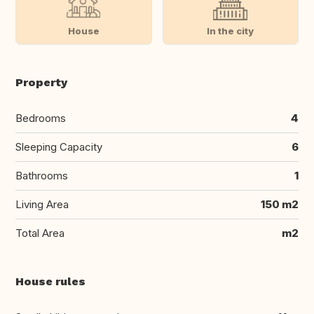
House
In the city
Property
Bedrooms
4
Sleeping Capacity
6
Bathrooms
1
Living Area
150 m2
Total Area
m2
House rules