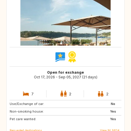
Open for exchange
Oct 17, 2026 - Sep 05, 2027 (21 days)
7
2
2
Use/Exchange of car:
DK
AT
No
Non-smoking house:
DE
IT
Yes
Pet care wanted:
GR
FR
Yes
Requested destinations
View NL9824