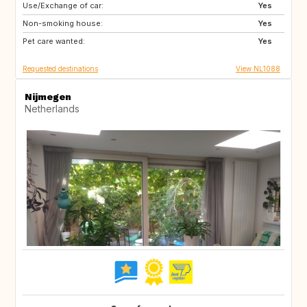
Use/Exchange of car:
IT
SE
Yes
Non-smoking house:
GB
IE
Yes
Pet care wanted:
FR
AU
Yes
Requested destinations
View NL1088
Nijmegen
Netherlands