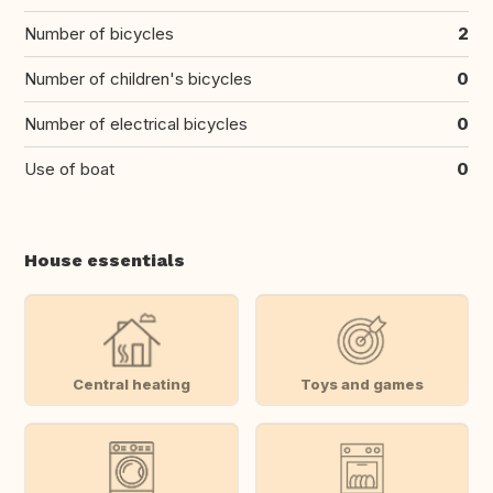
Number of bicycles
2
Number of children's bicycles
0
Number of electrical bicycles
0
Use of boat
0
House essentials
Central heating
Toys and games