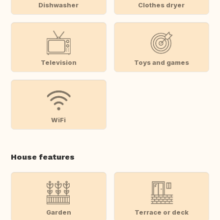
Dishwasher
Clothes dryer
Television
Toys and games
WiFi
House features
Garden
Terrace or deck