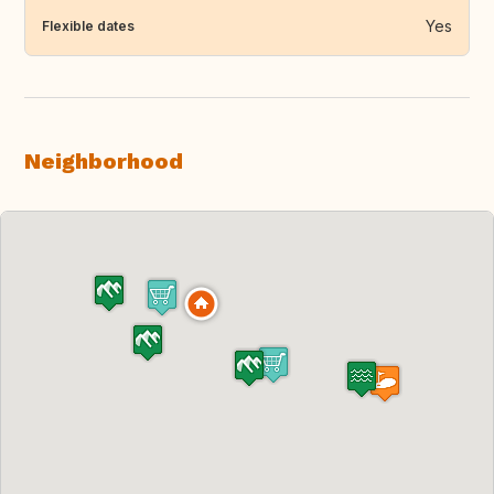
Yes
Flexible dates
Neighborhood