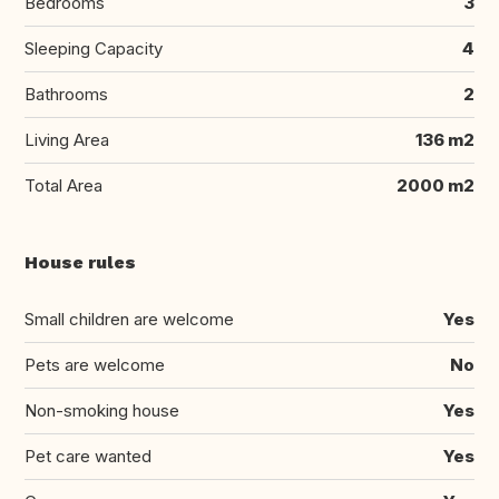
Bedrooms
3
Sleeping Capacity
4
Bathrooms
2
Living Area
136 m2
Total Area
2000 m2
House rules
Small children are welcome
Yes
Pets are welcome
No
Non-smoking house
Yes
Pet care wanted
Yes