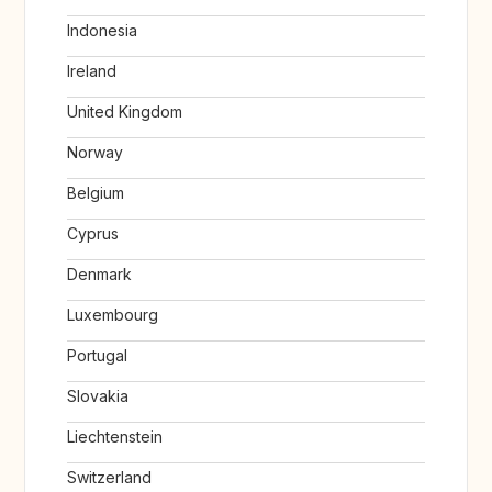
Indonesia
Ireland
United Kingdom
Norway
Belgium
Cyprus
Denmark
Luxembourg
Portugal
Slovakia
Liechtenstein
Switzerland