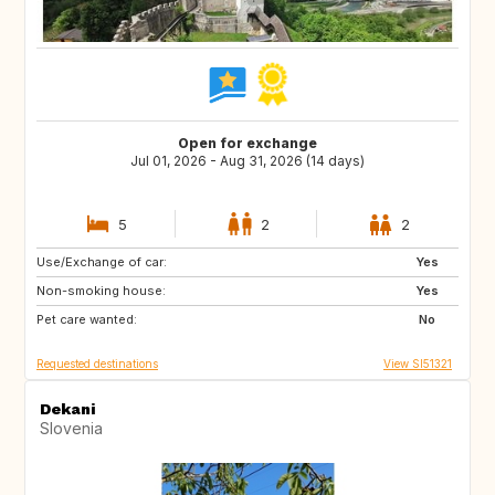
Open for exchange
Jul 01, 2026 - Aug 31, 2026 (14 days)
5
2
2
Use/Exchange of car:
AT
IT
Yes
Non-smoking house:
DE
FR
Yes
Pet care wanted:
ES
PT
No
Requested destinations
View SI51321
Dekani
Slovenia