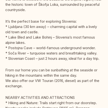
the historic town of Škofja Loka, surrounded by peaceful
countryside.
It’s the perfect base for exploring Slovenia:
* Ljubljana (30 km away) – charming capital with a lively
old town and castle.
* Lake Bled and Lake Bohinj – Slovenia’s most famous
alpine lakes.
* Postojna Cave – world-famous underground wonder.
* Soča River – turquoise waters and breathtaking valley.
* Slovenian Coast – just 2 hours away, ideal for a day trip.
From our home you can be sunbathing at the seaside or
hiking in the mountains within the same day.
We also offer our VW Touran (2016, diesel) as part of the
exchange.
NEARBY ACTIVITIES AND ATTRACTIONS
* Hiking and Nature: Trails start right from our doorstep.