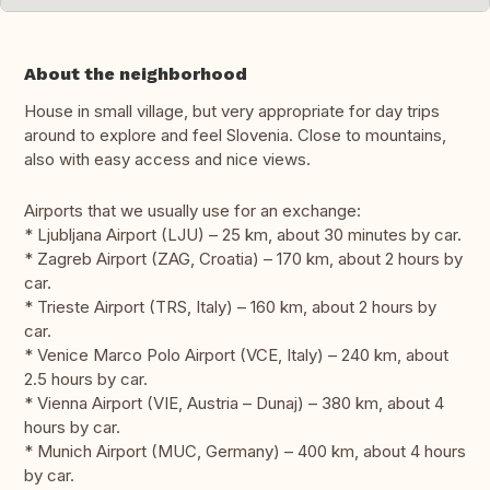
About the neighborhood
House in small village, but very appropriate for day trips
around to explore and feel Slovenia. Close to mountains,
also with easy access and nice views.
Airports that we usually use for an exchange:
* Ljubljana Airport (LJU) – 25 km, about 30 minutes by car.
* Zagreb Airport (ZAG, Croatia) – 170 km, about 2 hours by
car.
* Trieste Airport (TRS, Italy) – 160 km, about 2 hours by
car.
* Venice Marco Polo Airport (VCE, Italy) – 240 km, about
2.5 hours by car.
* Vienna Airport (VIE, Austria – Dunaj) – 380 km, about 4
hours by car.
* Munich Airport (MUC, Germany) – 400 km, about 4 hours
by car.