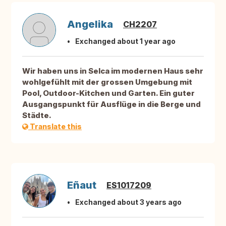
Angelika
CH2207
Exchanged about 1 year ago
Wir haben uns in Selca im modernen Haus sehr
wohlgefühlt mit der grossen Umgebung mit
Pool, Outdoor-Kitchen und Garten. Ein guter
Ausgangspunkt für Ausflüge in die Berge und
Städte.
Translate this
Eñaut
ES1017209
Exchanged about 3 years ago