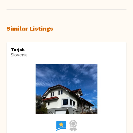
Similar Listings
Turjak
Slovenia