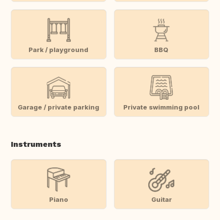
Park / playground
BBQ
Garage / private parking
Private swimming pool
Instruments
Piano
Guitar