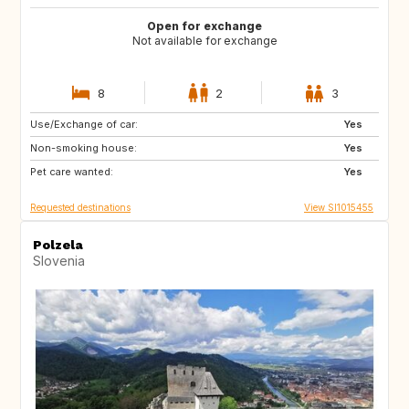
Open for exchange
Not available for exchange
8
2
3
Use/Exchange of car:
PT
IT
Yes
Non-smoking house:
ES
GR
Yes
Pet care wanted:
FR
MT
Yes
Requested destinations
View SI1015455
Polzela
Slovenia