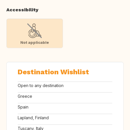
Accessibility
Not applicable
Destination Wishlist
Open to any destination
Greece
Spain
Lapland, Finland
Tuscany, Italy