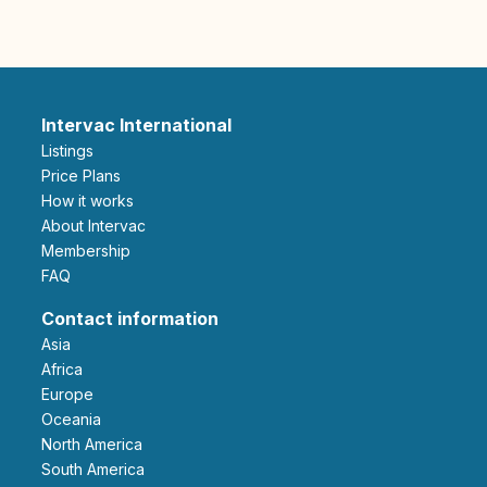
Intervac International
Listings
Price Plans
How it works
About Intervac
Membership
FAQ
Contact information
Asia
Africa
Europe
Oceania
North America
South America