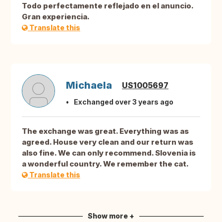
Todo perfectamente reflejado en el anuncio.
Gran experiencia.
Translate this
Michaela
US1005697
Exchanged over 3 years ago
The exchange was great. Everything was as
agreed. House very clean and our return was
also fine. We can only recommend. Slovenia is
a wonderful country. We remember the cat.
Translate this
Show more +