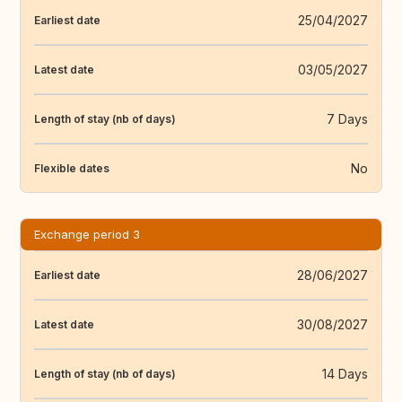
25/04/2027
Earliest date
03/05/2027
Latest date
7 Days
Length of stay (nb of days)
No
Flexible dates
Exchange period 3
28/06/2027
Earliest date
30/08/2027
Latest date
14 Days
Length of stay (nb of days)