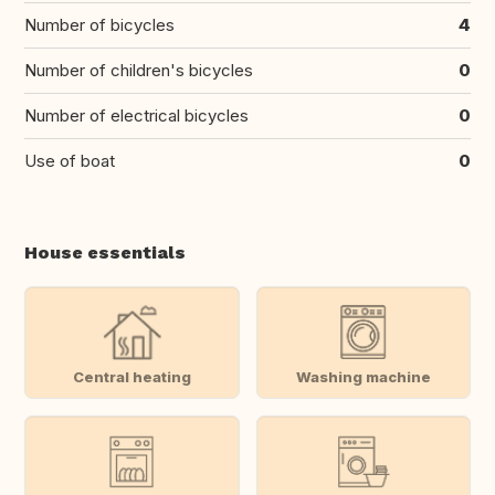
Number of bicycles
4
Number of children's bicycles
0
Number of electrical bicycles
0
Use of boat
0
House essentials
Central heating
Washing machine