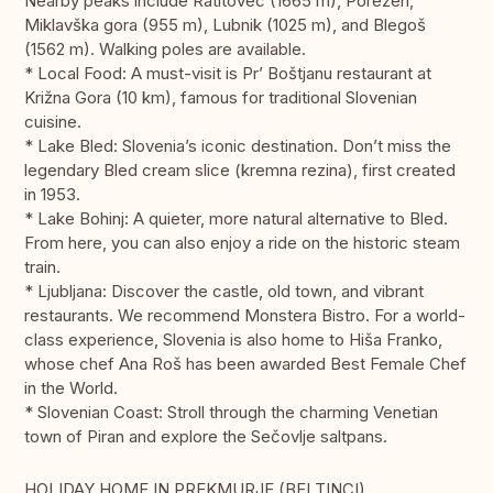
Nearby peaks include Ratitovec (1665 m), Porezen,
Miklavška gora (955 m), Lubnik (1025 m), and Blegoš
(1562 m). Walking poles are available.
* Local Food: A must-visit is Pr’ Boštjanu restaurant at
Križna Gora (10 km), famous for traditional Slovenian
cuisine.
* Lake Bled: Slovenia’s iconic destination. Don’t miss the
legendary Bled cream slice (kremna rezina), first created
in 1953.
* Lake Bohinj: A quieter, more natural alternative to Bled.
From here, you can also enjoy a ride on the historic steam
train.
* Ljubljana: Discover the castle, old town, and vibrant
restaurants. We recommend Monstera Bistro. For a world-
class experience, Slovenia is also home to Hiša Franko,
whose chef Ana Roš has been awarded Best Female Chef
in the World.
* Slovenian Coast: Stroll through the charming Venetian
town of Piran and explore the Sečovlje saltpans.
HOLIDAY HOME IN PREKMURJE (BELTINCI)