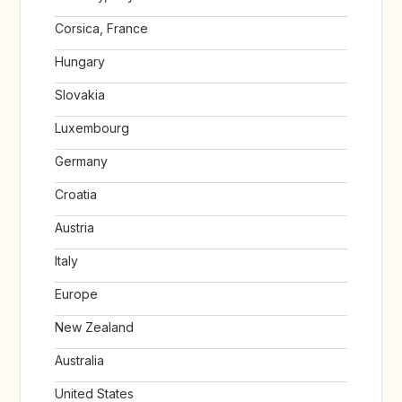
Corsica, France
Hungary
Slovakia
Luxembourg
Germany
Croatia
Austria
Italy
Europe
New Zealand
Australia
United States