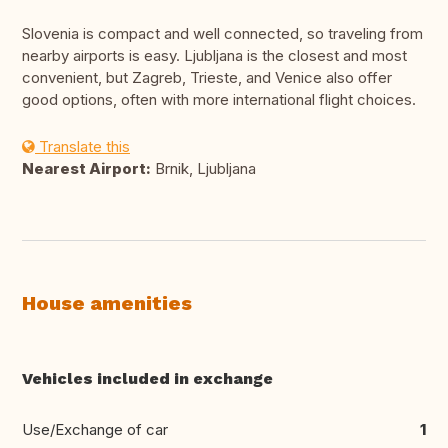
Slovenia is compact and well connected, so traveling from
nearby airports is easy. Ljubljana is the closest and most
convenient, but Zagreb, Trieste, and Venice also offer
good options, often with more international flight choices.
Translate this
Nearest Airport:
Brnik, Ljubljana
House amenities
Vehicles included in exchange
Use/Exchange of car
1