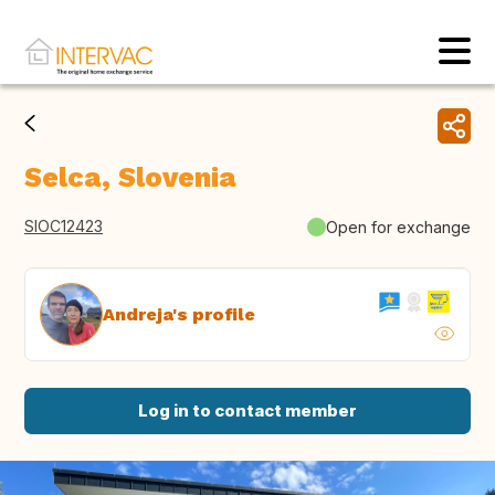
Selca, Slovenia
SIOC12423
Open for exchange
Andreja's profile
Log in to contact member