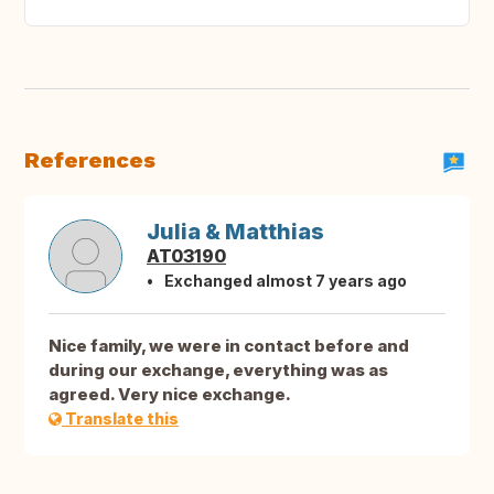
References
Julia & Matthias
AT03190
Exchanged almost 7 years ago
Nice family, we were in contact before and
during our exchange, everything was as
agreed. Very nice exchange.
Translate this