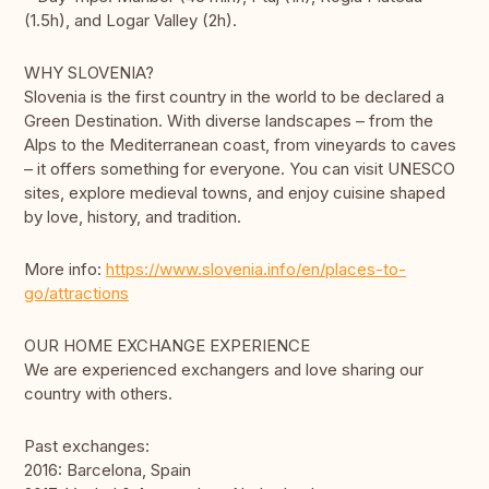
(1.5h), and Logar Valley (2h).
WHY SLOVENIA?
Slovenia is the first country in the world to be declared a
Green Destination. With diverse landscapes – from the
Alps to the Mediterranean coast, from vineyards to caves
– it offers something for everyone. You can visit UNESCO
sites, explore medieval towns, and enjoy cuisine shaped
by love, history, and tradition.
More info:
https://www.slovenia.info/en/places-to-
go/attractions
OUR HOME EXCHANGE EXPERIENCE
We are experienced exchangers and love sharing our
country with others.
Past exchanges:
2016: Barcelona, Spain