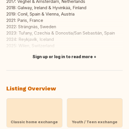
2017: Veghel & Amsterdam, Netherlands
2018: Galway, Ireland & Hyvinkää, Finland
2019: Conil, Spain & Vienna, Austria
2021: Paris, France
2022: Strängnäs, Sweden
2023: Tuřany, Czechia & Donostia/San Sebastián, Spain
2024: Reykjavík, Iceland
2025: Wilen, Switzerland
Sign up or log in to read more
Translate this
Listing Overview
Classic home exchange
Youth / Teen exchange