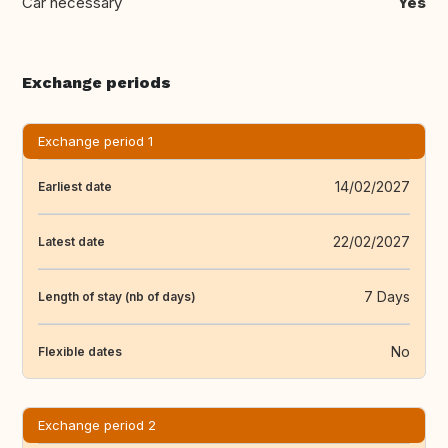
Car necessary
Yes
Exchange periods
Exchange period 1
14/02/2027
Earliest date
22/02/2027
Latest date
7 Days
Length of stay (nb of days)
No
Flexible dates
Exchange period 2