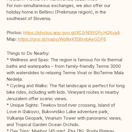
For non-simultaneous exchanges, we also offer our
holiday home in Beltinci (Prekmurje region), in the
southeast of Slovenia.
Photos:
https://photos.app.goo.gl/XC2rN1EfQFcHQXxaA
Map:
https://goo.gl/maps/WqNxK158xybAeGDP6
Things to Do Nearby:
* Wellness and Spas: The region is famous for its thermal
baths and waterparks – from family-friendly Terme 3000
with waterslides to relaxing Terme Vivat or BioTerme Mala
Nedelja.
* Cycling and Walks: The flat landscape is perfect for long
bike rides, including with kids. Vineyard routes in nearby
Jeruzalem offer scenic views.
* Unique Sights: Tinekov brod river crossing, Island of
Love in Ižakovci, Bukovniško Lake adventure park,
Vulkanija Geopark, Vinarium Tower with panoramic views,
and Tropical Garden Ocean Orchids.
* Day Trips: Maribor (45 min), Ptuj (1h), Rogla Plateau