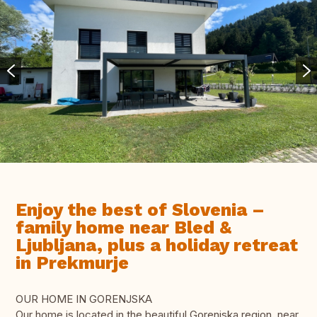
Enjoy the best of Slovenia –
family home near Bled &
Ljubljana, plus a holiday retreat
in Prekmurje
OUR HOME IN GORENJSKA
Our home is located in the beautiful Gorenjska region, near