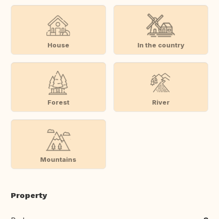
House
In the country
Forest
River
Mountains
Property