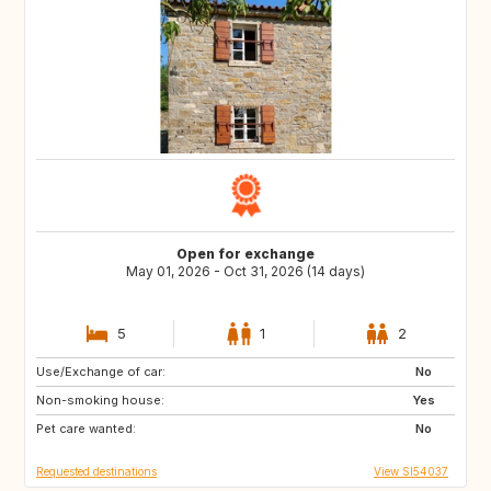
Open for exchange
May 01, 2026 - Oct 31, 2026 (14 days)
5
1
2
Use/Exchange of car:
DK
NL
No
Non-smoking house:
IT
GR
Yes
Pet care wanted:
No
Requested destinations
View SI54037