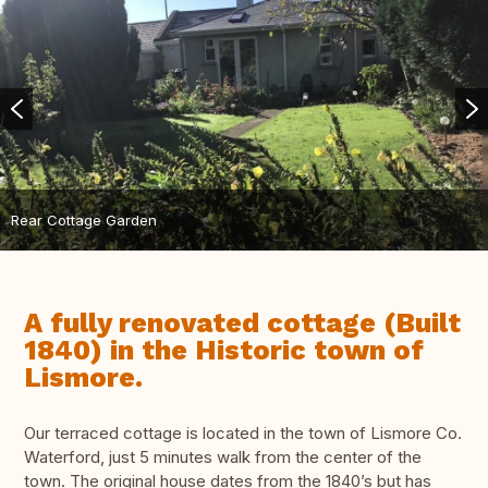
Rear Cottage Garden
A fully renovated cottage (Built
1840) in the Historic town of
Lismore.
Our terraced cottage is located in the town of Lismore Co.
Waterford, just 5 minutes walk from the center of the
town. The original house dates from the 1840’s but has