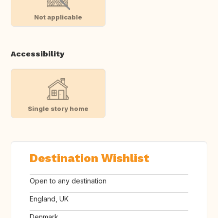
Not applicable
Accessibility
Single story home
Destination Wishlist
Open to any destination
England, UK
Denmark