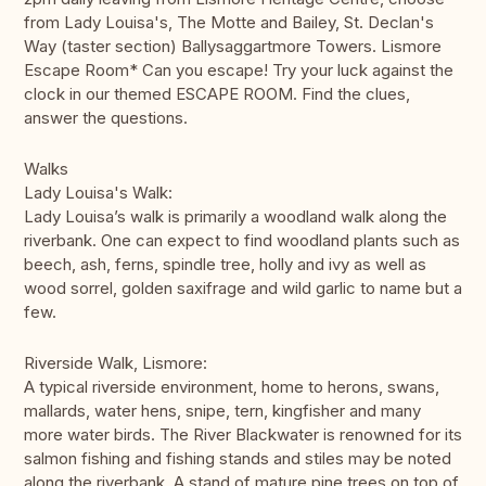
from Lady Louisa's, The Motte and Bailey, St. Declan's
Way (taster section) Ballysaggartmore Towers. Lismore
Escape Room* Can you escape! Try your luck against the
clock in our themed ESCAPE ROOM. Find the clues,
answer the questions.
Walks
Lady Louisa's Walk:
Lady Louisa’s walk is primarily a woodland walk along the
riverbank. One can expect to find woodland plants such as
beech, ash, ferns, spindle tree, holly and ivy as well as
wood sorrel, golden saxifrage and wild garlic to name but a
few.
Riverside Walk, Lismore:
A typical riverside environment, home to herons, swans,
mallards, water hens, snipe, tern, kingfisher and many
more water birds. The River Blackwater is renowned for its
salmon fishing and fishing stands and stiles may be noted
along the riverbank. A stand of mature pine trees on top of