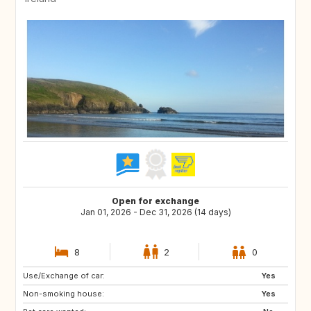
Open for exchange
Jan 01, 2026 - Dec 31, 2026 (14 days)
8
2
0
Use/Exchange of car:
FR
ES
Yes
Non-smoking house:
IT
Yes