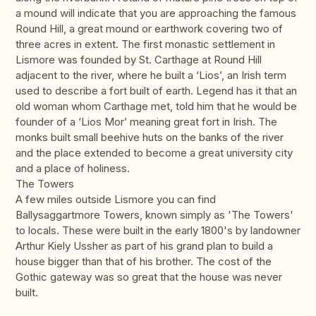
a mound will indicate that you are approaching the famous
Round Hill, a great mound or earthwork covering two of
three acres in extent. The first monastic settlement in
Lismore was founded by St. Carthage at Round Hill
adjacent to the river, where he built a ‘Lios’, an Irish term
used to describe a fort built of earth. Legend has it that an
old woman whom Carthage met, told him that he would be
founder of a ‘Lios Mor’ meaning great fort in Irish. The
monks built small beehive huts on the banks of the river
and the place extended to become a great university city
and a place of holiness.
The Towers
A few miles outside Lismore you can find
Ballysaggartmore Towers, known simply as 'The Towers'
to locals. These were built in the early 1800's by landowner
Arthur Kiely Ussher as part of his grand plan to build a
house bigger than that of his brother. The cost of the
Gothic gateway was so great that the house was never
built.