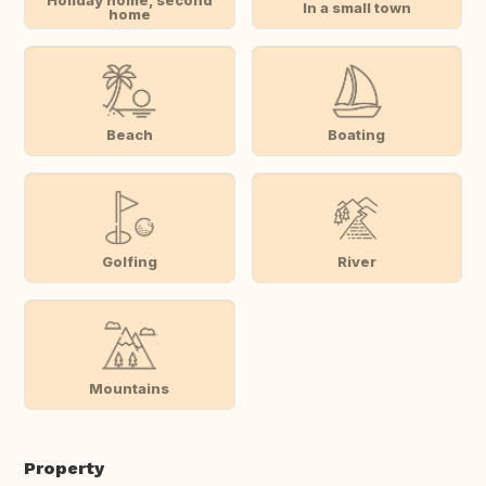
Holiday home, second
In a small town
home
Beach
Boating
Golfing
River
Mountains
Property