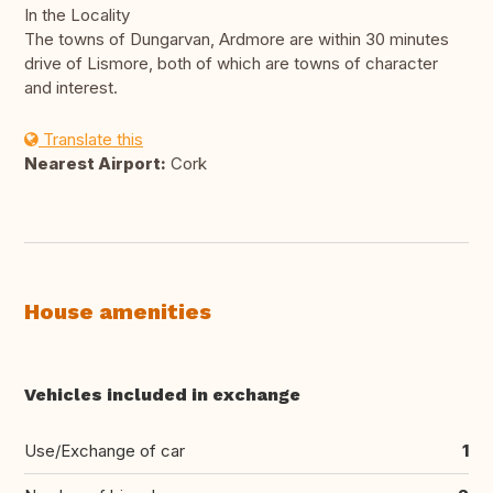
In the Locality
The towns of Dungarvan, Ardmore are within 30 minutes
drive of Lismore, both of which are towns of character
and interest.
Translate this
Nearest Airport:
Cork
House amenities
Vehicles included in exchange
Use/Exchange of car
1