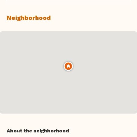
Neighborhood
About the neighborhood