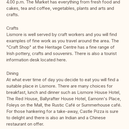
4.00 p.m. The Market has everything from fresh food and
cakes, tea and coffee, vegetables, plants and arts and
crafts.
Crafts
Lismore is well served by craft workers and you will find
examples of fine work as you travel around the area. The
"Craft Shop" at the Heritage Centre has a fine range of
Irish pottery, crafts and souvenirs. There is also a tourist
information desk located here.
Dining
At what ever time of day you decide to eat you will find a
suitable place in Lismore. There are many choices for
breakfast, lunch and dinner such as Lismore House Hotel,
The Red House, Ballyrafter House Hotel, Eamonn's Place,
Foleys on the Mall, the Rustic Café or Summerhouse café.
For those hankering for a take-away, Castle Pizza is sure
to delight and there is also an Indian and a Chinese
restaurant on offer.