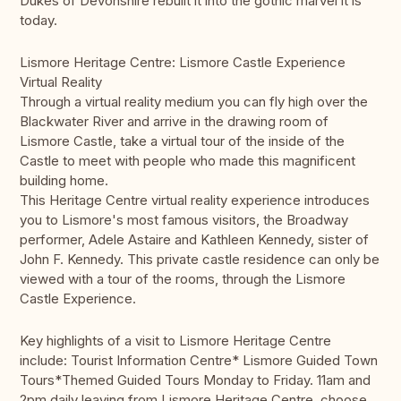
Dukes of Devonshire rebuilt it into the gothic marvel it is
today.
Lismore Heritage Centre: Lismore Castle Experience
Virtual Reality
Through a virtual reality medium you can fly high over the
Blackwater River and arrive in the drawing room of
Lismore Castle, take a virtual tour of the inside of the
Castle to meet with people who made this magnificent
building home.
This Heritage Centre virtual reality experience introduces
you to Lismore's most famous visitors, the Broadway
performer, Adele Astaire and Kathleen Kennedy, sister of
John F. Kennedy. This private castle residence can only be
viewed with a tour of the rooms, through the Lismore
Castle Experience.
Key highlights of a visit to Lismore Heritage Centre
include: Tourist Information Centre* Lismore Guided Town
Tours*Themed Guided Tours Monday to Friday. 11am and
2pm daily leaving from Lismore Heritage Centre, choose