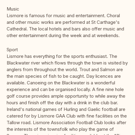
Music
Lismore is famous for music and entertainment. Choral
and other music works are performed at St Carthage's
Cathedral. The local hotels and bars also offer music and
other entertainment during the week and at weekends.
Sport
Lismore has everything for the sports enthusiast. The
Blackwater river which flows through the town is visited by
anglers from throughout the world. Trout and Salmon are
the main species of fish to be caught. Day licences are
available. Canoeing on the Blackwater is a wonderful
experience and can be organised locally. A fine nine hole
golf course provides ample opportunity to while away the
hours and finish off the day with a drink in the club bar.
Ireland's national games of Hurling and Gaelic football are
catered for by Lismore GAA Club with fine facilities on the
Tallow road. Lismore Association Football Club looks after
the interests of the townsfolk who play the game of