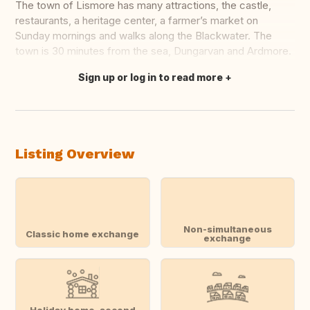
The town of Lismore has many attractions, the castle,
restaurants, a heritage center, a farmer’s market on
Sunday mornings and walks along the Blackwater. The
town is 30 minutes from the sea, Dungarvan and Ardmore.
Sign up or log in to read more
Translate this
Listing Overview
Non-simultaneous
Classic home exchange
exchange