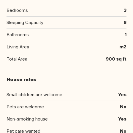
Bedrooms
3
Sleeping Capacity
6
Bathrooms
1
Living Area
m2
Total Area
900 sq ft
House rules
Small children are welcome
Yes
Pets are welcome
No
Non-smoking house
Yes
Pet care wanted
No