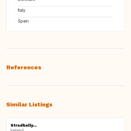
Italy
Spain
References
Similar Listings
Stradbally...
Ireland