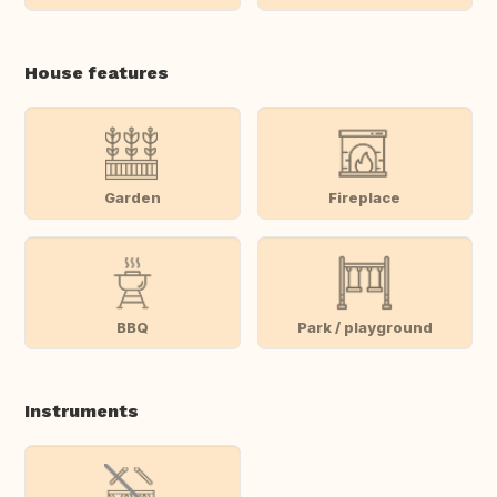
House features
Garden
Fireplace
BBQ
Park / playground
Instruments