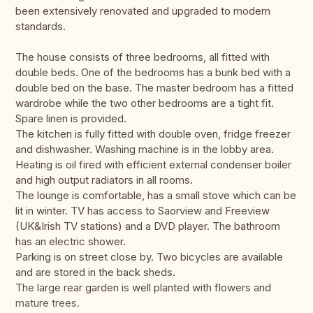
been extensively renovated and upgraded to modern
standards.
The house consists of three bedrooms, all fitted with
double beds. One of the bedrooms has a bunk bed with a
double bed on the base. The master bedroom has a fitted
wardrobe while the two other bedrooms are a tight fit.
Spare linen is provided.
The kitchen is fully fitted with double oven, fridge freezer
and dishwasher. Washing machine is in the lobby area.
Heating is oil fired with efficient external condenser boiler
and high output radiators in all rooms.
The lounge is comfortable, has a small stove which can be
lit in winter. TV has access to Saorview and Freeview
(UK&Irish TV stations) and a DVD player. The bathroom
has an electric shower.
Parking is on street close by. Two bicycles are available
and are stored in the back sheds.
The large rear garden is well planted with flowers and
mature trees.