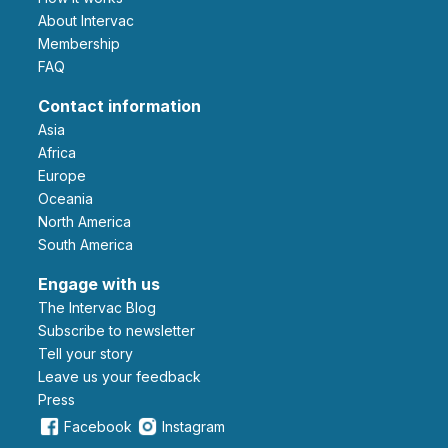
About Intervac
Membership
FAQ
Contact information
Asia
Africa
Europe
Oceania
North America
South America
Engage with us
The Intervac Blog
Subscribe to newsletter
Tell your story
leave us your feedback
Press
Facebook
Instagram