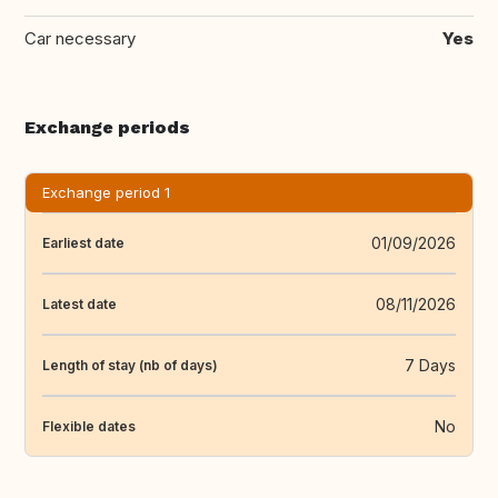
Car necessary
Yes
Exchange periods
Exchange period 1
01/09/2026
Earliest date
08/11/2026
Latest date
7 Days
Length of stay (nb of days)
No
Flexible dates