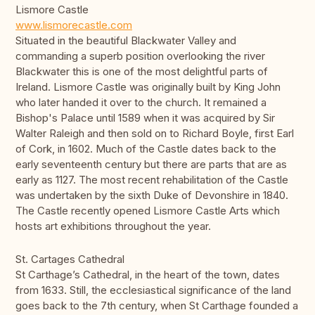
Lismore Castle
www.lismorecastle.com
Situated in the beautiful Blackwater Valley and
commanding a superb position overlooking the river
Blackwater this is one of the most delightful parts of
Ireland. Lismore Castle was originally built by King John
who later handed it over to the church. It remained a
Bishop's Palace until 1589 when it was acquired by Sir
Walter Raleigh and then sold on to Richard Boyle, first Earl
of Cork, in 1602. Much of the Castle dates back to the
early seventeenth century but there are parts that are as
early as 1127. The most recent rehabilitation of the Castle
was undertaken by the sixth Duke of Devonshire in 1840.
The Castle recently opened Lismore Castle Arts which
hosts art exhibitions throughout the year.
St. Cartages Cathedral
St Carthage’s Cathedral, in the heart of the town, dates
from 1633. Still, the ecclesiastical significance of the land
goes back to the 7th century, when St Carthage founded a