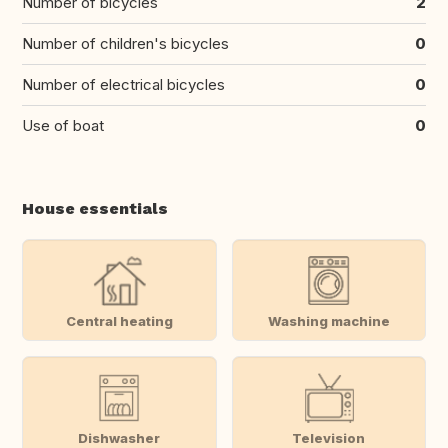
Number of bicycles
2
Number of children's bicycles
0
Number of electrical bicycles
0
Use of boat
0
House essentials
Central heating
Washing machine
Dishwasher
Television