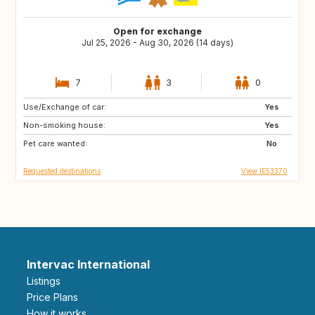
Open for exchange
Jul 25, 2026 - Aug 30, 2026 (14 days)
7
3
0
Use/Exchange of car:
DK
FR
Yes
Non-smoking house:
FR
NO
Yes
Pet care wanted:
No
Requested destinations
View IE53370
Intervac International
Listings
Price Plans
How it works