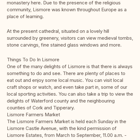
monastery here. Due to the presence of the religious
community, Lismore was known throughout Europe as a
place of learning.
At the present cathedral, situated on a lovely hill
surrounded by greenery, visitors can view medieval tombs,
stone carvings, fine stained glass windows and more.
Things To Do In Lismore
One of the many delights of Lismore is that there is always
something to do and see. There are plenty of places to
eat out and enjoy some local music. You can visit local
craft shops or watch, and even take part in, some of our
local sporting activities. You can also take a trip to view the
delights of Waterford county and the neighbouring
counties of Cork and Tipperary.
Lismore Farmers Market
The Lismore Farmers Market is held each Sunday in the
Lismore Castle Avenue, with the kind permission of
Lismore Estates, from March to September, 11.00 a.m. -