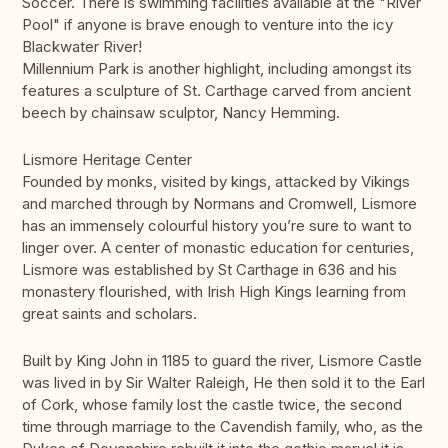
Soccer. There is swimming facilities available at the "River
Pool" if anyone is brave enough to venture into the icy
Blackwater River!
Millennium Park is another highlight, including amongst its
features a sculpture of St. Carthage carved from ancient
beech by chainsaw sculptor, Nancy Hemming.
Lismore Heritage Center
Founded by monks, visited by kings, attacked by Vikings
and marched through by Normans and Cromwell, Lismore
has an immensely colourful history you’re sure to want to
linger over. A center of monastic education for centuries,
Lismore was established by St Carthage in 636 and his
monastery flourished, with Irish High Kings learning from
great saints and scholars.
Built by King John in 1185 to guard the river, Lismore Castle
was lived in by Sir Walter Raleigh, He then sold it to the Earl
of Cork, whose family lost the castle twice, the second
time through marriage to the Cavendish family, who, as the