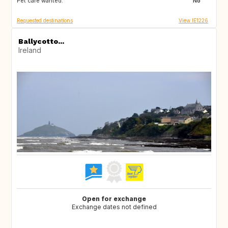
Pet care wanted:
No
Requested destinations
View IE1226
Ballycotto...
Ireland
Open for exchange
Exchange dates not defined