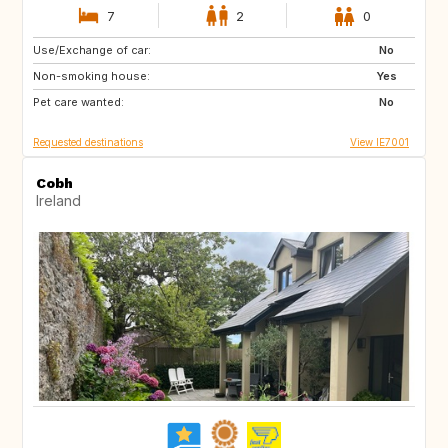
7
2
0
Use/Exchange of car:
FR
DE
No
Non-smoking house:
IT
IS
Yes
Pet care wanted:
SI
GB
No
Requested destinations
View IE7001
Cobh
Ireland