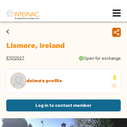
Lismore, Ireland
IE1012927
Open for exchange
delma's profile
Log in to contact member