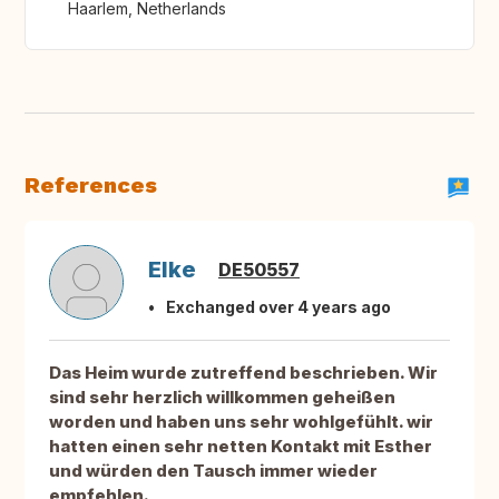
Haarlem, Netherlands
References
Elke
DE50557
Exchanged over 4 years ago
Das Heim wurde zutreffend beschrieben. Wir
sind sehr herzlich willkommen geheißen
worden und haben uns sehr wohlgefühlt. wir
hatten einen sehr netten Kontakt mit Esther
und würden den Tausch immer wieder
empfehlen.