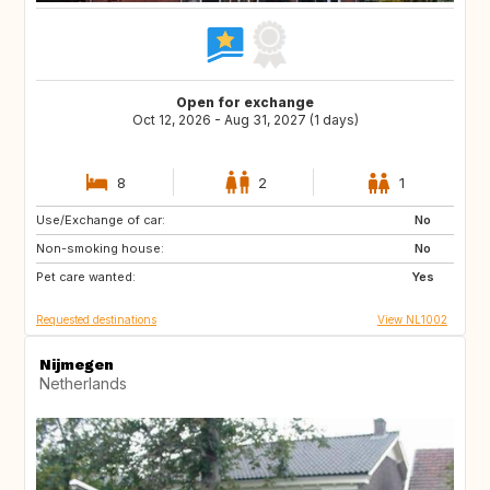
Open for exchange
Oct 12, 2026 - Aug 31, 2027 (1 days)
8
2
1
Use/Exchange of car:
BE
DE
No
Non-smoking house:
DK
FR
No
Pet care wanted:
GB
IE
Yes
Requested destinations
View NL1002
Nijmegen
Netherlands