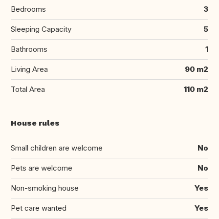
Bedrooms
3
Sleeping Capacity
5
Bathrooms
1
Living Area
90 m2
Total Area
110 m2
House rules
Small children are welcome
No
Pets are welcome
No
Non-smoking house
Yes
Pet care wanted
Yes