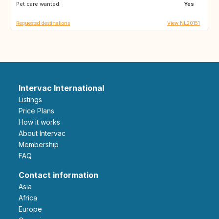
Pet care wanted:
GB
GB
Yes
Requested destinations
View NL20151
Intervac International
Listings
Price Plans
How it works
About Intervac
Membership
FAQ
Contact information
Asia
Africa
Europe