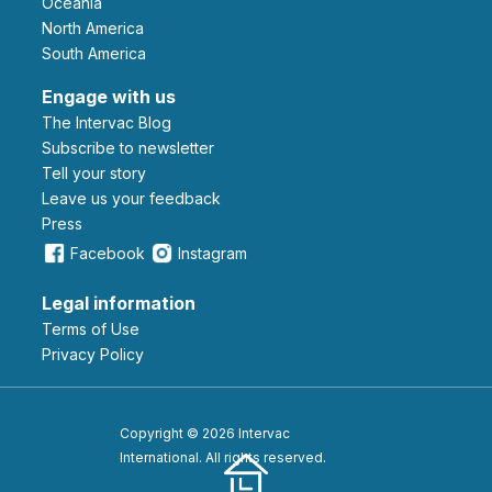
Oceania
North America
South America
Engage with us
The Intervac Blog
Subscribe to newsletter
Tell your story
leave us your feedback
Press
Facebook
Instagram
Legal information
Terms of Use
Privacy Policy
Copyright © 2026 Intervac
International. All rights reserved.