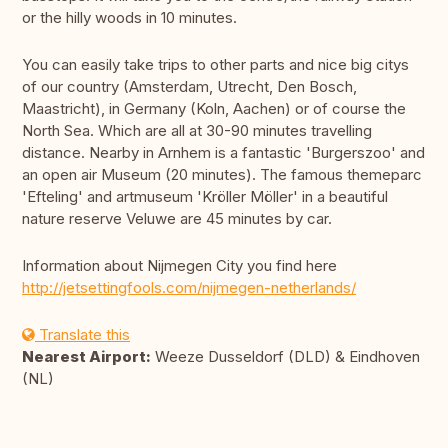
or the hilly woods in 10 minutes.
You can easily take trips to other parts and nice big citys
of our country (Amsterdam, Utrecht, Den Bosch,
Maastricht), in Germany (Koln, Aachen) or of course the
North Sea. Which are all at 30-90 minutes travelling
distance. Nearby in Arnhem is a fantastic 'Burgerszoo' and
an open air Museum (20 minutes). The famous themeparc
'Efteling' and artmuseum 'Kröller Möller' in a beautiful
nature reserve Veluwe are 45 minutes by car.
Information about Nijmegen City you find here
http://jetsettingfools.com/nijmegen-netherlands/
Translate this
Nearest Airport:
Weeze Dusseldorf (DLD) & Eindhoven
(NL)