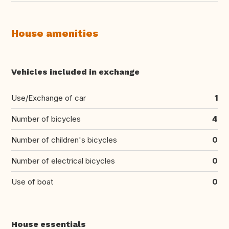
House amenities
Vehicles included in exchange
Use/Exchange of car
1
Number of bicycles
4
Number of children's bicycles
0
Number of electrical bicycles
0
Use of boat
0
House essentials