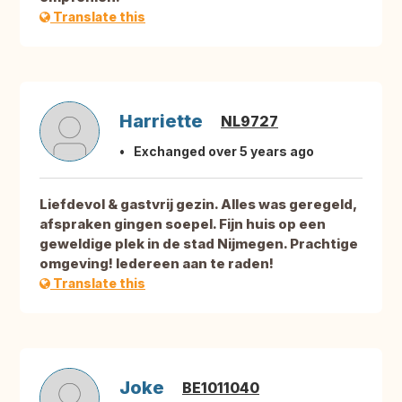
Translate this
Harriette
NL9727
Exchanged over 5 years ago
Liefdevol & gastvrij gezin. Alles was geregeld,
afspraken gingen soepel. Fijn huis op een
geweldige plek in de stad Nijmegen. Prachtige
omgeving! Iedereen aan te raden!
Translate this
Joke
BE1011040