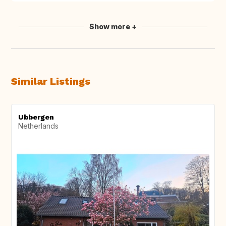
Show more +
Similar Listings
Ubbergen
Netherlands