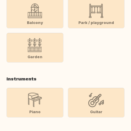
Balcony
Park / playground
Garden
Instruments
Piano
Guitar