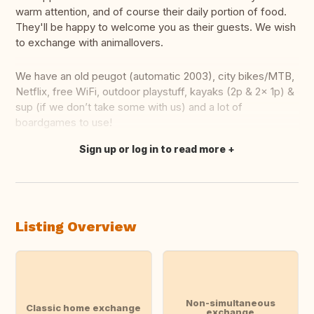
warm attention, and of course their daily portion of food.
They'll be happy to welcome you as their guests. We wish
to exchange with animallovers.
We have an old peugot (automatic 2003), city bikes/MTB,
Netflix, free WiFi, outdoor playstuff, kayaks (2p & 2x 1p) &
sup (if we don’t take some with us) and a lot of
boardgames to use!
Sign up or log in to read more
Translate this
Listing Overview
Non-simultaneous
Classic home exchange
exchange