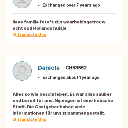
Exchanged over 7 years ago
lieve familie foto's zijn waarheidsgetrouw
echt oud Hollands huisje
Translate this
Daniela
CH53552
Exchanged about 1 year ago
Alles so wie beschrieben. Es war alles sauber
und bereit für uns. Nijmegen ist eine hübsche
Stadt. Die Gastgeber haben viele
Informationen für uns zusammengestellt.
Translate this