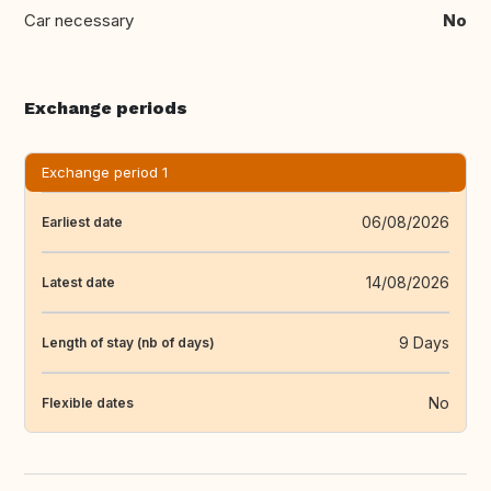
Car necessary
No
Exchange periods
Exchange period 1
06/08/2026
Earliest date
14/08/2026
Latest date
9 Days
Length of stay (nb of days)
No
Flexible dates