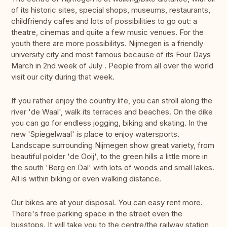
of its historic sites, special shops, museums, restaurants,
childfriendy cafes and lots of possibilities to go out: a
theatre, cinemas and quite a few music venues. For the
youth there are more possibilitys. Nijmegen is a friendly
university city and most famous because of its Four Days
March in 2nd week of July . People from all over the world
visit our city during that week.
If you rather enjoy the country life, you can stroll along the
river 'de Waal', walk its terraces and beaches. On the dike
you can go for endless jogging, biking and skating. In the
new 'Spiegelwaal' is place to enjoy watersports.
Landscape surrounding Nijmegen show great variety, from
beautiful polder 'de Ooij', to the green hills a little more in
the south 'Berg en Dal' with lots of woods and small lakes.
All is within biking or even walking distance.
Our bikes are at your disposal. You can easy rent more.
There's free parking space in the street even the
busstops. It will take you to the centre/the railway station