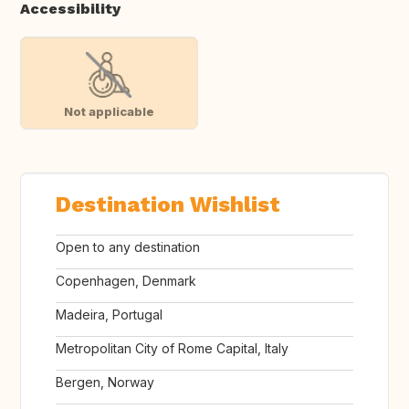
Accessibility
Not applicable
Destination Wishlist
Open to any destination
Copenhagen, Denmark
Madeira, Portugal
Metropolitan City of Rome Capital, Italy
Bergen, Norway