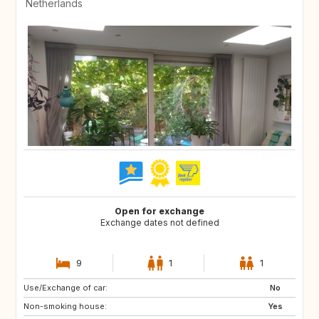
Netherlands
Open for exchange
Exchange dates not defined
9
1
1
Use/Exchange of car:
GB
IE
No
Non-smoking house:
FR
DK
Yes