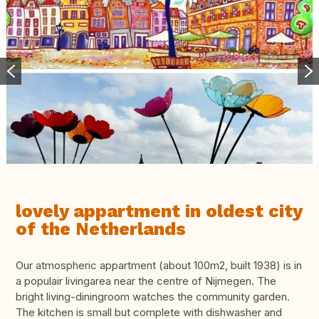
lovely appartment in oldest city
of the Netherlands
Our atmospheric appartment (about 100m2, built 1938) is in
a populair livingarea near the centre of Nijmegen. The
bright living-diningroom watches the community garden.
The kitchen is small but complete with dishwasher and