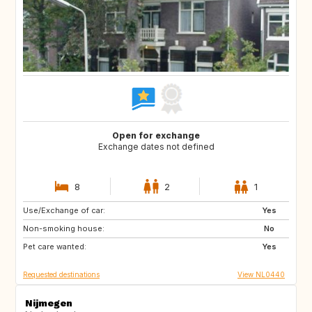
Open for exchange
Exchange dates not defined
8
2
1
Use/Exchange of car:
BE
FR
Yes
Non-smoking house:
IT
NL
No
Pet care wanted:
ES
Yes
Requested destinations
View NL0440
Nijmegen