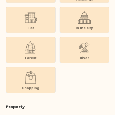
Flat
In the city
Forest
River
Shopping
Property