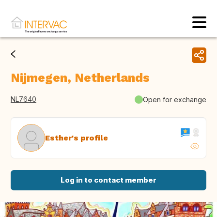
Nijmegen, Netherlands
NL7640
Open for exchange
Esther's profile
Log in to contact member