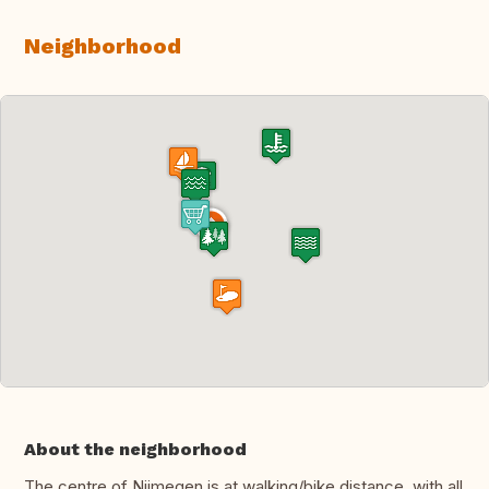
Neighborhood
About the neighborhood
The centre of Nijmegen is at walking/bike distance, with all