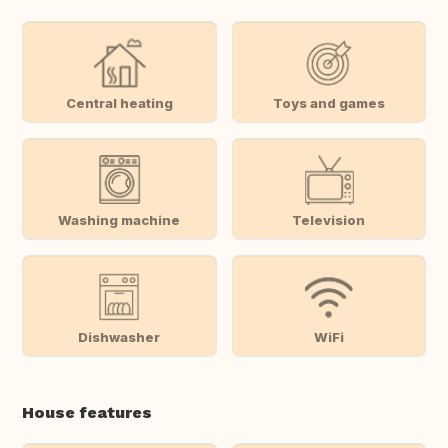
Central heating
Toys and games
Washing machine
Television
Dishwasher
WiFi
House features