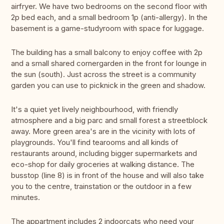
airfryer. We have two bedrooms on the second floor with
2p bed each, and a small bedroom 1p (anti-allergy). In the
basement is a game-studyroom with space for luggage.
The building has a small balcony to enjoy coffee with 2p
and a small shared cornergarden in the front for lounge in
the sun (south). Just across the street is a community
garden you can use to picknick in the green and shadow.
It's a quiet yet lively neighbourhood, with friendly
atmosphere and a big parc and small forest a streetblock
away. More green area's are in the vicinity with lots of
playgrounds. You'll find tearooms and all kinds of
restaurants around, including bigger supermarkets and
eco-shop for daily groceries at walking distance. The
busstop (line 8) is in front of the house and will also take
you to the centre, trainstation or the outdoor in a few
minutes.
The appartment includes 2 indoorcats who need your