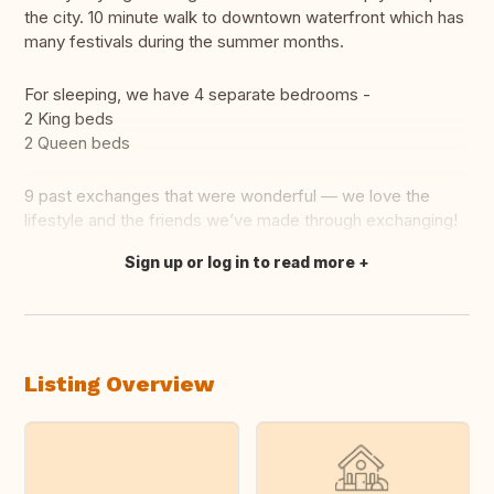
the city. 10 minute walk to downtown waterfront which has
many festivals during the summer months.
For sleeping, we have 4 separate bedrooms -
2 King beds
2 Queen beds
9 past exchanges that were wonderful — we love the
lifestyle and the friends we’ve made through exchanging!
Sign up or log in to read more
Translate this
Listing Overview