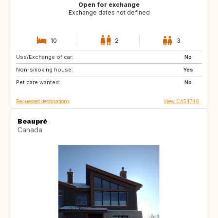
Open for exchange
Exchange dates not defined
10
2
3
Use/Exchange of car:
ES
PT
No
Non-smoking house:
DE
FR
Yes
Pet care wanted:
IT
No
Requested destinations
View CA54748
Beaupré
Canada