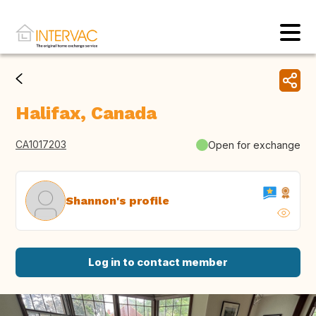
Halifax, Canada
CA1017203
Open for exchange
Shannon's profile
Log in to contact member