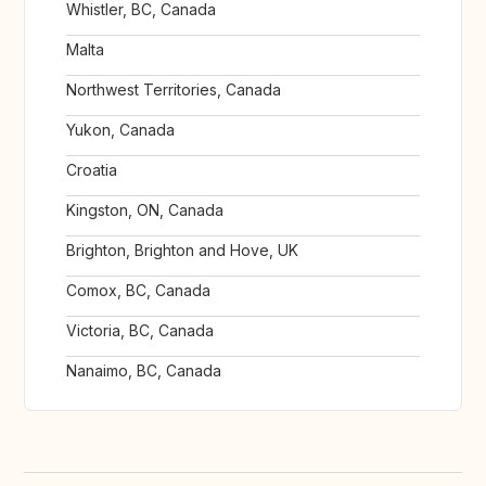
Whistler, BC, Canada
Malta
Northwest Territories, Canada
Yukon, Canada
Croatia
Kingston, ON, Canada
Brighton, Brighton and Hove, UK
Comox, BC, Canada
Victoria, BC, Canada
Nanaimo, BC, Canada