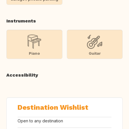
Instruments
Piano
Guitar
Accessibility
Destination Wishlist
Open to any destination