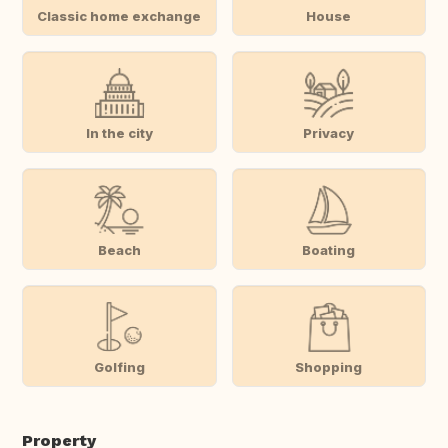
Classic home exchange
House
In the city
Privacy
Beach
Boating
Golfing
Shopping
Property