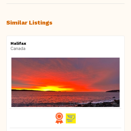
Similar Listings
Halifax
Canada