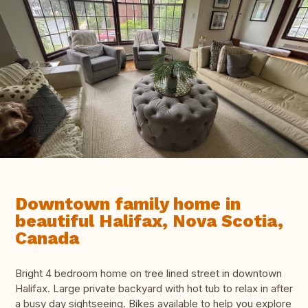
Downtown family home in
beautiful Halifax, Nova Scotia,
Canada
Bright 4 bedroom home on tree lined street in downtown
Halifax. Large private backyard with hot tub to relax in after
a busy day sightseeing. Bikes available to help you explore