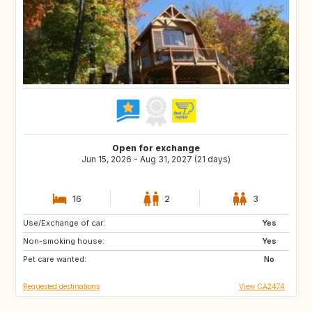
Open for exchange
Jun 15, 2026 - Aug 31, 2027 (21 days)
16
2
3
Use/Exchange of car:
BS
GL
Yes
Non-smoking house:
GR
TN
Yes
Pet care wanted:
MA
GB
No
Requested destinations
View CA2474