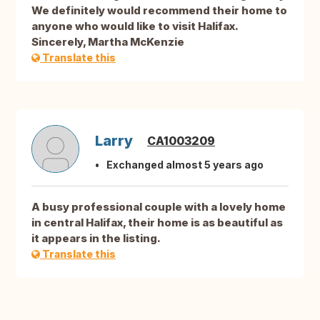
We definitely would recommend their home to
anyone who would like to visit Halifax.
Sincerely, Martha McKenzie
Translate this
Larry
CA1003209
Exchanged almost 5 years ago
A busy professional couple with a lovely home
in central Halifax, their home is as beautiful as
it appears in the listing.
Translate this