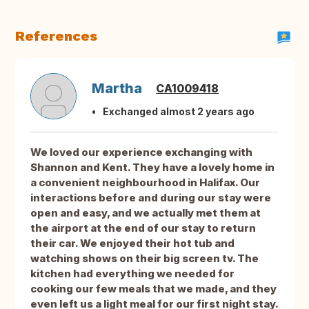
References
Martha
CA1009418
Exchanged almost 2 years ago
We loved our experience exchanging with
Shannon and Kent. They have a lovely home in
a convenient neighbourhood in Halifax. Our
interactions before and during our stay were
open and easy, and we actually met them at
the airport at the end of our stay to return
their car. We enjoyed their hot tub and
watching shows on their big screen tv. The
kitchen had everything we needed for
cooking our few meals that we made, and they
even left us a light meal for our first night stay.