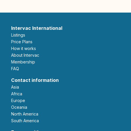
Intervac International
Listings
Price Plans
How it works
About Intervac
Membership
FAQ
Contact information
Asia
Africa
Europe
Oceania
North America
South America