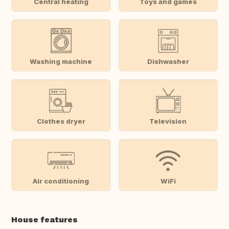
Central heating
Toys and games
Washing machine
Dishwasher
Clothes dryer
Television
Air conditioning
WiFi
House features