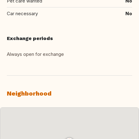
Pet care wanted
No
Car necessary
No
Exchange periods
Always open for exchange
Neighborhood