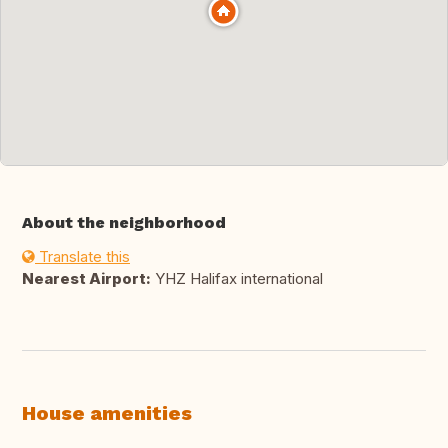
About the neighborhood
Translate this
Nearest Airport:
YHZ Halifax international
House amenities