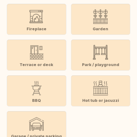
Fireplace
Garden
Terrace or deck
Park / playground
BBQ
Hot tub or jacuzzi
Garage / private parking