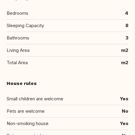
Bedrooms
4
Sleeping Capacity
8
Bathrooms
3
Living Area
m2
Total Area
m2
House rules
Small children are welcome
Yes
Pets are welcome
No
Non-smoking house
Yes