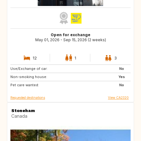
Open for exchange
May 01, 2026 - Sep 15, 2026 (2 weeks)
12
1
3
Use/Exchange of car:
FR
IT
No
Non-smoking house:
GR
ES
Yes
Pet care wanted:
No
Requested destinations
View CA2320
Stoneham
Canada