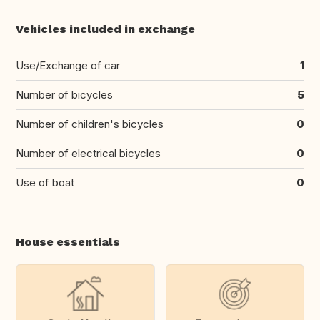
Vehicles included in exchange
Use/Exchange of car
1
Number of bicycles
5
Number of children's bicycles
0
Number of electrical bicycles
0
Use of boat
0
House essentials