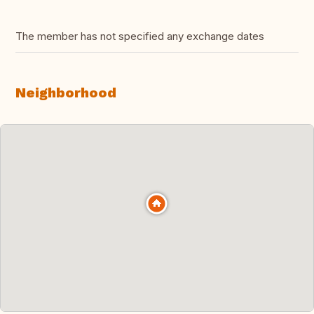
The member has not specified any exchange dates
Neighborhood