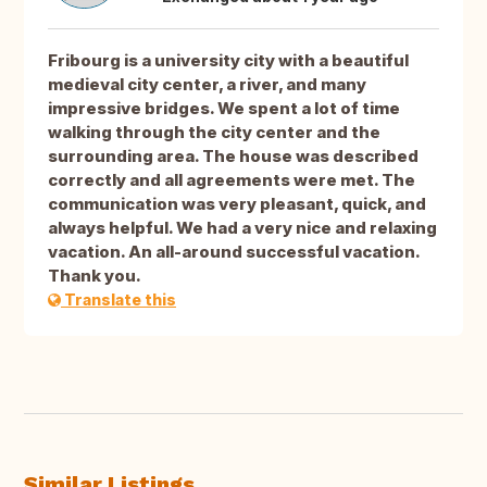
Fribourg is a university city with a beautiful
medieval city center, a river, and many
impressive bridges. We spent a lot of time
walking through the city center and the
surrounding area. The house was described
correctly and all agreements were met. The
communication was very pleasant, quick, and
always helpful. We had a very nice and relaxing
vacation. An all-around successful vacation.
Thank you.
Translate this
Similar Listings