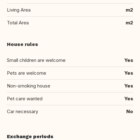
Living Area
m2
Total Area
m2
House rules
Small children are welcome
Yes
Pets are welcome
Yes
Non-smoking house
Yes
Pet care wanted
Yes
Car necessary
No
Exchange periods