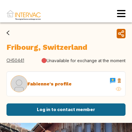
Fribourg, Switzerland
CH50441
Unavailable for exchange at the moment
Fabienne's profile
Log in to contact member