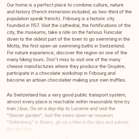
Our home is a perfect place to combine culture, nature
and history (french immersion included, as two-third of the
population speak french). Fribourg is a historic city
founded in 1157. Visit the cathedral, the fortifications of the
city, the museums, take a ride on the famous Funicular
down to the oldest part of the town to go swimming in the
Motta, the first open-air swimming baths in Switzerland.
For nature experience, discover the region on one of the
many hiking tours. Don't miss to visit one of the many
cheese manufactures where they produce the Gruyère,
participate in a chocolate workshop in Fribourg and
become an artisan chocolatier making your own truffles.
As Switzerland has a very good public transport system,
almost every place is reachable within reasonable time by
train / bus. Go on a day-trip to Lucerne and visit the
"Glacier garden", visit the swiss open-air museum
"Ballenberg" in Brienz, go on a hike in the alps and admire
the glaciers...