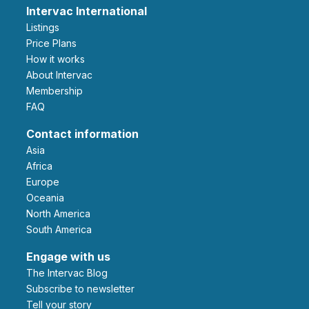
Intervac International
Listings
Price Plans
How it works
About Intervac
Membership
FAQ
Contact information
Asia
Africa
Europe
Oceania
North America
South America
Engage with us
The Intervac Blog
Subscribe to newsletter
Tell your story