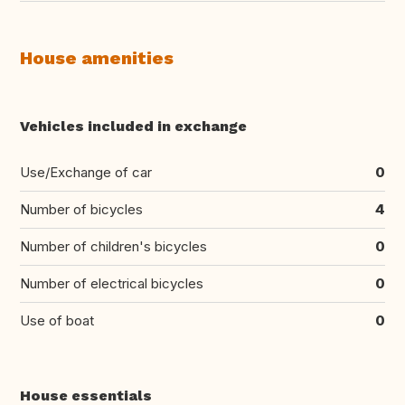
House amenities
Vehicles included in exchange
Use/Exchange of car
0
Number of bicycles
4
Number of children's bicycles
0
Number of electrical bicycles
0
Use of boat
0
House essentials