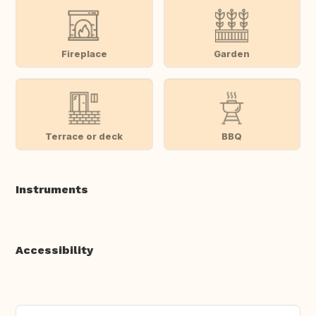
Fireplace
Garden
Terrace or deck
BBQ
Instruments
Accessibility