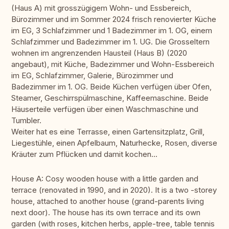
(Haus A) mit grosszügigem Wohn- und Essbereich,
Bürozimmer und im Sommer 2024 frisch renovierter Küche
im EG, 3 Schlafzimmer und 1 Badezimmer im 1. OG, einem
Schlafzimmer und Badezimmer im 1. UG. Die Grosseltern
wohnen im angrenzenden Hausteil (Haus B) (2020
angebaut), mit Küche, Badezimmer und Wohn-Essbereich
im EG, Schlafzimmer, Galerie, Bürozimmer und
Badezimmer im 1. OG. Beide Küchen verfügen über Ofen,
Steamer, Geschirrspülmaschine, Kaffeemaschine. Beide
Häuserteile verfügen über einen Waschmaschine und
Tumbler.
Weiter hat es eine Terrasse, einen Gartensitzplatz, Grill,
Liegestühle, einen Apfelbaum, Naturhecke, Rosen, diverse
Kräuter zum Pflücken und damit kochen...
House A: Cosy wooden house with a little garden and
terrace (renovated in 1990, and in 2020). It is a two -storey
house, attached to another house (grand-parents living
next door). The house has its own terrace and its own
garden (with roses, kitchen herbs, apple-tree, table tennis