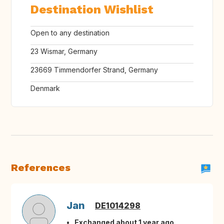
Destination Wishlist
Open to any destination
23 Wismar, Germany
23669 Timmendorfer Strand, Germany
Denmark
References
Jan
DE1014298
Exchanged about 1 year ago