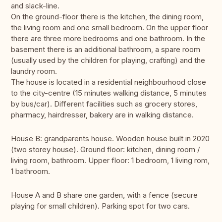
and slack-line.
On the ground-floor there is the kitchen, the dining room,
the living room and one small bedroom. On the upper floor
there are three more bedrooms and one bathroom. In the
basement there is an additional bathroom, a spare room
(usually used by the children for playing, crafting) and the
laundry room.
The house is located in a residential neighbourhood close
to the city-centre (15 minutes walking distance, 5 minutes
by bus/car). Different facilities such as grocery stores,
pharmacy, hairdresser, bakery are in walking distance.
House B: grandparents house. Wooden house built in 2020
(two storey house). Ground floor: kitchen, dining room /
living room, bathroom. Upper floor: 1 bedroom, 1 living rom,
1 bathroom.
House A and B share one garden, with a fence (secure
playing for small children). Parking spot for two cars.