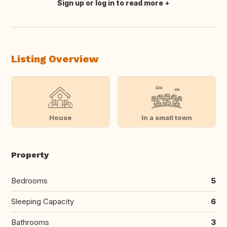
Sign up or log in to read more
Translate this
Listing Overview
House
In a small town
Property
Bedrooms
5
Sleeping Capacity
6
Bathrooms
3