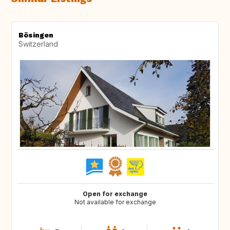
Bösingen
Switzerland
Open for exchange
Not available for exchange