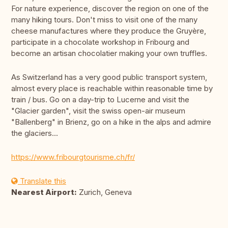
For nature experience, discover the region on one of the
many hiking tours. Don't miss to visit one of the many
cheese manufactures where they produce the Gruyère,
participate in a chocolate workshop in Fribourg and
become an artisan chocolatier making your own truffles.
As Switzerland has a very good public transport system,
almost every place is reachable within reasonable time by
train / bus. Go on a day-trip to Lucerne and visit the
"Glacier garden", visit the swiss open-air museum
"Ballenberg" in Brienz, go on a hike in the alps and admire
the glaciers...
https://www.fribourgtourisme.ch/fr/
Translate this
Nearest Airport:
Zurich, Geneva