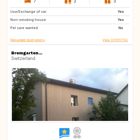
7
2
3
Use/Exchange of car:
FR
ES
Yes
Non-smoking house:
GB
GB
Yes
Pet care wanted:
GB
GB
No
Requested destinations
View CH1017742
Bremgarten...
Switzerland