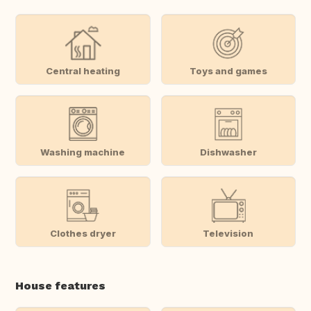
Central heating
Toys and games
Washing machine
Dishwasher
Clothes dryer
Television
House features