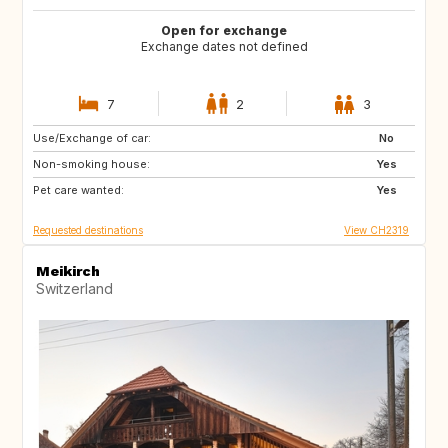
Open for exchange
Exchange dates not defined
7
2
3
Use/Exchange of car:
US
AW
No
Non-smoking house:
PL
NL
Yes
Pet care wanted:
IE
GB
Yes
Requested destinations
View CH2319
Meikirch
Switzerland