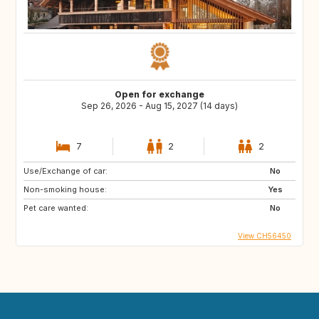
Open for exchange
Sep 26, 2026 - Aug 15, 2027 (14 days)
7
2
2
Use/Exchange of car:
No
Non-smoking house:
Yes
Pet care wanted:
No
View CH56450