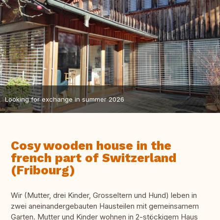
Looking for exchange in summer 2026
Cosy wooden house in the
french part of Switzerland
(Fribourg)
Wir (Mutter, drei Kinder, Grosseltern und Hund) leben in
zwei aneinandergebauten Hausteilen mit gemeinsamem
Garten. Mutter und Kinder wohnen in 2-stöckigem Haus