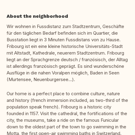
About the neighborhood
Wir wohnen in Fussdistanz zum Stadtzentrum, Geschäfte
für den täglichen Bedarf befinden sich im Quartier, die
Busstation liegt in 3 Minuten Fussdistans von zu Hause.
Fribourg ist ein eine kleine historische Universitäts-Stadt
mit Altstadt, Kathedrale, neuerem Stadtzentrum. Fribourg
liegt an der Sprachgrenze deutsch / französisch, der Alltag
ist allerdings französisch geprägt. Es sind wunderschöne
Ausflüge in die nahen Voralpen möglich, Baden in Seen
(Murtensee, Neuenburgersee...).
Our home is a perfect place to combine culture, nature
and history (french immersion included, as two-third of the
population speak french). Fribourg is a historic city
founded in 1157. Visit the cathedral, the fortifications of the
city, the museums, take a ride on the famous Funicular
down to the oldest part of the town to go swimming in the
Motta, the first open-air swimming baths in Switzerland.