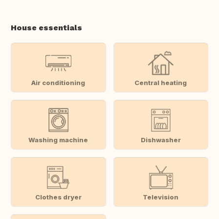
House essentials
Air conditioning
Central heating
Washing machine
Dishwasher
Clothes dryer
Television