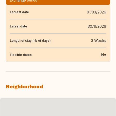
Exchange period 1
01/03/2026
Earliest date
30/11/2026
Latest date
3 Weeks
Length of stay (nb of days)
No
Flexible dates
Neighborhood