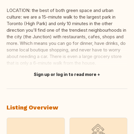
LOCATION: the best of both green space and urban
culture: we are a 15-minute walk to the largest park in
Toronto (High Park) and only 10 minutes in the other
direction you'll find one of the trendiest neighbourhoods in
the city (the Junction) with restaurants, cafes, shops and
more. Which means you can go for dinner, have drinks, do
some local boutique shopping, and never have to worry
about needing a car. There is even a large grocery store
that is only a 6-minute walk from the house.
Sign up or log in to read more
Translate this
Listing Overview