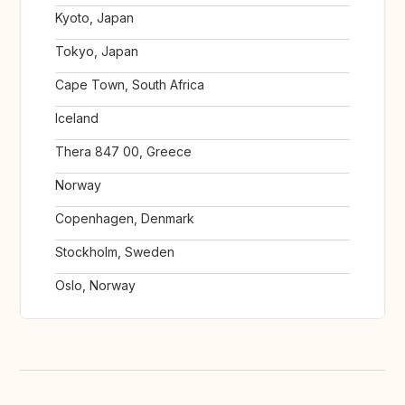
Kyoto, Japan
Tokyo, Japan
Cape Town, South Africa
Iceland
Thera 847 00, Greece
Norway
Copenhagen, Denmark
Stockholm, Sweden
Oslo, Norway