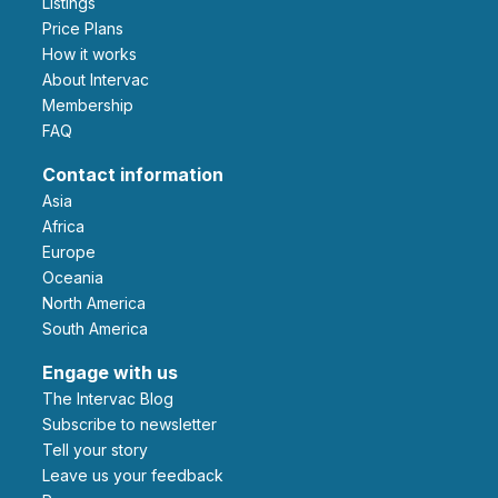
Listings
Price Plans
How it works
About Intervac
Membership
FAQ
Contact information
Asia
Africa
Europe
Oceania
North America
South America
Engage with us
The Intervac Blog
Subscribe to newsletter
Tell your story
leave us your feedback