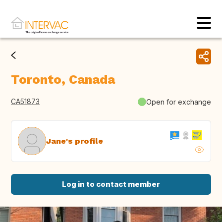
Toronto, Canada
CA51873
Open for exchange
Jane's profile
Log in to contact member