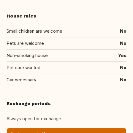
House rules
Small children are welcome
No
Pets are welcome
No
Non-smoking house
Yes
Pet care wanted
No
Car necessary
No
Exchange periods
Always open for exchange