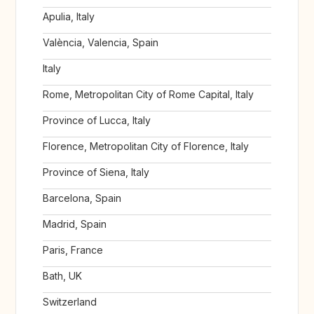
Apulia, Italy
València, Valencia, Spain
Italy
Rome, Metropolitan City of Rome Capital, Italy
Province of Lucca, Italy
Florence, Metropolitan City of Florence, Italy
Province of Siena, Italy
Barcelona, Spain
Madrid, Spain
Paris, France
Bath, UK
Switzerland