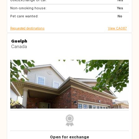
Use/Exchange of car:
FR
Yes
Non-smoking house:
Yes
Pet care wanted:
No
Requested destinations
View CA087
Guelph
Canada
Open for exchange