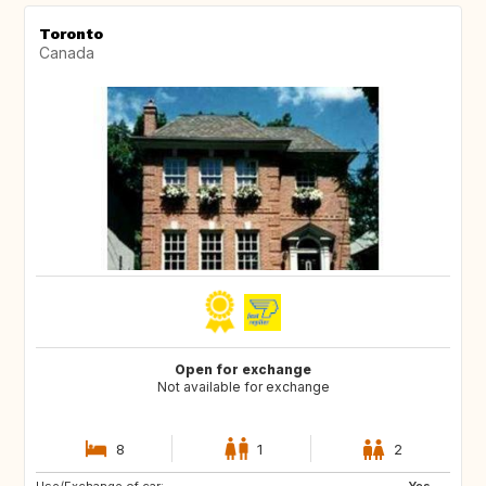
Toronto
Canada
Open for exchange
Not available for exchange
8
1
2