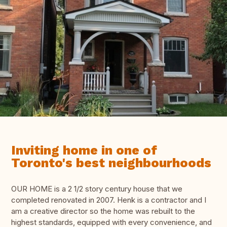
Inviting home in one of
Toronto's best neighbourhoods
OUR HOME is a 2 1/2 story century house that we
completed renovated in 2007. Henk is a contractor and I
am a creative director so the home was rebuilt to the
highest standards, equipped with every convenience, and