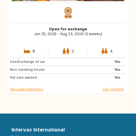
Open for exchange
Jun 25, 2026 - Aug 23, 2026 (3 weeks)
8
2
4
Use/Exchange of car:
FR
CA
Yes
Non-smoking house:
CA
CA
Yes
Pet care wanted:
CA
CR
Yes
Requested destinations
View CA56166
Intervac International