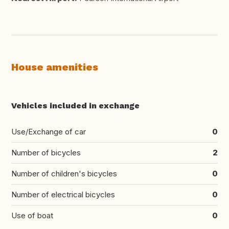
House amenities
Vehicles included in exchange
Use/Exchange of car
0
Number of bicycles
2
Number of children's bicycles
0
Number of electrical bicycles
0
Use of boat
0