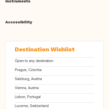
Instruments
Accessibility
Destination Wishlist
Open to any destination
Prague, Czechia
Salzburg, Austria
Vienna, Austria
Lisbon, Portugal
Lucerne, Switzerland