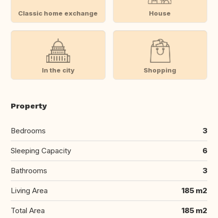
Classic home exchange
House
In the city
Shopping
Property
Bedrooms
3
Sleeping Capacity
6
Bathrooms
3
Living Area
185 m2
Total Area
185 m2