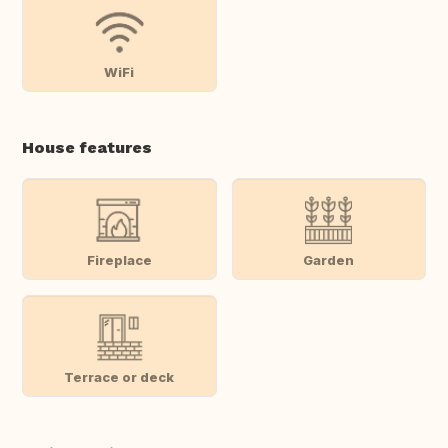
WiFi
House features
Fireplace
Garden
Terrace or deck