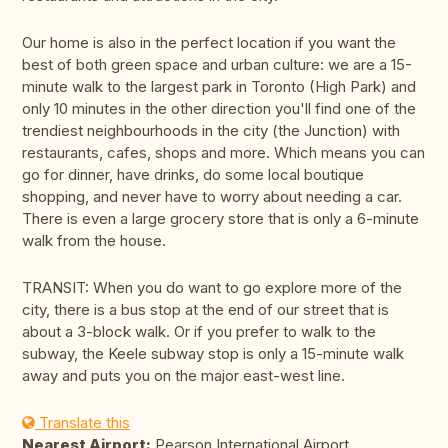
Our home is also in the perfect location if you want the
best of both green space and urban culture: we are a 15-
minute walk to the largest park in Toronto (High Park) and
only 10 minutes in the other direction you'll find one of the
trendiest neighbourhoods in the city (the Junction) with
restaurants, cafes, shops and more. Which means you can
go for dinner, have drinks, do some local boutique
shopping, and never have to worry about needing a car.
There is even a large grocery store that is only a 6-minute
walk from the house.
TRANSIT: When you do want to go explore more of the
city, there is a bus stop at the end of our street that is
about a 3-block walk. Or if you prefer to walk to the
subway, the Keele subway stop is only a 15-minute walk
away and puts you on the major east-west line.
Translate this
Nearest Airport:
Pearson International Airport