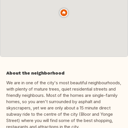
About the neighborhood
We are in one of the city's most beautiful neighbourhoods,
with plenty of mature trees, quiet residential streets and
friendly neighbours. Most of the homes are single-family
homes, so you aren't surrounded by asphalt and
skyscrapers, yet we are only about a 15 minute direct
subway ride to the centre of the city (Bloor and Yonge
Street) where you will find some of the best shopping,
restaurants and attractions in the city.