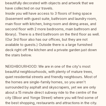
beautifully decorated with objects and artwork that we
have collected on our travels.
Inside you will have access to 3 floors of living space
(basement with guest suite, bathroom and laundry room,
main floor with kitchen, living room and dining areas, and
second floor with 2 more bedrooms, main bathroom and
library). There is a third bathroom on the third floor as well.
(Our 3rd floor also has our offices, but they are not
available to guests.) Outside there is a large furnished
deck right off the kitchen and a private garden just down
the stairs below.
NEIGHBOURHOOD: We are in one of the city's most
beautiful neighbourhoods, with plenty of mature trees,
quiet residential streets and friendly neighbours. Most of
the homes are single-family homes, so you aren't
surrounded by asphalt and skyscrapers, yet we are only
about a 15 minute direct subway ride to the centre of the
city (Bloor and Yonge Street) where you will find some of
the best shopping, restaurants and attractions in the city.