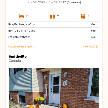
Jun 08, 2025 - Jun 07, 2027 (3 weeks)
7
2
3
Use/Exchange of car:
FR
GB
Yes
Non-smoking house:
IS
CA
Yes
Pet care wanted:
IE
No
Requested destinations
View CA2747
Smithville
Canada