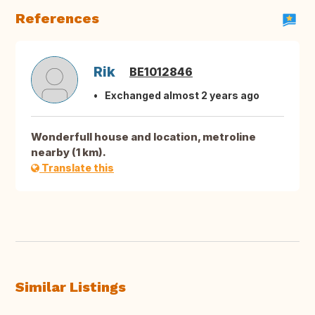
References
Rik
BE1012846
Exchanged almost 2 years ago
Wonderfull house and location, metroline
nearby (1 km).
Translate this
Similar Listings