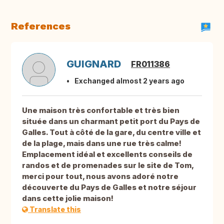
References
GUIGNARD
FR011386
Exchanged almost 2 years ago
Une maison très confortable et très bien
située dans un charmant petit port du Pays de
Galles. Tout à côté de la gare, du centre ville et
de la plage, mais dans une rue très calme!
Emplacement idéal et excellents conseils de
randos et de promenades sur le site de Tom,
merci pour tout, nous avons adoré notre
découverte du Pays de Galles et notre séjour
dans cette jolie maison!
Translate this