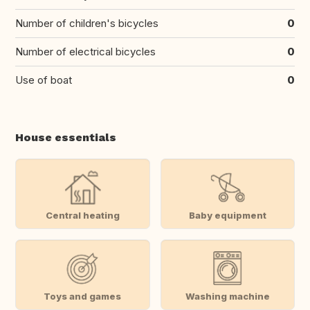
Number of children's bicycles
0
Number of electrical bicycles
0
Use of boat
0
House essentials
Central heating
Baby equipment
Toys and games
Washing machine