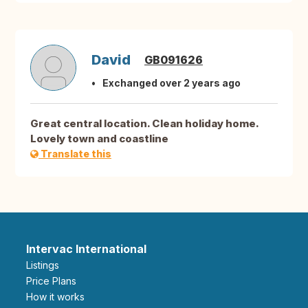
David
GB091626
Exchanged over 2 years ago
Great central location. Clean holiday home.
Lovely town and coastline
Translate this
Intervac International
Listings
Price Plans
How it works