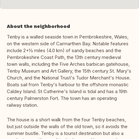
About the neighborhood
Tenby is a walled seaside town in Pembrokeshire, Wales,
on the western side of Carmarthen Bay. Notable features
include 2+1⁄2 miles (4.0 km) of sandy beaches and the
Pembrokeshire Coast Path, the 13th century medieval
town walls, including the Five Arches barbican gatehouse,
Tenby Museum and Art Gallery, the 15th century St. Mary's
Church, and the National Trust's Tudor Merchant's House.
Boats sail from Tenby's harbour to the offshore monastic
Caldey Island. St Catherine's Island is tidal and has a 19th
century Palmerston Fort. The town has an operating
railway station.
The house is a short walk from the four Tenby beaches,
but just outside the walls of the old town, so it avoids the
summer bustle. Tenby is a tourist destination but also a