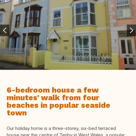
6-bedroom house a few
minutes' walk from four
beaches in popular seaside
town
Our holiday home is a three-storey, six-bed terraced
house near the centre of Tenby in West Wales, a popular