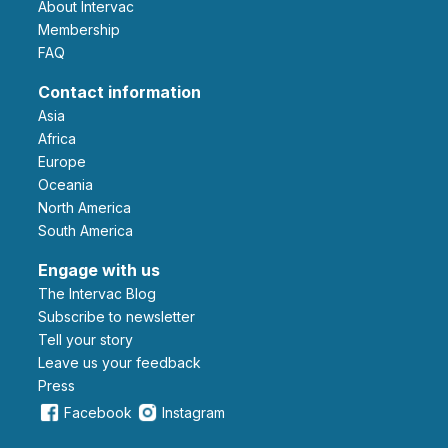
About Intervac
Membership
FAQ
Contact information
Asia
Africa
Europe
Oceania
North America
South America
Engage with us
The Intervac Blog
Subscribe to newsletter
Tell your story
leave us your feedback
Press
Facebook
Instagram