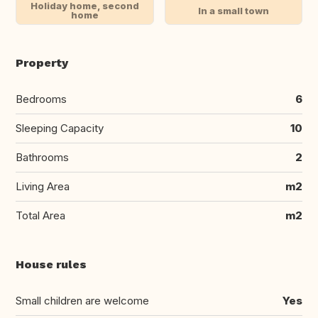
Holiday home, second
In a small town
home
Property
Bedrooms
6
Sleeping Capacity
10
Bathrooms
2
Living Area
m2
Total Area
m2
House rules
Small children are welcome
Yes