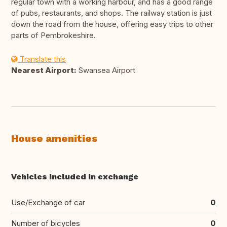
regular town with a working harbour, and has a good range
of pubs, restaurants, and shops. The railway station is just
down the road from the house, offering easy trips to other
parts of Pembrokeshire.
Translate this
Nearest Airport:
Swansea Airport
House amenities
Vehicles included in exchange
Use/Exchange of car
0
Number of bicycles
0