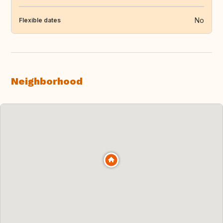
No
Flexible dates
Neighborhood