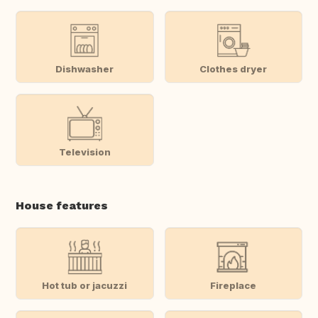
Dishwasher
Clothes dryer
Television
House features
Hot tub or jacuzzi
Fireplace