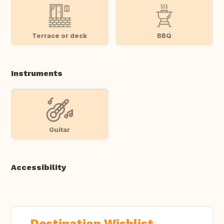
Terrace or deck
BBQ
Instruments
Guitar
Accessibility
Destination Wishlist