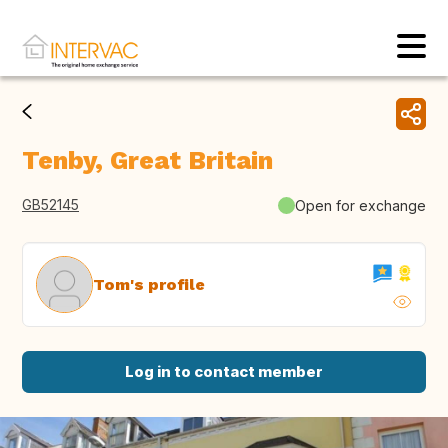
Tenby, Great Britain
GB52145
Open for exchange
Tom's profile
Log in to contact member