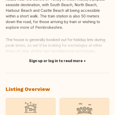
seaside destination, with South Beach, North Beach,
Harbour Beach and Castle Beach all being accessible
within a short walk. The train station is also 50 meters
down the road, for those arriving by train or wishing to
explore more of Pembrokeshire.
The house is generally booked out for holiday lets during
peak times, so we'd be looking for exchanges at other
times of year, and/or non-simultaneous exchanges.
Sign up or log in to read more
Translate this
Listing Overview