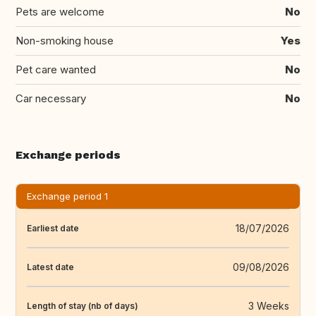
Pets are welcome
No
Non-smoking house
Yes
Pet care wanted
No
Car necessary
No
Exchange periods
Exchange period 1
18/07/2026
Earliest date
09/08/2026
Latest date
3 Weeks
Length of stay (nb of days)