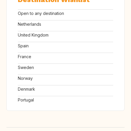
Open to any destination
Netherlands
United Kingdom
Spain
France
Sweden
Norway
Denmark
Portugal