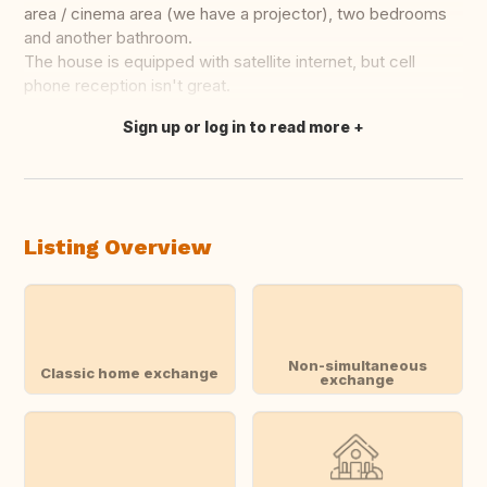
area / cinema area (we have a projector), two bedrooms
and another bathroom.
The house is equipped with satellite internet, but cell
phone reception isn't great.
Sign up or log in to read more
Translate this
Listing Overview
Non-simultaneous
Classic home exchange
exchange