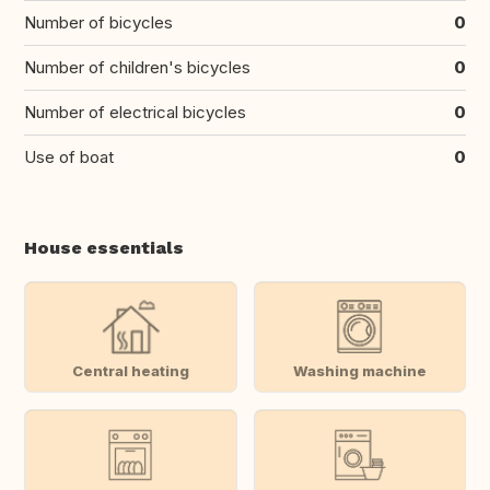
Number of bicycles
0
Number of children's bicycles
0
Number of electrical bicycles
0
Use of boat
0
House essentials
Central heating
Washing machine