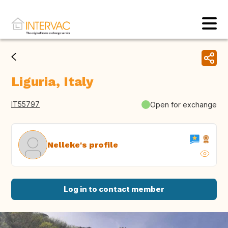
Liguria, Italy
IT55797
Open for exchange
Nelleke's profile
Log in to contact member