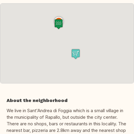
About the neighborhood
We live in Sant'Andrea di Foggia which is a small village in
the municipality of Rapallo, but outside the city center.
There are no shops, bars or restaurants in this locality. The
nearest bar, pizzeria are 2.8km away and the nearest shop