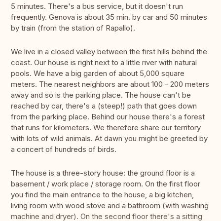
5 minutes. There's a bus service, but it doesn't run
frequently. Genova is about 35 min. by car and 50 minutes
by train (from the station of Rapallo).
We live in a closed valley between the first hills behind the
coast. Our house is right next to a little river with natural
pools. We have a big garden of about 5,000 square
meters. The nearest neighbors are about 100 - 200 meters
away and so is the parking place. The house can't be
reached by car, there's a (steep!) path that goes down
from the parking place. Behind our house there's a forest
that runs for kilometers. We therefore share our territory
with lots of wild animals. At dawn you might be greeted by
a concert of hundreds of birds.
The house is a three-story house: the ground floor is a
basement / work place / storage room. On the first floor
you find the main entrance to the house, a big kitchen,
living room with wood stove and a bathroom (with washing
machine and dryer). On the second floor there's a sitting