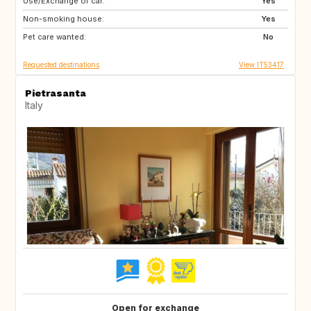
Use/Exchange of car:
DE
NO
Yes
Non-smoking house:
IS
CH
Yes
Pet care wanted:
FR
SE
No
Requested destinations
View IT53417
Pietrasanta
Italy
Open for exchange