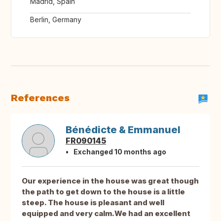
Madrid, Spain
Berlin, Germany
References
Bénédicte & Emmanuel
FR090145
Exchanged 10 months ago
Our experience in the house was great though
the path to get down to the house is a little
steep. The house is pleasant and well
equipped and very calm.We had an excellent