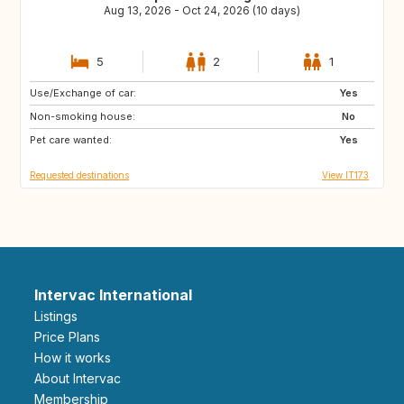
Aug 13, 2026 - Oct 24, 2026 (10 days)
5
2
1
Use/Exchange of car:
SE
DE
Yes
Non-smoking house:
PL
GB
No
Pet care wanted:
GB
GB
Yes
Requested destinations
View IT173
Intervac International
Listings
Price Plans
How it works
About Intervac
Membership