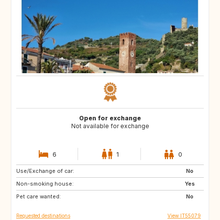
Open for exchange
Not available for exchange
6
1
0
Use/Exchange of car:
NO
FI
No
Non-smoking house:
SE
IE
Yes
Pet care wanted:
GB
FR
No
Requested destinations
View IT55079