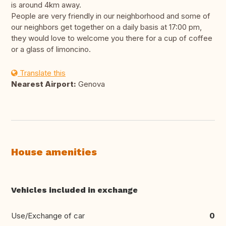
is around 4km away.
People are very friendly in our neighborhood and some of
our neighbors get together on a daily basis at 17:00 pm,
they would love to welcome you there for a cup of coffee
or a glass of limoncino.
Translate this
Nearest Airport:
Genova
House amenities
Vehicles included in exchange
Use/Exchange of car
0