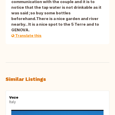
communication with the couple and it is to
notice that the tap water is not drinkable as it
was said ;so buy some bottles
beforehand.There is a nice garden and river
nearby.. It is a nice spot to the 5 Terre and to
GENOVA.
Translate this
Similar Listings
Voze
Italy