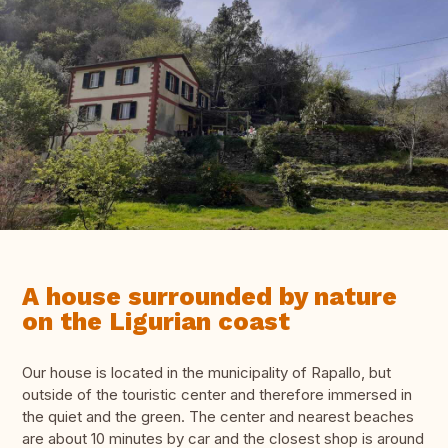
A house surrounded by nature
on the Ligurian coast
Our house is located in the municipality of Rapallo, but
outside of the touristic center and therefore immersed in
the quiet and the green. The center and nearest beaches
are about 10 minutes by car and the closest shop is around