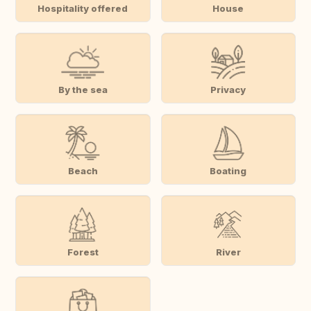
Hospitality offered
House
By the sea
Privacy
Beach
Boating
Forest
River