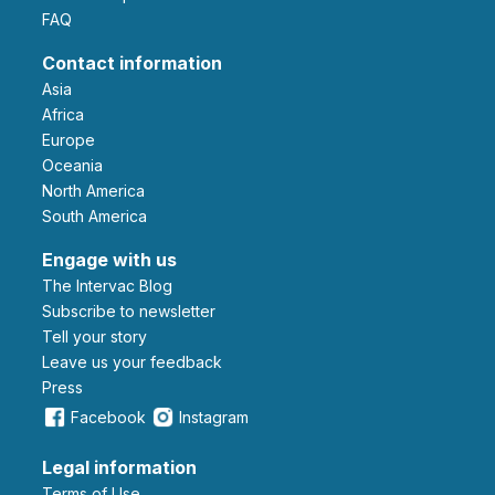
FAQ
Contact information
Asia
Africa
Europe
Oceania
North America
South America
Engage with us
The Intervac Blog
Subscribe to newsletter
Tell your story
leave us your feedback
Press
Facebook
Instagram
Legal information
Terms of Use