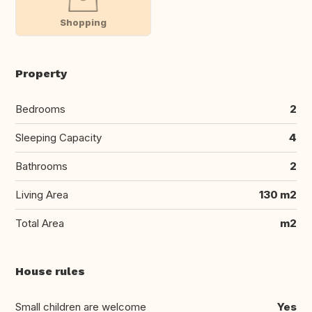
Shopping
Property
Bedrooms
2
Sleeping Capacity
4
Bathrooms
2
Living Area
130 m2
Total Area
m2
House rules
Small children are welcome
Yes