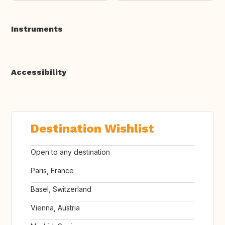
Instruments
Accessibility
Destination Wishlist
Open to any destination
Paris, France
Basel, Switzerland
Vienna, Austria