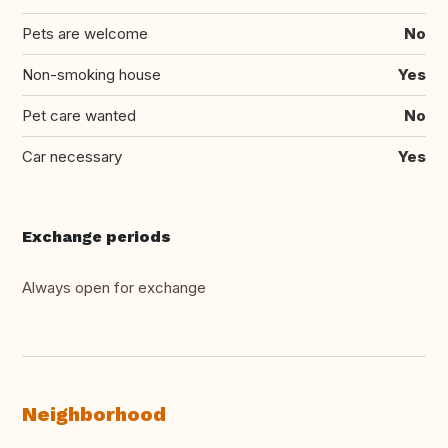
Pets are welcome
No
Non-smoking house
Yes
Pet care wanted
No
Car necessary
Yes
Exchange periods
Always open for exchange
Neighborhood