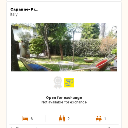
Capanne-Pr...
Italy
Open for exchange
Not available for exchange
6
2
1