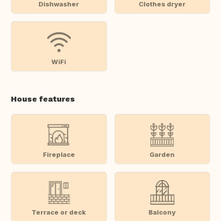
Dishwasher
Clothes dryer
WiFi
House features
Fireplace
Garden
Terrace or deck
Balcony