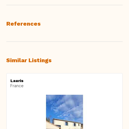
References
Similar Listings
Lauris
France