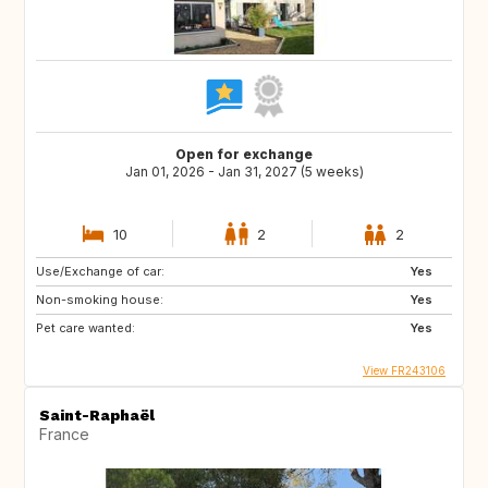
Open for exchange
Jan 01, 2026 - Jan 31, 2027 (5 weeks)
10
2
2
Use/Exchange of car:
Yes
Non-smoking house:
Yes
Pet care wanted:
Yes
View FR243106
Saint-Raphaël
France