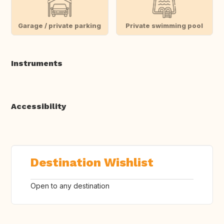
Garage / private parking
Private swimming pool
Instruments
Accessibility
Destination Wishlist
Open to any destination