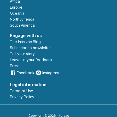
Africa
Europe
Oceania
North America
South America
Engage with us
The Intervac Blog
Subscribe to newsletter
Tell your story
leave us your feedback
Press
Facebook
Instagram
Legal information
Terms of Use
Privacy Policy
Copyright © 2026 Intervac