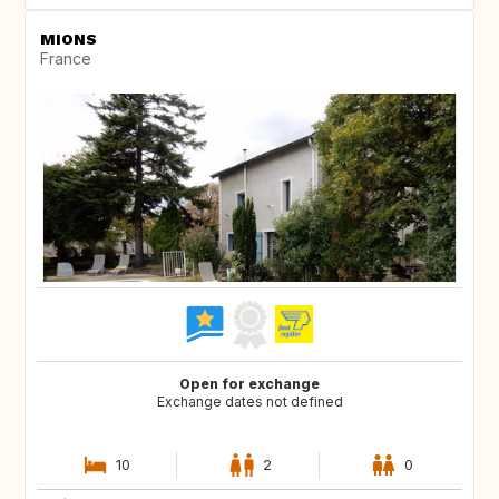
MIONS
France
Open for exchange
Exchange dates not defined
10
2
0