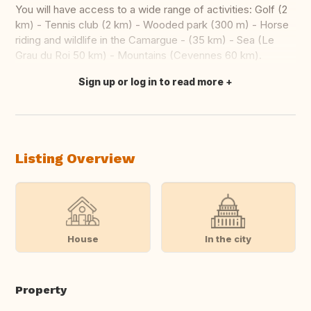
You will have access to a wide range of activities: Golf (2
km) - Tennis club (2 km) - Wooded park (300 m) - Horse
riding and wildlife in the Camargue - (35 km) - Sea (Le
Grau du Roi 50 km) - Mountains (Cevennes 60 km).
Sign up or log in to read more
Translate this
Listing Overview
House
In the city
Property