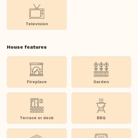
Television
House features
Fireplace
Garden
Terrace or deck
BBQ