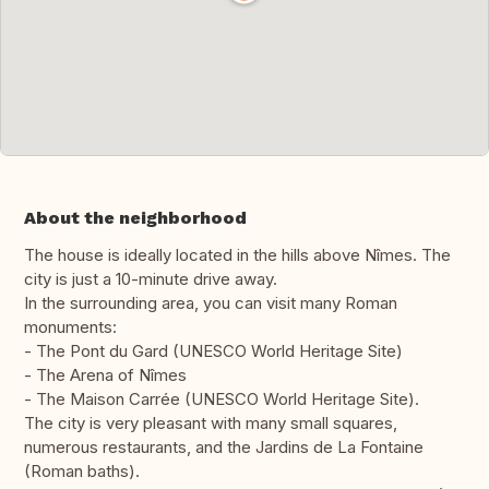
About the neighborhood
The house is ideally located in the hills above Nîmes. The
city is just a 10-minute drive away.
In the surrounding area, you can visit many Roman
monuments:
- The Pont du Gard (UNESCO World Heritage Site)
- The Arena of Nîmes
- The Maison Carrée (UNESCO World Heritage Site).
The city is very pleasant with many small squares,
numerous restaurants, and the Jardins de La Fontaine
(Roman baths).