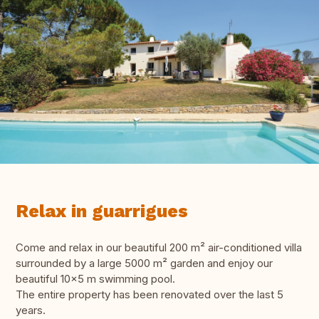
Relax in guarrigues
Come and relax in our beautiful 200 m² air-conditioned villa
surrounded by a large 5000 m² garden and enjoy our
beautiful 10x5 m swimming pool.
The entire property has been renovated over the last 5
years.