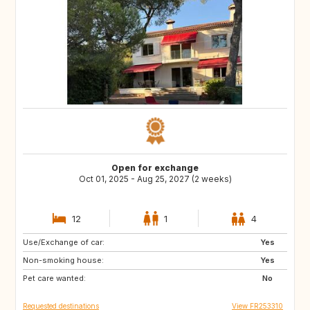
Open for exchange
Oct 01, 2025 - Aug 25, 2027 (2 weeks)
12
1
4
Use/Exchange of car:
VN
PH
Yes
Non-smoking house:
ID
LA
Yes
Pet care wanted:
JP
No
Requested destinations
View FR253310