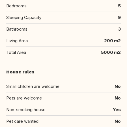
Bedrooms
5
Sleeping Capacity
9
Bathrooms
3
Living Area
200 m2
Total Area
5000 m2
House rules
Small children are welcome
No
Pets are welcome
No
Non-smoking house
Yes
Pet care wanted
No