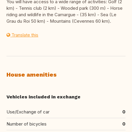
You will have access to a wide range of activities: Golf (2
km) - Tennis club (2 km) - Wooded park (300 m) - Horse
riding and wildlife in the Camargue - (35 km) - Sea (Le
Grau du Roi 50 km) - Mountains (Cevennes 60 km).
Translate this
House amenities
Vehicles included in exchange
Use/Exchange of car
0
Number of bicycles
0