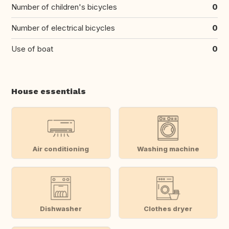
Number of children's bicycles
0
Number of electrical bicycles
0
Use of boat
0
House essentials
Air conditioning
Washing machine
Dishwasher
Clothes dryer