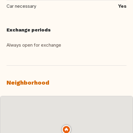
Car necessary
Yes
Exchange periods
Always open for exchange
Neighborhood