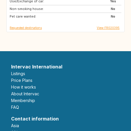
Use/Exchange of car:
IS
ES
Yes
Non-smoking house:
IT
IL
No
Pet care wanted:
No
Requested destinations
View FR020395
Intervac International
Listings
Price Plans
How it works
About Intervac
Membership
FAQ
Contact information
Asia