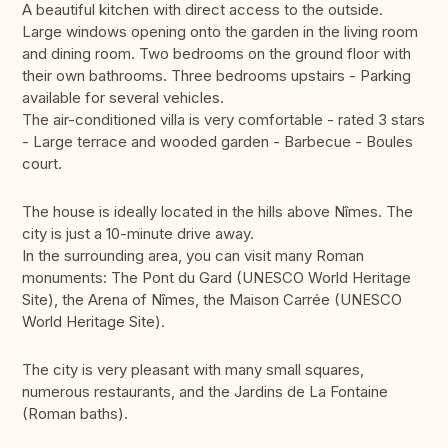
A beautiful kitchen with direct access to the outside.
Large windows opening onto the garden in the living room
and dining room. Two bedrooms on the ground floor with
their own bathrooms. Three bedrooms upstairs - Parking
available for several vehicles.
The air-conditioned villa is very comfortable - rated 3 stars
- Large terrace and wooded garden - Barbecue - Boules
court.
The house is ideally located in the hills above Nîmes. The
city is just a 10-minute drive away.
In the surrounding area, you can visit many Roman
monuments: The Pont du Gard (UNESCO World Heritage
Site), the Arena of Nîmes, the Maison Carrée (UNESCO
World Heritage Site).
The city is very pleasant with many small squares,
numerous restaurants, and the Jardins de La Fontaine
(Roman baths).