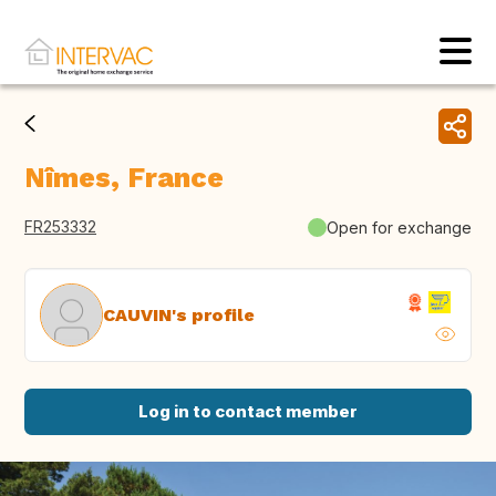
Nîmes, France
FR253332
Open for exchange
CAUVIN's profile
Log in to contact member