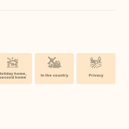
Holiday home,
In the country
Privacy
second home