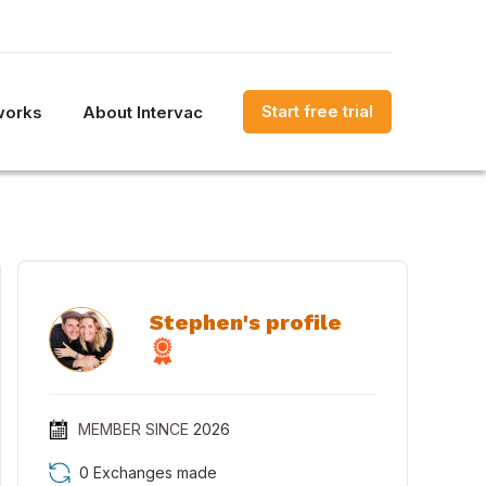
Start free trial
works
About Intervac
Stephen's profile
MEMBER SINCE
2026
0 Exchanges made