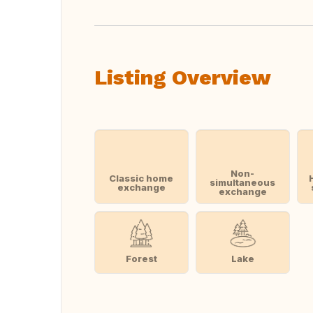
Listing Overview
Non-
Classic home
simultaneous
exchange
exchange
Forest
Lake