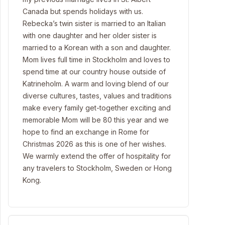
Canada but spends holidays with us.
Rebecka’s twin sister is married to an Italian
with one daughter and her older sister is
married to a Korean with a son and daughter.
Mom lives full time in Stockholm and loves to
spend time at our country house outside of
Katrineholm. A warm and loving blend of our
diverse cultures, tastes, values and traditions
make every family get-together exciting and
memorable Mom will be 80 this year and we
hope to find an exchange in Rome for
Christmas 2026 as this is one of her wishes.
We warmly extend the offer of hospitality for
any travelers to Stockholm, Sweden or Hong
Kong.