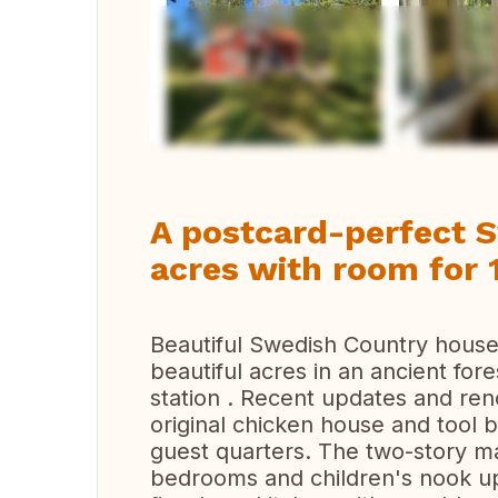
Vi
A postcard-perfect 
acres with room for 
Beautiful Swedish Country house o
beautiful acres in an ancient for
station . Recent updates and ren
original chicken house and tool
guest quarters. The two-story m
bedrooms and children's nook up