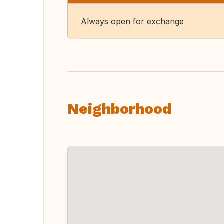
Always open for exchange
Neighborhood