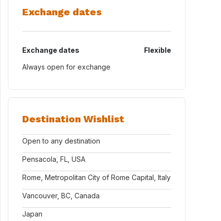
Exchange dates
Exchange dates
Flexible
Always open for exchange
Destination Wishlist
Open to any destination
Pensacola, FL, USA
Rome, Metropolitan City of Rome Capital, Italy
Vancouver, BC, Canada
Japan