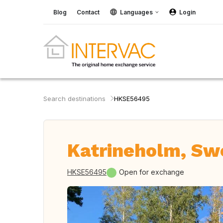
Blog
Contact
Languages
Login
Search destinations
HKSE56495
Katrineholm, S
HKSE56495
Open for exchange