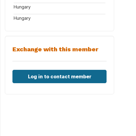
Hungary
Hungary
Exchange with this member
Log in to contact member