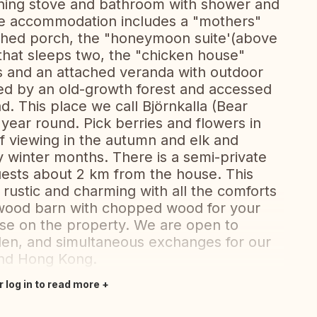
rning stove and bathroom with shower and
site accommodation includes a "mothers"
ched porch, the "honeymoon suite'(above
that sleeps two, the "chicken house"
ts and an attached veranda with outdoor
ded by an old-growth forest and accessed
d. This place we call Björnkalla (Bear
l year round. Pick berries and flowers in
 viewing in the autumn and elk and
 winter months. There is a semi-private
uests about 2 km from the house. This
t- rustic and charming with all the comforts
a wood barn with chopped wood for your
se on the property. We are open to
en, and simultaneous exchanges for our
nd Hong Kong.
r log in to read more