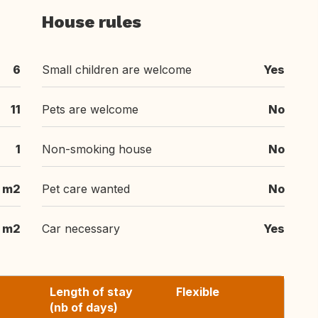
House rules
6
Small children are welcome
Yes
11
Pets are welcome
No
1
Non-smoking house
No
m2
Pet care wanted
No
m2
Car necessary
Yes
Length of stay
Flexible
(nb of days)