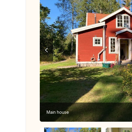
Main house