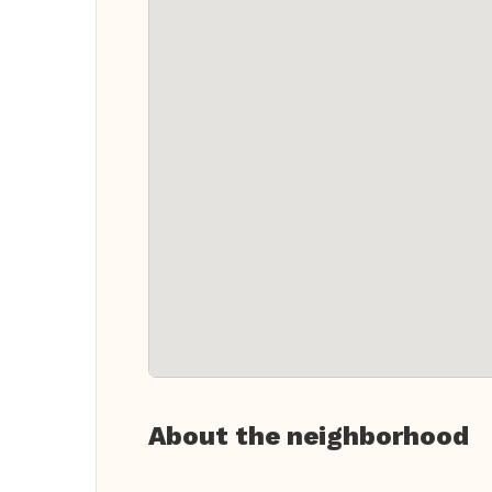
About the neighborhood