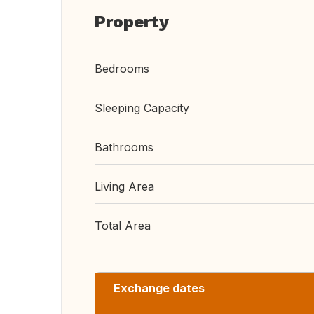
Property
Bedrooms
Sleeping Capacity
Bathrooms
Living Area
Total Area
Exchange dates