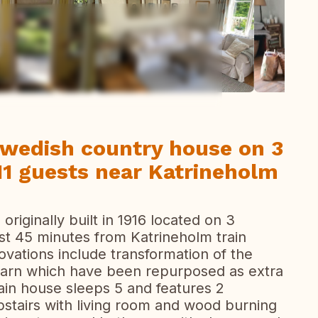
ew all photos
Swedish country house on 3
11 guests near Katrineholm
riginally built in 1916 located on 3
est 45 minutes from Katrineholm train
ovations include transformation of the
 barn which have been repurposed as extra
ain house sleeps 5 and features 2
stairs with living room and wood burning