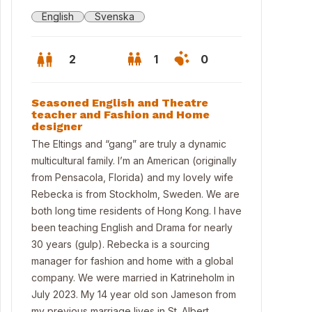
English
Svenska
2
1
0
Seasoned English and Theatre
teacher and Fashion and Home
designer
The Eltings and “gang” are truly a dynamic
multicultural family. I’m an American (originally
from Pensacola, Florida) and my lovely wife
Rebecka is from Stockholm, Sweden. We are
both long time residents of Hong Kong. I have
been teaching English and Drama for nearly
30 years (gulp). Rebecka is a sourcing
manager for fashion and home with a global
rance/mudroom of main house
company. We were married in Katrineholm in
July 2023. My 14 year old son Jameson from
my previous marriage lives in St. Albert