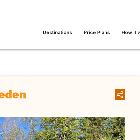
Destinations
Price Plans
How it 
weden