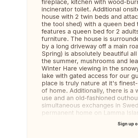
fireplace, kitchen with wood-bu
incinerator toilet. Additional on
house with 2 twin beds and atta
the tool shed) with a queen bed 
features a queen bed for 2 adul
furniture. The house is surroun
by a long driveway off a main roa
Spring) is absolutely beautiful al
the summer, mushrooms and leaf
Winter Hare viewing in the snowy
lake with gated access for our g
place is truly nature at it's fines
of home. Additionally, there is 
use and an old-fashioned outhou
simultaneous exchanges in Swed
permanent home on Lamma Isla
Sign up o
Translate this