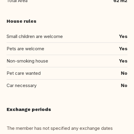
Total Area
62 m2
House rules
Small children are welcome
Yes
Pets are welcome
Yes
Non-smoking house
Yes
Pet care wanted
No
Car necessary
No
Exchange periods
The member has not specified any exchange dates