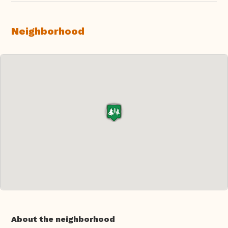
Neighborhood
About the neighborhood