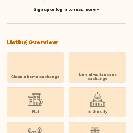
Sign up or log in to read more
Translate this
Listing Overview
Non-simultaneous
Classic home exchange
exchange
Flat
In the city