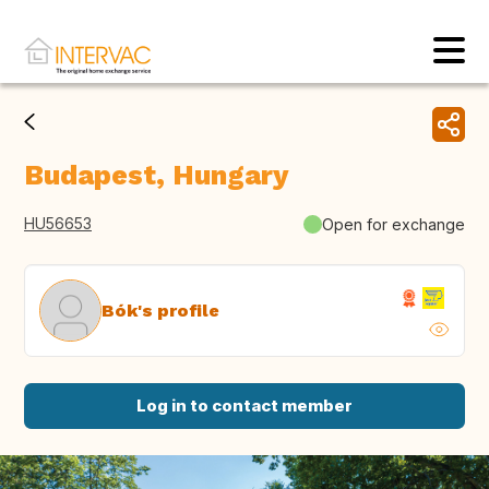
Budapest, Hungary
HU56653
Open for exchange
Bók's profile
Log in to contact member