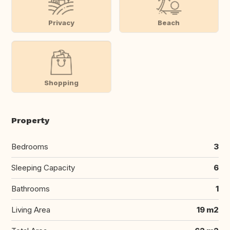
Privacy
Beach
Shopping
Property
Bedrooms
3
Sleeping Capacity
6
Bathrooms
1
Living Area
19 m2