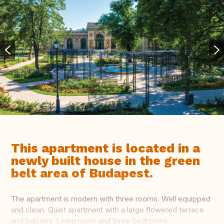
This apartment is located in a
newly built house in the green
belt area of Budapest.
The apartment is modern with three rooms. Well equipped
and clean. Quiet apartment with a large flowered terrace
and balcony. Living room and three bedrooms.