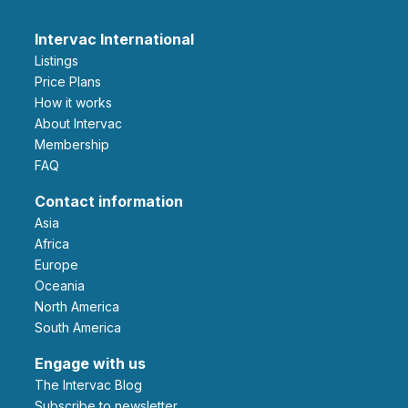
Intervac International
Listings
Price Plans
How it works
About Intervac
Membership
FAQ
Contact information
Asia
Africa
Europe
Oceania
North America
South America
Engage with us
The Intervac Blog
Subscribe to newsletter