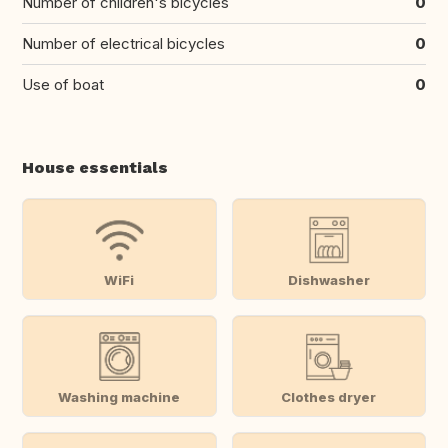
Number of children's bicycles
0
Number of electrical bicycles
0
Use of boat
0
House essentials
WiFi
Dishwasher
Washing machine
Clothes dryer