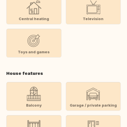
Central heating
Television
Toys and games
House features
Balcony
Garage / private parking