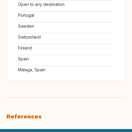
Open to any destination
Portugal
Sweden
Switzerland
Finland
Spain
Málaga, Spain
References