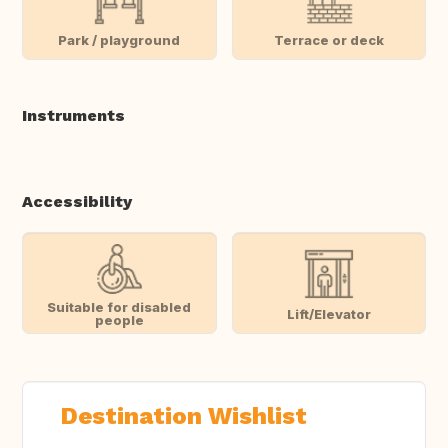
Park / playground
Terrace or deck
Instruments
Accessibility
Suitable for disabled
Lift/Elevator
people
Destination Wishlist