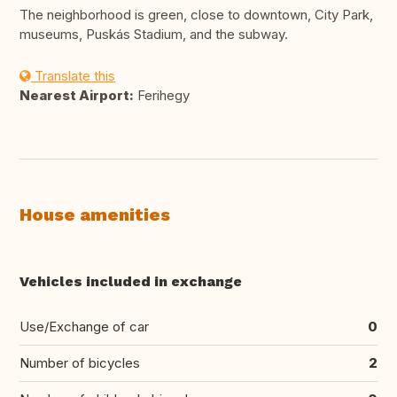
The neighborhood is green, close to downtown, City Park,
museums, Puskás Stadium, and the subway.
Translate this
Nearest Airport:
Ferihegy
House amenities
Vehicles included in exchange
Use/Exchange of car
0
Number of bicycles
2