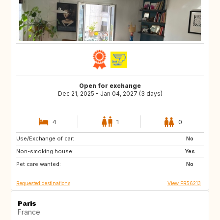
Open for exchange
Dec 21, 2025 - Jan 04, 2027 (3 days)
4
1
0
Use/Exchange of car:
GR
IT
No
Non-smoking house:
Yes
Pet care wanted:
No
Requested destinations
View FR56213
Paris
France