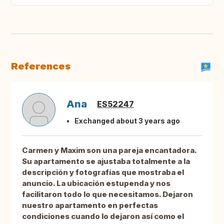
References
Ana
ES52247
Exchanged about 3 years ago
Carmen y Maxim son una pareja encantadora.
Su apartamento se ajustaba totalmente a la
descripción y fotografías que mostraba el
anuncio. La ubicación estupenda y nos
facilitaron todo lo que necesitamos. Dejaron
nuestro apartamento en perfectas
condiciones cuando lo dejaron así como el