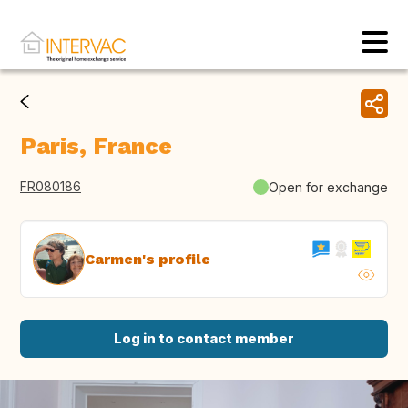
Paris, France
FR080186
Open for exchange
Carmen's profile
Log in to contact member