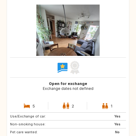
Open for exchange
Exchange dates not defined
5
2
1
Use/Exchange of car:
DE
IT
Yes
Non-smoking house:
NZ
PT
Yes
Pet care wanted:
ZA
US
No