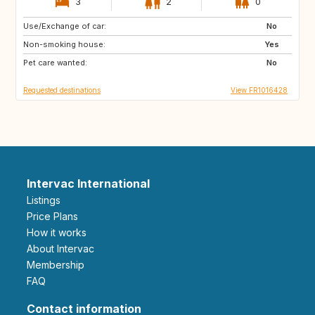
3
2
0
Use/Exchange of car:
GR
IE
No
Non-smoking house:
GB
ES
Yes
Pet care wanted:
PT
IT
No
Requested destinations
View FR1016428
Intervac International
Listings
Price Plans
How it works
About Intervac
Membership
FAQ
Contact information