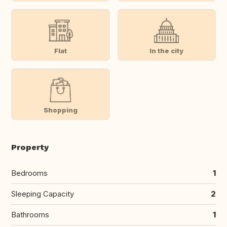
Flat
In the city
Shopping
Property
Bedrooms
1
Sleeping Capacity
2
Bathrooms
1