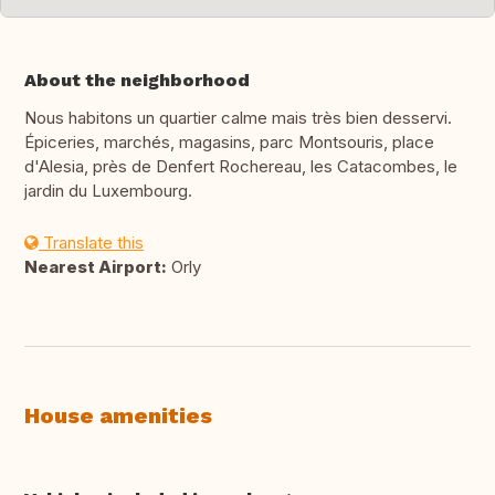
About the neighborhood
Nous habitons un quartier calme mais très bien desservi.
Épiceries, marchés, magasins, parc Montsouris, place
d'Alesia, près de Denfert Rochereau, les Catacombes, le
jardin du Luxembourg.
Translate this
Nearest Airport:
Orly
House amenities