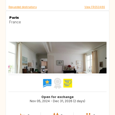
Requested destinations
View FR050486
Paris
France
Open for exchange
Nov 05, 2024 - Dec 31, 2026 (2 days)