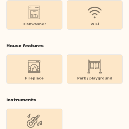
Dishwasher
WiFi
House features
Fireplace
Park / playground
Instruments