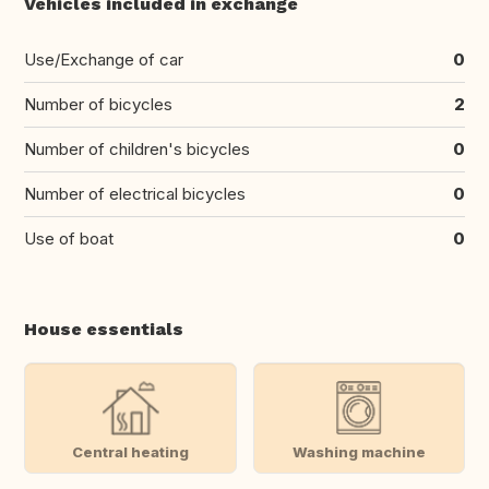
Vehicles included in exchange
Use/Exchange of car
0
Number of bicycles
2
Number of children's bicycles
0
Number of electrical bicycles
0
Use of boat
0
House essentials
Central heating
Washing machine