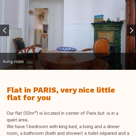
living room
Flat in PARIS, very nice little
flat for you
Our flat (50m²) is located in center of Paris but is in a
quiet area.
We have 1 bedroom with king bed, a living and a dinner
room, a bathroom (bath and shower) a toilet sépared and a