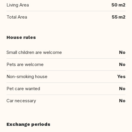
Living Area
50 m2
Total Area
55 m2
House rules
Small children are welcome
No
Pets are welcome
No
Non-smoking house
Yes
Pet care wanted
No
Car necessary
No
Exchange periods