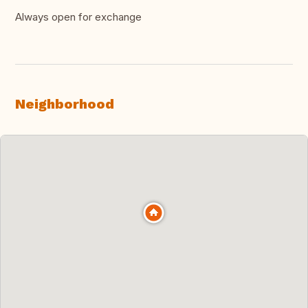
Always open for exchange
Neighborhood