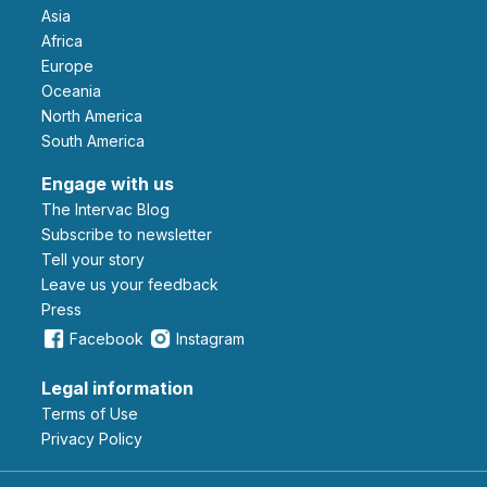
Asia
Africa
Europe
Oceania
North America
South America
Engage with us
The Intervac Blog
Subscribe to newsletter
Tell your story
leave us your feedback
Press
Facebook
Instagram
Legal information
Terms of Use
Privacy Policy