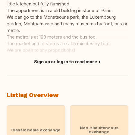
little kitchen but fully furnished.
The appartment is in a old building in stone of Paris.
We can go to the Monstsouris park, the Luxembourg
garden, Montparnasse and many museums by foot, bus or
metro.
The metro is at 100 meters and the bus too.
The market and all stores are at 5 minutes by foot
We are open to any propositions!
Sign up or log in to read more
Translate this
Listing Overview
Non-simultaneous
Classic home exchange
exchange