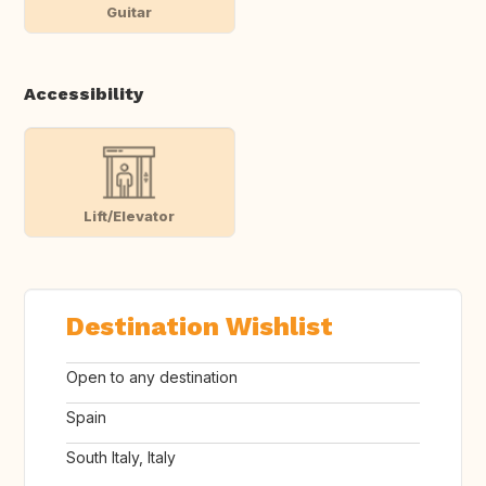
Guitar
Accessibility
Lift/Elevator
Destination Wishlist
Open to any destination
Spain
South Italy, Italy