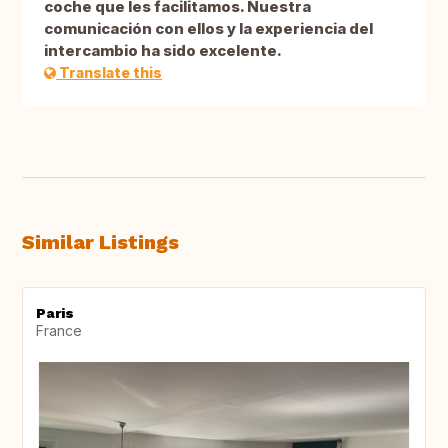
coche que les facilitamos. Nuestra
comunicación con ellos y la experiencia del
intercambio ha sido excelente.
Translate this
Similar Listings
Paris
France