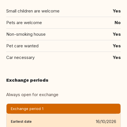
Small children are welcome
Yes
Pets are welcome
No
Non-smoking house
Yes
Pet care wanted
Yes
Car necessary
Yes
Exchange periods
Always open for exchange
Exchange period 1
16/10/2026
Earliest date