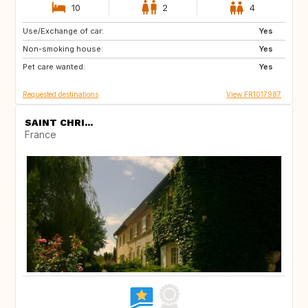
10
2
4
Use/Exchange of car:
BE
ES
Yes
Non-smoking house:
IT
DE
Yes
Pet care wanted:
GB
NL
Yes
Requested destinations
View FR1017987
SAINT CHRI...
France