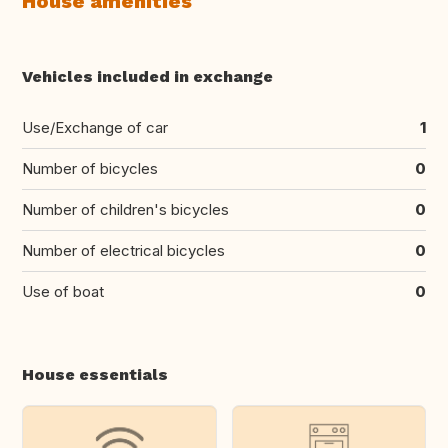
House amenities
Vehicles included in exchange
Use/Exchange of car
1
Number of bicycles
0
Number of children's bicycles
0
Number of electrical bicycles
0
Use of boat
0
House essentials