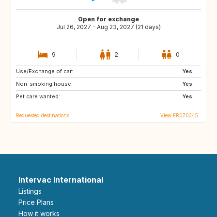
Open for exchange
Jul 26, 2027 - Aug 23, 2027 (21 days)
9
2
0
Use/Exchange of car:
IT
IT
Yes
Non-smoking house:
ES
ES
Yes
Pet care wanted:
TR
HU
Yes
Requested destinations
View FR070345
Intervac International
Listings
Price Plans
How it works