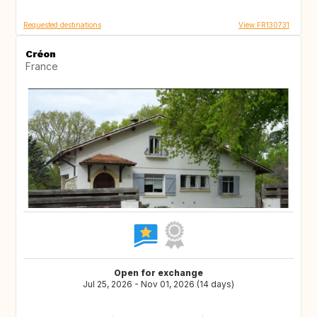
Requested destinations
View FR130731
Créon
France
Open for exchange
Jul 25, 2026 - Nov 01, 2026 (14 days)