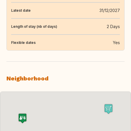
31/12/2027
Latest date
2 Days
Length of stay (nb of days)
Yes
Flexible dates
Neighborhood