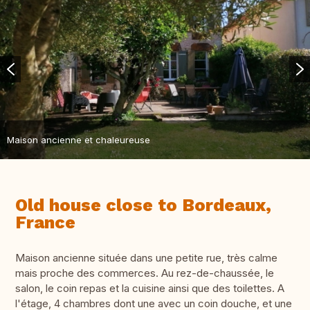
Maison ancienne et chaleureuse
Old house close to Bordeaux,
France
Maison ancienne située dans une petite rue, très calme
mais proche des commerces. Au rez-de-chaussée, le
salon, le coin repas et la cuisine ainsi que des toilettes. A
l'étage, 4 chambres dont une avec un coin douche, et une