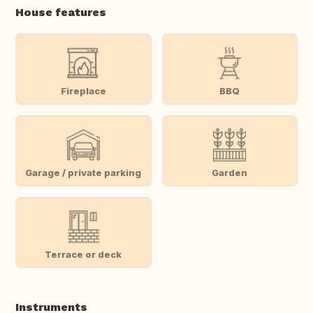
House features
Fireplace
BBQ
Garage / private parking
Garden
Terrace or deck
Instruments