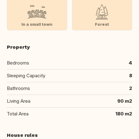
In a small town
Forest
Property
Bedrooms
4
Sleeping Capacity
8
Bathrooms
2
Living Area
90 m2
Total Area
180 m2
House rules