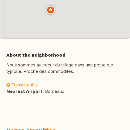
About the neighborhood
Nous sommes au coeur du village dans une petite rue
typique. Proche des commodités.
Translate this
Nearest Airport:
Bordeaux