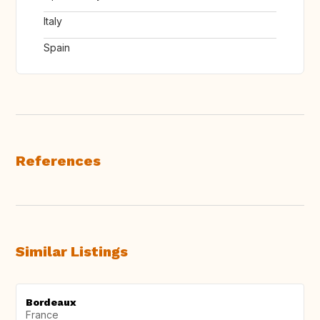
Italy
Spain
References
Similar Listings
Bordeaux
France