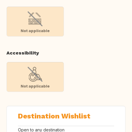
Not applicable
Accessibility
Not applicable
Destination Wishlist
Open to any destination