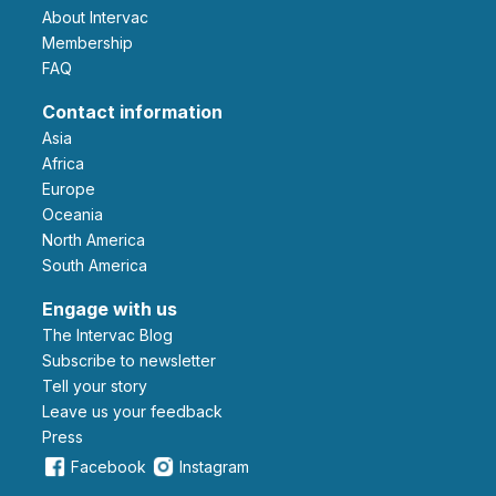
About Intervac
Membership
FAQ
Contact information
Asia
Africa
Europe
Oceania
North America
South America
Engage with us
The Intervac Blog
Subscribe to newsletter
Tell your story
leave us your feedback
Press
Facebook
Instagram