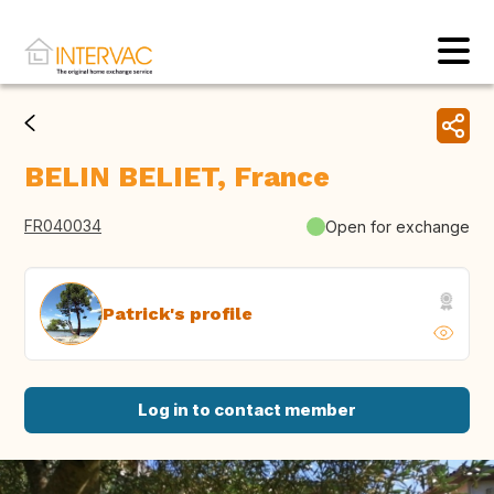
BELIN BELIET, France
FR040034
Open for exchange
Patrick's profile
Log in to contact member