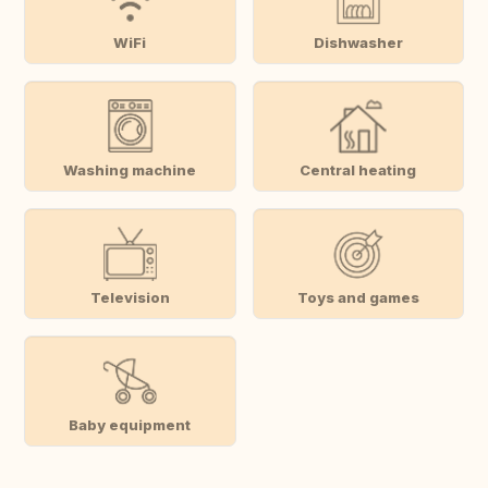
WiFi
Dishwasher
Washing machine
Central heating
Television
Toys and games
Baby equipment