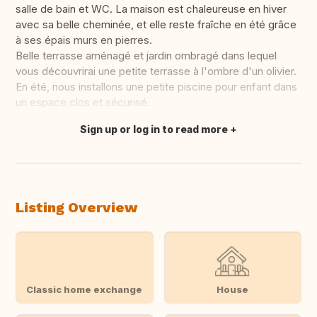
salle de bain et WC. La maison est chaleureuse en hiver
avec sa belle cheminée, et elle reste fraîche en été grâce
à ses épais murs en pierres.
Belle terrasse aménagé et jardin ombragé dans lequel
vous découvrirai une petite terrasse à l'ombre d'un olivier.
En été, nous installons une petite piscine pour enfant dans
un espace clos et sécurisé.
Sign up or log in to read more
Translate this
Listing Overview
Classic home exchange
House