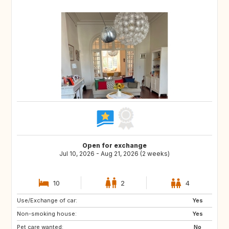
Open for exchange
Jul 10, 2026 - Aug 21, 2026 (2 weeks)
10
2
4
Use/Exchange of car:
AT
GB
Yes
Non-smoking house:
ES
SI
Yes
Pet care wanted:
SE
IT
No