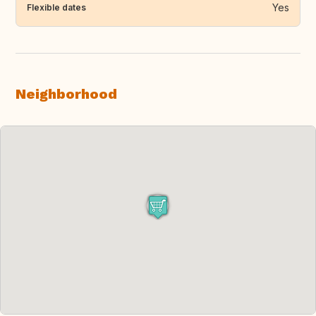
Yes
Flexible dates
Neighborhood