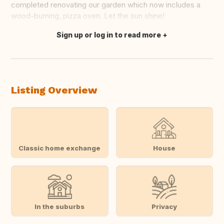
completed renovating our garden which now includes a
wood-burning, pizza oven. Let the sun shine!
Sign up or log in to read more
Translate this
Listing Overview
Classic home exchange
House
In the suburbs
Privacy