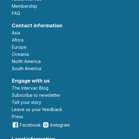
Membership
FAQ
Contact information
Asia
Africa
Europe
Oceania
North America
South America
Engage with us
The Intervac Blog
Subscribe to newsletter
Tell your story
leave us your feedback
Press
Facebook
Instagram
Legal information