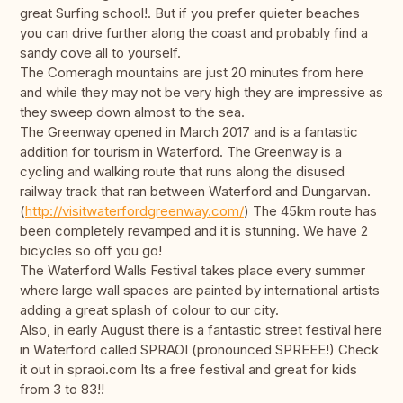
great Surfing school!. But if you prefer quieter beaches
you can drive further along the coast and probably find a
sandy cove all to yourself.
The Comeragh mountains are just 20 minutes from here
and while they may not be very high they are impressive as
they sweep down almost to the sea.
The Greenway opened in March 2017 and is a fantastic
addition for tourism in Waterford. The Greenway is a
cycling and walking route that runs along the disused
railway track that ran between Waterford and Dungarvan.
(
http://visitwaterfordgreenway.com/
) The 45km route has
been completely revamped and it is stunning. We have 2
bicycles so off you go!
The Waterford Walls Festival takes place every summer
where large wall spaces are painted by international artists
adding a great splash of colour to our city.
Also, in early August there is a fantastic street festival here
in Waterford called SPRAOI (pronounced SPREEE!) Check
it out in spraoi.com Its a free festival and great for kids
from 3 to 83!!