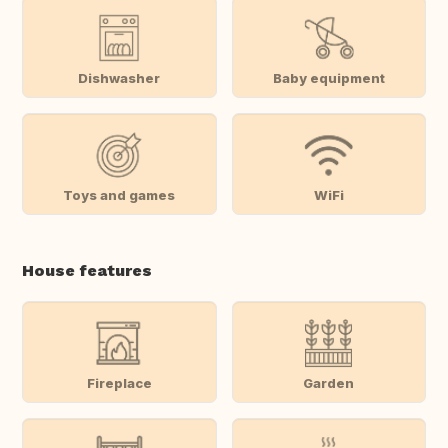
Dishwasher
Baby equipment
Toys and games
WiFi
House features
Fireplace
Garden