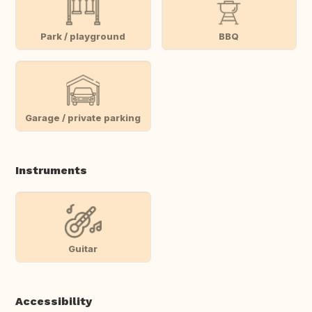
Park / playground
BBQ
Garage / private parking
Instruments
Guitar
Accessibility