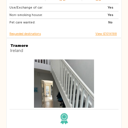
Use/Exchange of car:
SE
IS
Yes
Non-smoking house:
IE
IE
Yes
Pet care wanted:
ES
No
Requested destinations
View IE1014188
Tramore
Ireland