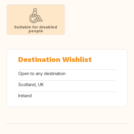
Suitable for disabled
people
Destination Wishlist
Open to any destination
Scotland, UK
Ireland