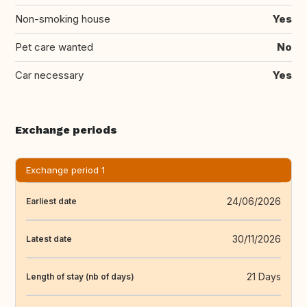
Non-smoking house
Yes
Pet care wanted
No
Car necessary
Yes
Exchange periods
Exchange period 1
24/06/2026
Earliest date
30/11/2026
Latest date
21 Days
Length of stay (nb of days)