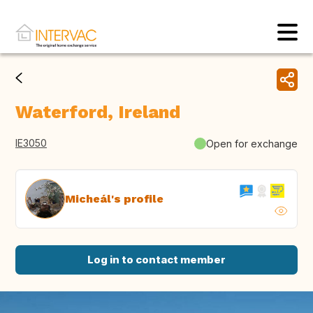
Waterford, Ireland
IE3050
Open for exchange
Micheál's profile
Log in to contact member