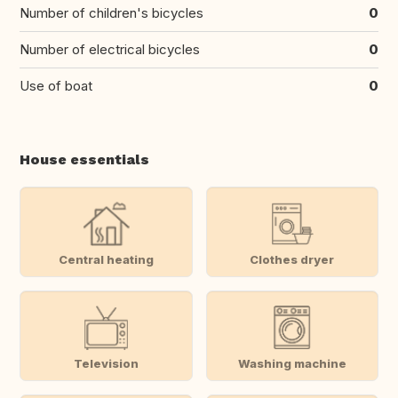
Number of children's bicycles
0
Number of electrical bicycles
0
Use of boat
0
House essentials
Central heating
Clothes dryer
Television
Washing machine