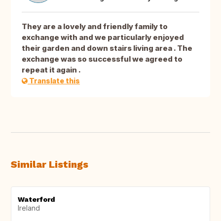
They are a lovely and friendly family to
exchange with and we particularly enjoyed
their garden and down stairs living area . The
exchange was so successful we agreed to
repeat it again .
Translate this
Similar Listings
Waterford
Ireland