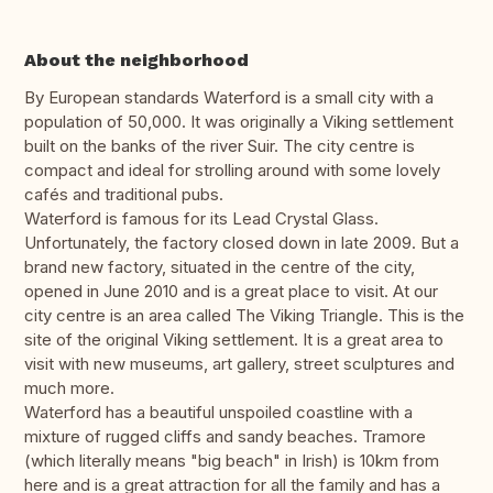
About the neighborhood
By European standards Waterford is a small city with a
population of 50,000. It was originally a Viking settlement
built on the banks of the river Suir. The city centre is
compact and ideal for strolling around with some lovely
cafés and traditional pubs.
Waterford is famous for its Lead Crystal Glass.
Unfortunately, the factory closed down in late 2009. But a
brand new factory, situated in the centre of the city,
opened in June 2010 and is a great place to visit. At our
city centre is an area called The Viking Triangle. This is the
site of the original Viking settlement. It is a great area to
visit with new museums, art gallery, street sculptures and
much more.
Waterford has a beautiful unspoiled coastline with a
mixture of rugged cliffs and sandy beaches. Tramore
(which literally means "big beach" in Irish) is 10km from
here and is a great attraction for all the family and has a