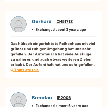
Gerhard
CH51718
Exchanged about 3 years ago
Das hübsch eingerichtete Reihenhaus mit viel
grüner und ruhiger Umgebung hat uns sehr
gefallen. Der Autotausch hat viele Ausflüge
zu näheren und auch etwas weiteren Zielen
erlaubt. Der Aufenthalt hat uns sehr gefallen.
Translate this
Brendan
IE2006
Exchanged almost 6 years ago