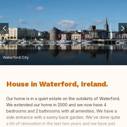
Waterford City
House in Waterford, Ireland.
Our home is in a quiet estate on the outskirts of Waterford.
We extended our home in 2000 and we now have 4
bedrooms and 2 bathrooms with all amenities. We have a
side entrance with a sunny back garden. We've done quite
a bit of renovation in the last two years and we have just