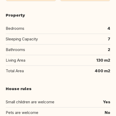
Property
Bedrooms
4
Sleeping Capacity
7
Bathrooms
2
Living Area
130 m2
Total Area
400 m2
House rules
Small children are welcome
Yes
Pets are welcome
No