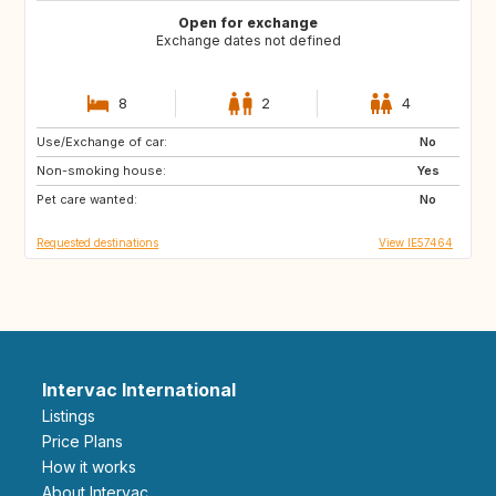
Open for exchange
Exchange dates not defined
8
2
4
Use/Exchange of car:
PT
GB
No
Non-smoking house:
ES
AR
Yes
Pet care wanted:
IE
IS
No
Requested destinations
View IE57464
Intervac International
Listings
Price Plans
How it works
About Intervac