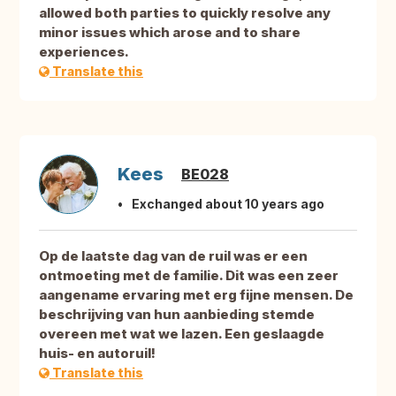
allowed both parties to quickly resolve any
minor issues which arose and to share
experiences.
Translate this
Kees
BE028
Exchanged about 10 years ago
Op de laatste dag van de ruil was er een
ontmoeting met de familie. Dit was een zeer
aangename ervaring met erg fijne mensen. De
beschrijving van hun aanbieding stemde
overeen met wat we lazen. Een geslaagde
huis- en autoruil!
Translate this