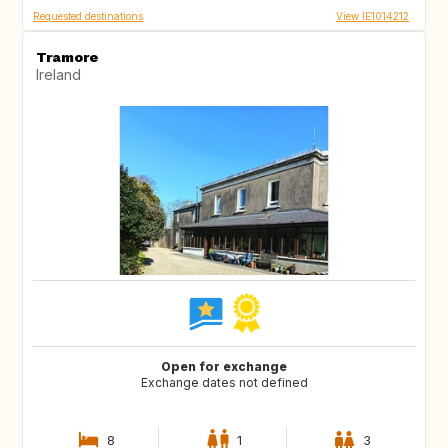
Requested destinations
View IE1014212
Tramore
Ireland
Open for exchange
Exchange dates not defined
8
1
3