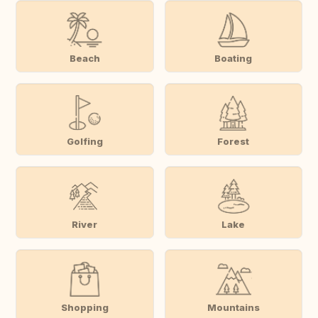
Beach
Boating
Golfing
Forest
River
Lake
Shopping
Mountains