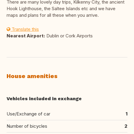
There are many lovely day trips, Kilkenny City, the ancient
Hook Lighthouse, the Saltee Islands etc and we have
maps and plans for all these when you arrive.
Translate this
Nearest Airport:
Dublin or Cork Airports
House amenities
Vehicles included in exchange
Use/Exchange of car
1
Number of bicycles
2