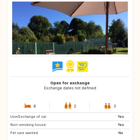
Open for exchange
Exchange dates not defined
8
2
3
Use/Exchange of car:
ES
GB
Yes
Non-smoking house:
CA
FR
Yes
Pet care wanted:
DE
IT
No