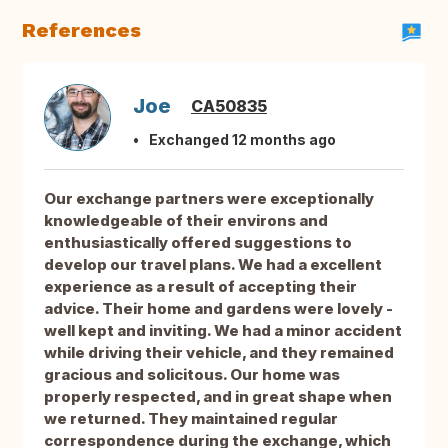
References
Joe
CA50835
Exchanged 12 months ago
Our exchange partners were exceptionally
knowledgeable of their environs and
enthusiastically offered suggestions to
develop our travel plans. We had a excellent
experience as a result of accepting their
advice. Their home and gardens were lovely -
well kept and inviting. We had a minor accident
while driving their vehicle, and they remained
gracious and solicitous. Our home was
properly respected, and in great shape when
we returned. They maintained regular
correspondence during the exchange, which