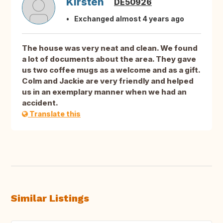
Kirsten
DE50926
Exchanged almost 4 years ago
The house was very neat and clean. We found
a lot of documents about the area. They gave
us two coffee mugs as a welcome and as a gift.
Colm and Jackie are very friendly and helped
us in an exemplary manner when we had an
accident.
Translate this
Similar Listings