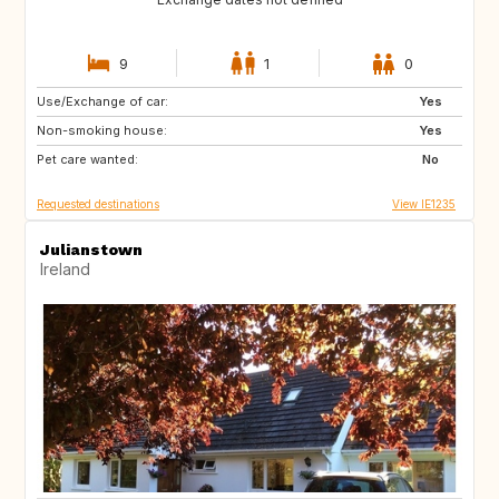
9
1
0
Use/Exchange of car:
FR
Yes
Non-smoking house:
Yes
Pet care wanted:
No
Requested destinations
View IE1235
Julianstown
Ireland