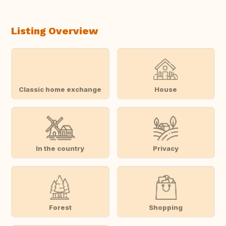
Listing Overview
Classic home exchange
House
In the country
Privacy
Forest
Shopping