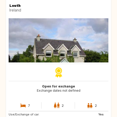
Louth
Ireland
Open for exchange
Exchange dates not defined
7
2
2
Use/Exchange of car:
IS
GR
Yes