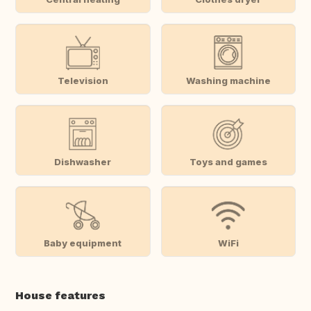
Television
Washing machine
Dishwasher
Toys and games
Baby equipment
WiFi
House features