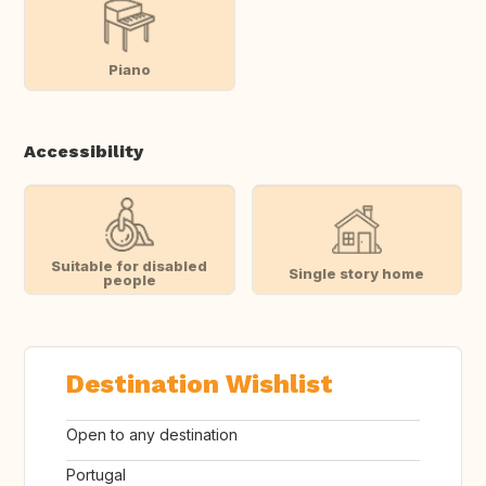
Piano
Accessibility
Suitable for disabled
Single story home
people
Destination Wishlist
Open to any destination
Portugal