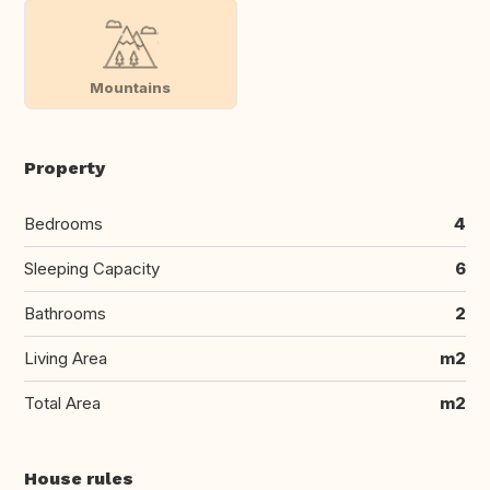
Mountains
Property
Bedrooms
4
Sleeping Capacity
6
Bathrooms
2
Living Area
m2
Total Area
m2
House rules