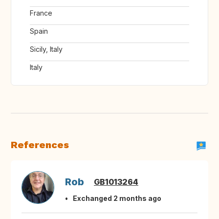
France
Spain
Sicily, Italy
Italy
References
Rob
GB1013264
Exchanged 2 months ago