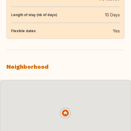
10 Days
Length of stay (nb of days)
Yes
Flexible dates
Neighborhood