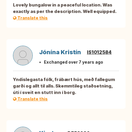
Lovely bungalow in a peaceful location. Was
exactly as per the description. Well equipped.
Translate this
Jónína Kristín
IS1012584
Exchanged over 7 years ago
Yndislegasta fólk, frábært hús, með fallegum
garði og allt til alls. Skemmtileg staðsetning,
úti í sveit en stutt inn í borg.
Translate this