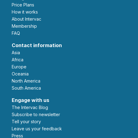
Price Plans
How it works
About Intervac
Membership
FAQ
Contact information
Asia
Africa
Europe
Oceania
North America
South America
Engage with us
The Intervac Blog
Subscribe to newsletter
Tell your story
leave us your feedback
Press