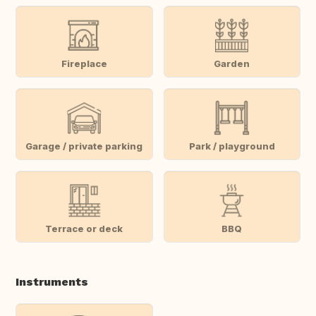
Fireplace
Garden
Garage / private parking
Park / playground
Terrace or deck
BBQ
Instruments