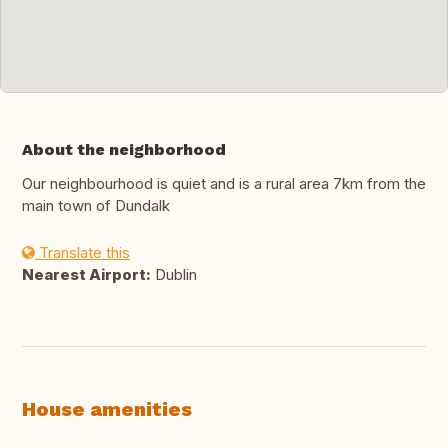
About the neighborhood
Our neighbourhood is quiet and is a rural area 7km from the
main town of Dundalk
Translate this
Nearest Airport:
Dublin
House amenities