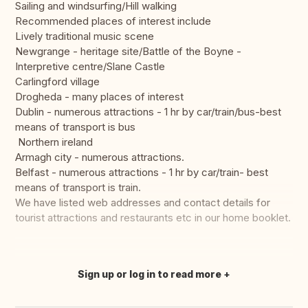
Sailing and windsurfing/Hill walking
Recommended places of interest include
Lively traditional music scene
Newgrange - heritage site/Battle of the Boyne -
Interpretive centre/Slane Castle
Carlingford village
Drogheda - many places of interest
Dublin - numerous attractions - 1 hr by car/train/bus-best
means of transport is bus
Northern ireland
Armagh city - numerous attractions.
Belfast - numerous attractions - 1 hr by car/train- best
means of transport is train.
We have listed web addresses and contact details for
tourist attractions and restaurants etc in our home booklet.
Sign up or log in to read more
Translate this