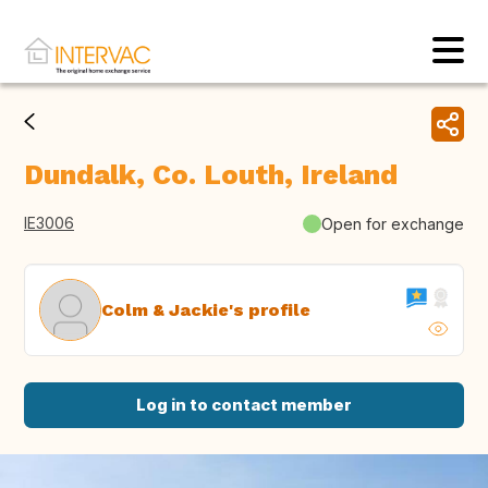
Dundalk, Co. Louth, Ireland
IE3006
Open for exchange
Colm & Jackie's profile
Log in to contact member