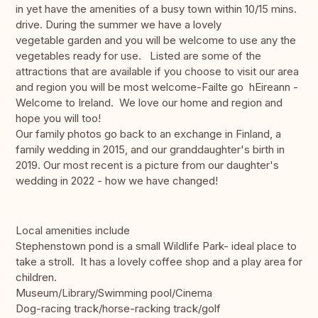
in yet have the amenities of a busy town within 10/15 mins.
drive. During the summer we have a lovely
vegetable garden and you will be welcome to use any the
vegetables ready for use. Listed are some of the
attractions that are available if you choose to visit our area
and region you will be most welcome-Failte go hEireann -
Welcome to Ireland. We love our home and region and
hope you will too!
Our family photos go back to an exchange in Finland, a
family wedding in 2015, and our granddaughter's birth in
2019. Our most recent is a picture from our daughter's
wedding in 2022 - how we have changed!
Local amenities include
Stephenstown pond is a small Wildlife Park- ideal place to
take a stroll. It has a lovely coffee shop and a play area for
children.
Museum/Library/Swimming pool/Cinema
Dog-racing track/horse-racking track/golf