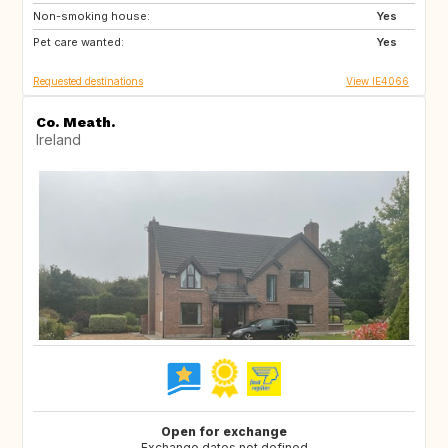
Non-smoking house:
IT
PT
Yes
Pet care wanted:
ES
FR
Yes
Requested destinations
View IE4066
Co. Meath.
Ireland
Open for exchange
Exchange dates not defined