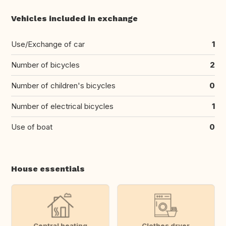
Vehicles included in exchange
Use/Exchange of car
1
Number of bicycles
2
Number of children's bicycles
0
Number of electrical bicycles
1
Use of boat
0
House essentials
Central heating
Clothes dryer