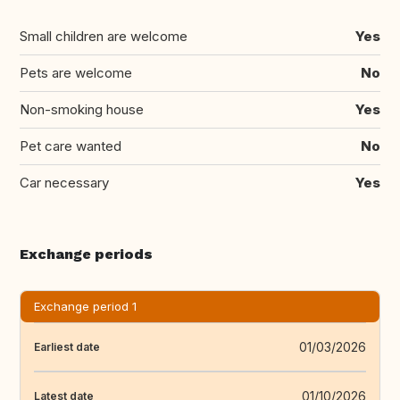
Small children are welcome
Yes
Pets are welcome
No
Non-smoking house
Yes
Pet care wanted
No
Car necessary
Yes
Exchange periods
Exchange period 1
01/03/2026
Earliest date
01/10/2026
Latest date