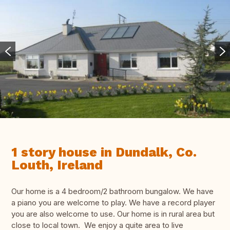
1 story house in Dundalk, Co.
Louth, Ireland
Our home is a 4 bedroom/2 bathroom bungalow. We have
a piano you are welcome to play. We have a record player
you are also welcome to use. Our home is in rural area but
close to local town. We enjoy a quite area to live