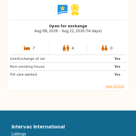
Open for exchange
Aug 08, 2026 - Aug 22, 2026 (14 days)
7
4
0
Use/Exchange of car:
Yes
Non-smoking house:
Yes
Pet care wanted:
Yes
View IE7039
Intervac International
Listings