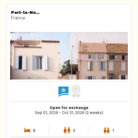
Port-la-No...
France
Open for exchange
Sep 01, 2026 - Oct 31, 2026 (2 weeks)
8
3
1