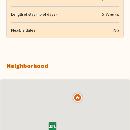
3 Weeks
Length of stay (nb of days)
No
Flexible dates
Neighborhood