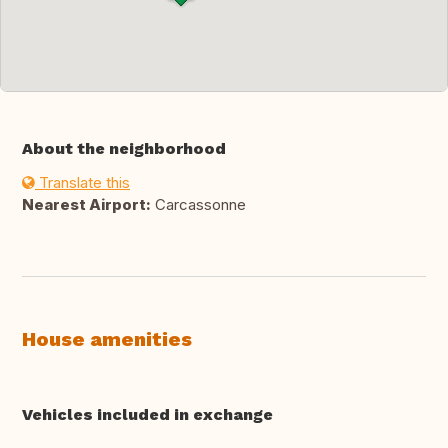
About the neighborhood
Translate this
Nearest Airport:
Carcassonne
House amenities
Vehicles included in exchange