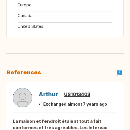
Europe
Canada
United States
References
Arthur
US1013403
Exchanged almost 7 years ago
La maison et l’endroit étaient tout a fait
conformes et très agréables. Les Intervac