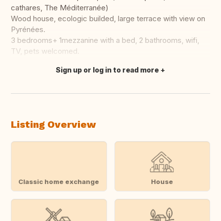
cathares, The Méditerranée)
Wood house, ecologic builded, large terrace with view on
Pyrénées.
3 bedrooms+ 1mezzanine with a bed, 2 bathrooms, wifi,
TV, pets welcomed.
Sign up or log in to read more
Translate this
Listing Overview
Classic home exchange
House