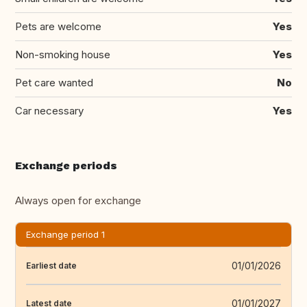
Pets are welcome
Yes
Non-smoking house
Yes
Pet care wanted
No
Car necessary
Yes
Exchange periods
Always open for exchange
Exchange period 1
01/01/2026
Earliest date
01/01/2027
Latest date