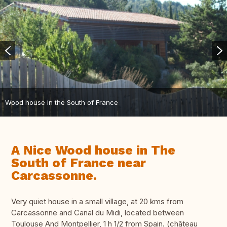
Wood house in the South of France
A Nice Wood house in The
South of France near
Carcassonne.
Very quiet house in a small village, at 20 kms from
Carcassonne and Canal du Midi, located between
Toulouse And Montpellier, 1 h 1/2 from Spain. (château