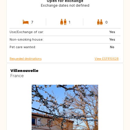
Open for exchange
Exchange dates not defined
7
1
0
Use/Exchange of car:
IE
Yes
Non-smoking house:
Yes
Pet care wanted:
No
Requested destinations
View ESFR10628
Villenouvelle
France