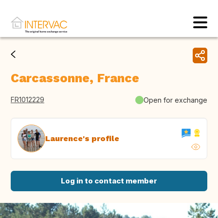
Carcassonne, France
FR1012229
Open for exchange
Laurence's profile
Log in to contact member