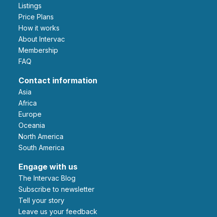
Listings
Price Plans
How it works
About Intervac
Membership
FAQ
Contact information
Asia
Africa
Europe
Oceania
North America
South America
Engage with us
The Intervac Blog
Subscribe to newsletter
Tell your story
leave us your feedback