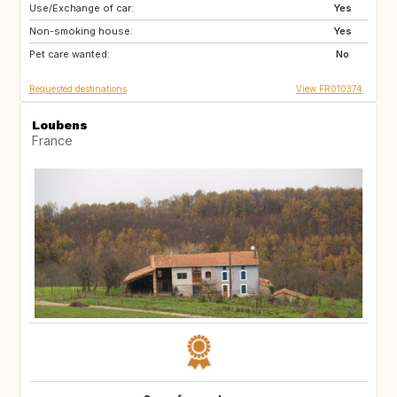
Use/Exchange of car:
US
IT
Yes
Non-smoking house:
IT
FI
Yes
Pet care wanted:
IS
No
Requested destinations
View FR010374
Loubens
France