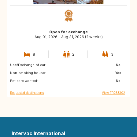
Open for exchange
Aug 01, 2026 - Aug 31, 2026 (2 weeks)
8
2
3
Use/Exchange of car:
AT
ES
No
Non-smoking house:
IT
Yes
Pet care wanted:
No
Requested destinations
View FR253302
Intervac International