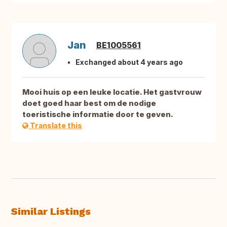
Jan
BE1005561
Exchanged about 4 years ago
Mooi huis op een leuke locatie. Het gastvrouw
doet goed haar best om de nodige
toeristische informatie door te geven.
Translate this
Similar Listings