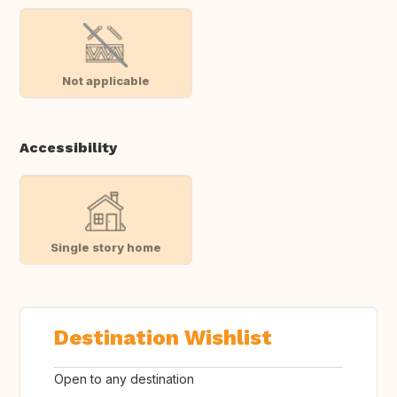
Not applicable
Accessibility
Single story home
Destination Wishlist
Open to any destination