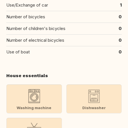
Use/Exchange of car
1
Number of bicycles
0
Number of children's bicycles
0
Number of electrical bicycles
0
Use of boat
0
House essentials
Washing machine
Dishwasher