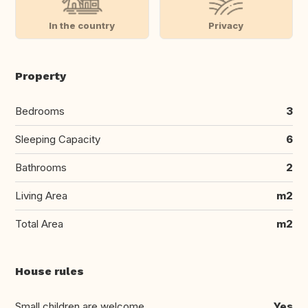
In the country
Privacy
Property
Bedrooms
3
Sleeping Capacity
6
Bathrooms
2
Living Area
m2
Total Area
m2
House rules
Small children are welcome
Yes