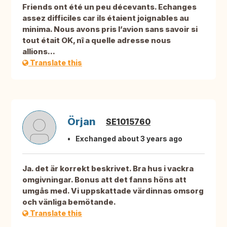
Friends ont été un peu décevants. Echanges
assez difficiles car ils étaient joignables au
minima. Nous avons pris l’avion sans savoir si
tout était OK, nî a quelle adresse nous
allions...
Translate this
Örjan
SE1015760
Exchanged about 3 years ago
Ja. det är korrekt beskrivet. Bra hus i vackra
omgivningar. Bonus att det fanns höns att
umgås med. Vi uppskattade värdinnas omsorg
och vänliga bemötande.
Translate this