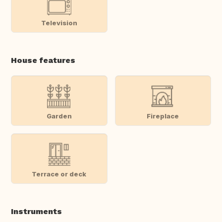
Television
House features
Garden
Fireplace
Terrace or deck
Instruments