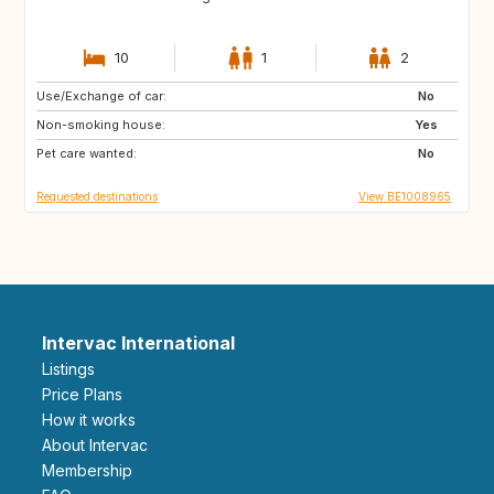
10
1
2
Use/Exchange of car:
NZ
AU
No
Non-smoking house:
US
GR
Yes
Pet care wanted:
GB
IS
No
Requested destinations
View BE1008965
Intervac International
Listings
Price Plans
How it works
About Intervac
Membership