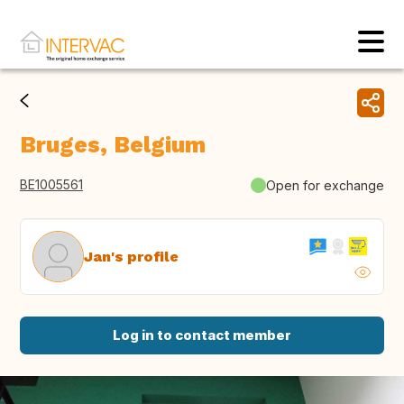
Bruges, Belgium
BE1005561
Open for exchange
Jan's profile
Log in to contact member