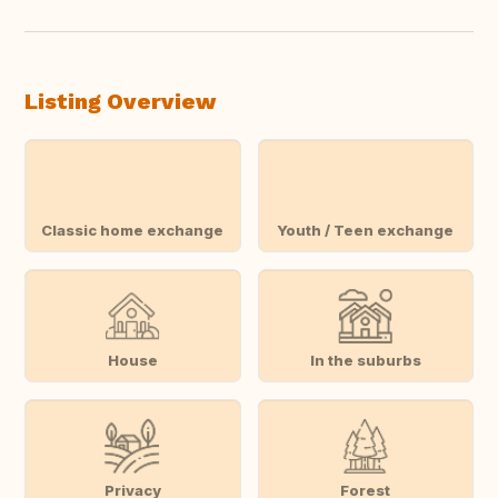
Listing Overview
Classic home exchange
Youth / Teen exchange
House
In the suburbs
Privacy
Forest