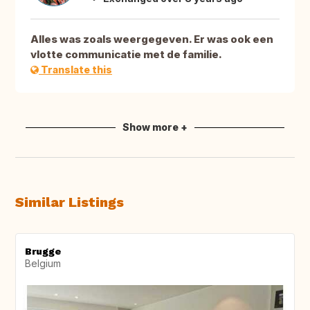
Alles was zoals weergegeven. Er was ook een
vlotte communicatie met de familie.
Translate this
Show more +
Similar Listings
Brugge
Belgium