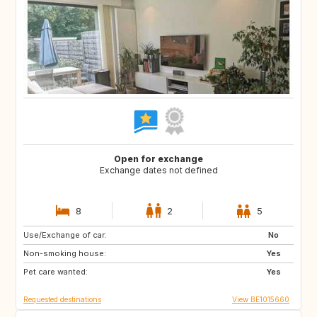
Open for exchange
Exchange dates not defined
8
2
5
Use/Exchange of car:
PT
AT
No
Non-smoking house:
US
DE
Yes
Pet care wanted:
FR
FR
Yes
Requested destinations
View BE1015660