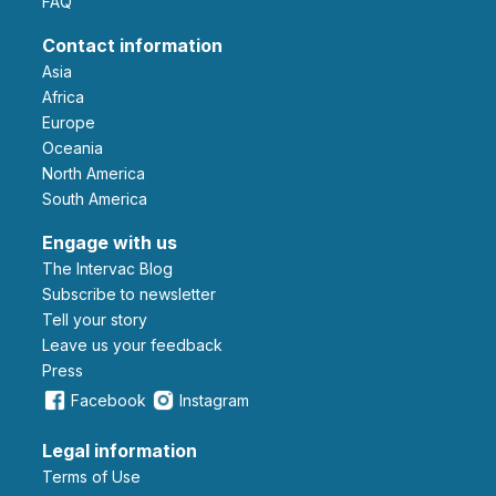
FAQ
Contact information
Asia
Africa
Europe
Oceania
North America
South America
Engage with us
The Intervac Blog
Subscribe to newsletter
Tell your story
leave us your feedback
Press
Facebook
Instagram
Legal information
Terms of Use