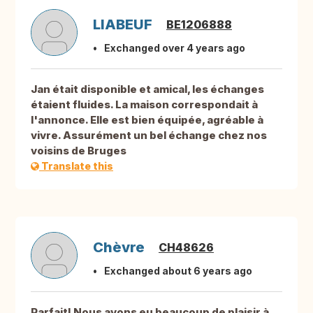
LIABEUF
BE1206888
Exchanged over 4 years ago
Jan était disponible et amical, les échanges
étaient fluides. La maison correspondait à
l'annonce. Elle est bien équipée, agréable à
vivre. Assurément un bel échange chez nos
voisins de Bruges
Translate this
Chèvre
CH48626
Exchanged about 6 years ago
Parfait! Nous avons eu beaucoup de plaisir à