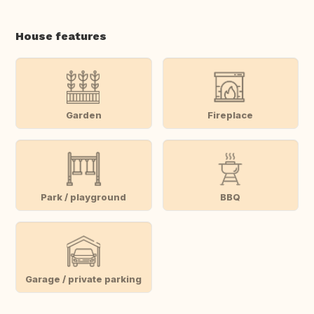
House features
Garden
Fireplace
Park / playground
BBQ
Garage / private parking