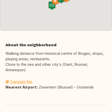
About the neighborhood
Walking distance from historical centre of Bruges, shops,
playing areas, restaurants.
Close to the sea and other city's (Gent, Brussel,
Antwerpen)
Translate this
Nearest Airport:
Zaventem (Brussel) - Oostende