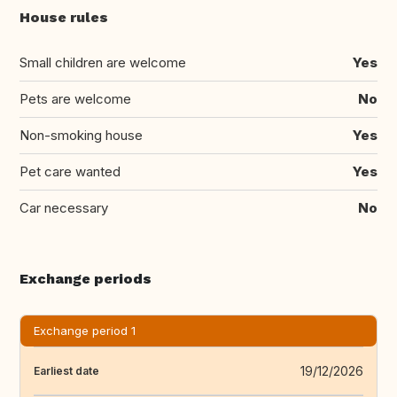
House rules
Small children are welcome
Yes
Pets are welcome
No
Non-smoking house
Yes
Pet care wanted
Yes
Car necessary
No
Exchange periods
Exchange period 1
19/12/2026
Earliest date