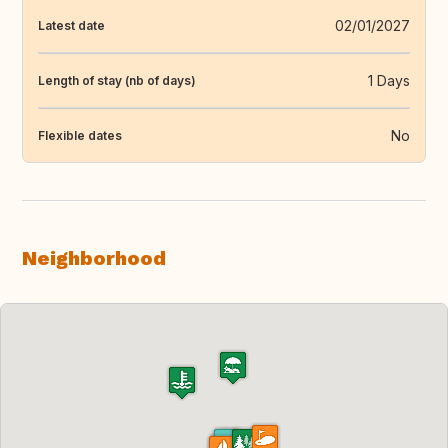
02/01/2027
Latest date
1 Days
Length of stay (nb of days)
No
Flexible dates
Neighborhood