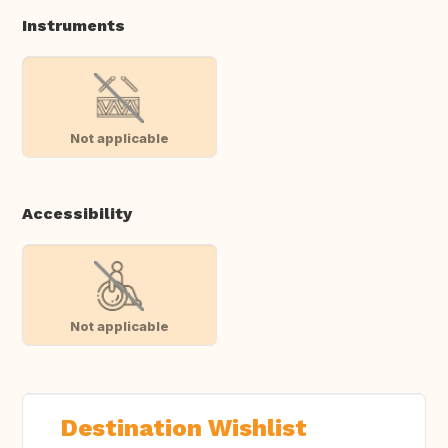
Instruments
Not applicable
Accessibility
Not applicable
Destination Wishlist