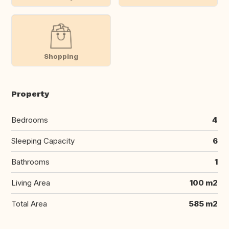
Shopping
Property
Bedrooms
4
Sleeping Capacity
6
Bathrooms
1
Living Area
100 m2
Total Area
585 m2