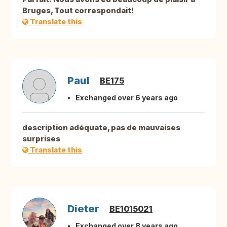
Bruges, Tout correspondait!
Translate this
Paul
BE175
Exchanged over 6 years ago
description adéquate, pas de mauvaises
surprises
Translate this
Dieter
BE1015021
Exchanged over 8 years ago