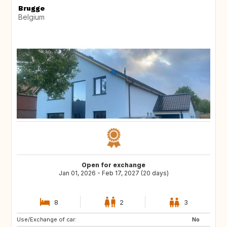
Brugge
Belgium
Open for exchange
Jan 01, 2026 - Feb 17, 2027 (20 days)
8
2
3
Use/Exchange of car:
FR
IT
No