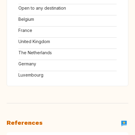
Open to any destination
Belgium
France
United Kingdom
The Netherlands
Germany
Luxembourg
References