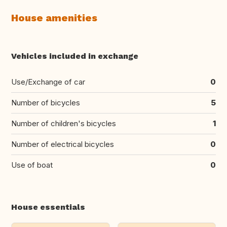
House amenities
Vehicles included in exchange
Use/Exchange of car
0
Number of bicycles
5
Number of children's bicycles
1
Number of electrical bicycles
0
Use of boat
0
House essentials