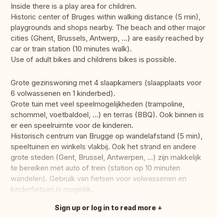
Inside there is a play area for children.
Historic center of Bruges within walking distance (5 min),
playgrounds and shops nearby. The beach and other major
cities (Ghent, Brussels, Antwerp, ...) are easily reached by
car or train station (10 minutes walk).
Use of adult bikes and childrens bikes is possible.
Grote gezinswoning met 4 slaapkamers (slaapplaats voor
6 volwassenen en 1 kinderbed).
Grote tuin met veel speelmogelijkheden (trampoline,
schommel, voetbaldoel, ...) en terras (BBQ). Ook binnen is
er een speelruimte voor de kinderen.
Historisch centrum van Brugge op wandelafstand (5 min),
speeltuinen en winkels vlakbij. Ook het strand en andere
grote steden (Gent, Brussel, Antwerpen, ...) zijn makkelijk
te bereiken met auto of trein (station op 10 minuten
wandelen). Gebruik van fietsen voor volwassenen en
kinderfietsen is mogelijk.
Sign up or log in to read more
Translate this