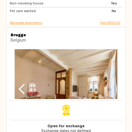
Non-smoking house:
ES
SI
Yes
Pet care wanted:
CZ
SE
No
Requested destinations
View BE55302
Brugge
Belgium
Open for exchange
Exchange dates not defined