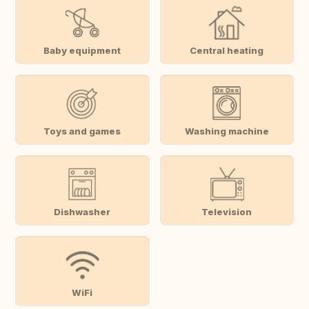
Baby equipment
Central heating
Toys and games
Washing machine
Dishwasher
Television
WiFi