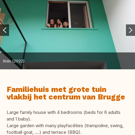
Kids (2022)
Familiehuis met grote tuin
vlakbij het centrum van Brugge
Large family house with 4 bedrooms (beds for 6 adults
and 1 baby).
Large garden with many playfacilities (trampoline, swing,
football goal, ....) and terrace (BBQ).