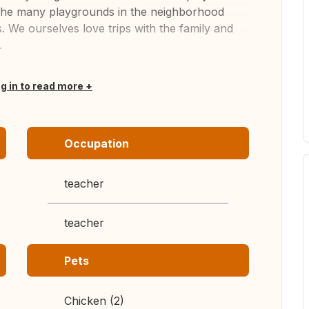
d the many playgrounds in the neighborhood
. We ourselves love trips with the family and
.
og in to read more
Occupation
teacher
teacher
Pets
Chicken (2)