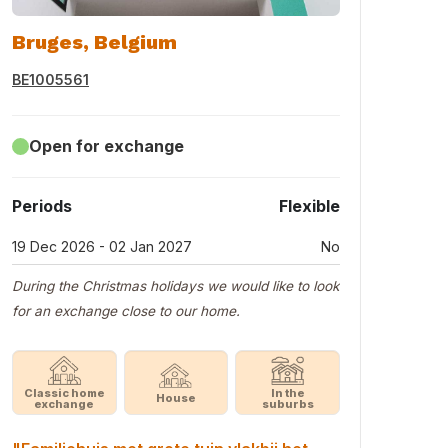
Bruges, Belgium
BE1005561
Open for exchange
Periods
Flexible
19 Dec 2026 - 02 Jan 2027
No
During the Christmas holidays we would like to look
for an exchange close to our home.
Classic home
In the
House
exchange
suburbs