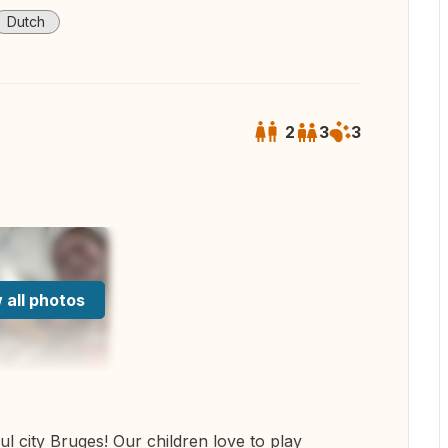
Dutch
2
3
3
 all photos
ul city Bruges! Our children love to play