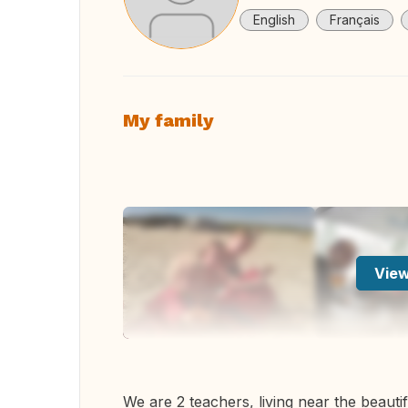
English
Français
My family
View
We are 2 teachers, living near the beautif