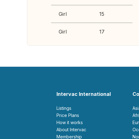
Girl
15
Girl
17
Intervac International
Co
Listings
As
Price Plans
Af
How it works
E
About Intervac
O
Membership
N