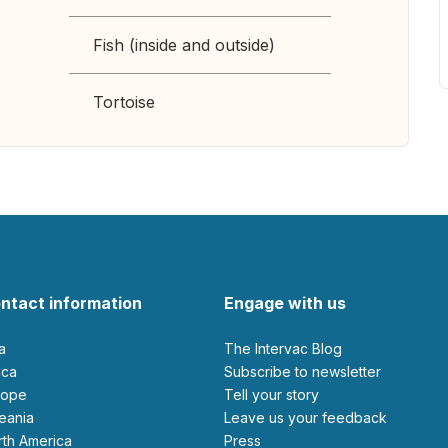
Fish (inside and outside)
Tortoise
ntact information
Engage with us
ia
The Intervac Blog
rica
Subscribe to newsletter
urope
Tell your story
ceania
leave us your feedback
orth America
Press