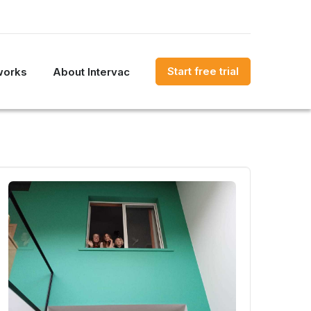
Start free trial
works
About Intervac