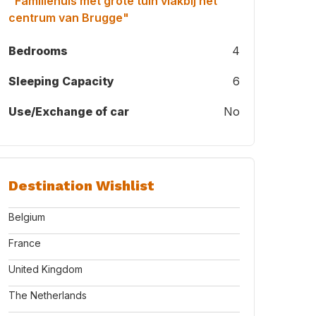
"Familiehuis met grote tuin vlakbij het
centrum van Brugge"
Bedrooms
4
Sleeping Capacity
6
Use/Exchange of car
No
Destination Wishlist
Belgium
France
United Kingdom
The Netherlands