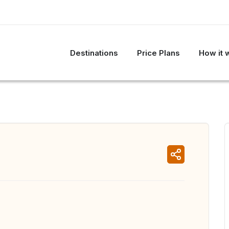
Destinations
Price Plans
How it 