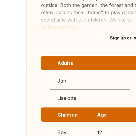
outside. Both the garden, the forest an
often used as their "home" to play games
spend time with our children. We like to ..
Translate this
Sign up or l
Adults
Jan
Liselotte
Children
Age
Boy
12