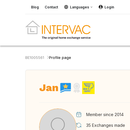
Blog
Contact
Languages
Login
BE1005561
Profile page
Jan
Member since 2014
35
Exchanges made