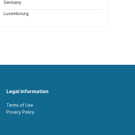
Germany
Luxembourg
Legal information
Terms of Use
Privacy Policy