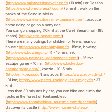
(
http://www.sainteassiseaventure.fr/
(10 min)) or Cesson
(
https://www.forestarena77.com/
(5 min)), walk on the
banks of the Seine in Melun
(
https://www.melunvaldeseine-tourisme.com
), practice
horse riding or go on a pony ride ...
You can go shopping (10km) at the Carré Sénart mall (195
shops) (
http://carre-senart.com/
)
There are many outings for children or teens near our
house :
https://www.parcbabyland.fr/
-15min, bowling
(
http://www.bowlingcity.fr/
) - 15 min, rink
(
https://www.patinoire-lacartonnerie.com/
) - 15 min,
escape game - 10 min (
http://www.lockedup-
escapegame.com/
), koezio - 10,15 min
(
http://en.koezio.co/
) ans zoos (
https://www.zoo-attilly.fr/
: 31 km;
https://www.parcs-zoologiques-lumigny.fr/
: 37
km)
Less than 30 minutes by car, you can hike and climb the
rocks in the forest of Fontainebleau
(
https://www.fontainebleau-tourisme.com/fr/accueil/
),
discover its castle (
http://www.musee-chateau-