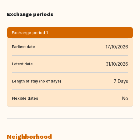
Exchange periods
Exchange period 1
17/10/2026
Earliest date
31/10/2026
Latest date
7 Days
Length of stay (nb of days)
No
Flexible dates
Neighborhood