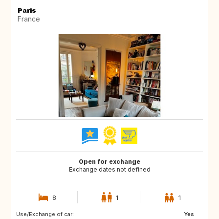
Paris
France
Open for exchange
Exchange dates not defined
8
1
1
Use/Exchange of car:
GB
US
Yes