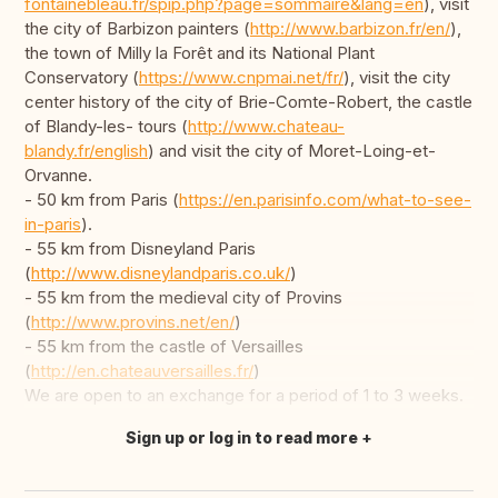
fontainebleau.fr/spip.php?page=sommaire&lang=en
), visit
the city of Barbizon painters (
http://www.barbizon.fr/en/
),
the town of Milly la Forêt and its National Plant
Conservatory (
https://www.cnpmai.net/fr/
), visit the city
center history of the city of Brie-Comte-Robert, the castle
of Blandy-les- tours (
http://www.chateau-
blandy.fr/english
) and visit the city of Moret-Loing-et-
Orvanne.
- 50 km from Paris (
https://en.parisinfo.com/what-to-see-
in-paris
).
- 55 km from Disneyland Paris
(
http://www.disneylandparis.co.uk/
)
- 55 km from the medieval city of Provins
(
http://www.provins.net/en/
)
- 55 km from the castle of Versailles
(
http://en.chateauversailles.fr/
)
We are open to an exchange for a period of 1 to 3 weeks.
Sign up or log in to read more
Translate this