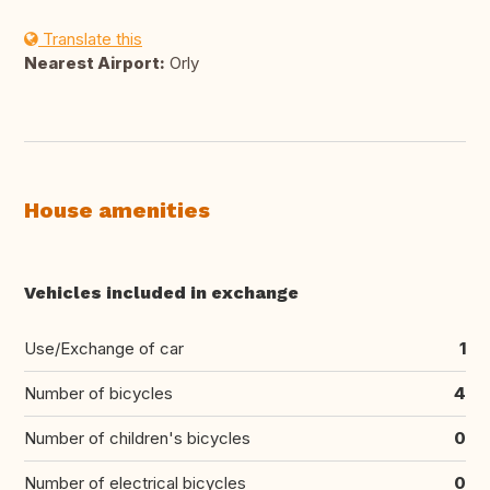
Translate this
Nearest Airport:
Orly
House amenities
Vehicles included in exchange
Use/Exchange of car
1
Number of bicycles
4
Number of children's bicycles
0
Number of electrical bicycles
0