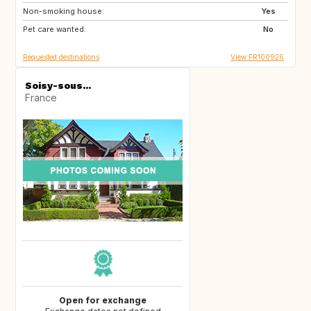
Non-smoking house:
CA
GB
Yes
Pet care wanted:
US
No
Requested destinations
View FR100926
Soisy-sous...
France
Open for exchange