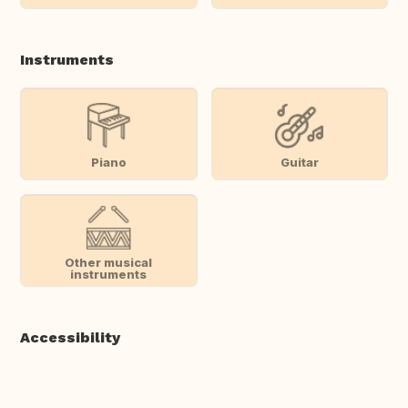
Instruments
Piano
Guitar
Other musical
instruments
Accessibility