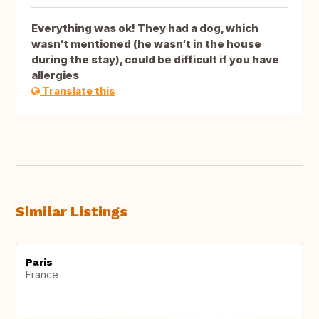
Everything was ok! They had a dog, which
wasn‘t mentioned (he wasn‘t in the house
during the stay), could be difficult if you have
allergies
Translate this
Similar Listings
Paris
France