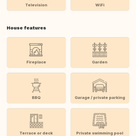
Television
WiFi
House features
Fireplace
Garden
BBQ
Garage / private parking
Terrace or deck
Private swimming pool