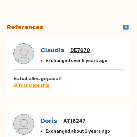
References
Claudia
DE7670
Exchanged over 6 years ago
Es hat alles gepasst!
Translate this
Doris
AT16247
Exchanged about 2 years ago