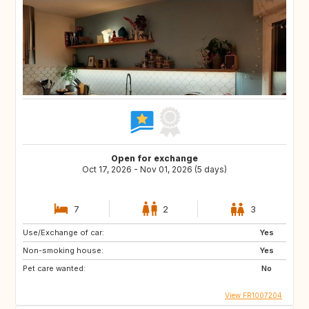
Open for exchange
Oct 17, 2026 - Nov 01, 2026 (5 days)
7
2
3
Use/Exchange of car:
Yes
Non-smoking house:
Yes
Pet care wanted:
No
View FR1007204