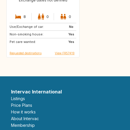
Exchange dates not defined
8
0
0
Use/Exchange of car:
GR
IT
No
Non-smoking house:
FR
Yes
Pet care wanted:
Yes
Requested destinations
View FR57419
Intervac International
Listings
Price Plans
How it works
About Intervac
Membership