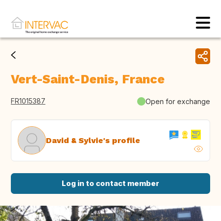
Vert-Saint-Denis, France
FR1015387
Open for exchange
David & Sylvie's profile
Log in to contact member