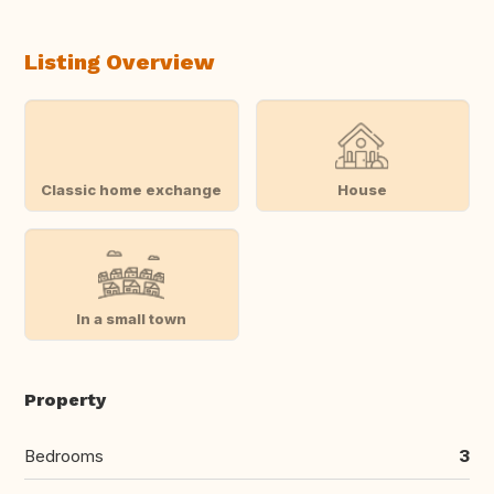
Listing Overview
Classic home exchange
House
In a small town
Property
Bedrooms
3