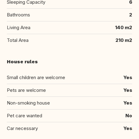
Sleeping Capacity
6
Bathrooms
2
Living Area
140 m2
Total Area
210 m2
House rules
Small children are welcome
Yes
Pets are welcome
Yes
Non-smoking house
Yes
Pet care wanted
No
Car necessary
Yes