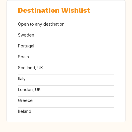
Destination Wishlist
Open to any destination
Sweden
Portugal
Spain
Scotland, UK
Italy
London, UK
Greece
Ireland