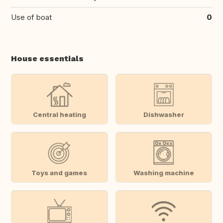
Use of boat
0
House essentials
Central heating
Dishwasher
Toys and games
Washing machine