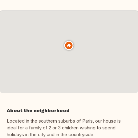
About the neighborhood
Located in the southern suburbs of Paris, our house is
ideal for a family of 2 or 3 children wishing to spend
holidays in the city and in the countryside.