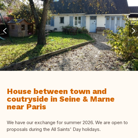
House between town and
coutryside in Seine & Marne
near Paris
We have our exchange for summer 2026. We are open to
proposals during the All Saints' Day holidays.