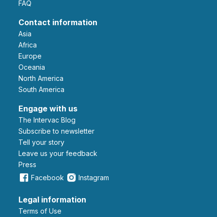
FAQ
Contact information
Asia
Africa
Europe
Oceania
North America
South America
Engage with us
The Intervac Blog
Subscribe to newsletter
Tell your story
leave us your feedback
Press
Facebook
Instagram
Legal information
Terms of Use