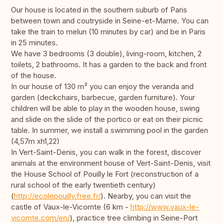
Our house is located in the southern suburb of Paris
between town and coutryside in Seine-et-Marne. You can
take the train to melun (10 minutes by car) and be in Paris
in 25 minutes.
We have 3 bedrooms (3 double), living-room, kitchen, 2
toilets, 2 bathrooms. It has a garden to the back and front
of the house.
In our house of 130 m² you can enjoy the veranda and
garden (deckchairs, barbecue, garden furniture). Your
children will be able to play in the wooden house, swing
and slide on the slide of the portico or eat on their picnic
table. In summer, we install a swimming pool in the garden
(4,57m xh1,22)
In Vert-Saint-Denis, you can walk in the forest, discover
animals at the environment house of Vert-Saint-Denis, visit
the House School of Pouilly le Fort (reconstruction of a
rural school of the early twentieth century)
(
http://ecolepouilly.free.fr/
). Nearby, you can visit the
castle of Vaux-le-Vicomte (6 km -
http://www.vaux-le-
vicomte.com/en/
), practice tree climbing in Seine-Port