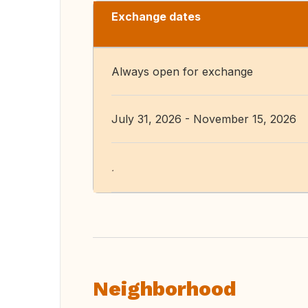
Exchange dates
Always open for exchange
July 31, 2026 - November 15, 2026
.
Neighborhood