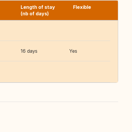
Length of stay
Flexible
(nb of days)
16 days
Yes