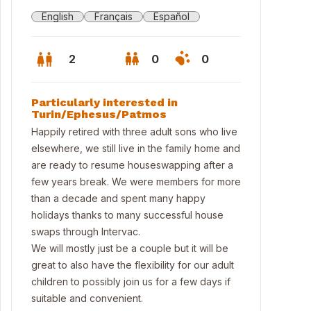
English
Français
Español
2
0
0
Particularly interested in
Turin/Ephesus/Patmos
Happily retired with three adult sons who live
elsewhere, we still live in the family home and
are ready to resume houseswapping after a
few years break. We were members for more
than a decade and spent many happy
holidays thanks to many successful house
swaps through Intervac.
We will mostly just be a couple but it will be
great to also have the flexibility for our adult
children to possibly join us for a few days if
suitable and convenient.