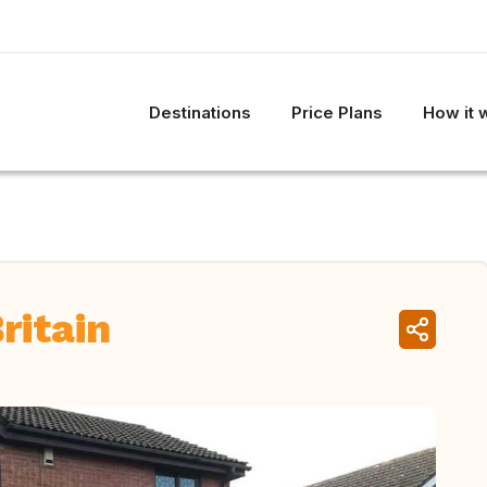
Destinations
Price Plans
How it 
ritain