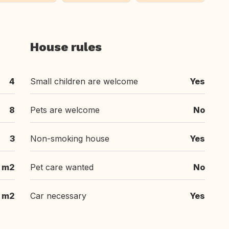
House rules
4
Small children are welcome
Yes
8
Pets are welcome
No
3
Non-smoking house
Yes
 m2
Pet care wanted
No
 m2
Car necessary
Yes