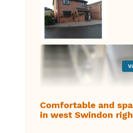
Vi
Comfortable and spa
in west Swindon righ