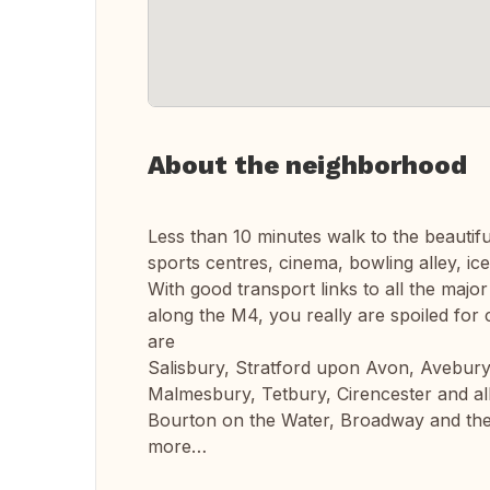
About the neighborhood
Less than 10 minutes walk to the beautifu
sports centres, cinema, bowling alley, ice
With good transport links to all the major 
along the M4, you really are spoiled for
are
Salisbury, Stratford upon Avon, Avebur
Malmesbury, Tetbury, Cirencester and all
Bourton on the Water, Broadway and the
more…