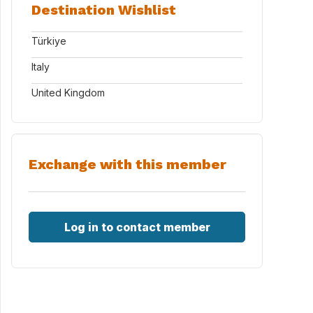
Destination Wishlist
Türkiye
Italy
United Kingdom
Exchange with this member
Log in to contact member