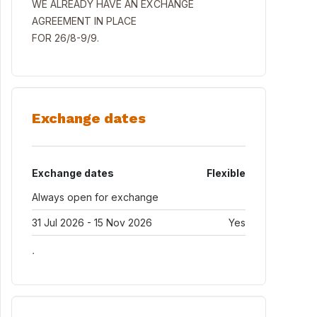
WE ALREADY HAVE AN EXCHANGE
AGREEMENT IN PLACE
FOR 26/8-9/9.
Exchange dates
Exchange dates
Flexible
Always open for exchange
31 Jul 2026 - 15 Nov 2026
Yes
.