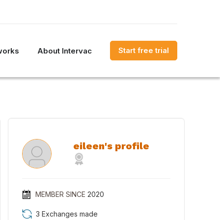
Start free trial
works
About Intervac
eileen's profile
MEMBER SINCE
2020
3 Exchanges made