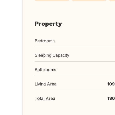
Property
Bedrooms
Sleeping Capacity
Bathrooms
Living Area
109
Total Area
130