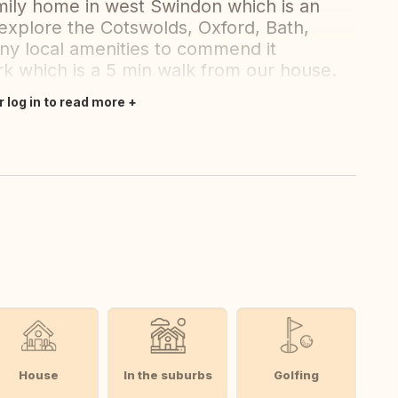
mily home in west Swindon which is an
 explore the Cotswolds, Oxford, Bath,
any local amenities to commend it
ark which is a 5 min walk from our house.
r log in to read more
House
In the suburbs
Golfing