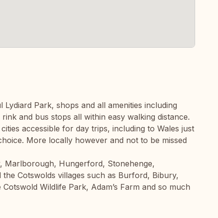
l Lydiard Park, shops and all amenities including
 rink and bus stops all within easy walking distance.
cities accessible for day trips, including to Wales just
 choice. More locally however and not to be missed
y, Marlborough, Hungerford, Stonehenge,
 the Cotswolds villages such as Burford, Bibury,
 Cotswold Wildlife Park, Adam’s Farm and so much