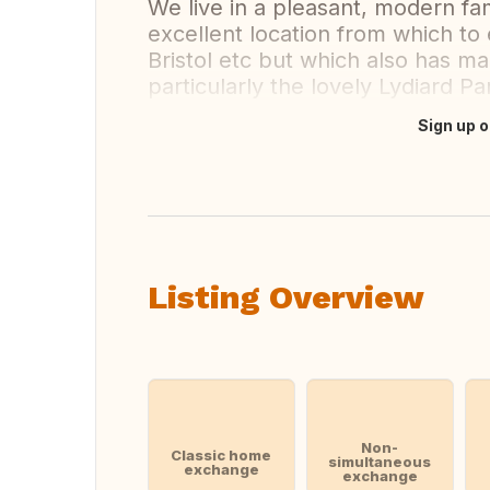
We live in a pleasant, modern fa
excellent location from which to
Bristol etc but which also has m
particularly the lovely Lydiard P
Sign up o
Translate this
Listing Overview
Non-
Classic home
simultaneous
exchange
exchange