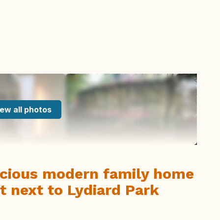
ew all photos
cious modern family home
t next to Lydiard Park