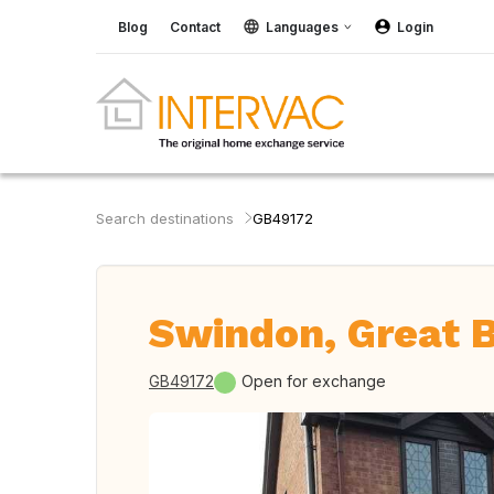
Blog
Contact
Languages
Login
Search destinations
GB49172
Swindon, Great B
GB49172
Open for exchange