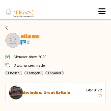
eileen
Member since 2020
3
Exchanges made
English
Français
Español
GB49172
Swindon, Great Britain