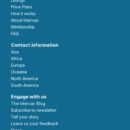
Listings
Price Plans
How it works
About Intervac
Membership
FAQ
Contact information
Asia
Africa
Europe
Oceania
North America
South America
Engage with us
The Intervac Blog
Subscribe to newsletter
Tell your story
leave us your feedback