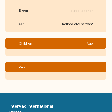
Eileen
Retired teacher
Len
Retired civil servant
Children
Age
Pets
Intervac International