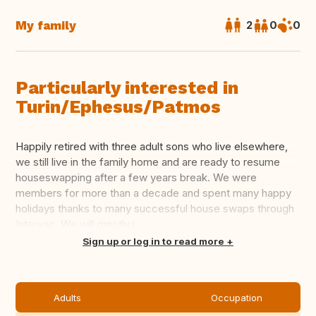
My family
2
0
0
Particularly interested in
Turin/Ephesus/Patmos
Happily retired with three adult sons who live elsewhere,
we still live in the family home and are ready to resume
houseswapping after a few years break. We were
members for more than a decade and spent many happy
holidays thanks to many successful house swaps through
Intervac. We will mostly j...
Translate this
Sign up or log in to read more
Adults
Occupation