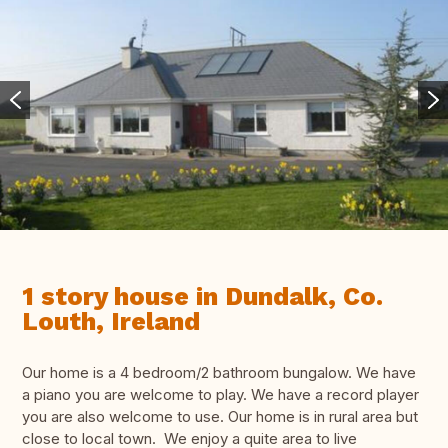
1 story house in Dundalk, Co.
Louth, Ireland
Our home is a 4 bedroom/2 bathroom bungalow. We have
a piano you are welcome to play. We have a record player
you are also welcome to use. Our home is in rural area but
close to local town. We enjoy a quite area to live