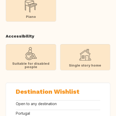
Piano
Accessibility
Suitable for disabled
Single story home
people
Destination Wishlist
Open to any destination
Portugal