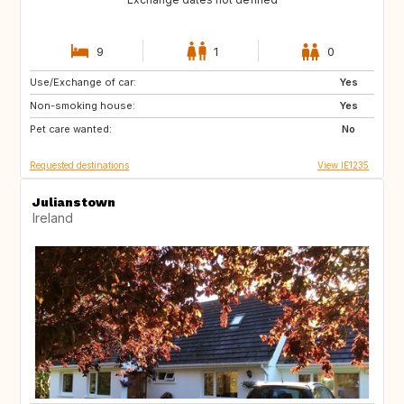
9
1
0
Use/Exchange of car:
FR
Yes
Non-smoking house:
Yes
Pet care wanted:
No
Requested destinations
View IE1235
Julianstown
Ireland