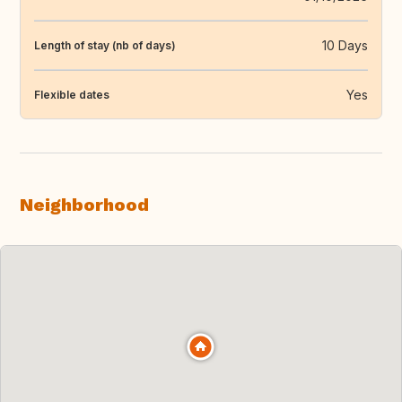
10 Days
Length of stay (nb of days)
Yes
Flexible dates
Neighborhood