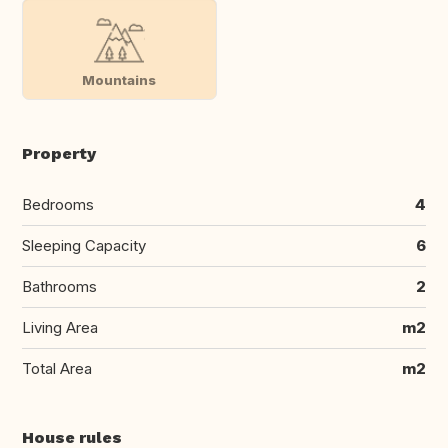
Mountains
Property
Bedrooms
4
Sleeping Capacity
6
Bathrooms
2
Living Area
m2
Total Area
m2
House rules