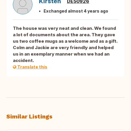
Kirsten
DE50926
Exchanged almost 4 years ago
The house was very neat and clean. We found
a lot of documents about the area. They gave
us two coffee mugs as a welcome and as a gift.
Colm and Jackie are very friendly and helped
us in an exemplary manner when we had an
accident.
Translate this
Similar Listings