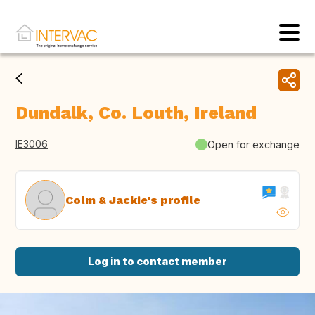
Dundalk, Co. Louth, Ireland
IE3006
Open for exchange
Colm & Jackie's profile
Log in to contact member