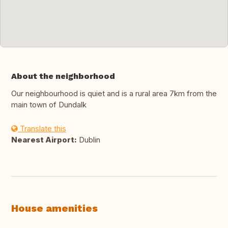
About the neighborhood
Our neighbourhood is quiet and is a rural area 7km from the
main town of Dundalk
Translate this
Nearest Airport:
Dublin
House amenities