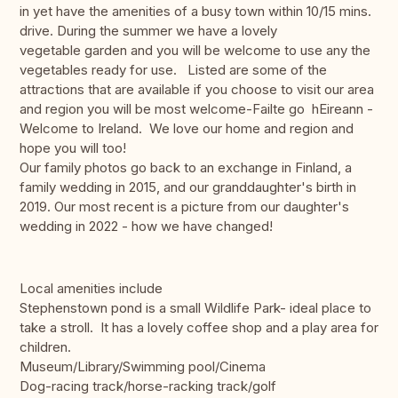
in yet have the amenities of a busy town within 10/15 mins.
drive. During the summer we have a lovely
vegetable garden and you will be welcome to use any the
vegetables ready for use. Listed are some of the
attractions that are available if you choose to visit our area
and region you will be most welcome-Failte go hEireann -
Welcome to Ireland. We love our home and region and
hope you will too!
Our family photos go back to an exchange in Finland, a
family wedding in 2015, and our granddaughter's birth in
2019. Our most recent is a picture from our daughter's
wedding in 2022 - how we have changed!
Local amenities include
Stephenstown pond is a small Wildlife Park- ideal place to
take a stroll. It has a lovely coffee shop and a play area for
children.
Museum/Library/Swimming pool/Cinema
Dog-racing track/horse-racking track/golf