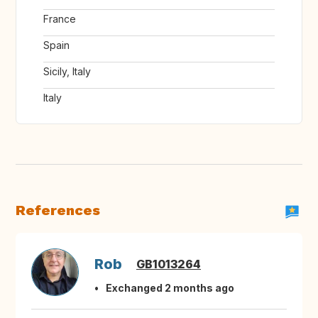
France
Spain
Sicily, Italy
Italy
References
Rob
GB1013264
Exchanged 2 months ago