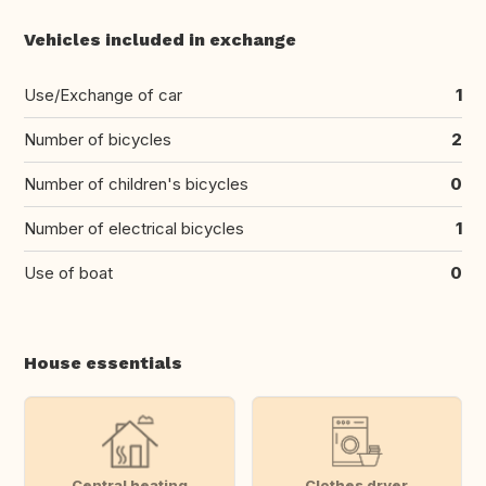
Vehicles included in exchange
Use/Exchange of car
1
Number of bicycles
2
Number of children's bicycles
0
Number of electrical bicycles
1
Use of boat
0
House essentials
Central heating
Clothes dryer