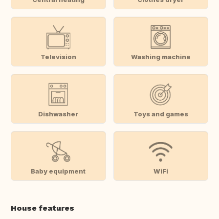
Television
Washing machine
Dishwasher
Toys and games
Baby equipment
WiFi
House features