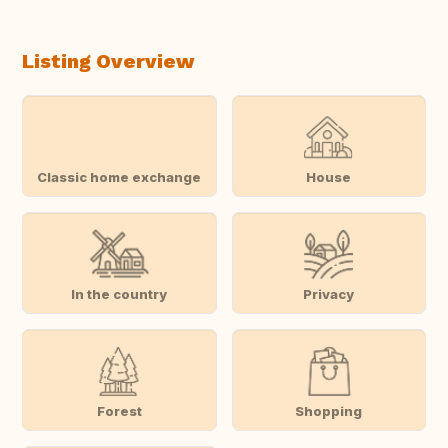
Listing Overview
Classic home exchange
House
In the country
Privacy
Forest
Shopping