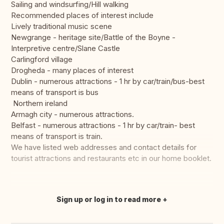
Sailing and windsurfing/Hill walking
Recommended places of interest include
Lively traditional music scene
Newgrange - heritage site/Battle of the Boyne -
Interpretive centre/Slane Castle
Carlingford village
Drogheda - many places of interest
Dublin - numerous attractions - 1 hr by car/train/bus-best
means of transport is bus
Northern ireland
Armagh city - numerous attractions.
Belfast - numerous attractions - 1 hr by car/train- best
means of transport is train.
We have listed web addresses and contact details for
tourist attractions and restaurants etc in our home booklet.
Sign up or log in to read more
Translate this