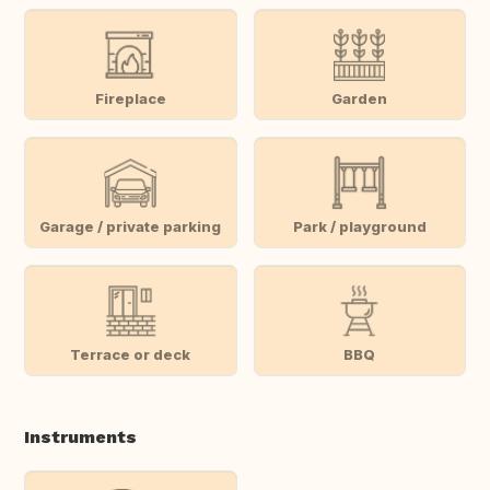
Fireplace
Garden
Garage / private parking
Park / playground
Terrace or deck
BBQ
Instruments