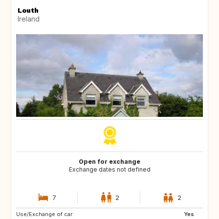
Louth
Ireland
Open for exchange
Exchange dates not defined
7
2
2
Use/Exchange of car:
IS
GR
Yes