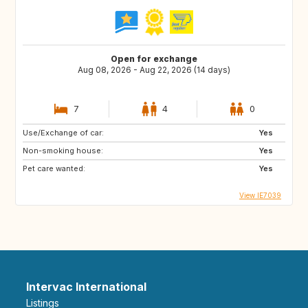
Open for exchange
Aug 08, 2026 - Aug 22, 2026 (14 days)
7
4
0
Use/Exchange of car:
Yes
Non-smoking house:
Yes
Pet care wanted:
Yes
View IE7039
Intervac International
Listings