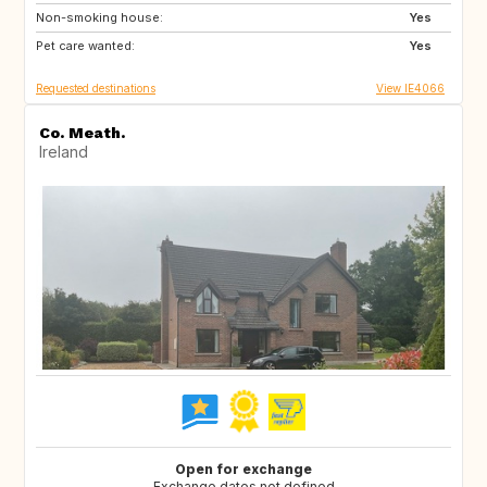
Non-smoking house:
IT
PT
Yes
Pet care wanted:
ES
FR
Yes
Requested destinations
View IE4066
Co. Meath.
Ireland
Open for exchange
Exchange dates not defined