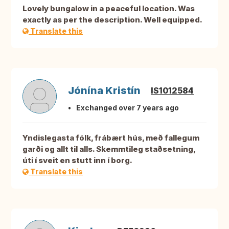
Lovely bungalow in a peaceful location. Was
exactly as per the description. Well equipped.
Translate this
Jónína Kristín
IS1012584
Exchanged over 7 years ago
Yndislegasta fólk, frábært hús, með fallegum
garði og allt til alls. Skemmtileg staðsetning,
úti í sveit en stutt inn í borg.
Translate this