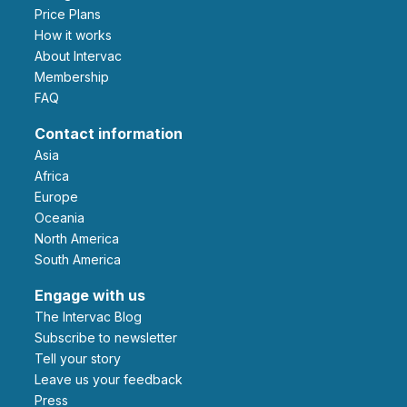
Price Plans
How it works
About Intervac
Membership
FAQ
Contact information
Asia
Africa
Europe
Oceania
North America
South America
Engage with us
The Intervac Blog
Subscribe to newsletter
Tell your story
leave us your feedback
Press