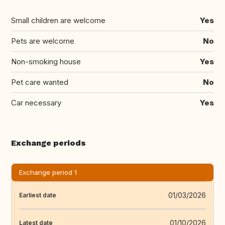
Small children are welcome
Yes
Pets are welcome
No
Non-smoking house
Yes
Pet care wanted
No
Car necessary
Yes
Exchange periods
Exchange period 1
01/03/2026
Earliest date
01/10/2026
Latest date