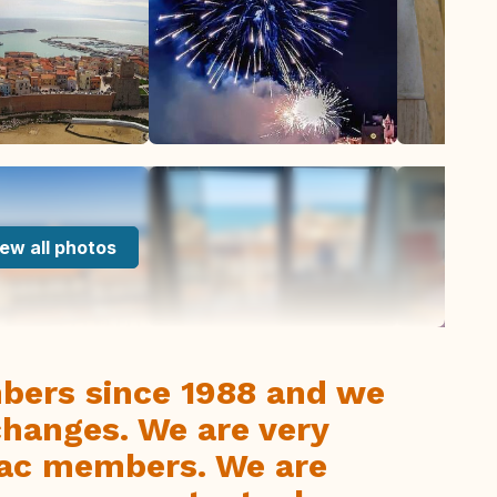
ew all photos
bers since 1988 and we
hanges. We are very
rvac members. We are