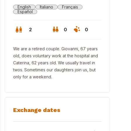
English
Italiano
Français
Español
2
0
0
We are a retired couple. Giovanni, 67 years
old, does voluntary work at the hospital and
Caterina, 62 years old. We usually travel in
twos. Sometimes our daughters join us, but
only for a weekend.
Exchange dates
 Town of Termoli