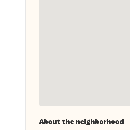
About the neighborhood