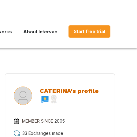
Start free trial
works
About Intervac
CATERINA's profile
MEMBER SINCE
2005
33 Exchanges made