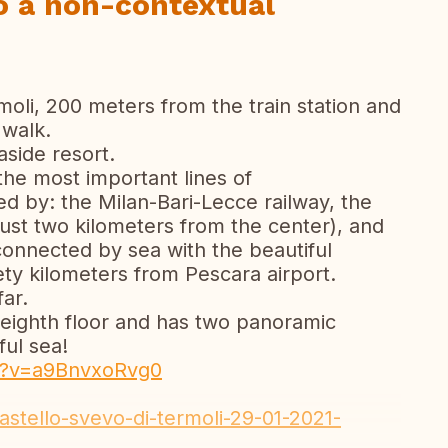
so a non-contextual
moli, 200 meters from the train station and
 walk.
aside resort.
the most important lines of
sed by: the Milan-Bari-Lecce railway, the
ust two kilometers from the center), and
o connected by sea with the beautiful
nety kilometers from Pescara airport.
ar.
 eighth floor and has two panoramic
ul sea!
h?v=a9BnvxoRvg0
castello-svevo-di-termoli-29-01-2021-