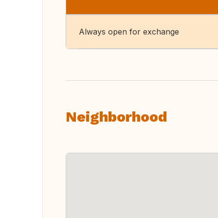
Always open for exchange
Neighborhood