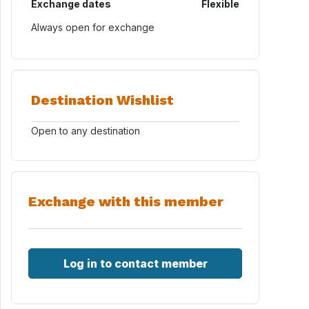
Exchange dates
Flexible
Always open for exchange
Destination Wishlist
Open to any destination
Exchange with this member
Log in to contact member