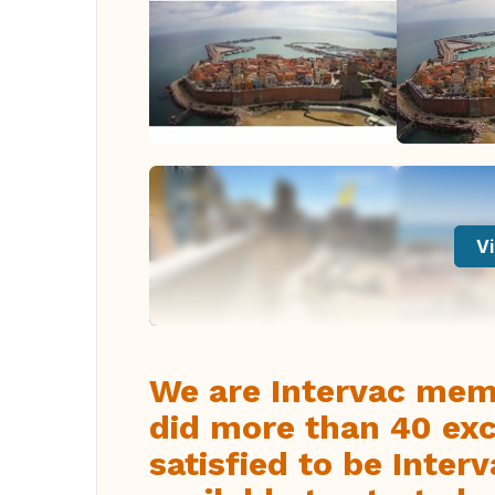
Vi
We are Intervac mem
did more than 40 exc
satisfied to be Inte