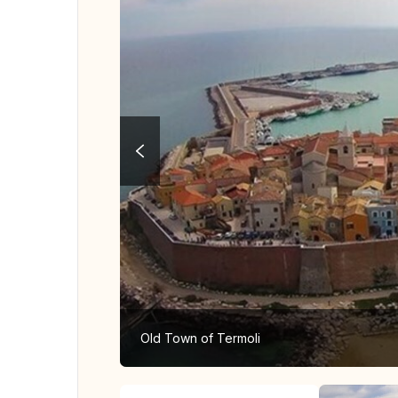
Old Town of Termoli