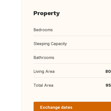
Property
Bedrooms
Sleeping Capacity
Bathrooms
Living Area
80
Total Area
95
Exchange dates