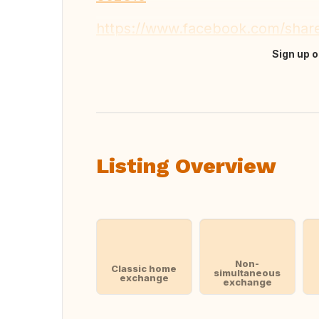
https://www.facebook.com/sha
Sign up o
Translate this
Listing Overview
Non-
Classic home
simultaneous
exchange
exchange