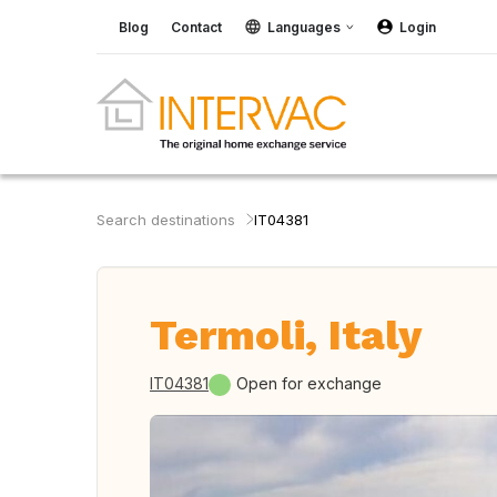
Blog
Contact
Languages
Login
Search destinations
IT04381
Termoli, Italy
IT04381
Open for exchange