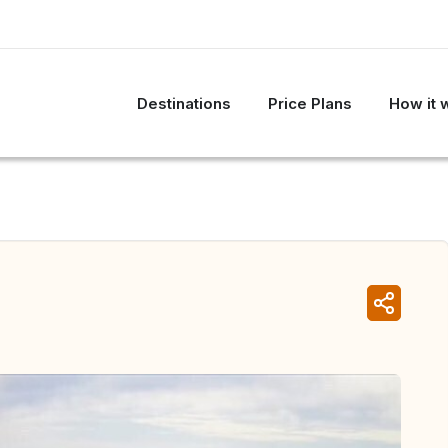
Destinations
Price Plans
How it 