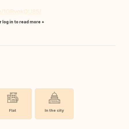
re/1GRvqkQU85/
r log in to read more
Flat
In the city