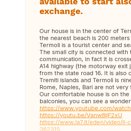
available to start al
exchange.
Our house is in the center of Ter
the nearest beach is 200 meters
Termoli is a tourist center and se
The small city is connected with 
communication, in fact it is cros
A14 highway (the motorway exit j
from the state road 16. It is als
Tremiti islands and Termoli is ni
Rome, Naples, Bari are not very f
Our comfortable house is on the
balconies, you can see a wonderf
https://www.youtube.com/watc
https://youtu.be/Vanw8ijF2xU
https://www.la7.it/eden/video/il-
362315