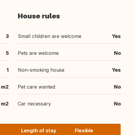
House rules
3
Small children are welcome
Yes
5
Pets are welcome
No
1
Non-smoking house
Yes
 m2
Pet care wanted
No
 m2
Car necessary
No
Length of stay
Flexible